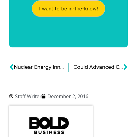
I want to be in-the-know!
Nuclear Energy Innovation To Propel U.S. Global Dominance
Could Advanced Coal Technology Reduce Carbon Footprint?
Staff Writer
December 2, 2016