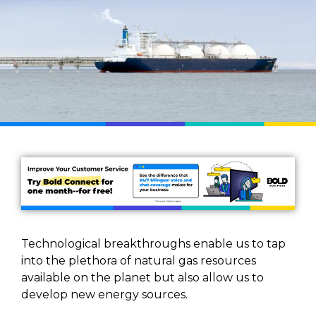
Technological breakthroughs enable us to tap
into the plethora of natural gas resources
available on the planet but also allow us to
develop new energy sources.