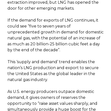
extraction improved, but LNG has opened the
door for other emerging markets.
If the demand for exports of LNG continues, it
could see “five to seven years of
unprecedented growth in demand for domestic
natural gas, with the potential of an increase of
as much as 20 billion-25 billion cubic feet a day
by the end of the decade”.
This ‘supply and demand’ trend enables the
nation’s LNG production and export to secure
the United States as the global leader in the
natural gas industry.
As U.S. energy producers outpace domestic
demand, it gives owners of reserves the
opportunity to “raise asset values sharply, and
simultaneously provide a huge boost for the