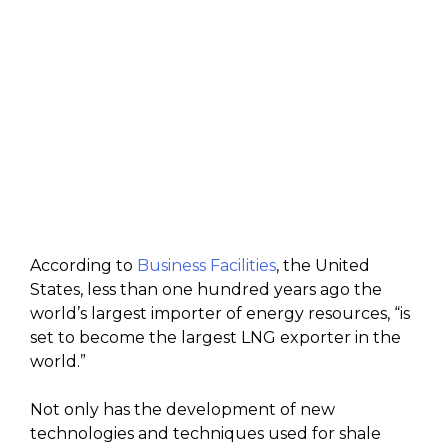
According to
Business Facilities
, the United
States, less than one hundred years ago the
world’s largest importer of energy resources, “is
set to become the largest LNG exporter in the
world.”
Not only has the development of new
technologies and techniques used for shale