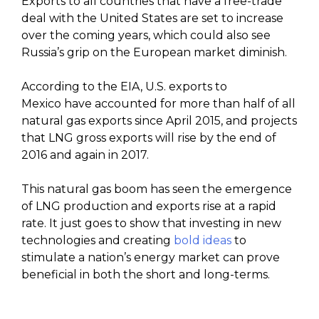
Exports to all countries that have a free-trade
deal with the United States are set to increase
over the coming years, which could also see
Russia’s grip on the European market diminish.
According to the EIA, U.S. exports to
Mexico have accounted for more than half of all
natural gas exports since April 2015, and projects
that LNG gross exports will rise by the end of
2016 and again in 2017.
This natural gas boom has seen the emergence
of LNG production and exports rise at a rapid
rate. It just goes to show that investing in new
technologies and creating
bold ideas
to
stimulate a nation’s energy market can prove
beneficial in both the short and long-terms.