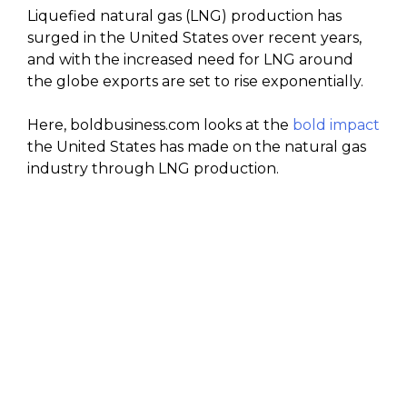
Liquefied natural gas (LNG) production has
surged in the United States over recent years,
and with the increased need for LNG around
the globe exports are set to rise exponentially.
Here, boldbusiness.com looks at the
bold impact
the United States has made on the natural gas
industry through LNG production.