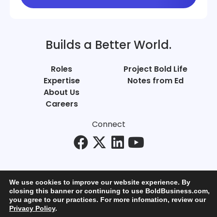
Builds a Better World.
Roles
Project Bold Life
Expertise
Notes from Ed
About Us
Careers
Connect
We use cookies to improve our website experience. By
closing this banner or continuing to use BoldBusiness.com,
you agree to our practices. For more infomation, review our
© Bold Business 2025. All Rights Reserved.
Privacy Policy
.
Privacy
+
Terms of Use