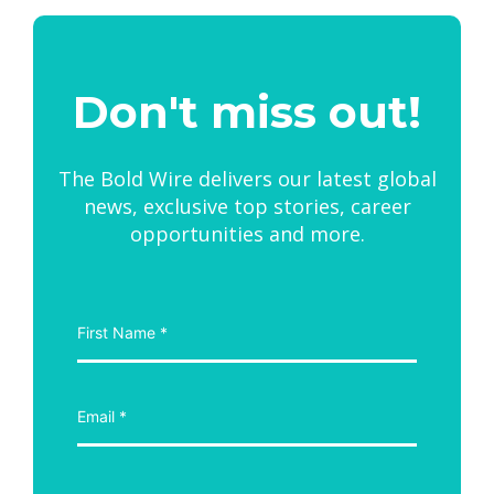
Don't miss out!
The Bold Wire delivers our latest global
news, exclusive top stories, career
opportunities and more.