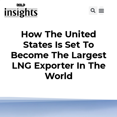
View C
How The United
States Is Set To
Become The Largest
LNG Exporter In The
World