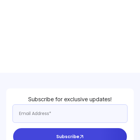
Subscribe for exclusive updates!
Subscribe