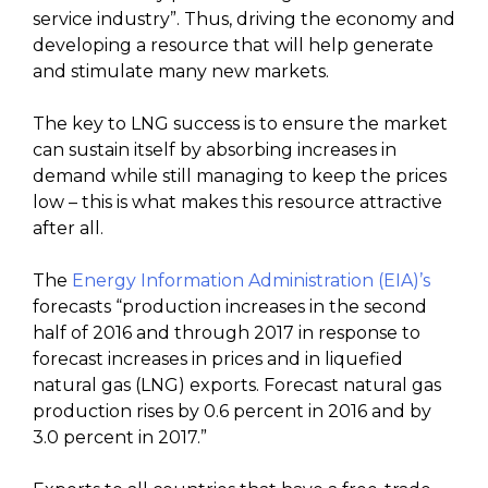
service industry”. Thus, driving the economy and
developing a resource that will help generate
and stimulate many new markets.
The key to LNG success is to ensure the market
can sustain itself by absorbing increases in
demand while still managing to keep the prices
low – this is what makes this resource attractive
after all.
The
Energy Information Administration (EIA)’s
forecasts “production increases in the second
half of 2016 and through 2017 in response to
forecast increases in prices and in liquefied
natural gas (LNG) exports. Forecast natural gas
production rises by 0.6 percent in 2016 and by
3.0 percent in 2017.”