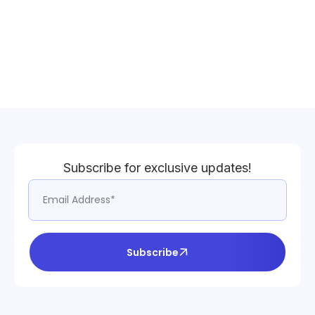
Subscribe for exclusive updates!
Subscribe