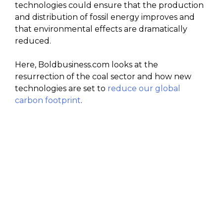
technologies could ensure that the production
and distribution of fossil energy improves and
that environmental effects are dramatically
reduced.
Here, Boldbusiness.com looks at the
resurrection of the coal sector and how new
technologies are set to
reduce our global
carbon footprint
.