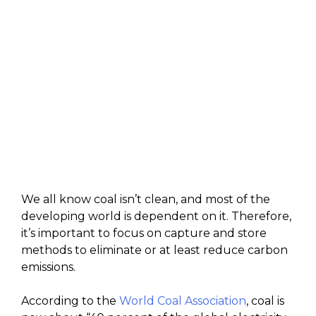
We all know coal isn’t clean, and most of the
developing world is dependent on it. Therefore,
it’s important to focus on capture and store
methods to eliminate or at least reduce carbon
emissions.
According to the
World Coal Association
, coal is