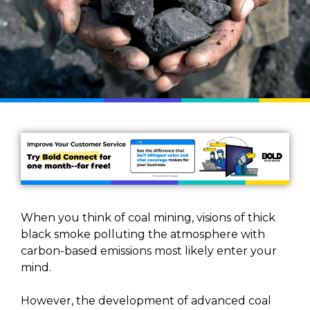
When you think of coal mining, visions of thick
black smoke polluting the atmosphere with
carbon-based emissions most likely enter your
mind.
However, the development of advanced coal