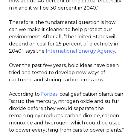
now about “40 percent of the global electricity
mix and it will be 30 percent in 2040.”
Therefore, the fundamental question is how
can we make it cleaner to help protect our
environment. After all, “the United States will
depend on coal for 25 percent of electricity in
2040”, says the
International Energy Agency
.
Over the past few years, bold ideas have been
tried and tested to develop new ways of
capturing and storing carbon emissions.
According to
Forbes
, coal gasification plants can
“scrub the mercury, nitrogen oxide and sulfur
dioxide before they would separate the
remaining byproducts: carbon dioxide, carbon
monoxide and hydrogen, which could be used
to power everything from cars to power plants.”