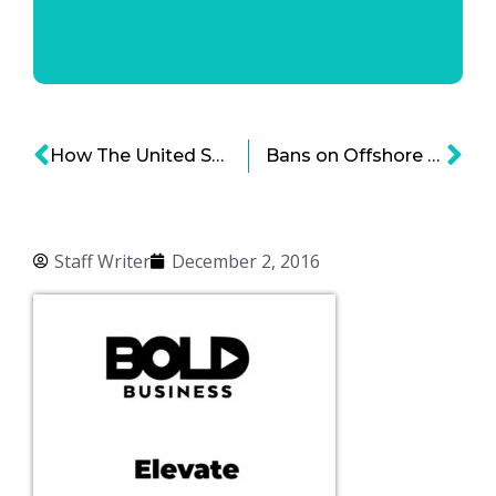
How The United States Is Set To Become The Largest LNG Exporter In The World
Bans on Offshore Drilling: Will It Affect The Oil And Gas Industry?
Staff Writer
December 2, 2016