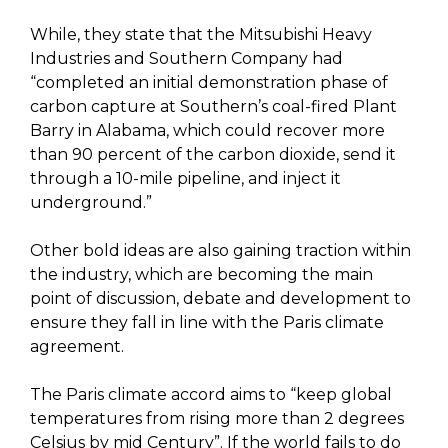
While, they state that the Mitsubishi Heavy
Industries and Southern Company had
“completed an initial demonstration phase of
carbon capture at Southern’s coal-fired Plant
Barry in Alabama, which could recover more
than 90 percent of the carbon dioxide, send it
through a 10-mile pipeline, and inject it
underground.”
Other bold ideas are also gaining traction within
the industry, which are becoming the main
point of discussion, debate and development to
ensure they fall in line with the Paris climate
agreement.
The Paris climate accord aims to “keep global
temperatures from rising more than 2 degrees
Celsius by mid Century”. If the world fails to do