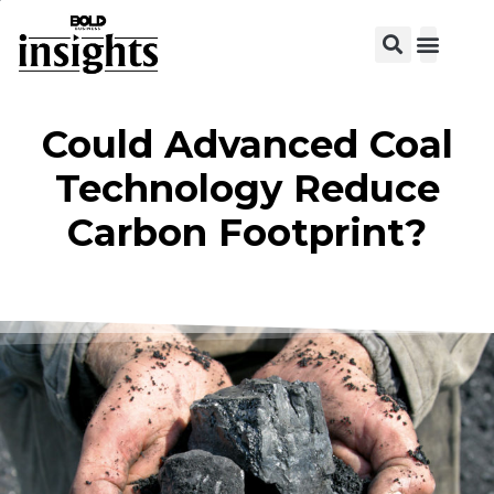
View C
Could Advanced Coal
Technology Reduce
Carbon Footprint?