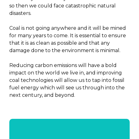
so then we could face catastrophic natural
disasters.
Coal is not going anywhere and it will be mined
for many years to come. It is essential to ensure
that it is as clean as possible and that any
damage done to the environment is minimal.
Reducing carbon emissions will have a bold
impact on the world we live in, and improving
coal technologies will allow us to tap into fossil
fuel energy which will see us through into the
next century, and beyond.