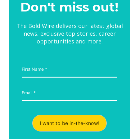
Don't miss out!
The Bold Wire delivers our latest global
news, exclusive top stories, career
opportunities and more.
I want to be in-the-know!