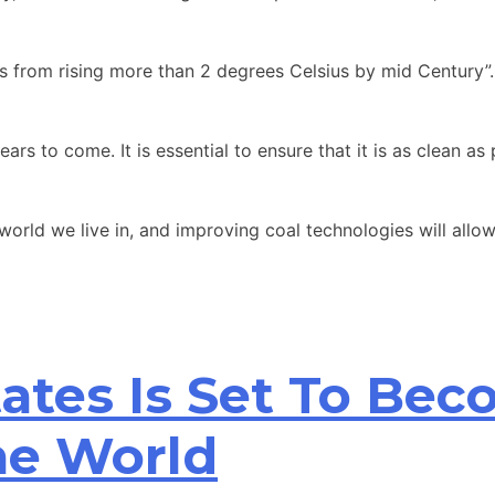
 from rising more than 2 degrees Celsius by mid Century”. 
ars to come. It is essential to ensure that it is as clean 
rld we live in, and improving coal technologies will allow 
ates Is Set To Bec
he World