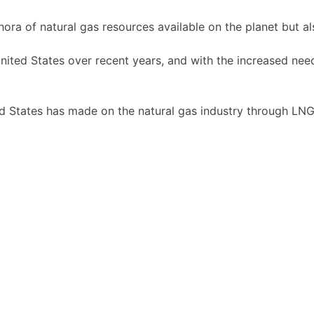
hora of natural gas resources available on the planet but 
nited States over recent years, and with the increased nee
d States has made on the natural gas industry through LNG