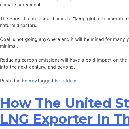
climate agreement.
The Paris climate accord aims to “keep global temperatures
natural disasters.
Coal is not going anywhere and it will be mined for many ye
minimal.
Reducing carbon emissions will have a bold impact on the wo
into the next century, and beyond.
Posted in
Energy
Tagged
Bold Ideas
How The United St
LNG Exporter In T