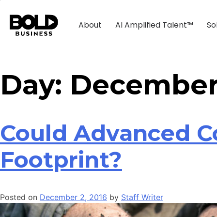
About
AI Amplified Talent™
So
Day:
December 
Could Advanced C
Footprint?
Posted on
December 2, 2016
by
Staff Writer