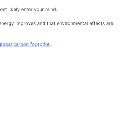
st likely enter your mind.
 energy improves and that environmental effects are
global carbon footprint
.