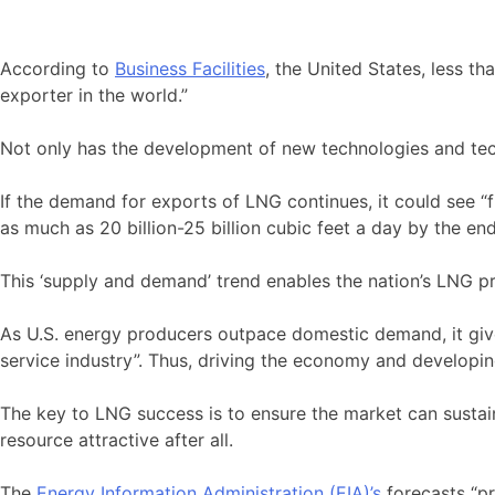
According to
Business Facilities
, the United States, less t
exporter in the world.”
Not only has the development of new technologies and tec
If the demand for exports of LNG continues, it could see “
as much as 20 billion-25 billion cubic feet a day by the en
This ‘supply and demand’ trend enables the nation’s LNG pr
As U.S. energy producers outpace domestic demand, it give
service industry”. Thus, driving the economy and developi
The key to LNG success is to ensure the market can sustain
resource attractive after all.
The
Energy Information Administration (EIA)’s
forecasts “pr