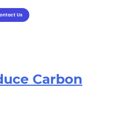
ontact Us
duce Carbon