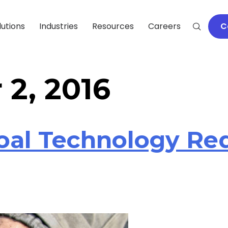
lutions
Industries
Resources
Careers
C
2, 2016
oal Technology Re