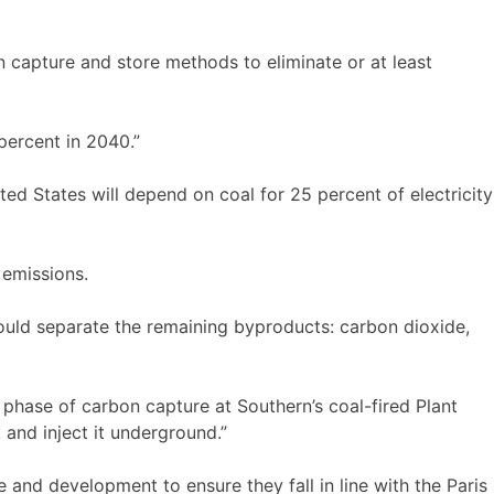
on capture and store methods to eliminate or at least
 percent in 2040.”
ted States will depend on coal for 25 percent of electricity
 emissions.
would separate the remaining byproducts: carbon dioxide,
phase of carbon capture at Southern’s coal-fired Plant
 and inject it underground.”
 and development to ensure they fall in line with the Paris