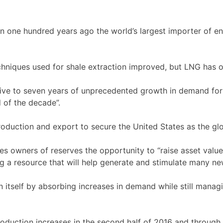
han one hundred years ago the world’s largest importer of e
hniques used for shale extraction improved, but LNG has 
five to seven years of unprecedented growth in demand for 
d of the decade”.
oduction and export to secure the United States as the glob
s owners of reserves the opportunity to “raise asset value
ng a resource that will help generate and stimulate many n
 itself by absorbing increases in demand while still managi
oduction increases in the second half of 2016 and through 2