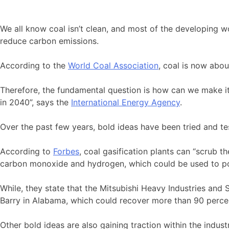
We all know coal isn’t clean, and most of the developing wo
reduce carbon emissions.
According to the
World Coal Association
, coal is now abou
Therefore, the fundamental question is how can we make it c
in 2040”, says the
International Energy Agency
.
Over the past few years, bold ideas have been tried and t
According to
Forbes
, coal gasification plants can “scrub 
carbon monoxide and hydrogen, which could be used to po
While, they state that the Mitsubishi Heavy Industries and
Barry in Alabama, which could recover more than 90 percent
Other bold ideas are also gaining traction within the indus