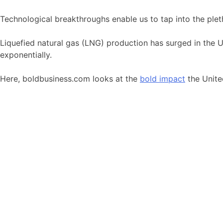
Technological breakthroughs enable us to tap into the plet
Liquefied natural gas (LNG) production has surged in the U
exponentially.
Here, boldbusiness.com looks at the
bold impact
the Unite