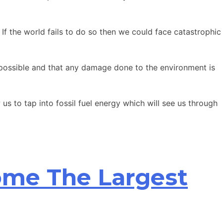
If the world fails to do so then we could face catastrophic
as possible and that any damage done to the environment is
us to tap into fossil fuel energy which will see us through
ome The Largest