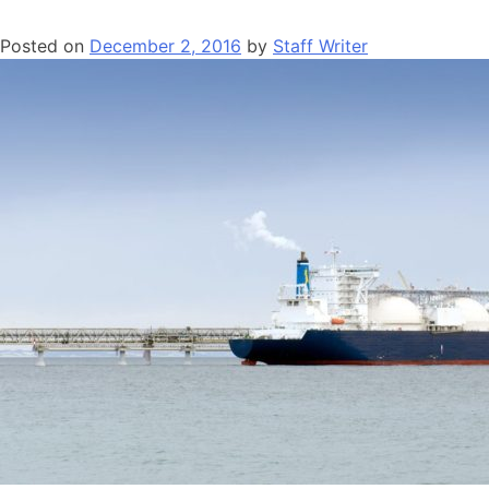
Posted on
December 2, 2016
by
Staff Writer