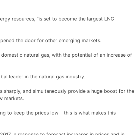
nergy resources, “is set to become the largest LNG
opened the door for other emerging markets.
domestic natural gas, with the potential of an increase of
al leader in the natural gas industry.
s sharply, and simultaneously provide a huge boost for the
ew markets.
ng to keep the prices low – this is what makes this
017 in response to forecast increases in prices and in