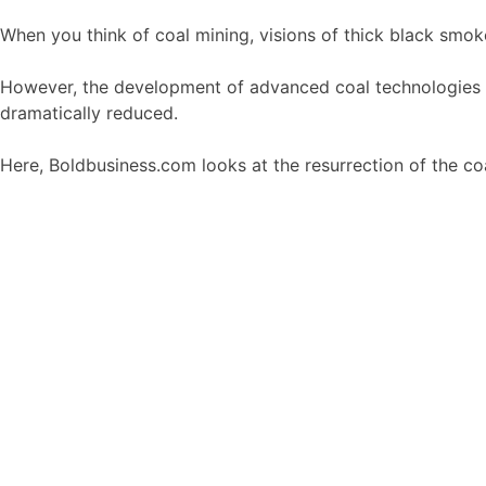
When you think of coal mining, visions of thick black smo
However, the development of advanced coal technologies co
dramatically reduced.
Here, Boldbusiness.com looks at the resurrection of the c