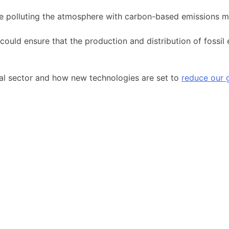
ke polluting the atmosphere with carbon-based emissions mo
uld ensure that the production and distribution of fossil
oal sector and how new technologies are set to
reduce our 