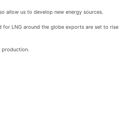
also allow us to develop new energy sources.
d for LNG around the globe exports are set to rise
 production.