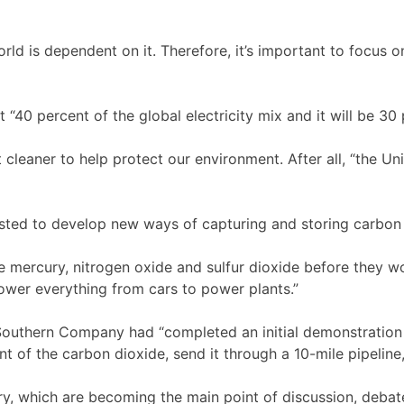
rld is dependent on it. Therefore, it’s important to focus 
t “40 percent of the global electricity mix and it will be 30
leaner to help protect our environment. After all, “the Uni
ested to develop new ways of capturing and storing carbon
the mercury, nitrogen oxide and sulfur dioxide before they 
wer everything from cars to power plants.”
 Southern Company had “completed an initial demonstration 
 of the carbon dioxide, send it through a 10-mile pipeline,
try, which are becoming the main point of discussion, debate