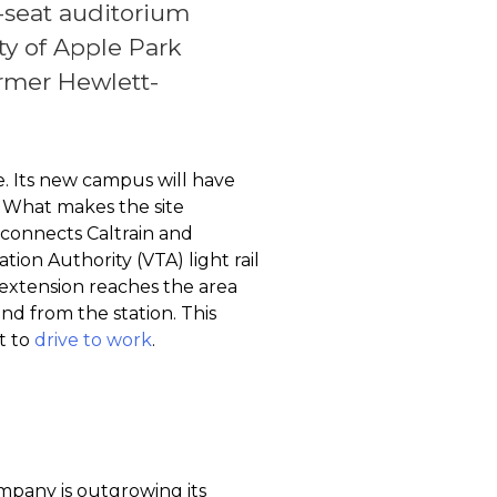
0-seat auditorium
ty of Apple Park
ormer Hewlett-
se. Its new campus will have
s. What makes the site
n connects Caltrain and
ion Authority (VTA) light rail
) extension reaches the area
nd from the station. This
ot to
drive to work
.
mpany is outgrowing its