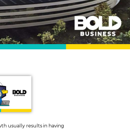
th usually results in having