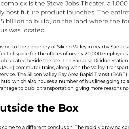
is complex is the Steve Jobs Theater, a 1,00
ely host future product launches. The entire
5 billion to build, on the land where the f
s was located.
oving to the periphery of Silicon Valley in nearby San Jo
e feet of space for the offices of nearly 20,000 employee
 hub located beside the site. The San Jose Diridon Statio
(ACE) commuter trains, along with the Valley Transportat
 service. The Silicon Valley Bay Area Rapid Transit (BART
hub, which also houses a number of bus lines going to a
advantage to public transportation, giving more reasons n
utside the Box
come to a different conclusion. The rapidly growing co