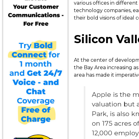
various offices in different
technology companies, eac
their bold visions of ideal
Silicon Val
At the center of developm
the Bay Area increasing a
area has made it imperativ
Apple is the m
valuation but 
Park, is also k
on 175 acres o
12,000 employee