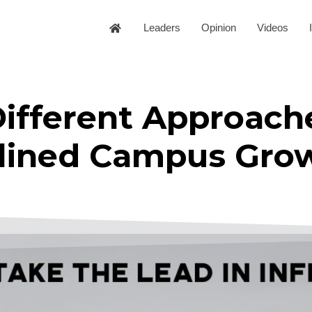
Leaders
Opinion
Videos
Different Approach
nclined Campus Gro