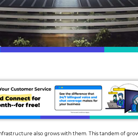
nfrastructure also grows with them. This tandem of grow