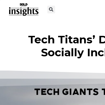
Tech Titans’ 
Socially I