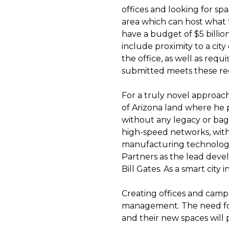
offices and looking for sp
area which can host what t
have a budget of $5 billi
include proximity to a city
the office, as well as requ
submitted meets these req
For a truly novel approach
of Arizona land where he pl
without any legacy or bagga
high-speed networks, with
manufacturing technologie
Partners as the lead deve
Bill Gates. As a smart city
Creating offices and campu
management. The need for
and their new spaces will