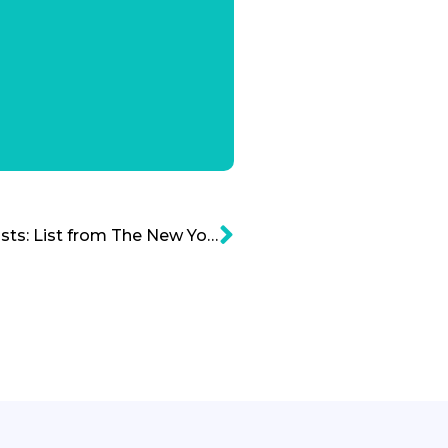
Top 100 Venture Capitalists: List from The New York Times and CB Insights