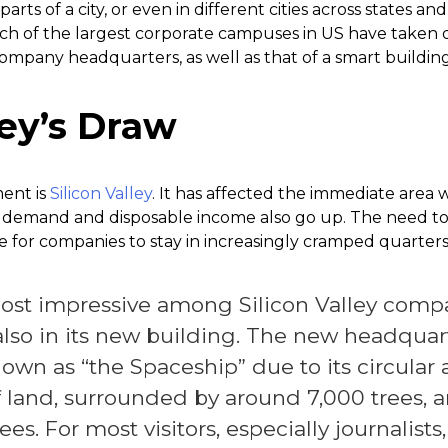
 parts of a city, or even in different cities across states a
h of the largest corporate campuses in US have taken di
 company headquarters, as well as that of a smart building
ley’s Draw
ent is
Silicon Valley
. It has affected the immediate area 
s demand and disposable income also go up. The need t
e for companies to stay in increasingly cramped quarters
ost impressive among Silicon Valley compan
also in its new building. The new headquar
nown as “the Spaceship” due to its circular a
f land, surrounded by around 7,000 trees, a
s. For most visitors, especially journalists