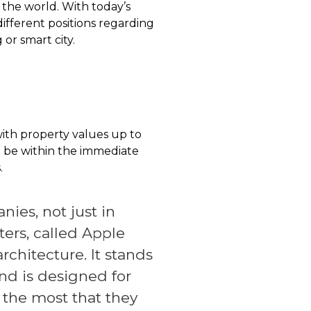
nd the world. With today’s
fferent positions regarding
 or smart city.
with property values up to
o be within the immediate
.
ies, not just in
ters, called Apple
rchitecture. It stands
nd is designed for
, the most that they