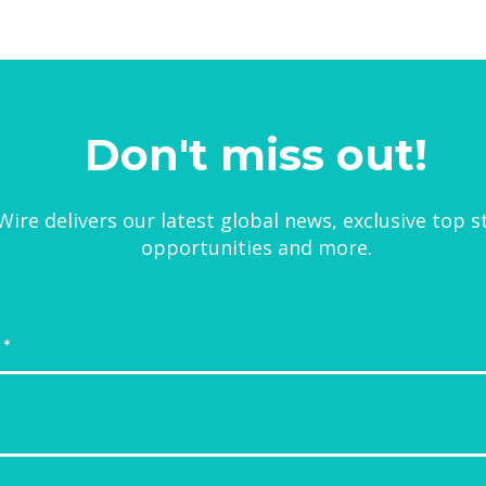
Don't miss out!
ire delivers our latest global news, exclusive top s
opportunities and more.