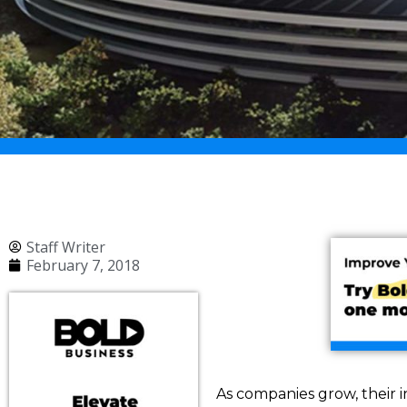
Staff Writer
February 7, 2018
As companies grow, their i