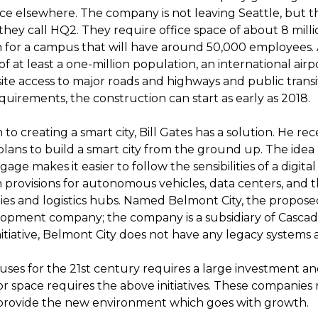
ace elsewhere. The company is not leaving Seattle, but t
hey call HQ2. They require office space of about 8 milli
on for a campus that will have around 50,000 employees.
 of at least a one-million population, an international airp
isite access to major roads and highways and public transit
uirements, the construction can start as early as 2018.
 to creating a smart city, Bill Gates has a solution. He r
ans to build a smart city from the ground up. The idea has
ge makes it easier to follow the sensibilities of a digita
 provisions for autonomous vehicles, data centers, and t
s and logistics hubs. Named Belmont City, the propose
lopment company; the company is a subsidiary of Casca
 initiative, Belmont City does not have any legacy systems a
ses for the 21st century requires a large investment an
 space requires the above initiatives. These companies
 provide the new environment which goes with growth.