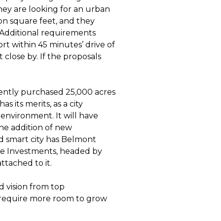
hey are looking for an urban
on square feet, and they
 Additional requirements
ort within 45 minutes’ drive of
 close by. If the proposals
ecently purchased 25,000 acres
 its merits, as a city
l environment. It will have
he addition of new
d smart city has Belmont
de Investments, headed by
ttached to it.
d vision from top
 require more room to grow