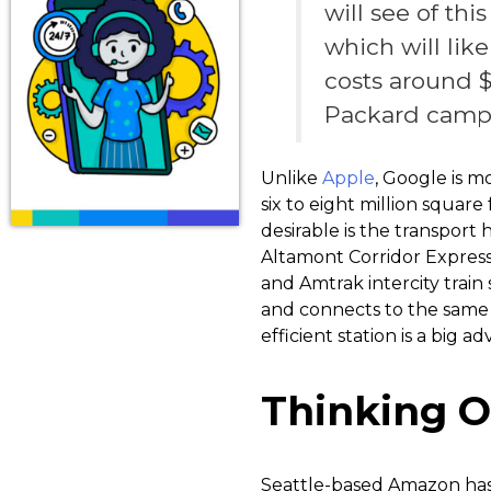
will see of th
which will lik
costs around $
Packard campu
Unlike
Apple
, Google is m
six to eight million squar
desirable is the transport
Altamont Corridor Express 
and Amtrak intercity train
and connects to the same 
efficient station is a big 
Thinking O
Seattle-based Amazon has 