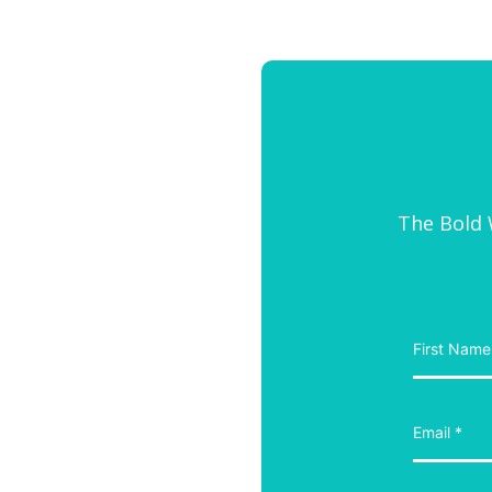
The Bold W