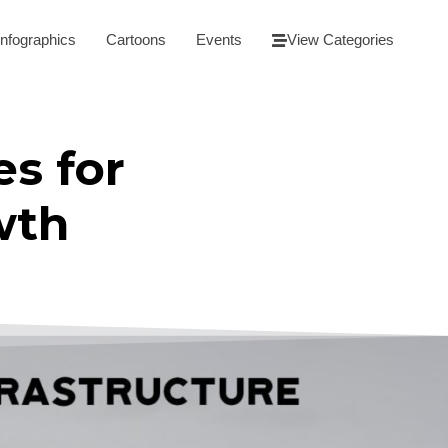
Infographics
Cartoons
Events
View Categories
es for
wth