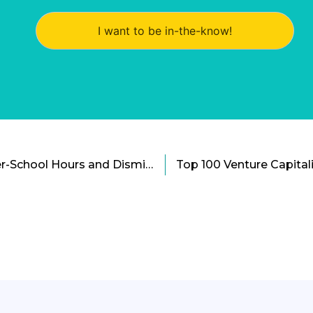
I want to be in-the-know!
The Quest for Safer After-School Hours and Dismissal Systems