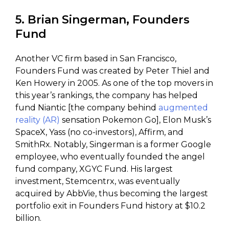
5. Brian Singerman, Founders
Fund
Another VC firm based in San Francisco,
Founders Fund was created by Peter Thiel and
Ken Howery in 2005. As one of the top movers in
this year’s rankings, the company has helped
fund Niantic [the company behind
augmented
reality (AR)
sensation Pokemon Go], Elon Musk’s
SpaceX, Yass (no co-investors), Affirm, and
SmithRx. Notably, Singerman is a former Google
employee, who eventually founded the angel
fund company, XGYC Fund. His largest
investment, Stemcentrx, was eventually
acquired by AbbVie, thus becoming the largest
portfolio exit in Founders Fund history at $10.2
billion.