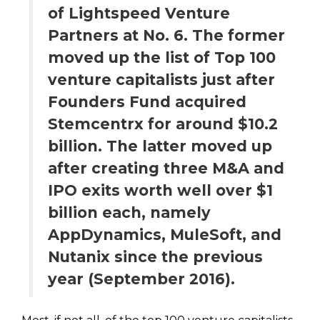
of Lightspeed Venture
Partners at No. 6. The former
moved up the list of Top 100
venture capitalists just after
Founders Fund acquired
Stemcentrx for around $10.2
billion. The latter moved up
after creating three M&A and
IPO exits worth well over $1
billion each, namely
AppDynamics, MuleSoft, and
Nutanix since the previous
year (September 2016).