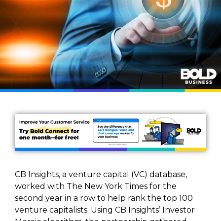
CB Insights, a venture capital (VC) database,
worked with The New York Times for the
second year in a row to help rank the top 100
venture capitalists. Using CB Insights’ Investor