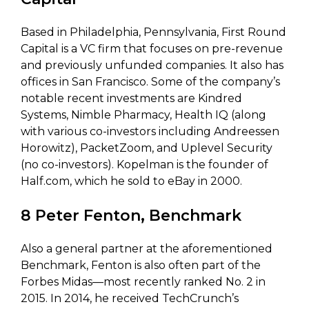
Based in Philadelphia, Pennsylvania, First Round
Capital is a VC firm that focuses on pre-revenue
and previously unfunded companies. It also has
offices in San Francisco. Some of the company’s
notable recent investments are Kindred
Systems, Nimble Pharmacy, Health IQ (along
with various co-investors including Andreessen
Horowitz), PacketZoom, and Uplevel Security
(no co-investors). Kopelman is the founder of
Half.com, which he sold to eBay in 2000.
8 Peter Fenton, Benchmark
Also a general partner at the aforementioned
Benchmark, Fenton is also often part of the
Forbes Midas—most recently ranked No. 2 in
2015. In 2014, he received TechCrunch’s