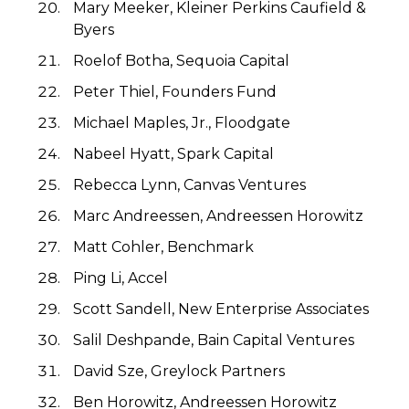
Mary Meeker, Kleiner Perkins Caufield &
Byers
Roelof Botha, Sequoia Capital
Peter Thiel, Founders Fund
Michael Maples, Jr., Floodgate
Nabeel Hyatt, Spark Capital
Rebecca Lynn, Canvas Ventures
Marc Andreessen, Andreessen Horowitz
Matt Cohler, Benchmark
Ping Li, Accel
Scott Sandell, New Enterprise Associates
Salil Deshpande, Bain Capital Ventures
David Sze, Greylock Partners
Ben Horowitz, Andreessen Horowitz