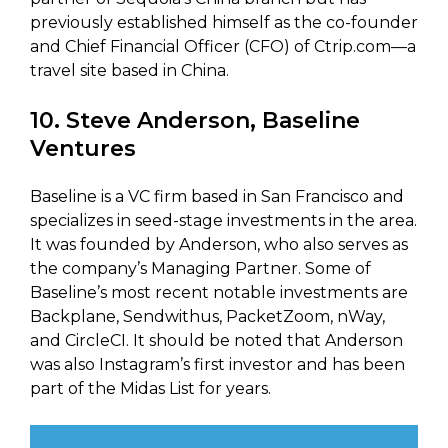
previously established himself as the co-founder
and Chief Financial Officer (CFO) of Ctrip.com—a
travel site based in China.
10. Steve Anderson, Baseline
Ventures
Baseline is a VC firm based in San Francisco and
specializes in seed-stage investments in the area.
It was founded by Anderson, who also serves as
the company’s Managing Partner. Some of
Baseline’s most recent notable investments are
Backplane, Sendwithus, PacketZoom, nWay,
and CircleCI. It should be noted that Anderson
was also Instagram’s first investor and has been
part of the Midas List for years.