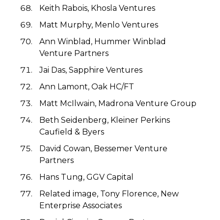
Keith Rabois, Khosla Ventures
Matt Murphy, Menlo Ventures
Ann Winblad, Hummer Winblad
Venture Partners
Jai Das, Sapphire Ventures
Ann Lamont, Oak HC/FT
Matt McIlwain, Madrona Venture Group
Beth Seidenberg, Kleiner Perkins
Caufield & Byers
David Cowan, Bessemer Venture
Partners
Hans Tung, GGV Capital
Related image, Tony Florence, New
Enterprise Associates