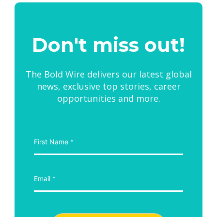
Don't miss out!
The Bold Wire delivers our latest global
news, exclusive top stories, career
opportunities and more.