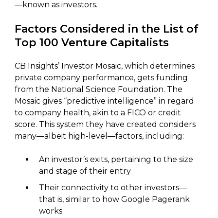
—known as investors.
Factors Considered in the List of
Top 100 Venture Capitalists
CB Insights’ Investor Mosaic, which determines
private company performance, gets funding
from the National Science Foundation. The
Mosaic gives “predictive intelligence” in regard
to company health, akin to a FICO or credit
score. This system they have created considers
many—albeit high-level—factors, including:
An investor’s exits, pertaining to the size
and stage of their entry
Their connectivity to other investors—
that is, similar to how Google Pagerank
works