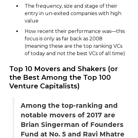
The frequency, size and stage of their
entry in un-exited companies with high
value
How recent their performance was—this
focus is only as far back as 2008
(meaning these are the top ranking VCs
of today and not the best VCs of all time)
Top 10 Movers and Shakers (or
the Best Among the Top 100
Venture Capitalists)
Among the top-ranking and
notable movers of 2017 are
Brian Singerman of Founders
Fund at No. 5 and Ravi Mhatre