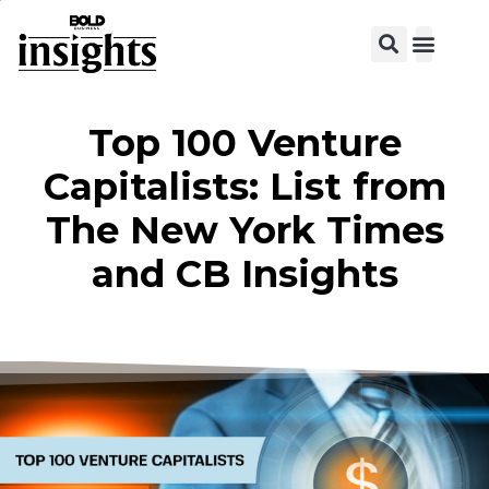
View C
Top 100 Venture
Capitalists: List from
The New York Times
and CB Insights