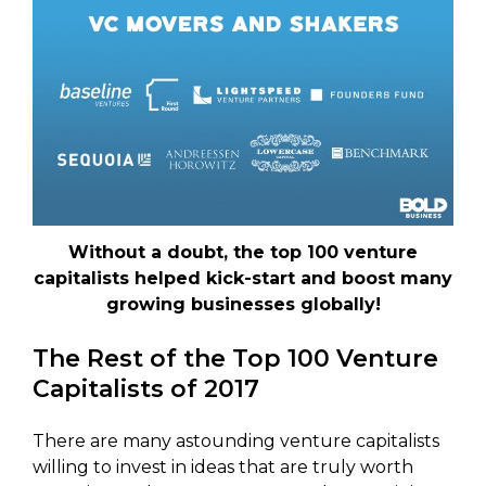
Without a doubt, the top 100 venture
capitalists helped kick-start and boost many
growing businesses globally!
The Rest of the Top 100 Venture
Capitalists of 2017
There are many astounding venture capitalists
willing to invest in ideas that are truly worth