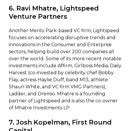
6. Ravi Mhatre, Lightspeed
Venture Partners
Another Menlo Park-based VC firm, Lightspeed
focuses on accelerating disruptive trends and
innovations in the Consumer and Enterprise
sectors, helping build over 200 companies all
over the world. Some of its more recent notable
investments include Affirm, Girlboss Media, Daily
Harvest (co-invested by celebrity chef Bobby
Flay, actress Haylie Duff, band M13, athlete
Shaun White, and VC firm VMG Partners),
Ladder, and Dremio. Mhatre is a founding
partner of Lightspeed and is also the co-owner
of Mhatre Investments LP.
7. Josh Kopelman, First Round
Capital