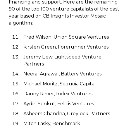
financing and support. Here are the remaining
90 of the top 100 venture capitalists of the past
year based on CB Insights Investor Mosaic
algorithm:
Fred Wilson, Union Square Ventures
Kirsten Green, Forerunner Ventures
Jeremy Liew, Lightspeed Venture
Partners
Neeraj Agrawal, Battery Ventures
Michael Moritz, Sequoia Capital
Danny Rimer, Index Ventures
Aydin Senkut, Felicis Ventures
Asheem Chandna, Greylock Partners
Mitch Lasky, Benchmark