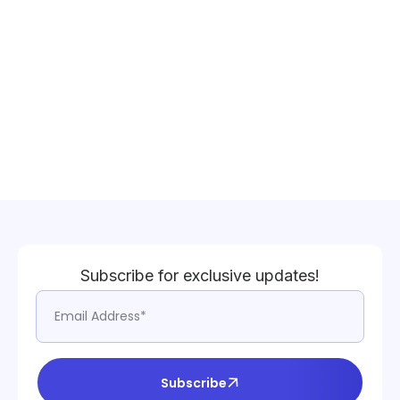
Subscribe for exclusive updates!
Subscribe