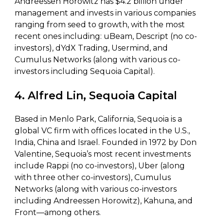
Andreessen Horowitz has $4.2 billion under
management and invests in various companies
ranging from seed to growth, with the most
recent ones including: uBeam, Descript (no co-
investors), dYdX Trading, Usermind, and
Cumulus Networks (along with various co-
investors including Sequoia Capital).
4. Alfred Lin, Sequoia Capital
Based in Menlo Park, California, Sequoia is a
global VC firm with offices located in the U.S.,
India, China and Israel. Founded in 1972 by Don
Valentine, Sequoia’s most recent investments
include Rappi (no co-investors), Uber (along
with three other co-investors), Cumulus
Networks (along with various co-investors
including Andreessen Horowitz), Kahuna, and
Front—among others.