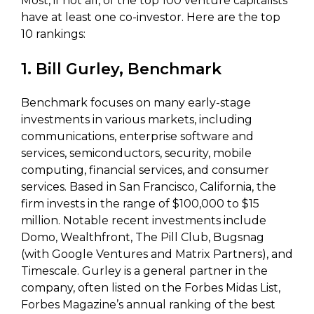
Most, if not all, of the top 100 venture capitalists
have at least one co-investor. Here are the top
10 rankings:
1. Bill Gurley, Benchmark
Benchmark focuses on many early-stage
investments in various markets, including
communications, enterprise software and
services, semiconductors, security, mobile
computing, financial services, and consumer
services. Based in San Francisco, California, the
firm invests in the range of $100,000 to $15
million. Notable recent investments include
Domo, Wealthfront, The Pill Club, Bugsnag
(with Google Ventures and Matrix Partners), and
Timescale. Gurley is a general partner in the
company, often listed on the Forbes Midas List,
Forbes Magazine’s annual ranking of the best