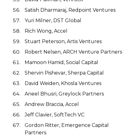
Satish Dharmaraj, Redpoint Ventures
Yuri Milner, DST Global
Rich Wong, Accel
Stuart Peterson, Artis Ventures
Robert Nelsen, ARCH Venture Partners
Mamoon Hamid, Social Capital
Shervin Pishevar, Sherpa Capital
David Weiden, Khosla Ventures
Aneel Bhusri, Greylock Partners
Andrew Braccia, Accel
Jeff Clavier, SoftTech VC
Gordon Ritter, Emergence Capital
Partners