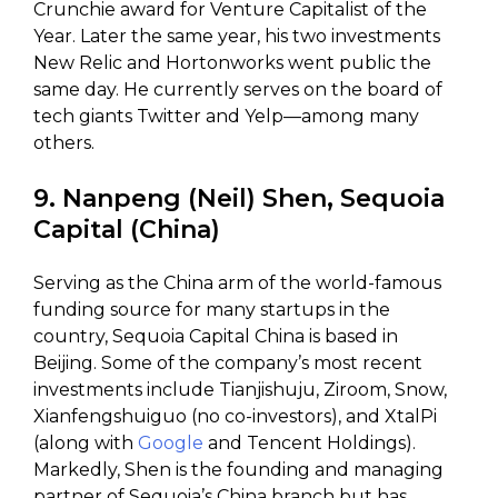
Crunchie award for Venture Capitalist of the
Year. Later the same year, his two investments
New Relic and Hortonworks went public the
same day. He currently serves on the board of
tech giants Twitter and Yelp—among many
others.
9. Nanpeng (Neil) Shen, Sequoia
Capital (China)
Serving as the China arm of the world-famous
funding source for many startups in the
country, Sequoia Capital China is based in
Beijing. Some of the company’s most recent
investments include Tianjishuju, Ziroom, Snow,
Xianfengshuiguo (no co-investors), and XtalPi
(along with
Google
and Tencent Holdings).
Markedly, Shen is the founding and managing
partner of Sequoia’s China branch but has