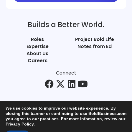
Builds a Better World.
Roles
Project Bold Life
Expertise
Notes from Ed
About Us
Careers
Connect
We use cookies to improve our website experience. By
closing this banner or continuing to use BoldBusiness.com,
you agree to our practices. For more infomation, review our
© Bold Business 2025. All Rights Reserved.
Privacy Policy
.
Privacy
+
Terms of Use