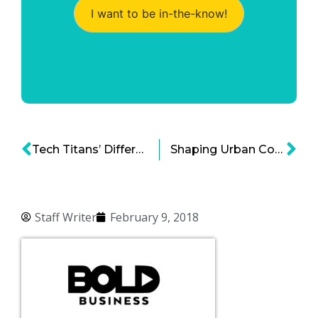
I want to be in-the-know!
Tech Titans’ Different Approaches for Socially Inclined Campus Growth
Shaping Urban Communities To Build More Interconnected Smart Cities
Staff Writer
February 9, 2018