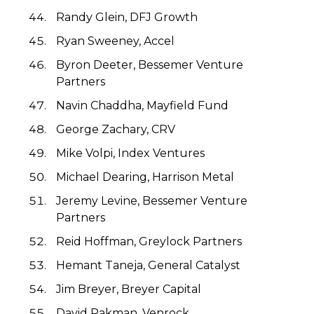
Randy Glein, DFJ Growth
Ryan Sweeney, Accel
Byron Deeter, Bessemer Venture
Partners
Navin Chaddha, Mayfield Fund
George Zachary, CRV
Mike Volpi, Index Ventures
Michael Dearing, Harrison Metal
Jeremy Levine, Bessemer Venture
Partners
Reid Hoffman, Greylock Partners
Hemant Taneja, General Catalyst
Jim Breyer, Breyer Capital
David Pakman, Venrock