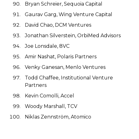
Bryan Schreier, Sequoia Capital
Gaurav Garg, Wing Venture Capital
David Chao, DCM Ventures
Jonathan Silverstein, OrbiMed Advisors
Joe Lonsdale, 8VC
Amir Nashat, Polaris Partners
Venky Ganesan, Menlo Ventures
Todd Chaffee, Institutional Venture
Partners
Kevin Comolli, Accel
Woody Marshall, TCV
Niklas Zennström, Atomico