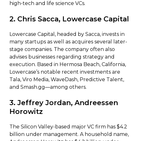
high-tech and life science VCs.
2. Chris Sacca, Lowercase Capital
Lowercase Capital, headed by Sacca, invests in
many startups as well as acquires several later-
stage companies. The company often also
advises businesses regarding strategy and
execution. Based in Hermosa Beach, California,
Lowercase’s notable recent investments are
Tala, Viro Media, WaveDash, Predictive Talent,
and Smash.gg—among others.
3. Jeffrey Jordan, Andreessen
Horowitz
The Silicon Valley-based major VC firm has $4.2
billion under management. A household name,