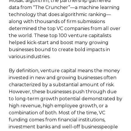
Mosaic algorithm, the partnership gathered
data from “The Cruncher”—a machine learning
technology that does algorithmic ranking—
along with thousands of firm submissions
determined the top VC companies from all over
the world. These top 100 venture capitalists
helped kick-start and boost many growing
businesses bound to create bold impacts in
various industries.
By definition, venture capital means the money
invested in new and growing businesses often
characterized by a substantial amount of risk.
However, these businesses push through due
to long-term growth potential demonstrated by
high revenue, high employee growth, or a
combination of both. Most of the time, VC
funding comes from financial institutions,
investment banks and well-off businesspeople