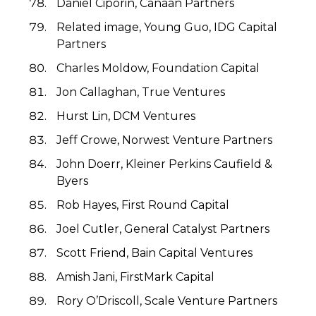
Daniel Ciporin, Canaan Partners
Related image, Young Guo, IDG Capital
Partners
Charles Moldow, Foundation Capital
Jon Callaghan, True Ventures
Hurst Lin, DCM Ventures
Jeff Crowe, Norwest Venture Partners
John Doerr, Kleiner Perkins Caufield &
Byers
Rob Hayes, First Round Capital
Joel Cutler, General Catalyst Partners
Scott Friend, Bain Capital Ventures
Amish Jani, FirstMark Capital
Rory O’Driscoll, Scale Venture Partners