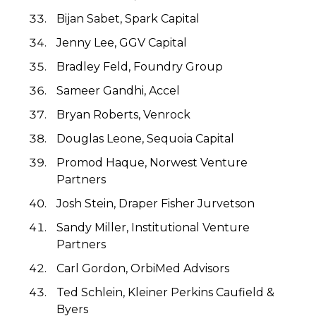
Bijan Sabet, Spark Capital
Jenny Lee, GGV Capital
Bradley Feld, Foundry Group
Sameer Gandhi, Accel
Bryan Roberts, Venrock
Douglas Leone, Sequoia Capital
Promod Haque, Norwest Venture
Partners
Josh Stein, Draper Fisher Jurvetson
Sandy Miller, Institutional Venture
Partners
Carl Gordon, OrbiMed Advisors
Ted Schlein, Kleiner Perkins Caufield &
Byers