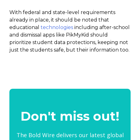
With federal and state-level requirements
already in place, it should be noted that
educational
technologies
including after-school
and dismissal apps like PikMyKid should
prioritize student data protections, keeping not
just the students safe, but their information too.
Don't miss out!
The Bold Wire delivers our latest global