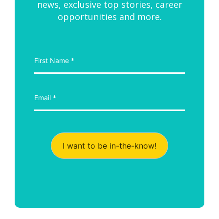
news, exclusive top stories, career
opportunities and more.
I want to be in-the-know!