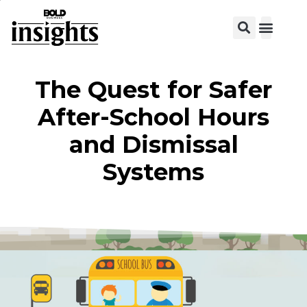
View C
The Quest for Safer
After-School Hours
and Dismissal
Systems