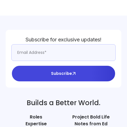
Subscribe for exclusive updates!
Subscribe
Builds a Better World.
Roles
Project Bold Life
Expertise
Notes from Ed