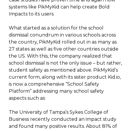
systems like PikMyKid can help create Bold
Impacts to its users.
What started as a solution for the school
dismissal conundrum in various schools across
the country, PikMyKid rolled out in as many as
27 states as well as five other countries outside
the US. With this, the company realized that
school dismissal is not the only issue – but rather,
student safety as mentioned above. PikMyKid’s
current form, along with its sister product Kid.io,
is now a comprehensive “School Safety
Platform” addressing many school safety
aspects such as:
The University of Tampa’s Sykes College of
Business recently conducted an impact study
and found many positive results. About 81% of