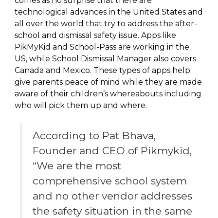
comes as no surprise that there are
technological advances in the United States and
all over the world that try to address the after-
school and dismissal safety issue. Apps like
PikMyKid and School-Pass are working in the
US, while School Dismissal Manager also covers
Canada and Mexico. These types of apps help
give parents peace of mind while they are made
aware of their children’s whereabouts including
who will pick them up and where.
According to Pat Bhava,
Founder and CEO of Pikmykid,
“We are the most
comprehensive school system
and no other vendor addresses
the safety situation in the same