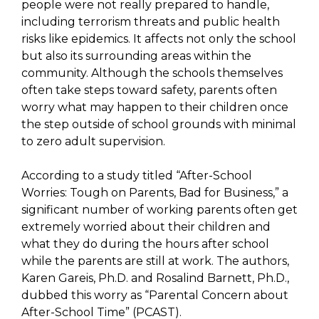
people were not really prepared to handle,
including terrorism threats and public health
risks like epidemics. It affects not only the school
but also its surrounding areas within the
community. Although the schools themselves
often take steps toward safety, parents often
worry what may happen to their children once
the step outside of school grounds with minimal
to zero adult supervision.
According to a study titled “After-School
Worries: Tough on Parents, Bad for Business,” a
significant number of working parents often get
extremely worried about their children and
what they do during the hours after school
while the parents are still at work. The authors,
Karen Gareis, Ph.D. and Rosalind Barnett, Ph.D.,
dubbed this worry as “Parental Concern about
After-School Time” (PCAST).