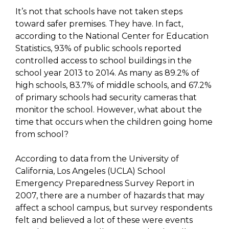
It’s not that schools have not taken steps
toward safer premises. They have. In fact,
according to the National Center for Education
Statistics, 93% of public schools reported
controlled access to school buildings in the
school year 2013 to 2014. As many as 89.2% of
high schools, 83.7% of middle schools, and 67.2%
of primary schools had security cameras that
monitor the school. However, what about the
time that occurs when the children going home
from school?
According to data from the University of
California, Los Angeles (UCLA) School
Emergency Preparedness Survey Report in
2007, there are a number of hazards that may
affect a school campus, but survey respondents
felt and believed a lot of these were events