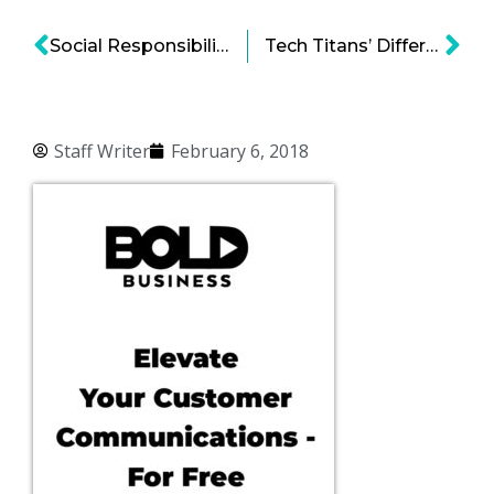
Social Responsibility in Emerging Disruptive Technologies – Social Responsibility 2.0
Tech Titans’ Different Approaches for Socially Inclined Campus Growth
Staff Writer
February 6, 2018