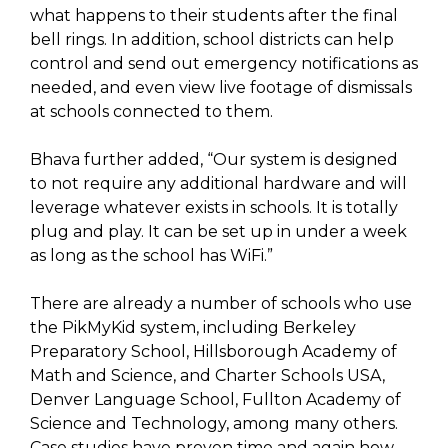
what happens to their students after the final
bell rings. In addition, school districts can help
control and send out emergency notifications as
needed, and even view live footage of dismissals
at schools connected to them.
Bhava further added, “Our system is designed
to not require any additional hardware and will
leverage whatever exists in schools. It is totally
plug and play. It can be set up in under a week
as long as the school has WiFi.”
There are already a number of schools who use
the PikMyKid system, including Berkeley
Preparatory School, Hillsborough Academy of
Math and Science, and Charter Schools USA,
Denver Language School, Fullton Academy of
Science and Technology, among many others.
Case studies have proven time and again how