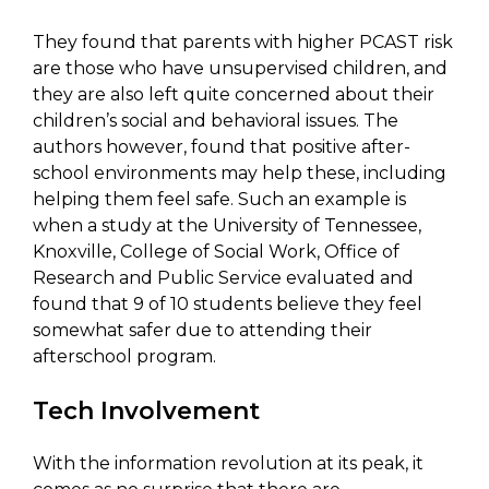
They found that parents with higher PCAST risk
are those who have unsupervised children, and
they are also left quite concerned about their
children’s social and behavioral issues. The
authors however, found that positive after-
school environments may help these, including
helping them feel safe. Such an example is
when a study at the University of Tennessee,
Knoxville, College of Social Work, Office of
Research and Public Service evaluated and
found that 9 of 10 students believe they feel
somewhat safer due to attending their
afterschool program.
Tech Involvement
With the information revolution at its peak, it