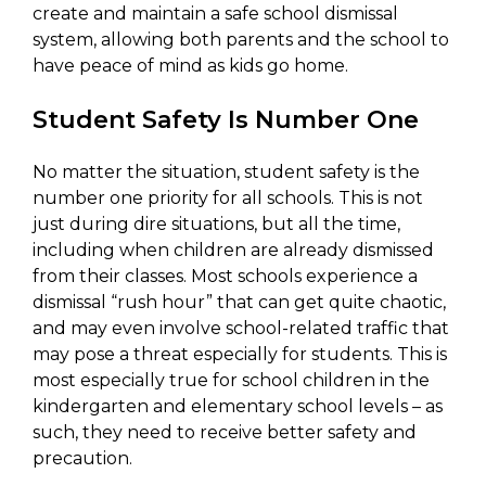
create and maintain a safe school dismissal
system, allowing both parents and the school to
have peace of mind as kids go home.
Student Safety Is Number One
No matter the situation, student safety is the
number one priority for all schools. This is not
just during dire situations, but all the time,
including when children are already dismissed
from their classes. Most schools experience a
dismissal “rush hour” that can get quite chaotic,
and may even involve school-related traffic that
may pose a threat especially for students. This is
most especially true for school children in the
kindergarten and elementary school levels – as
such, they need to receive better safety and
precaution.