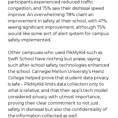
participants experienced reduced traffic
congestion, and 75% saw their dismissal speed
improve. An overwhelming 78% claim an
improvement in safety at their school, with 47%
seeing significant improvement, although 75%
would like some sort of alert system for campus
safety implemented.
Other campuses who used PikMyKid such as
Swift School have nothing but praise, saying
such after-school safety technologies enhanced
the school. Carnegie Mellon University’s Heinz
College helped prove that student data privacy
is safe – PikMyKid limits data collection only to
what is relative, and that their app’s tech model
considered privacy with utmost importance,
proving their clear commitment to not just
safety in dismissal but also the confidentiality of
the information collected as well.