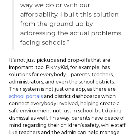
way we do or with our
affordability. I built this solution
from the ground up by
addressing the actual problems
facing schools.”
It’s not just pickups and drop-offs that are
important, too. PikMyKid, for example, has
solutions for everybody – parents, teachers,
administrators, and even the school districts.
Their system is not just one app, as there are
school portals
and district dashboards which
connect everybody involved, helping create a
safe environment not just in school but during
dismissal as well. This way, parents have peace of
mind regarding their children’s safety, while staff
like teachers and the admin can help manage