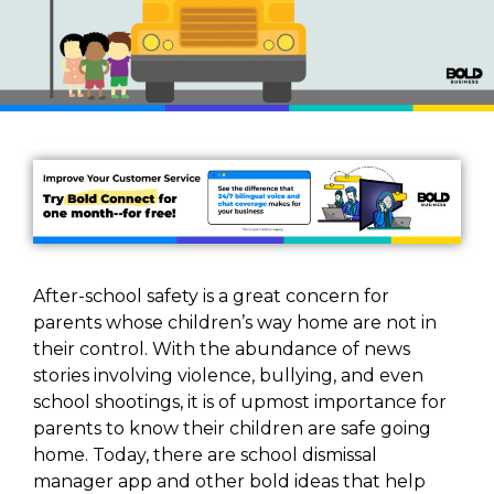
After-school safety is a great concern for
parents whose children’s way home are not in
their control. With the abundance of news
stories involving violence, bullying, and even
school shootings, it is of upmost importance for
parents to know their children are safe going
home. Today, there are school dismissal
manager app and other bold ideas that help