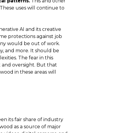
al patterns.
This and other
 These uses will continue to
rative AI and its creative
ome protections against job
many would be out of work.
y, and more. It should be
ities. The fear in this
t and oversight. But that
ywood in these areas will
n its fair share of industry
ywood as a source of major