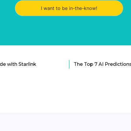
I want to be in-the-know!
ide with Starlink