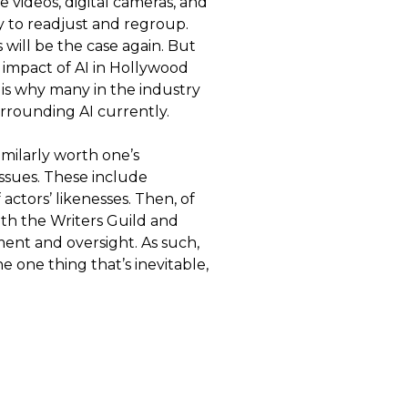
videos, digital cameras, and
y to readjust and regroup.
 will be the case again. But
e impact of AI in Hollywood
is why many in the industry
rounding AI currently.
imilarly worth one’s
issues. These include
ctors’ likenesses. Then, of
ith the Writers Guild and
ement and oversight. As such,
e one thing that’s inevitable,