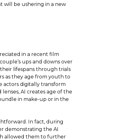
t will be ushering in a new
eciated in a recent film
e couple’s ups and downs over
 their lifespans through trials
ers as they age from youth to
e actors digitally transform
 lenses, AI creates age of the
a bundle in make-up or in the
ghtforward. In fact, during
er demonstrating the AI
ch allowed them to further