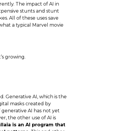
rently. The impact of AI in
xpensive stunts and stunt
es. All of these uses save
what a typical Marvel movie
’s growing.
d. Generative AI, which is the
igital masks created by
 generative AI has not yet
r, the other use of AI is
llaia is an AI program that