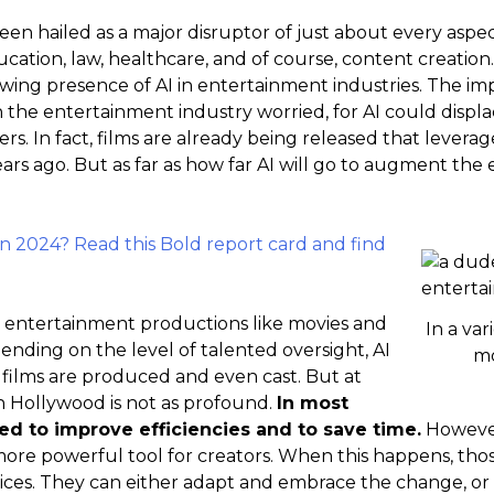
 been hailed as a major disruptor of just about every aspec
ducation, law, healthcare, and of course, content creatio
wing presence of AI in entertainment industries. The imp
n the entertainment industry worried, for AI could disp
ers. In fact, films are already being released that leverag
ars ago. But as far as how far AI will go to augment the e
in 2024? Read this Bold report card and find
in entertainment productions like movies and
In a var
ending on the level of talented oversight, AI
mo
films are produced and even cast. But at
in Hollywood is not as profound.
In most
sed to improve efficiencies and to save time.
However
ore powerful tool for creators. When this happens, tho
ices. They can either adapt and embrace the change, or t