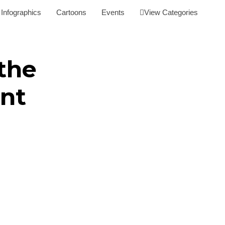
Infographics
Cartoons
Events
View Categories
the
nt