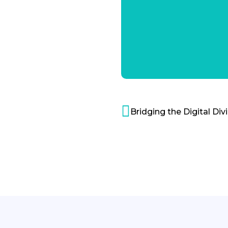
Bridging the Digital Div