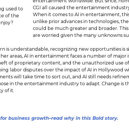
entertainment worldwide. But since, home 
CGI all caused the entertainment industr
ng used to
When it comes to AI in entertainment, this
e of the
unlike prior advances in technologies, th
enjoy?
could be much greater and broader. This 
are worried given the many unknowns sur
n is understandable, recognizing new opportunities is s
 other areas, AI in entertainment faces a number of major 
eft of proprietary content, and the unauthorized use of a
ing labor disputes over the impact of AI in Hollywood w
ments will take time to sort out, and AI still needs refin
those in the entertainment industry to adapt. Change is th
 of it.
 for business growth–read why in this Bold story.