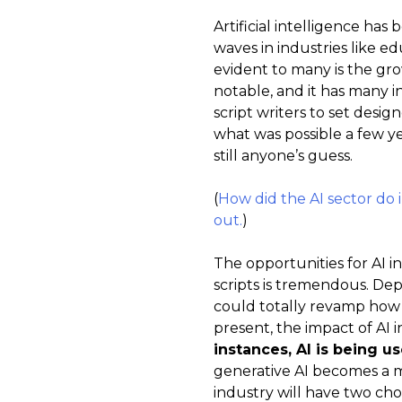
Artificial intelligence has
waves in industries like e
evident to many is the gro
notable, and it has many i
script writers to set design
what was possible a few ye
still anyone’s guess.
(
How did the AI sector do 
out.
)
The opportunities for AI 
scripts is tremendous. Dep
could totally revamp how 
present, the impact of AI 
instances, AI is being u
generative AI becomes a m
industry will have two cho