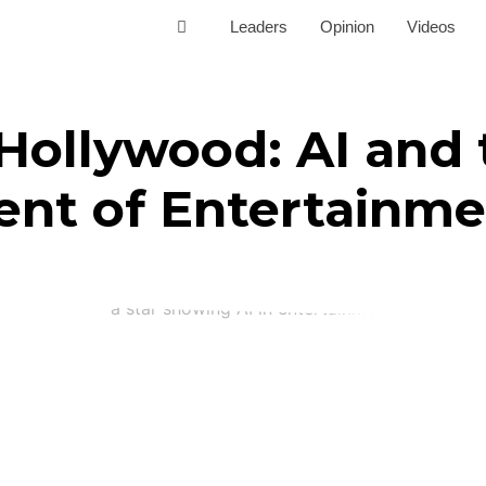
Leaders
Opinion
Videos
Hollywood: AI and 
nt of Entertainme