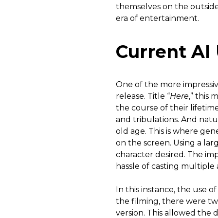
themselves on the outside.
era of entertainment.
Current AI
One of the more impressiv
release. Title “
Here
,” this
the course of their lifetime
and tribulations. And natu
old age. This is where gene
on the screen. Using a larg
character desired. The imp
hassle of casting multiple 
In this instance, the use o
the filming, there were t
version. This allowed the