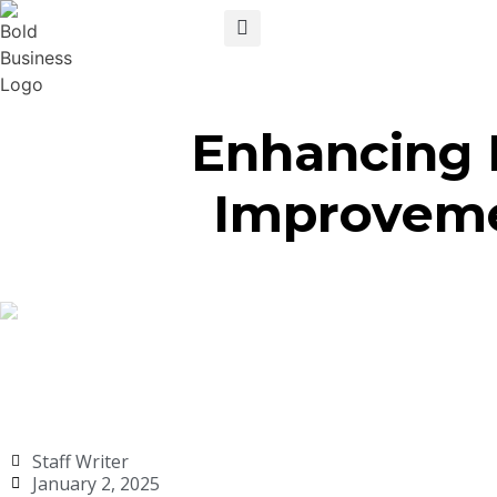
Enhancing 
Improveme
Staff Writer
January 2, 2025