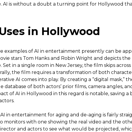
 AI is without a doubt a turning point for Hollywood tha
 Uses in Hollywood
e examples of AI in entertainment presently can be appr
 movie stars Tom Hanks and Robin Wright and depicts th
. Set in a single room in New Jersey, the film skips across
rally, the film requires a transformation of both charact
rative AI comes into play. By creating a “digital mask,” th
e database of both actors’ prior films, camera angles, and
act of AI in Hollywood in this regard is notable, saving 
actors.
f AI in entertainment for aging and de-aging is fairly strai
wo monitors with one showing the real video and the oth
 director and actors to see what would be projected, whi