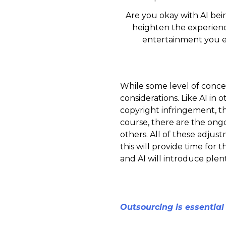
Are you okay with AI bei
heighten the experienc
entertainment you 
While some level of concer
considerations. Like AI in
copyright infringement, th
course, there are the ongo
others. All of these adjust
this will provide time for 
and AI will introduce plenty
Outsourcing is essential