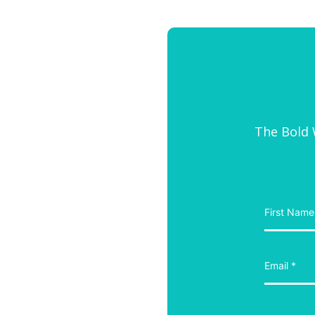
The Bold W