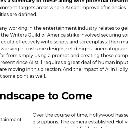
es a summary of these along with potential theatric
rtainment targets areas where AI can improve efficiencies.
ies are defined.
y working in the entertainment industry relates to gene
f the Writers Guild of America strike involved securing s
I could effectively write scripts and screenplays, then 
 working in costume designs, set designs, cinematograph
 far from simply using a prompt and creating these complex
resent since AI still requires a great deal of human inpu
re moving in this direction. And the impact of AI in Holl
t some point as well.
andscape to Come
Over the course of time, Hollywood has see
disruptions. The camera established Holl