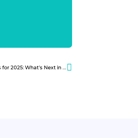
The Top 7 AI Predictions for 2025: What’s Next in Artificial Intelligence?