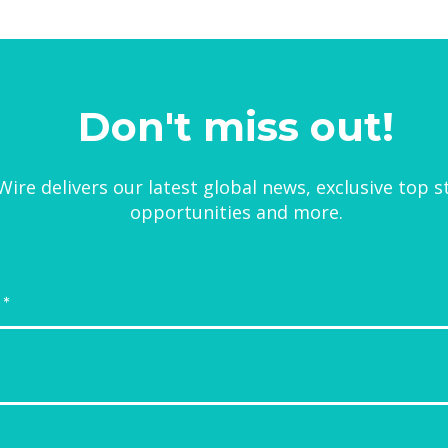
Don't miss out!
ire delivers our latest global news, exclusive top s
opportunities and more.