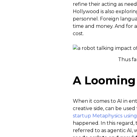
refine their acting as need
Hollywood is also explori
personnel. Foreign language
time and money. And for a 
cost.
Thus fa
A Looming 
When it comes to AI in ent
creative side, can be used
startup Metaphysics using
happened. In this regard, 
referred to as agentic AI, w