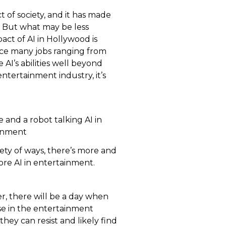
t of society, and it has made
n. But what may be less
act of AI in Hollywood is
lace many jobs ranging from
e AI’s abilities well beyond
ntertainment industry, it’s
iety of ways, there’s more and
re AI in entertainment.
, there will be a day when
se in the entertainment
hey can resist and likely find