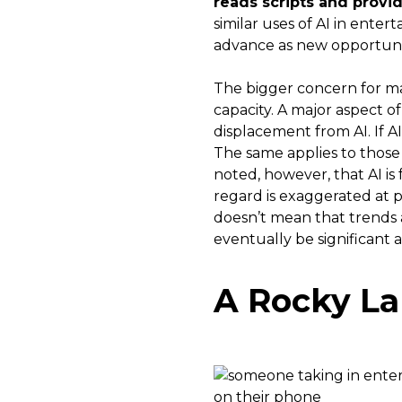
reads scripts and provid
similar uses of AI in ente
advance as new opportunit
The bigger concern for man
capacity. A major aspect o
displacement from AI. If A
The same applies to those
noted, however, that AI is
regard is exaggerated at p
doesn’t mean that trends a
eventually be significant a
A Rocky L