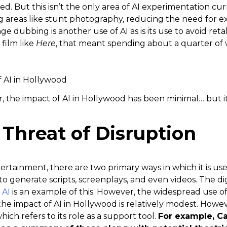
ed. But this isn’t the only area of AI experimentation cur
ng areas like stunt photography, reducing the need for e
 dubbing is another use of AI as is its use to avoid retak
film like
Here
, that meant spending about a quarter of 
r, the impact of AI in Hollywood has been minimal… but it
Threat of Disruption
ertainment, there are two primary ways in which it is use
 to generate scripts, screenplays, and even videos. The d
 AI
is an example of this. However, the widespread use of
the impact of AI in Hollywood is relatively modest. Howeve
hich refers to its role as a support tool.
For example, Ca