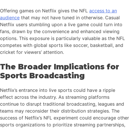
Offering games on Netflix gives the NFL
access to an
audience
that may not have tuned in otherwise. Casual
Netflix users stumbling upon a live game could turn into
fans, drawn by the convenience and enhanced viewing
options. This exposure is particularly valuable as the NFL
competes with global sports like soccer, basketball, and
cricket for viewers’ attention.
The Broader Implications for
Sports Broadcasting
Netflix’s entrance into live sports could have a ripple
effect across the industry. As streaming platforms
continue to disrupt traditional broadcasting, leagues and
teams may reconsider their distribution strategies. The
success of Netflix’s NFL experiment could encourage other
sports organizations to prioritize streaming partnerships,