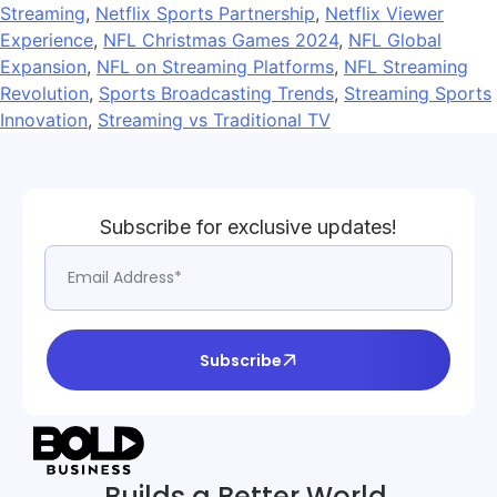
Streaming
,
Netflix Sports Partnership
,
Netflix Viewer
Experience
,
NFL Christmas Games 2024
,
NFL Global
Expansion
,
NFL on Streaming Platforms
,
NFL Streaming
Revolution
,
Sports Broadcasting Trends
,
Streaming Sports
Innovation
,
Streaming vs Traditional TV
Subscribe for exclusive updates!
Subscribe
Builds a Better World.