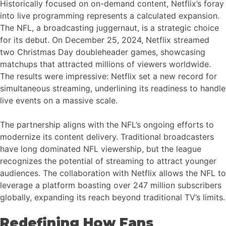
Historically focused on on-demand content, Netflix’s foray
into live programming represents a calculated expansion.
The NFL, a broadcasting juggernaut, is a strategic choice
for its debut. On December 25, 2024, Netflix streamed
two Christmas Day doubleheader games, showcasing
matchups that attracted millions of viewers worldwide.
The results were impressive: Netflix set a new record for
simultaneous streaming, underlining its readiness to handle
live events on a massive scale.
The partnership aligns with the NFL’s ongoing efforts to
modernize its content delivery. Traditional broadcasters
have long dominated NFL viewership, but the league
recognizes the potential of streaming to attract younger
audiences. The collaboration with Netflix allows the NFL to
leverage a platform boasting over 247 million subscribers
globally, expanding its reach beyond traditional TV’s limits.
Redefining How Fans