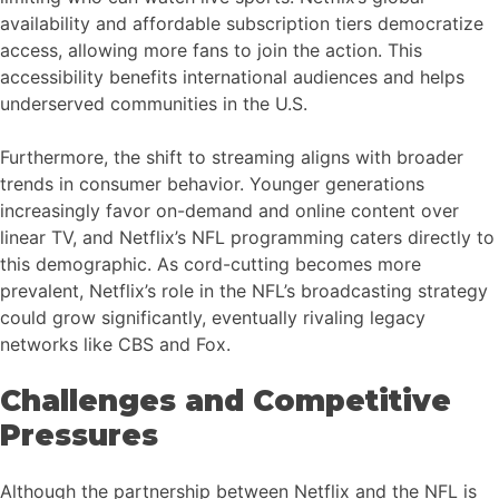
availability and affordable subscription tiers democratize
access, allowing more fans to join the action. This
accessibility benefits international audiences and helps
underserved communities in the U.S.
Furthermore, the shift to streaming aligns with broader
trends in consumer behavior. Younger generations
increasingly favor on-demand and online content over
linear TV, and Netflix’s NFL programming caters directly to
this demographic. As cord-cutting becomes more
prevalent, Netflix’s role in the NFL’s broadcasting strategy
could grow significantly, eventually rivaling legacy
networks like CBS and Fox.
Challenges and Competitive
Pressures
Although the partnership between Netflix and the NFL is