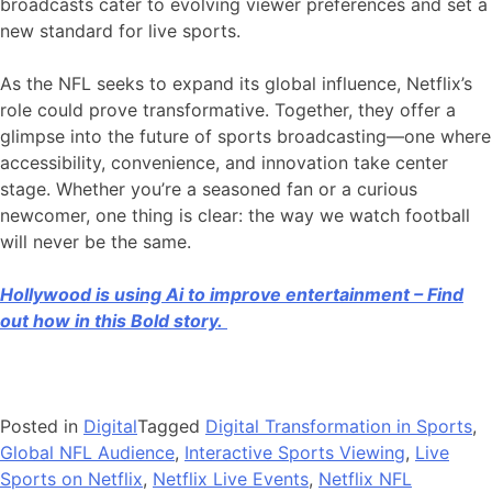
broadcasts cater to evolving viewer preferences and set a
new standard for live sports.
As the NFL seeks to expand its global influence, Netflix’s
role could prove transformative. Together, they offer a
glimpse into the future of sports broadcasting—one where
accessibility, convenience, and innovation take center
stage. Whether you’re a seasoned fan or a curious
newcomer, one thing is clear: the way we watch football
will never be the same.
Hollywood is using Ai to improve entertainment – Find
out how in this Bold story.
Posted in
Digital
Tagged
Digital Transformation in Sports
,
Global NFL Audience
,
Interactive Sports Viewing
,
Live
Sports on Netflix
,
Netflix Live Events
,
Netflix NFL