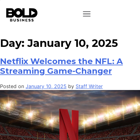
Day:
January 10, 2025
Netflix Welcomes the NFL: A
Streaming Game-Changer
Posted on
January 10, 2025
by
Staff Writer