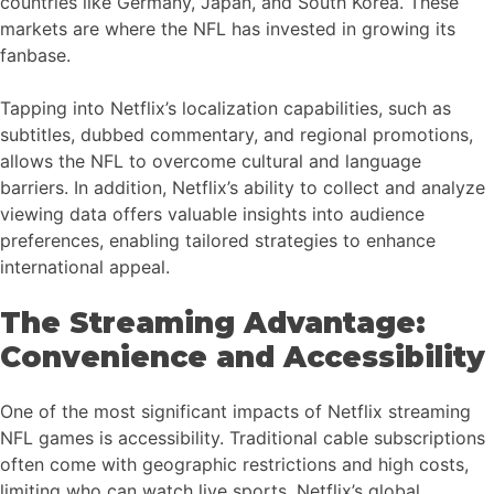
countries like Germany, Japan, and South Korea. These
markets are where the NFL has invested in growing its
fanbase.
Tapping into Netflix’s localization capabilities, such as
subtitles, dubbed commentary, and regional promotions,
allows the NFL to overcome cultural and language
barriers. In addition, Netflix’s ability to collect and analyze
viewing data offers valuable insights into audience
preferences, enabling tailored strategies to enhance
international appeal.
The Streaming Advantage:
Convenience and Accessibility
One of the most significant impacts of Netflix streaming
NFL games is accessibility. Traditional cable subscriptions
often come with geographic restrictions and high costs,
limiting who can watch live sports. Netflix’s global