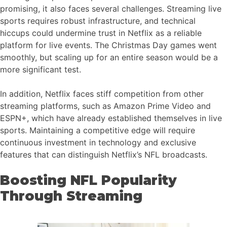
promising, it also faces several challenges. Streaming live
sports requires robust infrastructure, and technical
hiccups could undermine trust in Netflix as a reliable
platform for live events. The Christmas Day games went
smoothly, but scaling up for an entire season would be a
more significant test.
In addition, Netflix faces stiff competition from other
streaming platforms, such as Amazon Prime Video and
ESPN+, which have already established themselves in live
sports. Maintaining a competitive edge will require
continuous investment in technology and exclusive
features that can distinguish Netflix’s NFL broadcasts.
Boosting NFL Popularity
Through Streaming