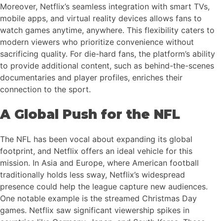
Moreover, Netflix’s seamless integration with smart TVs,
mobile apps, and virtual reality devices allows fans to
watch games anytime, anywhere. This flexibility caters to
modern viewers who prioritize convenience without
sacrificing quality. For die-hard fans, the platform’s ability
to provide additional content, such as behind-the-scenes
documentaries and player profiles, enriches their
connection to the sport.
A Global Push for the NFL
The NFL has been vocal about expanding its global
footprint, and Netflix offers an ideal vehicle for this
mission. In Asia and Europe, where American football
traditionally holds less sway, Netflix’s widespread
presence could help the league capture new audiences.
One notable example is the streamed Christmas Day
games. Netflix saw significant viewership spikes in