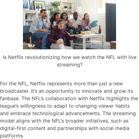
Is Netflix revolutionizing how we watch the NFL with live
streaming?
For the NFL, Netflix represents more than just a new
broadcaster. It’s an opportunity to innovate and grow its
fanbase. The NFL’s collaboration with Netflix highlights the
league’s willingness to adapt to changing viewer habits
and embrace technological advancements. The streaming
model aligns with the NFL’s broader initiatives, such as
digital-first content and partnerships with social media
platforms.