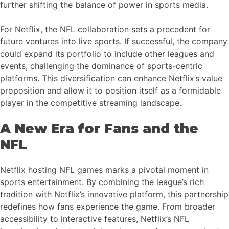
further shifting the balance of power in sports media.
For Netflix, the NFL collaboration sets a precedent for
future ventures into live sports. If successful, the company
could expand its portfolio to include other leagues and
events, challenging the dominance of sports-centric
platforms. This diversification can enhance Netflix’s value
proposition and allow it to position itself as a formidable
player in the competitive streaming landscape.
A New Era for Fans and the
NFL
Netflix hosting NFL games marks a pivotal moment in
sports entertainment. By combining the league’s rich
tradition with Netflix’s innovative platform, this partnership
redefines how fans experience the game. From broader
accessibility to interactive features, Netflix’s NFL