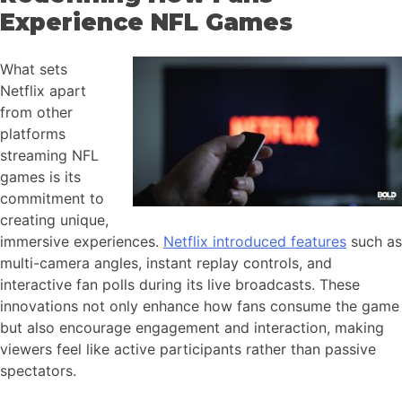
Experience NFL Games
What sets
Netflix apart
from other
platforms
streaming NFL
games is its
commitment to
creating unique,
immersive experiences.
Netflix introduced features
such as
multi-camera angles, instant replay controls, and
interactive fan polls during its live broadcasts. These
innovations not only enhance how fans consume the game
but also encourage engagement and interaction, making
viewers feel like active participants rather than passive
spectators.