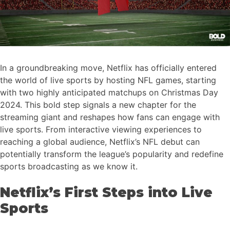
In a groundbreaking move, Netflix has officially entered
the world of live sports by hosting NFL games, starting
with two highly anticipated matchups on Christmas Day
2024. This bold step signals a new chapter for the
streaming giant and reshapes how fans can engage with
live sports. From interactive viewing experiences to
reaching a global audience, Netflix’s NFL debut can
potentially transform the league’s popularity and redefine
sports broadcasting as we know it.
Netflix’s First Steps into Live
Sports