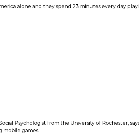
 America alone and they spend 23 minutes every day play
 Social Psychologist from the University of Rochester, say
g mobile games.