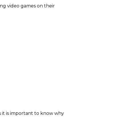
ing video games on their
s it is important to know why