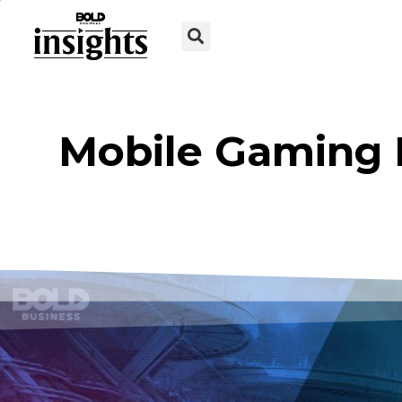
Mobile Gaming 