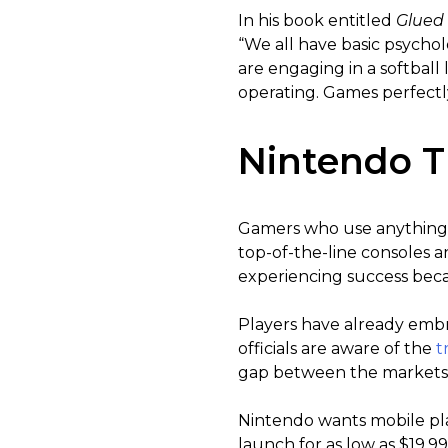
In his book entitled
Glued
“We all have basic psycho
are engaging in a softbal
operating. Games perfectly
Nintendo T
Gamers who use anything 
top-of-the-line consoles 
experiencing success beca
Players have already embr
officials are aware of the
t
gap between the markets 
Nintendo wants mobile pla
launch for as low as $19.9