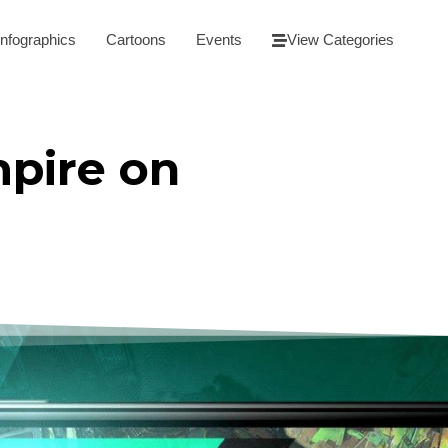
Infographics
Cartoons
Events
View Categories
pire on