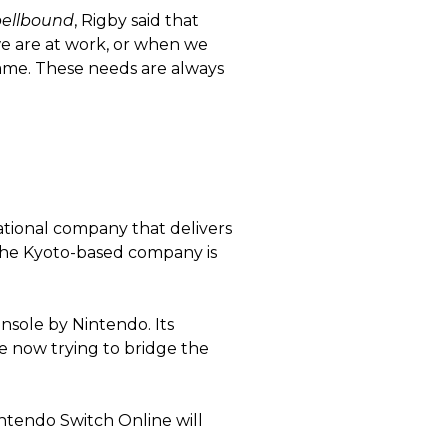
pellbound
, Rigby said that
we are at work, or when we
game. These needs are always
tional company that delivers
 the Kyoto-based company is
nsole by Nintendo. Its
re now trying to bridge the
ntendo Switch Online will