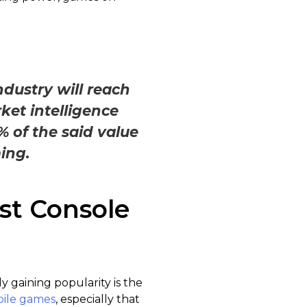
.
dustry will reach
ket intelligence
% of the said value
ing.
st Console
 gaining popularity is the
ile games
, especially that