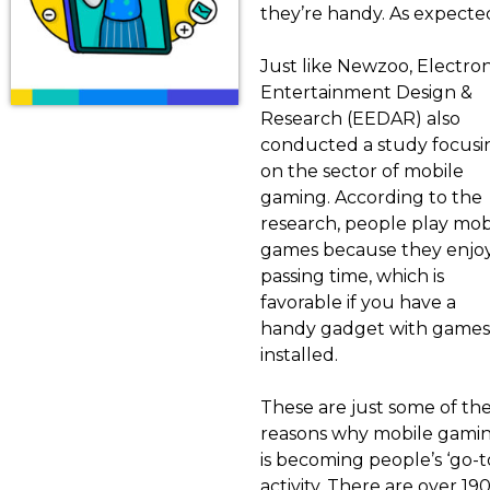
they’re handy. As expected
Just like Newzoo, Electron
Entertainment Design &
Research (EEDAR) also
conducted a study focusi
on the sector of mobile
gaming. According to the
research, people play mob
games because they enjo
passing time, which is
favorable if you have a
handy gadget with games
installed.
These are just some of th
reasons why mobile gami
is becoming people’s ‘go-t
activity. There are over 19