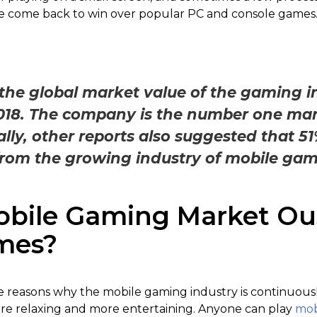
 come back to win over popular PC and console games
he global market value of the gaming in
2018. The company is the number one mar
lly, other reports also suggested that 51
rom the growing industry of mobile gam
bile Gaming Market Ou
mes?
e reasons why the mobile gaming industry is continuously
more relaxing and more entertaining. Anyone can play
mob