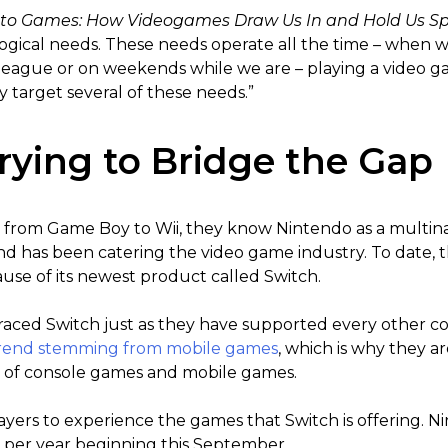
 to Games: How Videogames Draw Us In and Hold Us S
logical needs. These needs operate all the time – when 
l league or on weekends while we are – playing a video 
 target several of these needs.”
rying to Bridge the Gap
from Game Boy to Wii, they know Nintendo as a multina
and has been catering the video game industry. To date,
use of its newest product called Switch.
aced Switch just as they have supported every other co
rend stemming from mobile games
, which is why they a
of console games and mobile games.
yers to experience the games that Switch is offering. Ni
9 per year beginning this September.