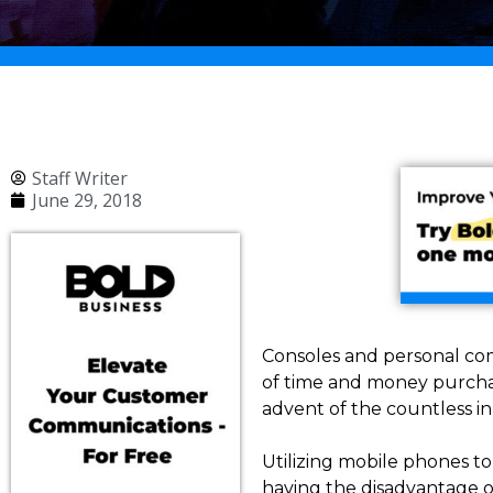
Staff Writer
June 29, 2018
Consoles and personal co
of time and money purchas
advent of the countless i
Utilizing mobile phones to
having the disadvantage o