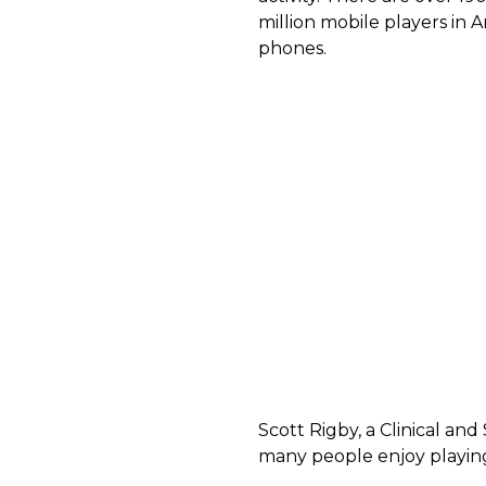
million mobile players in
phones.
Scott Rigby, a Clinical and
many people enjoy playin