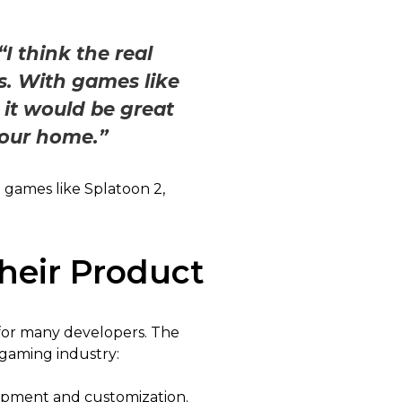
“I think the real
s. With games like
it would be great
your home.”
 games like Splatoon 2,
heir Product
for many developers. The
 gaming industry:
lopment and customization.