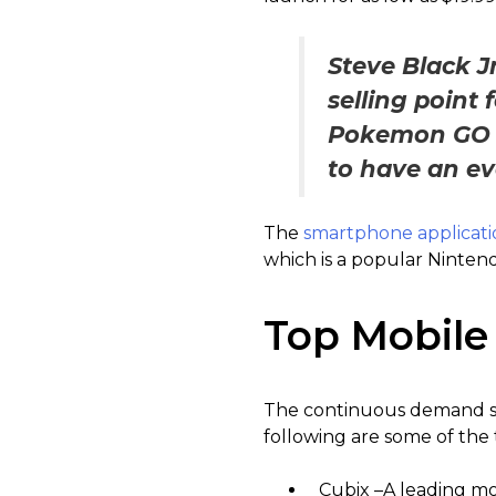
Steve Black Jr
selling point
Pokemon GO ex
to have an ev
The
smartphone applicati
which is a popular Ninten
Top Mobile
The continuous demand se
following are some of the
Cubix –A leading mo