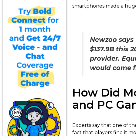
smartphones made a huge
Newzoo says t
$137.9B this 
provider. Equa
would come f
How Did Mo
and PC Ga
Experts say that one of th
fact that players find it 