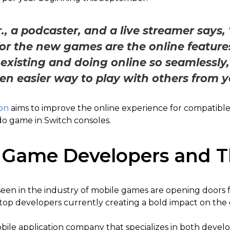
., a podcaster, and a live streamer says, 
 for the new games are the online feature
isting and doing online so seamlessly, 
en easier way to play with others from 
on
aims to improve the online experience for compatible
do game in Switch consoles.
 Game Developers and T
en in the industry of mobile games are opening doors 
 top developers currently creating a bold impact on the
bile application company that specializes in both deve