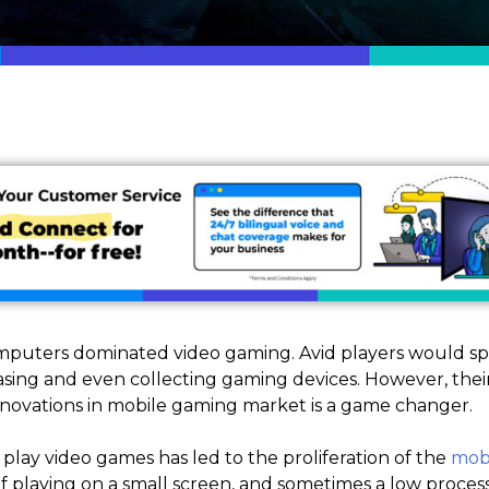
mputers dominated video gaming. Avid players would s
ing and even collecting gaming devices. However, thei
nnovations in mobile gaming market is a game changer.
 play video games has led to the proliferation of the
mobi
f playing on a small screen, and sometimes a low proce