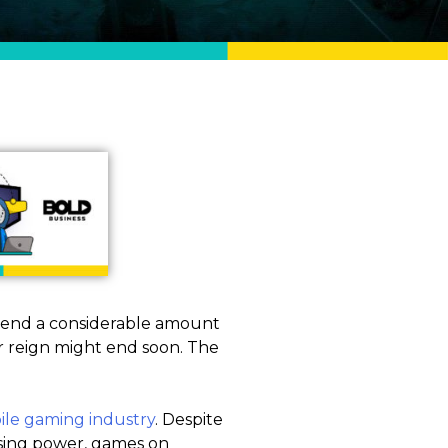
pend a considerable amount
r reign might end soon. The
le gaming industry
. Despite
ssing power, games on