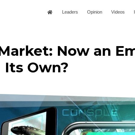
Leaders
Opinion
Videos
Market: Now an Em
Its Own?