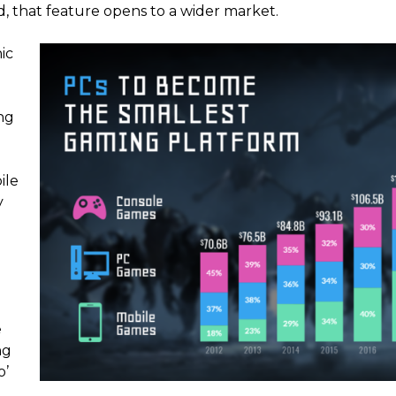
, that feature opens to a wider market.
ic
ng
ile
y
e
ng
o’
0