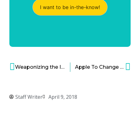
I want to be in-the-know!
Weaponizing the Internet: Hidden Dangers of the World Wide Web
Apple To Change Mac Processors For The Second Time Around
Staff Writer
April 9, 2018