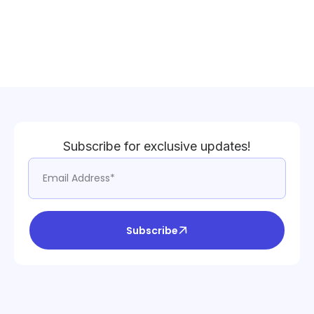
Subscribe for exclusive updates!
Subscribe