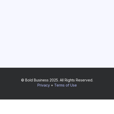
© Bold Business 2025. All Rights Reserved.
Privacy
+
Terms of Use