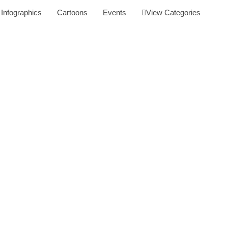
Infographics
Cartoons
Events
View Categories