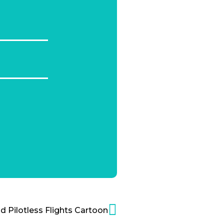
 Pilotless Flights Cartoon