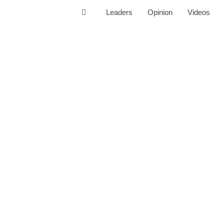
Leaders
Opinion
Videos