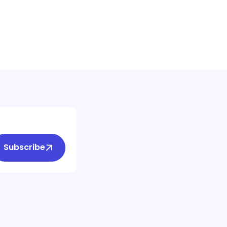
Subscribe