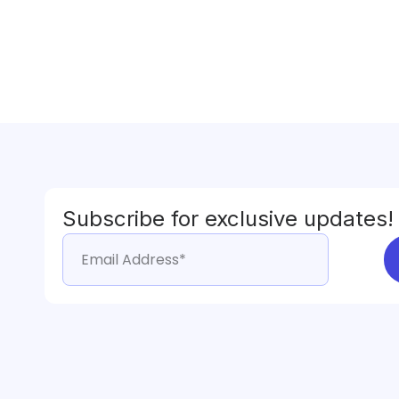
Subscribe for exclusive updates!