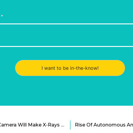
I want to be in-the-know!
The New See-Through Camera Will Make X-Rays Obsolete Cartoon
Rise Of Autonomous And