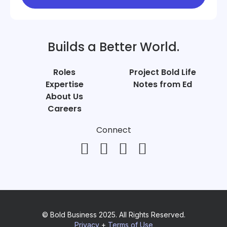
Builds a Better World.
Roles
Project Bold Life
Expertise
Notes from Ed
About Us
Careers
Connect
© Bold Business 2025. All Rights Reserved.
Privacy
+
Terms of Use