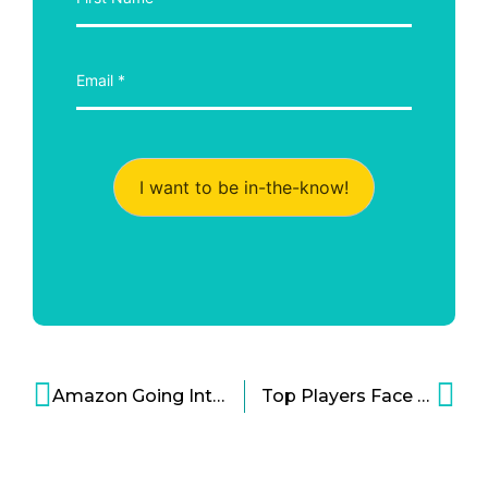
I want to be in-the-know!
Amazon Going Into Health Cloud Tech as it Nears $20B Revenue Cartoon
Top Players Face Off in Marketing Cloud Wars Cartoon