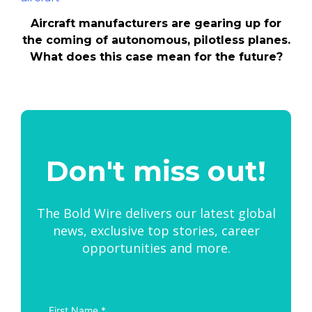
Aircraft manufacturers are gearing up for
the coming of autonomous, pilotless planes.
What does this case mean for the future?
Don't miss out!
The Bold Wire delivers our latest global
news, exclusive top stories, career
opportunities and more.