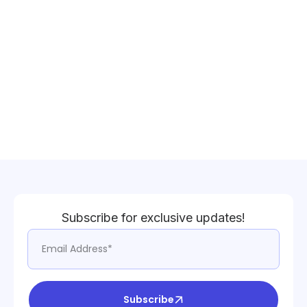
Subscribe for exclusive updates!
Subscribe