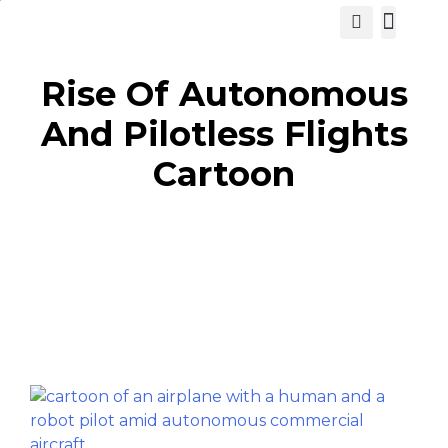
View Cat
Rise Of Autonomous
And Pilotless Flights
Cartoon