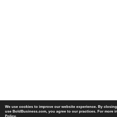
We use cookies to improve our website experience. By closing
use BoldBusiness.com, you agree to our practices. For more i
Policy
.