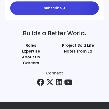
Subscribe
Builds a Better World.
Roles
Project Bold Life
Expertise
Notes from Ed
About Us
Careers
Connect