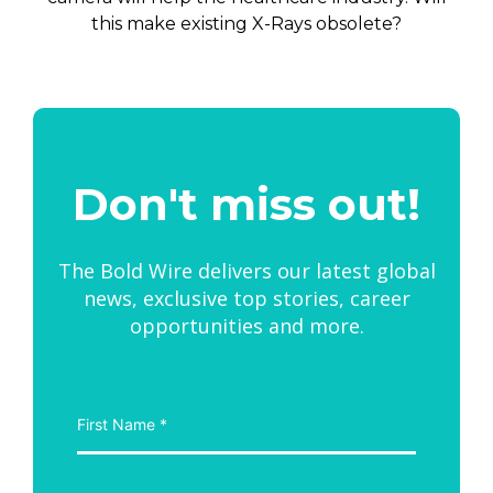
this make existing X-Rays obsolete?
Don't miss out!
The Bold Wire delivers our latest global
news, exclusive top stories, career
opportunities and more.