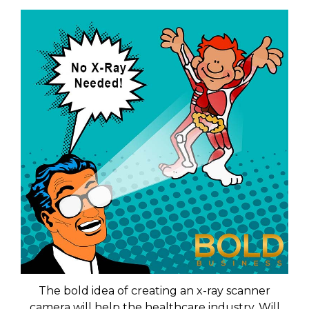
The bold idea of creating an x-ray scanner
camera will help the healthcare industry. Will