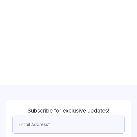
Subscribe for exclusive updates!