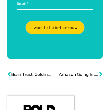
I want to be in-the-know!
Brain Trust: Goldman Sachs Innovation Lab Cartoon
Amazon Going Into Health Cloud Tech as it Nears $20B Revenue Cartoon