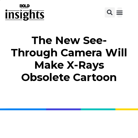
View C
The New See-
Through Camera Will
Make X-Rays
Obsolete Cartoon