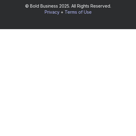
© Bold Business 2025. All Rights Reserved.
Privacy
+
Terms of Use