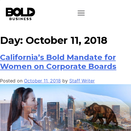
Day:
October 11, 2018
California’s Bold Mandate for
Women on Corporate Boards
Posted on
October 11, 2018
by
Staff Writer