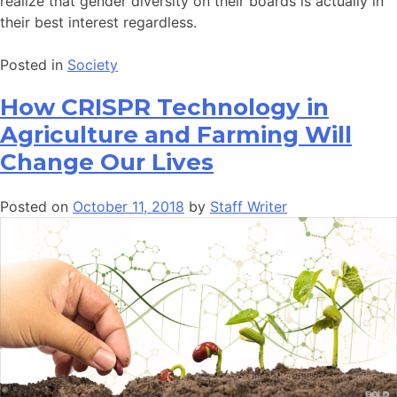
realize that gender diversity on their boards is actually in
their best interest regardless.
Posted in
Society
How CRISPR Technology in
Agriculture and Farming Will
Change Our Lives
Posted on
October 11, 2018
by
Staff Writer