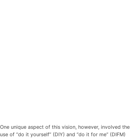
One unique aspect of this vision, however, involved the
use of “do it yourself” (DIY) and “do it for me” (DIFM)