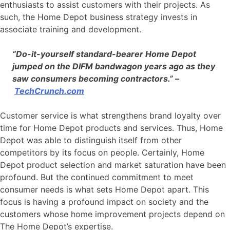
enthusiasts to assist customers with their projects. As
such, the Home Depot business strategy invests in
associate training and development.
“Do-it-yourself standard-bearer Home Depot
jumped on the DIFM bandwagon years ago as they
saw consumers becoming contractors.” –
TechCrunch.com
Customer service is what strengthens brand loyalty over
time for Home Depot products and services. Thus, Home
Depot was able to distinguish itself from other
competitors by its focus on people. Certainly, Home
Depot product selection and market saturation have been
profound. But the continued commitment to meet
consumer needs is what sets Home Depot apart. This
focus is having a profound impact on society and the
customers whose home improvement projects depend on
The Home Depot’s expertise.