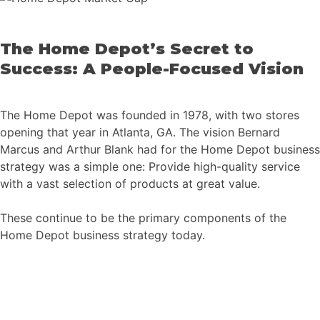
The Home Depot’s Secret to
Success: A People-Focused Vision
The Home Depot was founded in 1978, with two stores
opening that year in Atlanta, GA. The vision Bernard
Marcus and Arthur Blank had for the Home Depot business
strategy was a simple one: Provide high-quality service
with a vast selection of products at great value.
These continue to be the primary components of the
Home Depot business strategy today.