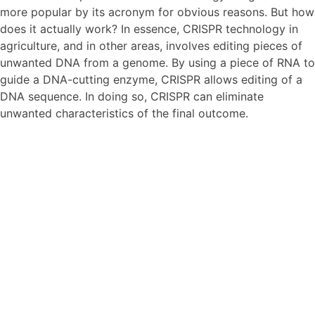
more popular by its acronym for obvious reasons. But how
does it actually work? In essence, CRISPR technology in
agriculture, and in other areas, involves editing pieces of
unwanted DNA from a genome. By using a piece of RNA to
guide a DNA-cutting enzyme, CRISPR allows editing of a
DNA sequence. In doing so, CRISPR can eliminate
unwanted characteristics of the final outcome.