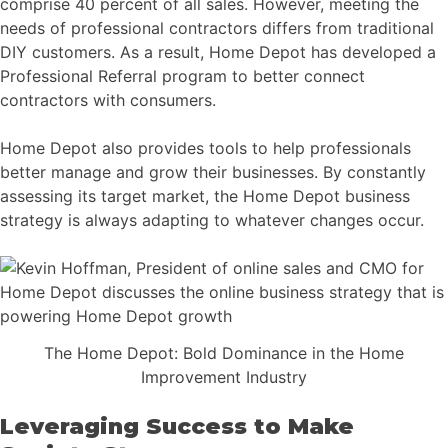
comprise 40 percent of all sales. However, meeting the
needs of professional contractors differs from traditional
DIY customers. As a result, Home Depot has developed a
Professional Referral program to better connect
contractors with consumers.
Home Depot also provides tools to help professionals
better manage and grow their businesses. By constantly
assessing its target market, the Home Depot business
strategy is always adapting to whatever changes occur.
The Home Depot: Bold Dominance in the Home
Improvement Industry
Leveraging Success to Make