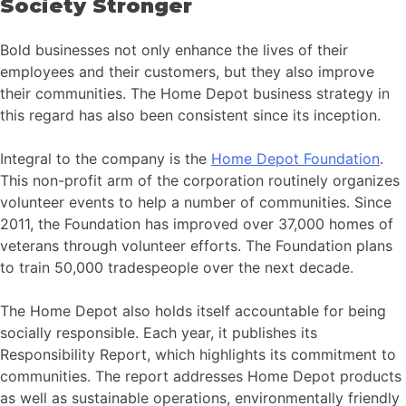
Society Stronger
Bold businesses not only enhance the lives of their
employees and their customers, but they also improve
their communities. The Home Depot business strategy in
this regard has also been consistent since its inception.
Integral to the company is the
Home Depot Foundation
.
This non-profit arm of the corporation routinely organizes
volunteer events to help a number of communities. Since
2011, the Foundation has improved over 37,000 homes of
veterans through volunteer efforts. The Foundation plans
to train 50,000 tradespeople over the next decade.
The Home Depot also holds itself accountable for being
socially responsible. Each year, it publishes its
Responsibility Report, which highlights its commitment to
communities. The report addresses Home Depot products
as well as sustainable operations, environmentally friendly