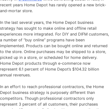
recent years Home Depot has rarely opened a new brick-
and-mortar store.
In the last several years, the Home Depot business
strategy has sought to make online and offline retail
experiences more integrated. For DIY and DIFM customers,
a number of “buy online” programs have been
implemented. Products can be bought online and returned
to the store. Online purchases may be shipped to a store,
picked up in a store, or scheduled for home delivery.
Home Depot products through e-commerce now
represent 6.1 percent of Home Depot’s $104.32 billion
annual revenues.
In an effort to reach professional contractors, the Home
Depot business strategy is purposely different than
competitors. Though professional contractors only
represent 3 percent of all customers, their purchases