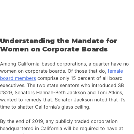
Understanding the Mandate for
Women on Corporate Boards
Among California-based corporations, a quarter have no
women on corporate boards. Of those that do,
female
board members
comprise only 15 percent of all board
executives. The two state senators who introduced SB
#829, Senators Hannah-Beth Jackson and Toni Atkins,
wanted to remedy that. Senator Jackson noted that it’s
time to shatter California’s glass ceiling.
By the end of 2019, any publicly traded corporation
headquartered in California will be required to have at