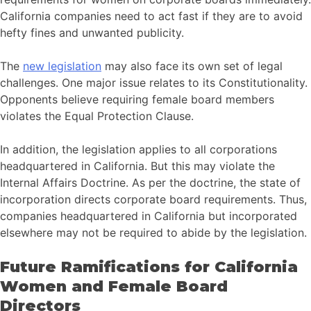
California companies need to act fast if they are to avoid
hefty fines and unwanted publicity.
The
new legislation
may also face its own set of legal
challenges. One major issue relates to its Constitutionality.
Opponents believe requiring female board members
violates the Equal Protection Clause.
In addition, the legislation applies to all corporations
headquartered in California. But this may violate the
Internal Affairs Doctrine. As per the doctrine, the state of
incorporation directs corporate board requirements. Thus,
companies headquartered in California but incorporated
elsewhere may not be required to abide by the legislation.
Future Ramifications for California
Women and Female Board
Directors