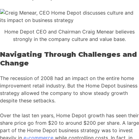
Home Depot CEO and Chairman Craig Menear believes
strongly in the company culture and value base.
Navigating Through Challenges and
Change
The recession of 2008 had an impact on the entire home
improvement retail industry. But the Home Depot business
strategy allowed the company to show steady growth
despite these setbacks.
Over the last ten years, Home Depot growth has seen their
share price go from $20 to around $200 per share. A large
part of the Home Depot business strategy was to invest
heavily in
e-commerce
while controlling costs. In fact, in