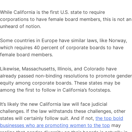
While California is the first U.S. state to require
corporations to have female board members, this is not an
unheard of notion.
Some countries in Europe have similar laws, like Norway,
which requires 40 percent of corporate boards to have
female board members.
Likewise, Massachusetts, Illinois, and Colorado have
already passed non-binding resolutions to promote gender
equity among corporate boards. These states may be
among the first to follow in California’s footsteps.
It’s likely the new California law will face judicial
challenges. If the law withstands these challenges, other
states will certainly follow suit. And if not,
the top bold
businesses who are promoting women to the top
may