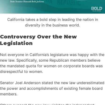
California takes a bold step in leading the nation in
diversity in the business world.
Controversy Over the New
Legislation
Not everyone in California’s legislature was happy with the
new law. Specifically, some Republican members believe
the mandated quota for women on corporate boards was
disrespectful to women.
Senator Joel Anderson stated the new law underestimated
the power and accomplishments of existing female board
members.