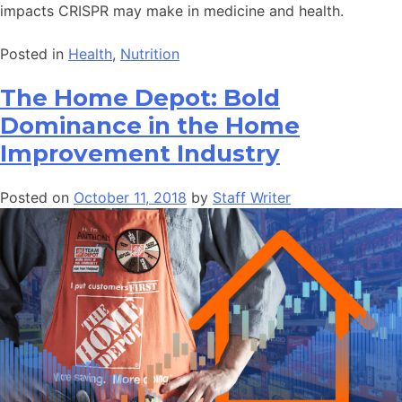
impacts CRISPR may make in medicine and health.
Posted in
Health
,
Nutrition
The Home Depot: Bold
Dominance in the Home
Improvement Industry
Posted on
October 11, 2018
by
Staff Writer