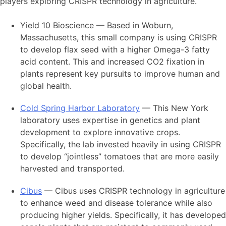
players exploring CRISPR technology in agriculture.
Yield 10 Bioscience — Based in Woburn,
Massachusetts, this small company is using CRISPR
to develop flax seed with a higher Omega-3 fatty
acid content. This and increased CO2 fixation in
plants represent key pursuits to improve human and
global health.
Cold Spring Harbor Laboratory
— This New York
laboratory uses expertise in genetics and plant
development to explore innovative crops.
Specifically, the lab invested heavily in using CRISPR
to develop “jointless” tomatoes that are more easily
harvested and transported.
Cibus
— Cibus uses CRISPR technology in agriculture
to enhance weed and disease tolerance while also
producing higher yields. Specifically, it has developed