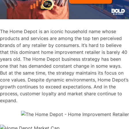
The Home Depot is an iconic household name whose
products and services are among the top ten perceived
brands of any retailer by consumers. It’s hard to believe
that this dominant home improvement retailer is barely 40
years old. The Home Depot business strategy has been
one that has demanded constant change in some ways.
But at the same time, the strategy maintains its focus on
core values. Despite dynamic environments, Home Depot’s
growth continues to exceed expectations. And in the
process, customer loyalty and market share continue to
expand.