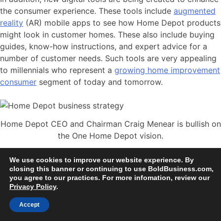
the consumer experience. These tools include
augmented
reality
(AR) mobile apps to see how Home Depot products
might look in customer homes. These also include buying
guides, know-how instructions, and expert advice for a
number of customer needs. Such tools are very appealing
to millennials who represent a
growing home improvement
consumer
segment of today and tomorrow.
Home Depot CEO and Chairman Craig Menear is bullish on
the One Home Depot vision.
Home Depot CEO and Chairman
We use cookies to improve our website experience. By
closing this banner or continuing to use BoldBusiness.com,
Craig Menear is Leading
A Bold
you agree to our practices. For more infomation, review our
Future
Privacy Policy
.
Accept
At the current time, Home Depot has a market cap of