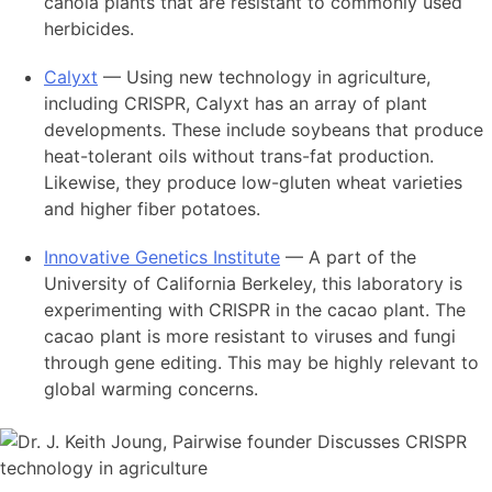
canola plants that are resistant to commonly used
herbicides.
Calyxt
— Using new technology in agriculture,
including CRISPR, Calyxt has an array of plant
developments. These include soybeans that produce
heat-tolerant oils without trans-fat production.
Likewise, they produce low-gluten wheat varieties
and higher fiber potatoes.
Innovative Genetics Institute
— A part of the
University of California Berkeley, this laboratory is
experimenting with CRISPR in the cacao plant. The
cacao plant is more resistant to viruses and fungi
through gene editing. This may be highly relevant to
global warming concerns.