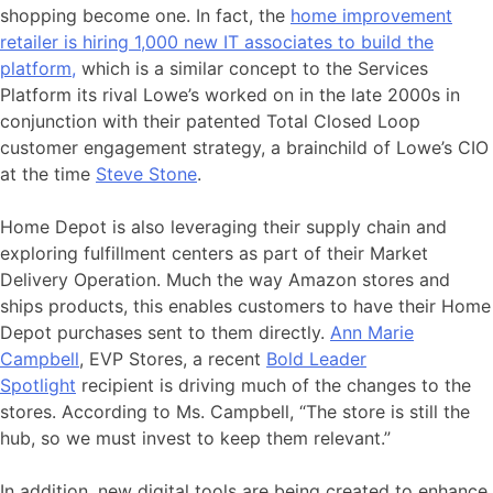
shopping become one. In fact, the
home improvement
retailer is hiring 1,000 new IT associates to build the
platform,
which is a similar concept to the Services
Platform its rival Lowe’s worked on in the late 2000s in
conjunction with their patented Total Closed Loop
customer engagement strategy, a brainchild of Lowe’s CIO
at the time
Steve Stone
.
Home Depot is also leveraging their supply chain and
exploring fulfillment centers as part of their Market
Delivery Operation. Much the way Amazon stores and
ships products, this enables customers to have their Home
Depot purchases sent to them directly.
Ann Marie
Campbell
, EVP Stores, a recent
Bold Leader
Spotlight
recipient is driving much of the changes to the
stores. According to Ms. Campbell, “The store is still the
hub, so we must invest to keep them relevant.”
In addition, new digital tools are being created to enhance