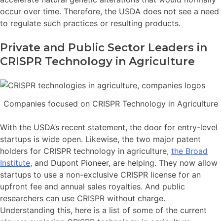
occur over time. Therefore, the USDA does not see a need
to regulate such practices or resulting products.
Private and Public Sector Leaders in
CRISPR Technology in Agriculture
Companies focused on CRISPR Technology in Agriculture
With the USDA’s recent statement, the door for entry-level
startups is wide open. Likewise, the two major patent
holders for CRISPR technology in agriculture,
the Broad
Institute
, and Dupont Pioneer, are helping. They now allow
startups to use a non-exclusive CRISPR license for an
upfront fee and annual sales royalties. And public
researchers can use CRISPR without charge.
Understanding this, here is a list of some of the current