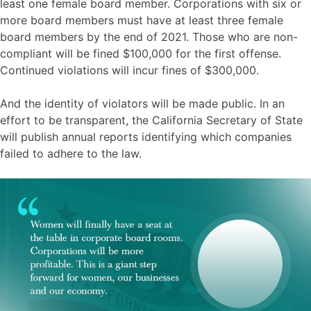
least one female board member. Corporations with six or
more board members must have at least three female
board members by the end of 2021. Those who are non-
compliant will be fined $100,000 for the first offense.
Continued violations will incur fines of $300,000.
And the identity of violators will be made public. In an
effort to be transparent, the California Secretary of State
will publish annual reports identifying which companies
failed to adhere to the law.