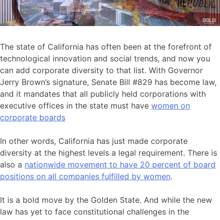
The state of California has often been at the forefront of
technological innovation and social trends, and now you
can add corporate diversity to that list. With Governor
Jerry Brown’s signature, Senate Bill #829 has become law,
and it mandates that all publicly held corporations with
executive offices in the state must have
women on
corporate boards
In other words, California has just made corporate
diversity at the highest levels a legal requirement. There is
also a
nationwide movement to have 20 percent of board
positions on all companies fulfilled by women
.
It is a bold move by the Golden State. And while the new
law has yet to face constitutional challenges in the