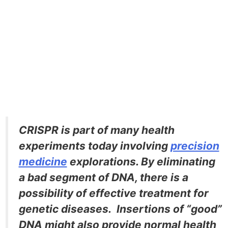
CRISPR is part of many health
experiments today involving
precision
medicine
explorations. By eliminating
a bad segment of DNA, there is a
possibility of effective treatment for
genetic diseases. Insertions of “good”
DNA might also provide normal health