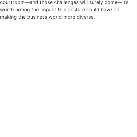
courtroom—and those challenges will surely come—it’s
worth noting the impact this gesture could have on
making the business world more diverse.