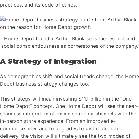
practices, and its code of ethics.
Home Depot founder Arthur Blank sees the respect and
social conscientiousness as cornerstones of the company.
A Strategy of Integration
As demographics shift and social trends change, the Home
Depot business strategy changes too.
This strategy will mean investing $11.1 billion in the “One
Home Depot” concept. One Home Depot will see the near-
seamless integration of online shopping channels with the
in-person store experience. From an improved e-
commerce interface to upgrades to distribution and
delivery, the vision will ultimately see the two modes of