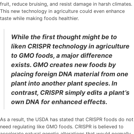
fruit, reduce bruising, and resist damage in harsh climates.
This new technology in agriculture could even enhance
taste while making foods healthier.
While the first thought might be to
liken CRISPR technology in agriculture
to GMO foods, a major difference
exists. GMO creates new foods by
placing foreign DNA material from one
plant into another plant species. In
contrast, CRISPR simply edits a plant’s
own DNA for enhanced effects.
As a result, the USDA has stated that CRISPR foods do not
need regulating like GMO foods. CRISPR is believed to
accelerate natural genetic alterations that would normally