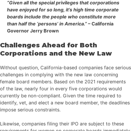
“Given all the special privileges that corporations
have enjoyed for so long, it’s high time corporate
boards include the people who constitute more
than half the ‘persons’ in America.”
– California
Governor Jerry Brown
Challenges Ahead for Both
Corporations and the New Law
Without question, California-based companies face serious
challenges in complying with the new law concerning
female board members. Based on the 2021 requirements
of the law, nearly four in every five corporations would
currently be non-compliant. Given the time required to
identify, vet, and elect a new board member, the deadlines
impose serious constraints.
Likewise, companies filing their IPO are subject to these
requirements for women on corporate boards immediately.