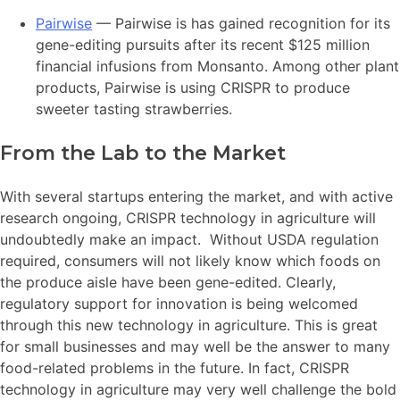
Pairwise
— Pairwise is has gained recognition for its
gene-editing pursuits after its recent $125 million
financial infusions from Monsanto. Among other plant
products, Pairwise is using CRISPR to produce
sweeter tasting strawberries.
From the Lab to the Market
With several startups entering the market, and with active
research ongoing, CRISPR technology in agriculture will
undoubtedly make an impact. Without USDA regulation
required, consumers will not likely know which foods on
the produce aisle have been gene-edited. Clearly,
regulatory support for innovation is being welcomed
through this new technology in agriculture. This is great
for small businesses and may well be the answer to many
food-related problems in the future. In fact, CRISPR
technology in agriculture may very well challenge the bold