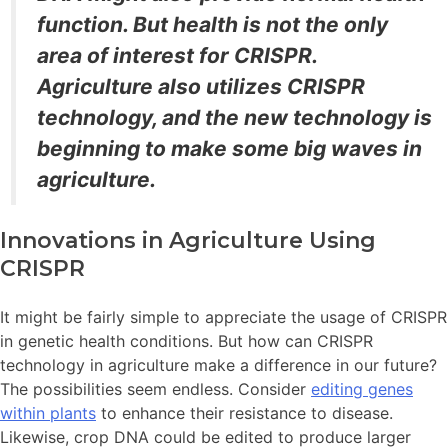
function. But health is not the only
area of interest for CRISPR.
Agriculture also utilizes CRISPR
technology,
and the
new technology is
beginning to make some big waves in
agriculture.
Innovations in Agriculture Using
CRISPR
It might be fairly simple to appreciate the usage of CRISPR
in genetic health conditions. But how can CRISPR
technology in agriculture make a difference in our future?
The possibilities seem endless. Consider
editing genes
within plants
to enhance their resistance to disease.
Likewise, crop DNA could be edited to produce larger