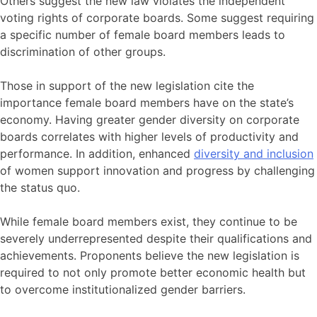
Others suggest the new law violates the independent
voting rights of corporate boards. Some suggest requiring
a specific number of female board members leads to
discrimination of other groups.
Those in support of the new legislation cite the
importance female board members have on the state’s
economy. Having greater gender diversity on corporate
boards correlates with higher levels of productivity and
performance. In addition, enhanced
diversity and inclusion
of women support innovation and progress by challenging
the status quo.
While female board members exist, they continue to be
severely underrepresented despite their qualifications and
achievements. Proponents believe the new legislation is
required to not only promote better economic health but
to overcome institutionalized gender barriers.