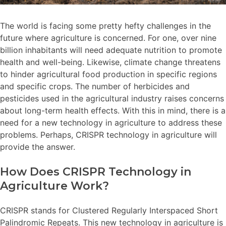
The world is facing some pretty hefty challenges in the
future where agriculture is concerned. For one, over nine
billion inhabitants will need adequate nutrition to promote
health and well-being. Likewise, climate change threatens
to hinder agricultural food production in specific regions
and specific crops. The number of herbicides and
pesticides used in the agricultural industry raises concerns
about long-term health effects. With this in mind, there is a
need for a new technology in agriculture to address these
problems. Perhaps, CRISPR technology in agriculture will
provide the answer.
How Does CRISPR Technology in
Agriculture Work?
CRISPR stands for Clustered Regularly Interspaced Short
Palindromic Repeats. This new technology in agriculture is