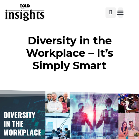
View Cat
Diversity in the
Workplace – It’s
Simply Smart