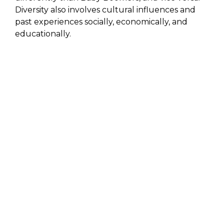
Diversity also involves cultural influences and
past experiences socially, economically, and
educationally.