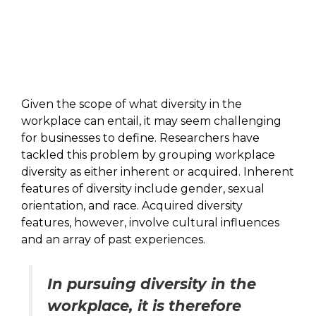
Given the scope of what diversity in the
workplace can entail, it may seem challenging
for businesses to define. Researchers have
tackled this problem by grouping workplace
diversity as either inherent or acquired. Inherent
features of diversity include gender, sexual
orientation, and race. Acquired diversity
features, however, involve cultural influences
and an array of past experiences.
In pursuing diversity in the
workplace, it is therefore