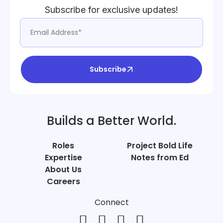
Subscribe for exclusive updates!
Subscribe
Builds a Better World.
Roles
Project Bold Life
Expertise
Notes from Ed
About Us
Careers
Connect