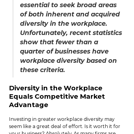
essential to seek broad areas
of both inherent and acquired
diversity in the workplace.
Unfortunately, recent statistics
show that fewer than a
quarter of businesses have
workplace diversity based on
these criteria.
Diversity in the Workplace
Equals Competitive Market
Advantage
Investing in greater workplace diversity may
seem like a great deal of effort. Is it worth it for
your business? Absolutely. As many firms are