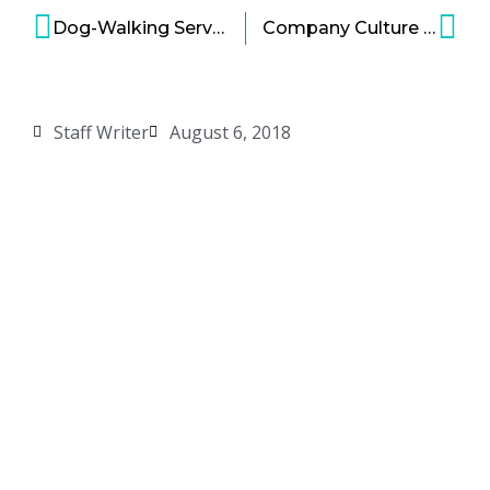
Dog-Walking Services Giants Rover and Wag Receive Over $600 Million to Sit Dogs
Company Culture is a Vital Factor Impacting Employee and Company Success
Staff Writer
August 6, 2018