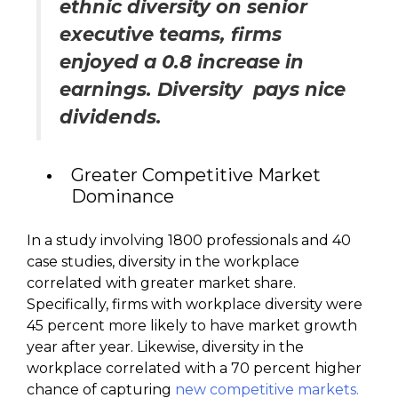
ethnic diversity on senior
executive teams, firms
enjoyed a 0.8 increase in
earnings. Diversity pays nice
dividends.
Greater Competitive Market
Dominance
In a study involving 1800 professionals and 40
case studies, diversity in the workplace
correlated with greater market share.
Specifically, firms with workplace diversity were
45 percent more likely to have market growth
year after year. Likewise, diversity in the
workplace correlated with a 70 percent higher
chance of capturing
new competitive markets.