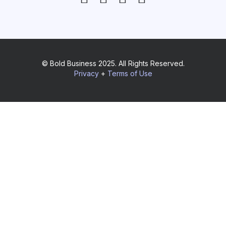
© Bold Business 2025. All Rights Reserved.
Privacy
+
Terms of Use