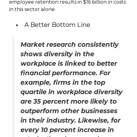
employee retention results in $16 billion in costs
in this sector alone.
A Better Bottom Line
Market research consistently
shows diversity in the
workplace is linked to better
financial performance. For
example, firms in the top
quartile in workplace diversity
are 35 percent more likely to
outperform other businesses
in their industry. Likewise, for
every 10 percent increase in