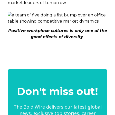
market leaders of tomorrow.
Positive workplace cultures is only one of the
good effects of diversity
Don't miss out!
The Bold Wire delivers our latest global
news, exclusive top stories, career