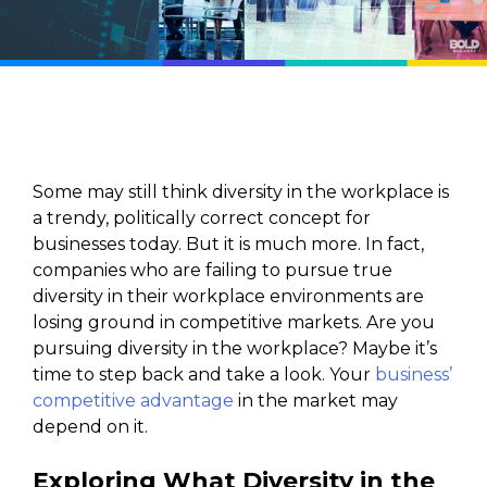
Some may still think diversity in the workplace is
a trendy, politically correct concept for
businesses today. But it is much more. In fact,
companies who are failing to pursue true
diversity in their workplace environments are
losing ground in competitive markets. Are you
pursuing diversity in the workplace? Maybe it’s
time to step back and take a look. Your
business’
competitive advantage
in the market may
depend on it.
Exploring What Diversity in the