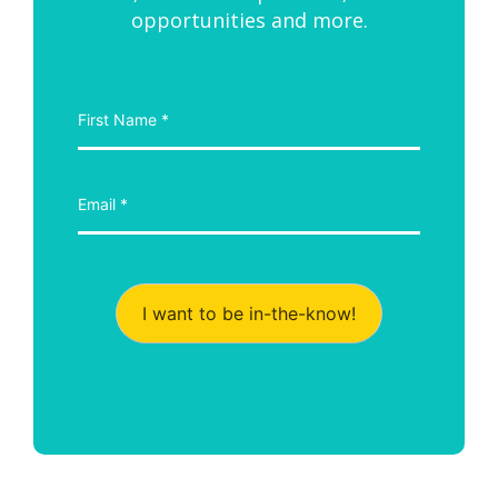
opportunities and more.
I want to be in-the-know!