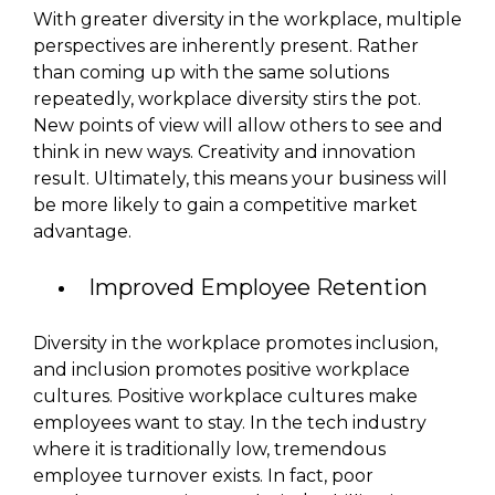
With greater diversity in the workplace, multiple
perspectives are inherently present. Rather
than coming up with the same solutions
repeatedly, workplace diversity stirs the pot.
New points of view will allow others to see and
think in new ways. Creativity and innovation
result. Ultimately, this means your business will
be more likely to gain a competitive market
advantage.
Improved Employee Retention
Diversity in the workplace promotes inclusion,
and inclusion promotes positive workplace
cultures. Positive workplace cultures make
employees want to stay. In the tech industry
where it is traditionally low, tremendous
employee turnover exists. In fact, poor