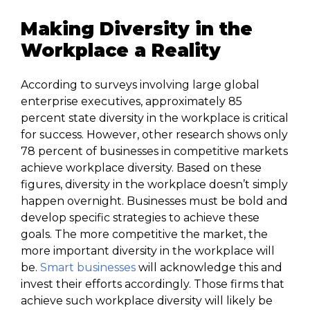
Making Diversity in the
Workplace a Reality
According to surveys involving large global
enterprise executives, approximately 85
percent state diversity in the workplace is critical
for success. However, other research shows only
78 percent of businesses in competitive markets
achieve workplace diversity. Based on these
figures, diversity in the workplace doesn’t simply
happen overnight. Businesses must be bold and
develop specific strategies to achieve these
goals. The more competitive the market, the
more important diversity in the workplace will
be.
Smart businesses
will acknowledge this and
invest their efforts accordingly. Those firms that
achieve such workplace diversity will likely be