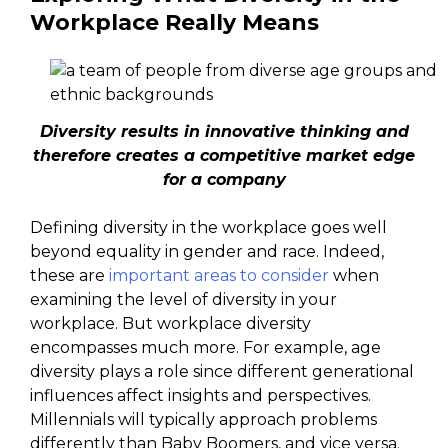
Workplace Really Means
Diversity results in innovative thinking and
therefore creates a competitive market edge
for a company
Defining diversity in the workplace goes well
beyond equality in gender and race. Indeed,
these are
important areas to consider
when
examining the level of diversity in your
workplace. But workplace diversity
encompasses much more. For example, age
diversity plays a role since different generational
influences affect insights and perspectives.
Millennials will typically approach problems
differently than Baby Boomers, and vice versa.