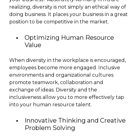
realizing, diversity is not simply an ethical way of
doing business. It places your business in a great
position to be competitive in the market.
Optimizing Human Resource
Value
When diversity in the workplace is encouraged,
employees become more engaged. Inclusive
environments and organizational cultures
promote teamwork, collaboration and
exchange of ideas. Diversity and the
inclusiveness allow you to more effectively tap
into your human resource talent.
Innovative Thinking and Creative
Problem Solving