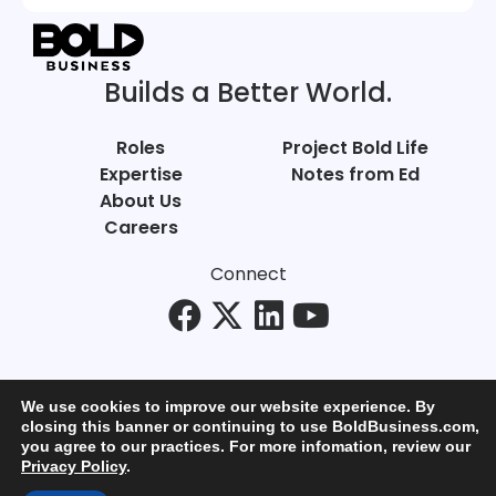
Builds a Better World.
Roles
Project Bold Life
Expertise
Notes from Ed
About Us
Careers
Connect
We use cookies to improve our website experience. By
closing this banner or continuing to use BoldBusiness.com,
you agree to our practices. For more infomation, review our
© Bold Business 2025. All Rights Reserved.
Privacy Policy
.
Privacy
+
Terms of Use