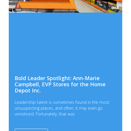
Bold Leader Spotlight: Ann-Marie
Campbell, EVP Stores for the Home
Depot Inc.
Leadership talent is sometimes found in the most
unsuspecting places, and often, it may even go
unnoticed. Fortunately, that was