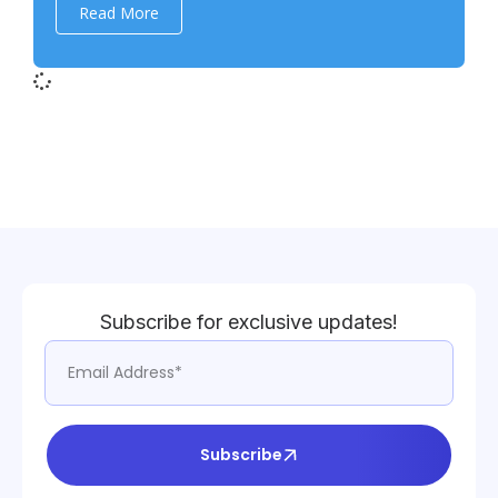
Read More
Subscribe for exclusive updates!
Subscribe