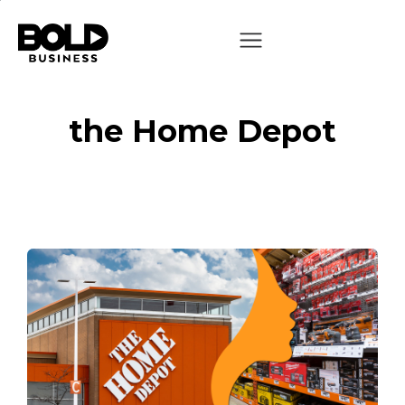
the Home Depot