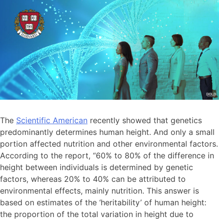
The
Scientific American
recently showed that genetics
predominantly determines human height. And only a small
portion affected nutrition and other environmental factors.
According to the report, “60% to 80% of the difference in
height between individuals is determined by genetic
factors, whereas 20% to 40% can be attributed to
environmental effects, mainly nutrition. This answer is
based on estimates of the ‘heritability’ of human height:
the proportion of the total variation in height due to