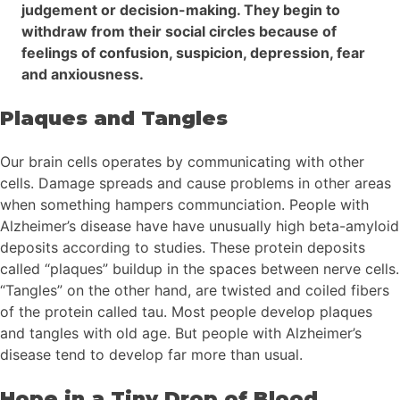
judgement or decision-making. They begin to
withdraw from their social circles because of
feelings of confusion, suspicion, depression, fear
and anxiousness.
Plaques and Tangles
Our brain cells operates by communicating with other
cells. Damage spreads and cause problems in other areas
when something hampers communciation. People with
Alzheimer’s disease have have unusually high beta-amyloid
deposits according to studies. These protein deposits
called “plaques” buildup in the spaces between nerve cells.
“Tangles” on the other hand, are twisted and coiled fibers
of the protein called tau. Most people develop plaques
and tangles with old age. But people with Alzheimer’s
disease tend to develop far more than usual.
Hope in a Tiny Drop of Blood