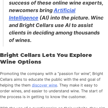
success of these online wine experts,
newcomers bring
Artificial
Intelligence
(AI) into the picture. Winc
and Bright Cellars use AI to assist
clients in deciding among thousands
of wines.
Bright Cellars Lets You Explore
Wine Options
Promoting the company with a “passion for wine”, Bright
Cellars aims to educate the public with the end goal of
helping the them
discover wine
. They make it easy to
order wines, and easier to understand wine. The start of
the process is in getting to know the customer.