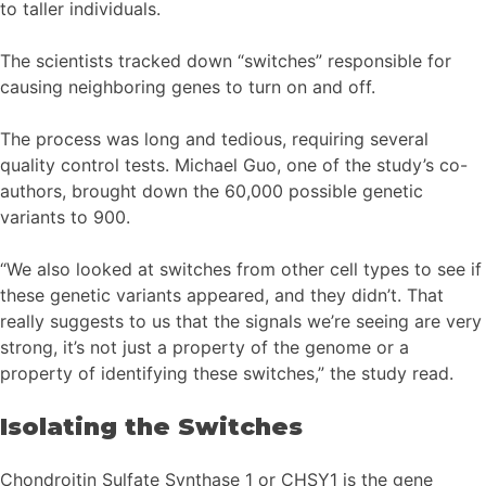
to taller individuals.
The scientists tracked down “switches” responsible for
causing neighboring genes to turn on and off.
The process was long and tedious, requiring several
quality control tests. Michael Guo, one of the study’s co-
authors, brought down the 60,000 possible genetic
variants to 900.
“We also looked at switches from other cell types to see if
these genetic variants appeared, and they didn’t. That
really suggests to us that the signals we’re seeing are very
strong, it’s not just a property of the genome or a
property of identifying these switches,” the study read.
Isolating the Switches
Chondroitin Sulfate Synthase 1 or CHSY1 is the gene