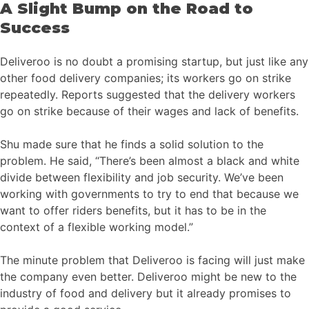
A Slight Bump on the Road to
Success
Deliveroo is no doubt a promising startup, but just like any
other food delivery companies; its workers go on strike
repeatedly. Reports suggested that the delivery workers
go on strike because of their wages and lack of benefits.
Shu made sure that he finds a solid solution to the
problem. He said, “There’s been almost a black and white
divide between flexibility and job security. We’ve been
working with governments to try to end that because we
want to offer riders benefits, but it has to be in the
context of a flexible working model.”
The minute problem that Deliveroo is facing will just make
the company even better. Deliveroo might be new to the
industry of food and delivery but it already promises to