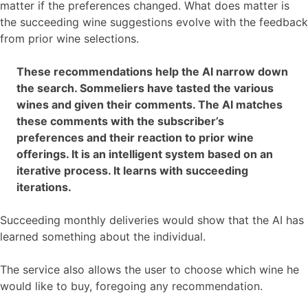
matter if the preferences changed. What does matter is
the succeeding wine suggestions evolve with the feedback
from prior wine selections.
These recommendations help the AI narrow down
the search. Sommeliers have tasted the various
wines and given their comments. The AI matches
these comments with the subscriber’s
preferences and their reaction to prior wine
offerings. It is an intelligent system based on an
iterative process. It learns with succeeding
iterations.
Succeeding monthly deliveries would show that the AI has
learned something about the individual.
The service also allows the user to choose which wine he
would like to buy, foregoing any recommendation.