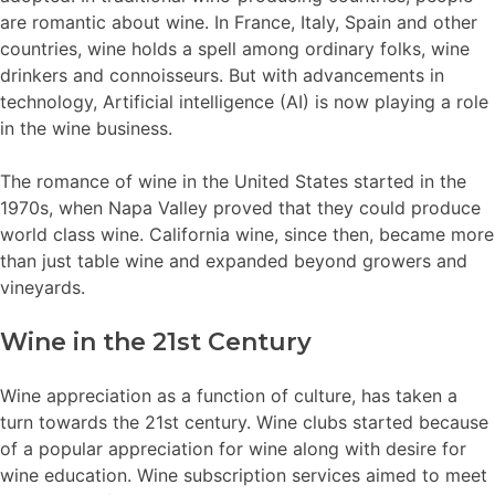
are romantic about wine. In France, Italy, Spain and other
countries, wine holds a spell among ordinary folks, wine
drinkers and connoisseurs. But with advancements in
technology, Artificial intelligence (AI) is now playing a role
in the wine business.
The romance of wine in the United States started in the
1970s, when Napa Valley proved that they could produce
world class wine. California wine, since then, became more
than just table wine and expanded beyond growers and
vineyards.
Wine in the 21st Century
Wine appreciation as a function of culture, has taken a
turn towards the 21st century. Wine clubs started because
of a popular appreciation for wine along with desire for
wine education. Wine subscription services aimed to meet