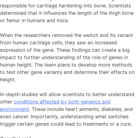
responsible for cartilage hardening into bone. Scientists
determined that it influences the length of the thigh bone
or femur in humans and mice.
When the researchers removed the switch and its variant
from human cartilage cells, they saw an increased
expression of the gene. These findings can create a big
impact to further understanding of the role of genes in
human height. The team plans to develop more methods
to test other gene variants and determine their effects on
height.
In-depth studies will allow scientists to better understand
other
conditions affected by both genetics and
environment
. These include heart ailments, diabetes, and
even cancer. Importantly, understanding what switches
trigger certain genes could lead to treatments or a cure.