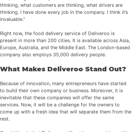
thinking, what customers are thinking, what drivers are
thinking. I have done every job in the company. I think it’s
invaluable.”
Right now, the food delivery service of Deliveroo is
present in more than 200 cities. It is available across Asia,
Europe, Australia, and the Middle East. The London-based
company also employs 35,000 delivery people.
What Makes Deliveroo Stand Out?
Because of innovation, many entrepreneurs have started
to build their own company or business. Moreover, it is
inevitable that these companies will offer the same
services. Now, it will be a challenge for the owners to
come up with a fresh idea that will separate them from the
rest.