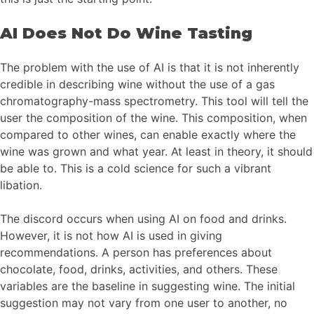
AI Does Not Do Wine Tasting
The problem with the use of AI is that it is not inherently
credible in describing wine without the use of a gas
chromatography-mass spectrometry. This tool will tell the
user the composition of the wine. This composition, when
compared to other wines, can enable exactly where the
wine was grown and what year. At least in theory, it should
be able to. This is a cold science for such a vibrant
libation.
The discord occurs when using AI on food and drinks.
However, it is not how AI is used in giving
recommendations. A person has preferences about
chocolate, food, drinks, activities, and others. These
variables are the baseline in suggesting wine. The initial
suggestion may not vary from one user to another, no