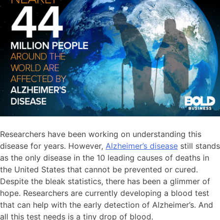
Researchers have been working on understanding this
disease for years. However,
Alzheimer’s disease
still stands
as the only disease in the 10 leading causes of deaths in
the United States that cannot be prevented or cured.
Despite the bleak statistics, there has been a glimmer of
hope. Researchers are currently developing a blood test
that can help with the early detection of Alzheimer’s. And
all this test needs is a tiny drop of blood.