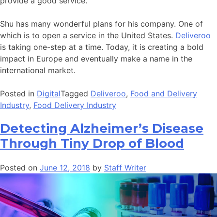
provide a good service.
Shu has many wonderful plans for his company. One of
which is to open a service in the United States.
Deliveroo
is taking one-step at a time. Today, it is creating a bold
impact in Europe and eventually make a name in the
international market.
Posted in
Digital
Tagged
Deliveroo
,
Food and Delivery
Industry
,
Food Delivery Industry
Detecting Alzheimer’s Disease
Through Tiny Drop of Blood
Posted on
June 12, 2018
by
Staff Writer