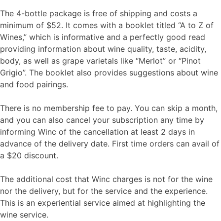
The 4-bottle package is free of shipping and costs a
minimum of $52. It comes with a booklet titled “A to Z of
Wines,” which is informative and a perfectly good read
providing information about wine quality, taste, acidity,
body, as well as grape varietals like “Merlot” or “Pinot
Grigio”. The booklet also provides suggestions about wine
and food pairings.
There is no membership fee to pay. You can skip a month,
and you can also cancel your subscription any time by
informing Winc of the cancellation at least 2 days in
advance of the delivery date. First time orders can avail of
a $20 discount.
The additional cost that Winc charges is not for the wine
nor the delivery, but for the service and the experience.
This is an experiential service aimed at highlighting the
wine service.