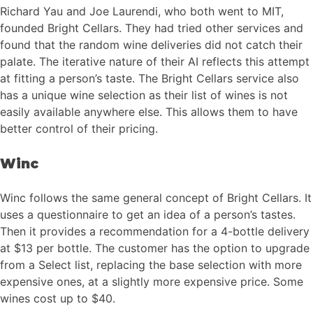
Richard Yau and Joe Laurendi, who both went to MIT,
founded Bright Cellars. They had tried other services and
found that the random wine deliveries did not catch their
palate. The iterative nature of their AI reflects this attempt
at fitting a person’s taste. The Bright Cellars service also
has a unique wine selection as their list of wines is not
easily available anywhere else. This allows them to have
better control of their pricing.
Winc
Winc follows the same general concept of Bright Cellars. It
uses a questionnaire to get an idea of a person’s tastes.
Then it provides a recommendation for a 4-bottle delivery
at $13 per bottle. The customer has the option to upgrade
from a Select list, replacing the base selection with more
expensive ones, at a slightly more expensive price. Some
wines cost up to $40.