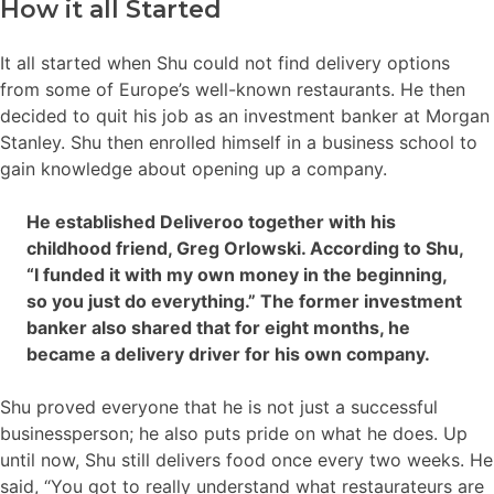
How it all Started
It all started when Shu could not find delivery options
from some of Europe’s well-known restaurants. He then
decided to quit his job as an investment banker at Morgan
Stanley. Shu then enrolled himself in a business school to
gain knowledge about opening up a company.
He established Deliveroo together with his
childhood friend, Greg Orlowski. According to Shu,
“I funded it with my own money in the beginning,
so you just do everything.” The former investment
banker also shared that for eight months, he
became a delivery driver for his own company.
Shu proved everyone that he is not just a successful
businessperson; he also puts pride on what he does. Up
until now, Shu still delivers food once every two weeks. He
said, “You got to really understand what restaurateurs are