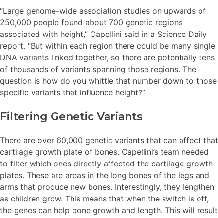
“Large genome-wide association studies on upwards of
250,000 people found about 700 genetic regions
associated with height,” Capellini said in a Science Daily
report. “But within each region there could be many single
DNA variants linked together, so there are potentially tens
of thousands of variants spanning those regions. The
question is how do you whittle that number down to those
specific variants that influence height?”
Filtering Genetic Variants
There are over 60,000 genetic variants that can affect that
cartilage growth plate of bones. Capellini’s team needed
to filter which ones directly affected the cartilage growth
plates. These are areas in the long bones of the legs and
arms that produce new bones. Interestingly, they lengthen
as children grow. This means that when the switch is off,
the genes can help bone growth and length. This will result