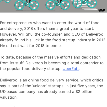
For entrepreneurs who want to enter the world of food
and delivery, 2018 offers them a great year to start.
However, Will Shu, the co-founder, and CEO of Deliveroo
already found his luck in the food startup industry in 2013.
He did not wait for 2018 to come.
To date, because of the massive efforts and dedication
from its stuff, Deliveroo is becoming a total contender to
the popular food delivery startup,
UberEats
.
Deliveroo is an online food delivery service, which critics
say is part of the ‘unicorn’ startups. In just five years, the
UK-based company has already earned a $2 billion
valuation.