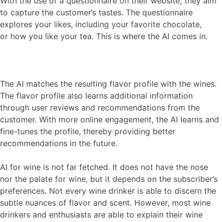
With the use of a questionnaire on their website, they aim
to capture the customer’s tastes. The questionnaire
explores your likes, including your favorite chocolate,
or how you like your tea. This is where the AI comes in.
The AI matches the resulting flavor profile with the wines.
The flavor profile also learns additional information
through user reviews and recommendations from the
customer. With more online engagement, the AI learns and
fine-tunes the profile, thereby providing better
recommendations in the future.
AI for wine is not far fetched. It does not have the nose
nor the palate for wine, but it depends on the subscriber’s
preferences. Not every wine drinker is able to discern the
subtle nuances of flavor and scent. However, most wine
drinkers and enthusiasts are able to explain their wine