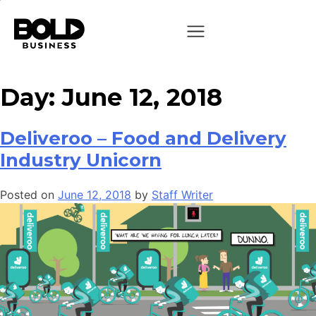
Day:
June 12, 2018
Deliveroo – Food and Delivery
Industry Unicorn
Posted on
June 12, 2018
by
Staff Writer