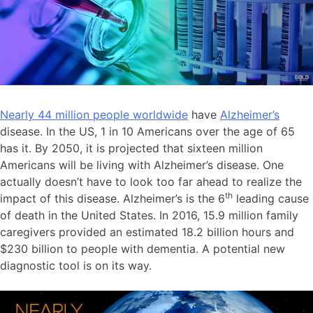
Nearly 44 million people worldwide
have
Alzheimer’s
disease. In the US, 1 in 10 Americans over the age of 65
has it. By 2050, it is projected that sixteen million
Americans will be living with Alzheimer’s disease. One
actually doesn’t have to look too far ahead to realize the
th
impact of this disease. Alzheimer’s is the 6
leading cause
of death in the United States. In 2016, 15.9 million family
caregivers provided an estimated 18.2 billion hours and
$230 billion to people with dementia. A potential new
diagnostic tool is on its way.