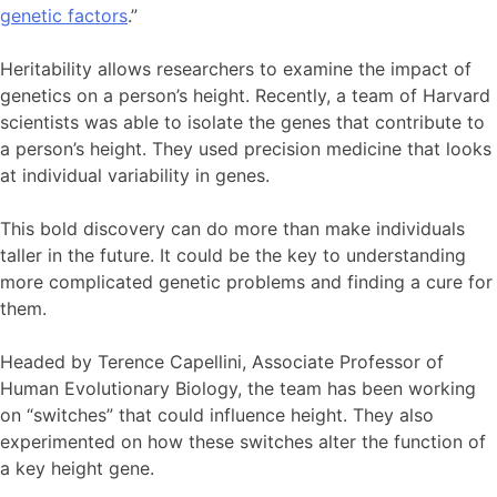
genetic factors
.”
Heritability allows researchers to examine the impact of
genetics on a person’s height. Recently, a team of Harvard
scientists was able to isolate the genes that contribute to
a person’s height. They used precision medicine that looks
at individual variability in genes.
This bold discovery can do more than make individuals
taller in the future. It could be the key to understanding
more complicated genetic problems and finding a cure for
them.
Headed by Terence Capellini, Associate Professor of
Human Evolutionary Biology, the team has been working
on “switches” that could influence height. They also
experimented on how these switches alter the function of
a key height gene.