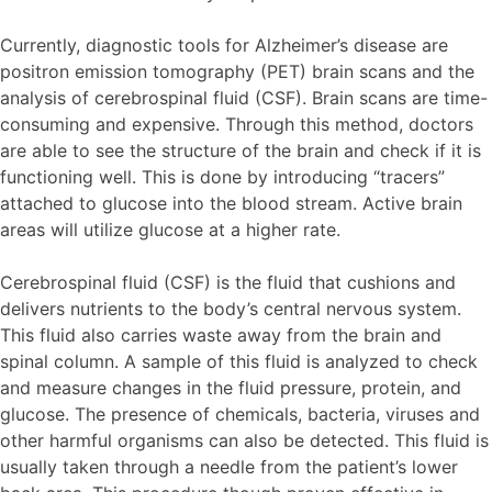
Currently, diagnostic tools for Alzheimer’s disease are
positron emission tomography (PET) brain scans and the
analysis of cerebrospinal fluid (CSF). Brain scans are time-
consuming and expensive. Through this method, doctors
are able to see the structure of the brain and check if it is
functioning well. This is done by introducing “tracers”
attached to glucose into the blood stream. Active brain
areas will utilize glucose at a higher rate.
Cerebrospinal fluid (CSF) is the fluid that cushions and
delivers nutrients to the body’s central nervous system.
This fluid also carries waste away from the brain and
spinal column. A sample of this fluid is analyzed to check
and measure changes in the fluid pressure, protein, and
glucose. The presence of chemicals, bacteria, viruses and
other harmful organisms can also be detected. This fluid is
usually taken through a needle from the patient’s lower