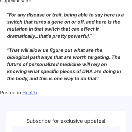
Capellini said:
“
For any disease or trait, being able to say here is a
switch that turns a gene on or off, and here is the
mutation in that switch that can effect it
dramatically…that’s pretty powerful.
”
“
That will allow us figure out what are the
biological pathways that are worth targeting. The
future of personalized medicine will rely on
knowing what specific pieces of DNA are doing in
the body, and this is one way to do that
.”
Posted in
Health
Subscribe for exclusive updates!