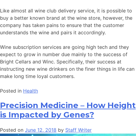
Like almost all wine club delivery service, it is possible to
buy a better known brand at the wine store, however, the
company has taken pains to ensure that the customer
understands the wine and pairs it accordingly.
Wine subscription services are going high tech and they
expect to grow in number due mainly to the success of
Bright Cellars and Winc. Specifically, their success at
instructing new wine drinkers on the finer things in life can
make long time loyal customers.
Posted in
Health
Precision Medicine – How Height
is Impacted by Genes?
Posted on
June 12, 2018
by
Staff Writer