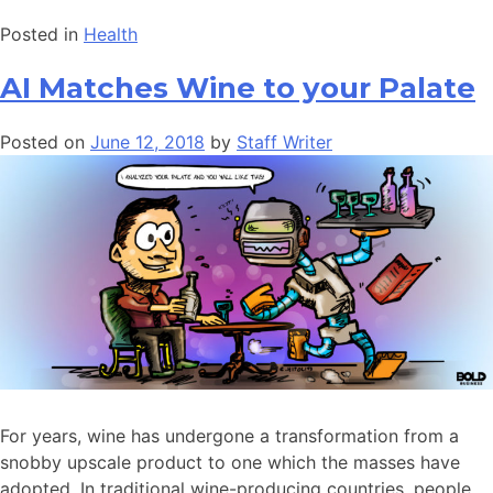
Posted in
Health
AI Matches Wine to your Palate
Posted on
June 12, 2018
by
Staff Writer
For years, wine has undergone a transformation from a
snobby upscale product to one which the masses have
adopted. In traditional wine-producing countries, people