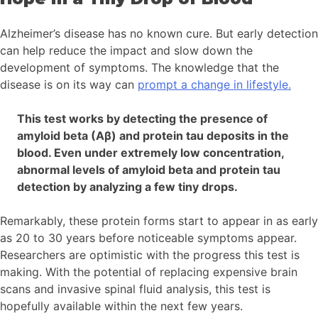
Alzheimer’s disease has no known cure. But early detection
can help reduce the impact and slow down the
development of symptoms. The knowledge that the
disease is on its way can
prompt a change in lifestyle.
This test works by detecting the presence of
amyloid beta (Aβ) and protein tau deposits in the
blood. Even under extremely low concentration,
abnormal levels of amyloid beta and protein tau
detection by analyzing a few tiny drops.
Remarkably, these protein forms start to appear in as early
as 20 to 30 years before noticeable symptoms appear.
Researchers are optimistic with the progress this test is
making. With the potential of replacing expensive brain
scans and invasive spinal fluid analysis, this test is
hopefully available within the next few years.