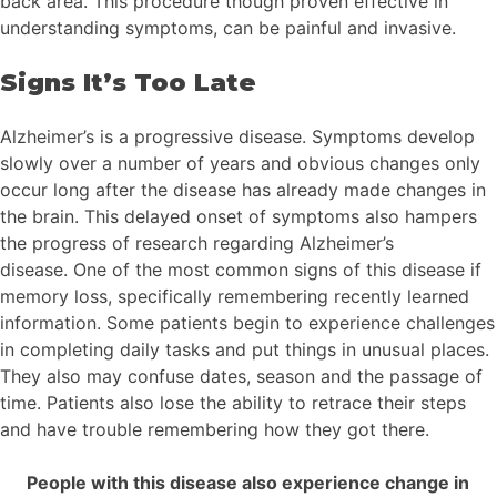
back area. This procedure though proven effective in
understanding symptoms, can be painful and invasive.
Signs It’s Too Late
Alzheimer’s is a progressive disease. Symptoms develop
slowly over a number of years and obvious changes only
occur long after the disease has already made changes in
the brain. This delayed onset of symptoms also hampers
the progress of research regarding Alzheimer’s
disease. One of the most common signs of this disease if
memory loss, specifically remembering recently learned
information. Some patients begin to experience challenges
in completing daily tasks and put things in unusual places.
They also may confuse dates, season and the passage of
time. Patients also lose the ability to retrace their steps
and have trouble remembering how they got there.
People with this disease also experience change in