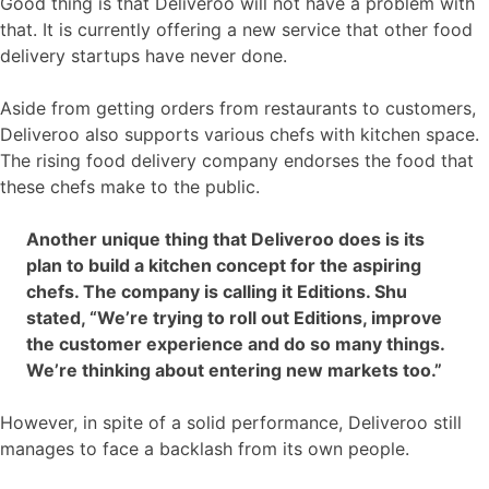
Good thing is that Deliveroo will not have a problem with
that. It is currently offering a new service that other food
delivery startups have never done.
Aside from getting orders from restaurants to customers,
Deliveroo also supports various chefs with kitchen space.
The rising food delivery company endorses the food that
these chefs make to the public.
Another unique thing that Deliveroo does is its
plan to build a kitchen concept for the aspiring
chefs. The company is calling it Editions. Shu
stated, “We’re trying to roll out Editions, improve
the customer experience and do so many things.
We’re thinking about entering new markets too.”
However, in spite of a solid performance, Deliveroo still
manages to face a backlash from its own people.