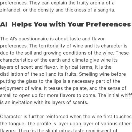
preferences. They can explain the fruity aroma of a
zinfandel, or the density and thickness of a sangria.
AI Helps You with Your Preferences
The AI’s questionnaire is about taste and flavor
preferences. The territoriality of wine and its character is
due to the soil and growing conditions of the wine. These
characteristics of the earth and climate give wine its
layers of scent and flavor. In lyrical terms, it is the
distillation of the soil and its fruits. Smelling wine before
putting the glass to the lips is a necessary part of the
enjoyment of wine. It teases the palate, and the sense of
smell to open up for more flavors to come. The initial whiff
is an invitation with its layers of scents.
Character is further reinforced when the wine first touches
the tongue. The profile is layer upon layer of various other
flavors. There is the slight citrus taste reminiscent of