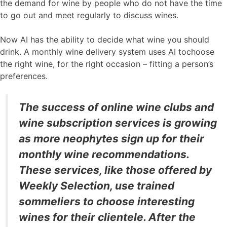
the demand for wine by people who do not have the time
to go out and meet regularly to discuss wines.
Now AI has the ability to decide what wine you should
drink. A monthly wine delivery system uses AI tochoose
the right wine, for the right occasion – fitting a person’s
preferences.
The success of online wine clubs and
wine subscription services is growing
as more neophytes sign up for their
monthly wine recommendations.
These services, like those offered by
Weekly Selection, use trained
sommeliers to choose interesting
wines for their clientele. After the