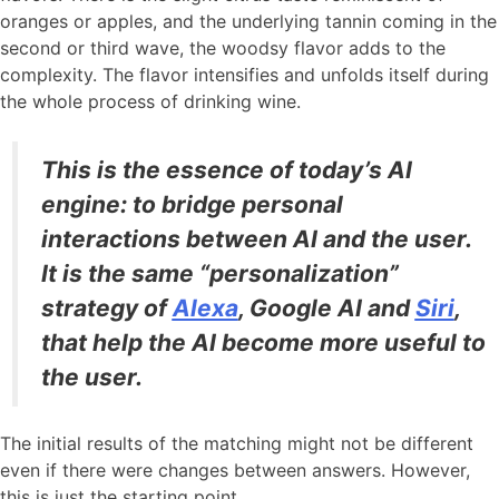
oranges or apples, and the underlying tannin coming in the
second or third wave, the woodsy flavor adds to the
complexity. The flavor intensifies and unfolds itself during
the whole process of drinking wine.
This is the essence of today’s AI
engine: to bridge personal
interactions between AI and the user.
It is the same “personalization”
strategy of
Alexa
, Google AI and
Siri
,
that help the AI become more useful to
the user.
The initial results of the matching might not be different
even if there were changes between answers. However,
this is just the starting point.