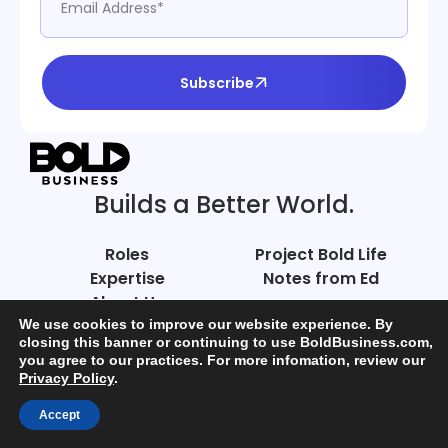
Subscribe
Builds a Better World.
Roles
Project Bold Life
Expertise
Notes from Ed
About Us
Careers
We use cookies to improve our website experience. By
closing this banner or continuing to use BoldBusiness.com,
you agree to our practices. For more infomation, review our
Connect
Privacy Policy
.
Accept