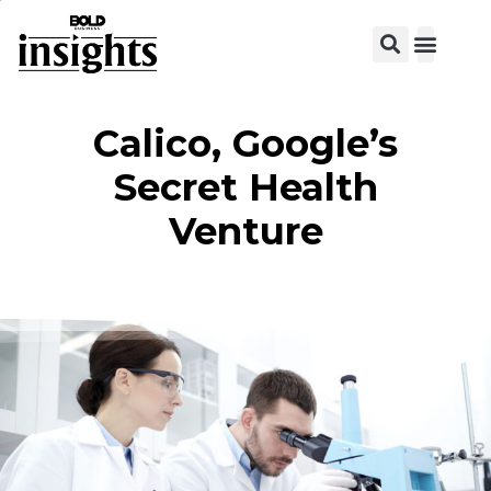
Calico, Google’s
Secret Health
Venture