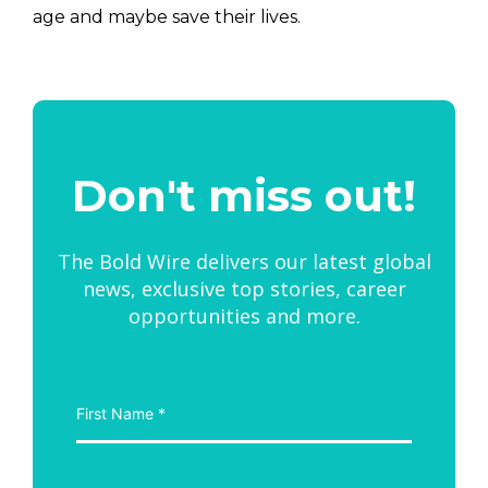
age and maybe save their lives.
Don't miss out!
The Bold Wire delivers our latest global
news, exclusive top stories, career
opportunities and more.