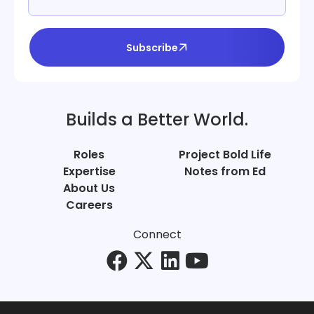
Subscribe
Builds a Better World.
Roles
Project Bold Life
Expertise
Notes from Ed
About Us
Careers
Connect