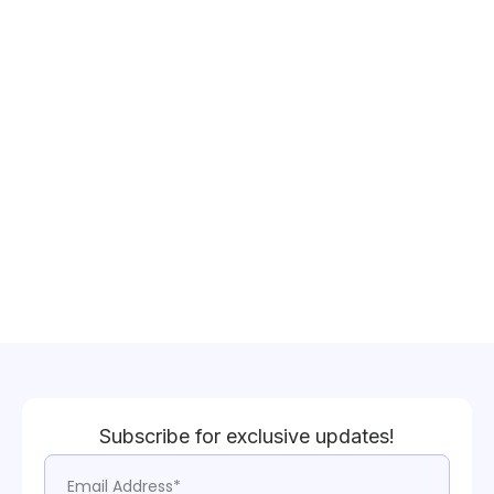
Subscribe for exclusive updates!