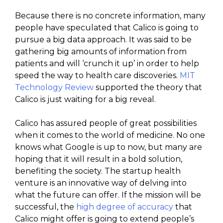
Because there is no concrete information, many
people have speculated that Calico is going to
pursue a big data approach. It was said to be
gathering big amounts of information from
patients and will ‘crunch it up’ in order to help
speed the way to health care discoveries.
MIT
Technology Review
supported the theory that
Calico is just waiting for a big reveal.
Calico has assured people of great possibilities
when it comes to the world of medicine. No one
knows what Google is up to now, but many are
hoping that it will result in a bold solution,
benefiting the society. The startup health
venture is an innovative way of delving into
what the future can offer. If the mission will be
successful, the
high degree of accuracy
that
Calico might offer is going to extend people’s