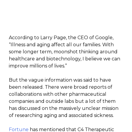
According to Larry Page, the CEO of Google,
“Illness and aging affect all our families. With
some longer term, moonshot thinking around
healthcare and biotechnology, I believe we can
improve millions of lives.”
But the vague information was said to have
been released. There were broad reports of
collaborations with other pharmaceutical
companies and outside labs but a lot of them
has discussed on the massively unclear mission
of researching aging and associated sickness.
Fortune
has mentioned that C4 Therapeutic