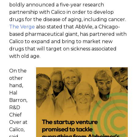
boldly announced a five-year research
partnership with Calico in order to develop
drugs for the disease of aging, including cancer.
The Verge
also stated that AbbVie, a Chicago-
based pharmaceutical giant, has partnered with
Calico to expand and bring to market new
drugs that will target on sickness associated
with old age.
On the
other
hand,
Hal
Barron,
R&D
Chief
Over at
Calico,
said