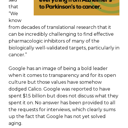
that
“We
know
from decades of translational research that it
can be incredibly challenging to find effective
pharmacologic inhibitors of many of the
biologically well-validated targets, particularly in
cancer.”
Google has an image of being a bold leader
when it comes to transparency and for its open
culture but those values have somehow
dodged Calico. Google was reported to have
spent $1.5 billion but does not discuss what they
spent it on. No answer has been provided to all
the requests for interviews, which clearly sums
up the fact that Google has not yet solved
aging.