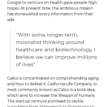
Google to venture on health gave people high
hopes. At present time, the ambitious mission
has stonewalled every information from their
side.
“With some longer term,
moonshot thinking around
healthcare and biotechnology, I
believe we can improve millions
of lives”
Calico is concentrated on comprehending aging
and how to defeat it. California Life Company or
most commonly known as Calico is a bold idea,
which aims to increase the lifespan of humans.
The startup venture promised to tackle
everything from Alzheimer’s to Parkinson’s to