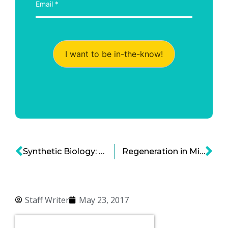
I want to be in-the-know!
Synthetic Biology: Fueling the Next Tech Wave
Regeneration in Mice Leads to Genetic Breakthrough
Staff Writer
May 23, 2017