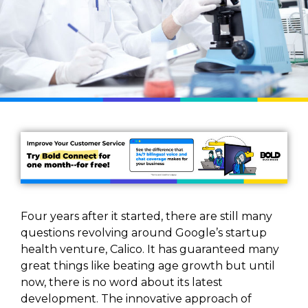
Four years after it started, there are still many
questions revolving around Google’s startup
health venture, Calico. It has guaranteed many
great things like beating age growth but until
now, there is no word about its latest
development. The innovative approach of