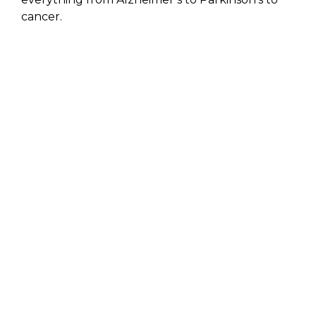
cancer.