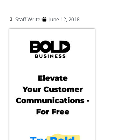
Staff Writer
June 12, 2018