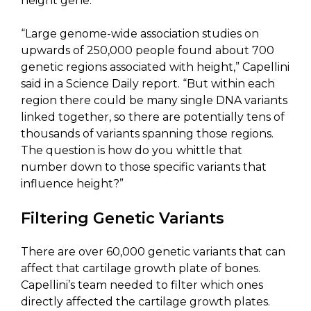
height gene.
“Large genome-wide association studies on
upwards of 250,000 people found about 700
genetic regions associated with height,” Capellini
said in a Science Daily report. “But within each
region there could be many single DNA variants
linked together, so there are potentially tens of
thousands of variants spanning those regions.
The question is how do you whittle that
number down to those specific variants that
influence height?”
Filtering Genetic Variants
There are over 60,000 genetic variants that can
affect that cartilage growth plate of bones.
Capellini’s team needed to filter which ones
directly affected the cartilage growth plates.