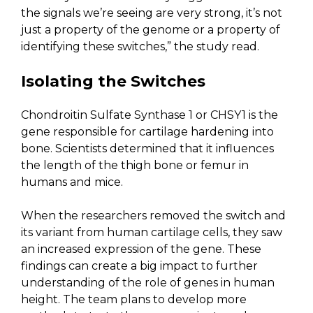
the signals we’re seeing are very strong, it’s not
just a property of the genome or a property of
identifying these switches,” the study read.
Isolating the Switches
Chondroitin Sulfate Synthase 1 or CHSY1 is the
gene responsible for cartilage hardening into
bone. Scientists determined that it influences
the length of the thigh bone or femur in
humans and mice.
When the researchers removed the switch and
its variant from human cartilage cells, they saw
an increased expression of the gene. These
findings can create a big impact to further
understanding of the role of genes in human
height. The team plans to develop more