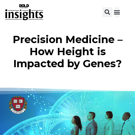
View C
Precision Medicine –
How Height is
Impacted by Genes?