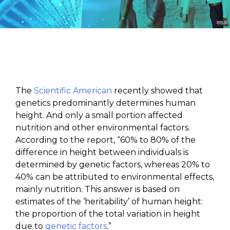
The
Scientific American
recently showed that
genetics predominantly determines human
height. And only a small portion affected
nutrition and other environmental factors.
According to the report, “60% to 80% of the
difference in height between individuals is
determined by genetic factors, whereas 20% to
40% can be attributed to environmental effects,
mainly nutrition. This answer is based on
estimates of the ‘heritability’ of human height:
the proportion of the total variation in height
due to
genetic factors
.”