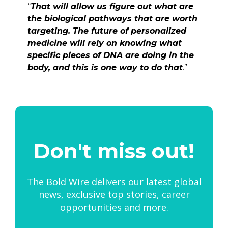
“
That will allow us figure out what are
the biological pathways that are worth
targeting. The future of personalized
medicine will rely on knowing what
specific pieces of DNA are doing in the
body, and this is one way to do that
.”
Don't miss out!
The Bold Wire delivers our latest global
news, exclusive top stories, career
opportunities and more.