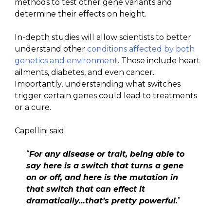
methods to test other gene variants and
determine their effects on height.
In-depth studies will allow scientists to better
understand other
conditions affected by both
genetics and environment
. These include heart
ailments, diabetes, and even cancer.
Importantly, understanding what switches
trigger certain genes could lead to treatments
or a cure.
Capellini said:
“
For any disease or trait, being able to
say here is a switch that turns a gene
on or off, and here is the mutation in
that switch that can effect it
dramatically…that’s pretty powerful.
”