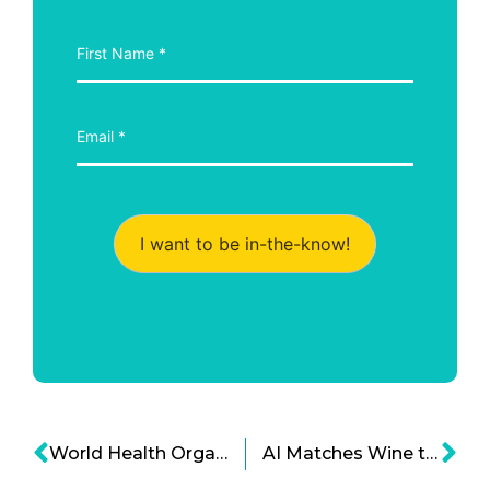
I want to be in-the-know!
World Health Organization to Fight Trans Fat Worldwide
AI Matches Wine to your Palate