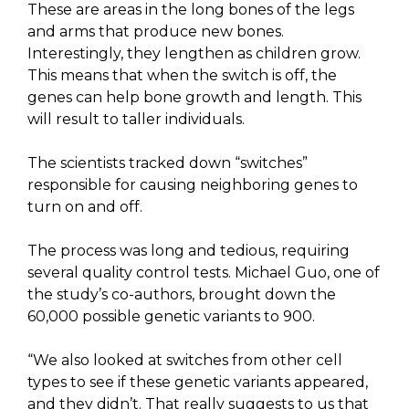
These are areas in the long bones of the legs
and arms that produce new bones.
Interestingly, they lengthen as children grow.
This means that when the switch is off, the
genes can help bone growth and length. This
will result to taller individuals.
The scientists tracked down “switches”
responsible for causing neighboring genes to
turn on and off.
The process was long and tedious, requiring
several quality control tests. Michael Guo, one of
the study’s co-authors, brought down the
60,000 possible genetic variants to 900.
“We also looked at switches from other cell
types to see if these genetic variants appeared,
and they didn’t. That really suggests to us that