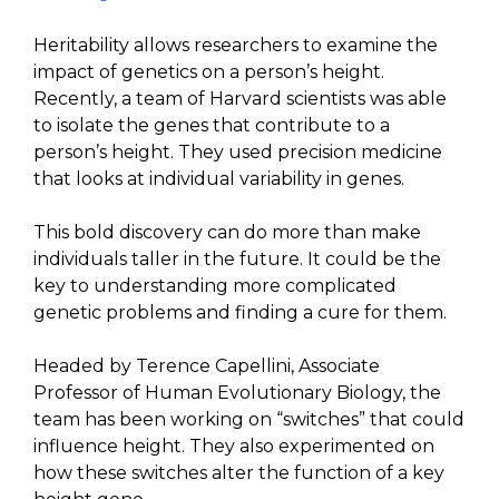
Heritability allows researchers to examine the
impact of genetics on a person’s height.
Recently, a team of Harvard scientists was able
to isolate the genes that contribute to a
person’s height. They used precision medicine
that looks at individual variability in genes.
This bold discovery can do more than make
individuals taller in the future. It could be the
key to understanding more complicated
genetic problems and finding a cure for them.
Headed by Terence Capellini, Associate
Professor of Human Evolutionary Biology, the
team has been working on “switches” that could
influence height. They also experimented on
how these switches alter the function of a key