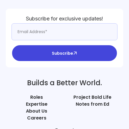
Subscribe for exclusive updates!
Subscribe
Builds a Better World.
Roles
Project Bold Life
Expertise
Notes from Ed
About Us
Careers