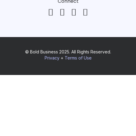
Connect
© Bold Business 2025. All Rights Reserved.
Privacy
+
Terms of Use