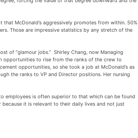
e degree, forcing the value of that degree downward and the
act that McDonald’s aggressively promotes from within. 50%
s. Those are impressive statistics by any stretch of the
le host of “glamour jobs.” Shirley Chang, now Managing
n opportunities to rise from the ranks of the crew to
cement opportunities, so she took a job at McDonald’s as
ough the ranks to VP and Director positions. Her nursing
 to employees is often superior to that which can be found
because it is relevant to their daily lives and not just