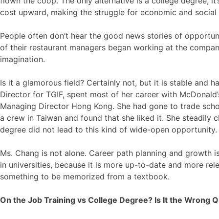
flown the coop. The only alternative is a college degree, 
cost upward, making the struggle for economic and social 
People often don’t hear the good news stories of opportun
of their restaurant managers began working at the company
imagination.
Is it a glamorous field? Certainly not, but it is stable an
Director for TGIF, spent most of her career with McDonald’s
Managing Director Hong Kong. She had gone to trade schoo
a crew in Taiwan and found that she liked it. She steadily
degree did not lead to this kind of wide-open opportunity.
Ms. Chang is not alone. Career path planning and growth is
in universities, because it is more up-to-date and more rele
something to be memorized from a textbook.
On the Job Training vs College Degree? Is It the Wrong 