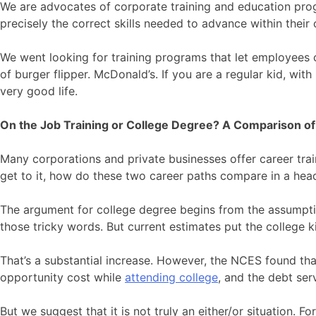
We are advocates of corporate training and education prog
precisely the correct skills needed to advance within thei
We went looking for training programs that let employees 
of burger flipper. McDonald’s. If you are a regular kid, wit
very good life.
On the Job Training or College Degree? A Comparison of
Many corporations and private businesses offer career trai
get to it, how do these two career paths compare in a hea
The argument for college degree begins from the assumpti
those tricky words. But current estimates put the college k
That’s a substantial increase. However, the NCES found tha
opportunity cost while
attending college
, and the debt ser
But we suggest that it is not truly an either/or situation. F