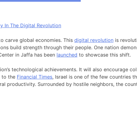
 to carve global economies. This
digital revolution
is revolut
ions build strength through their people. One nation demonstr
 Center in Jaffa has been
launched
to showcase this shift.
tion’s technological achievements. It will also encourage co
g to the
Financial Times
, Israel is one of the few countries t
ral productivity. Surrounded by hostile neighbors, the count