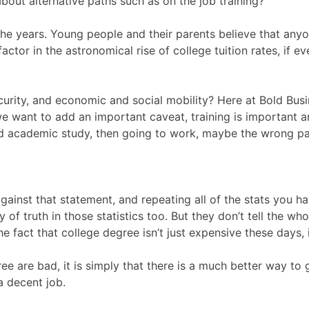
about alternative paths such as on the job training?
 years. Young people and their parents believe that anyone
actor in the astronomical rise of college tuition rates, if e
, security, and economic and social mobility? Here at Bold B
e want to add an important caveat, training is important an
ized academic study, then going to work, maybe the wrong p
ainst that statement, and repeating all of the stats you h
of truth in those statistics too. But they don’t tell the who
fact that college degree isn’t just expensive these days, i
ree are bad, it is simply that there is a much better way to
a decent job.