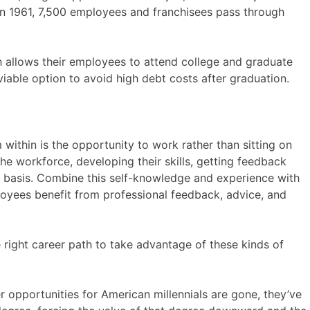
in 1961, 7,500 employees and franchisees pass through
 allows their employees to attend college and graduate
 viable option to avoid high debt costs after graduation.
within is the opportunity to work rather than sitting on
he workforce, developing their skills, getting feedback
ly basis. Combine this self-knowledge and experience with
loyees benefit from professional feedback, advice, and
 right career path to take advantage of these kinds of
er opportunities for American millennials are gone, they’ve