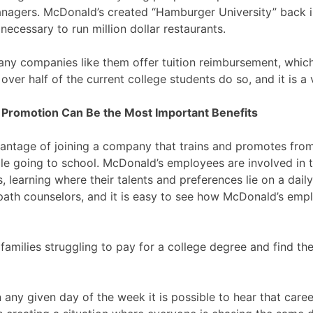
managers. McDonald’s created “Hamburger University” back 
necessary to run million dollar restaurants.
ny companies like them offer tuition reimbursement, which
 over half of the current college students do so, and it is a
 Promotion Can Be the Most Important Benefits
vantage of joining a company that trains and promotes from 
ile going to school. McDonald’s employees are involved in t
, learning where their talents and preferences lie on a dai
 path counselors, and it is easy to see how McDonald’s emp
amilies struggling to pay for a college degree and find the
n any given day of the week it is possible to hear that care