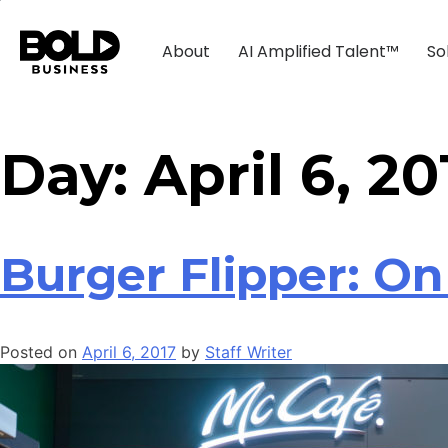
About
AI Amplified Talent™
So
Day:
April 6, 20
Burger Flipper: On
Posted on
April 6, 2017
by
Staff Writer