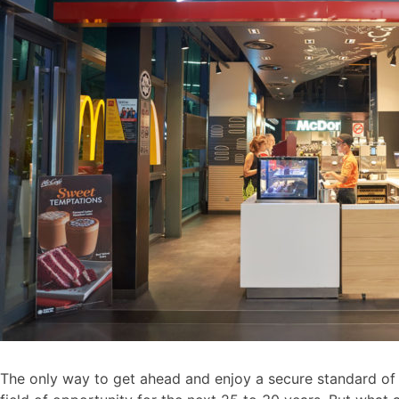
The only way to get ahead and enjoy a secure standard of li