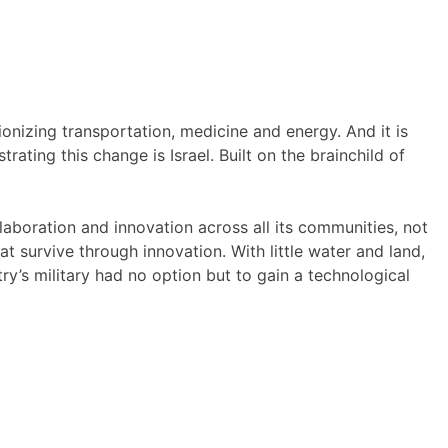
ionizing transportation, medicine and energy. And it is
ating this change is Israel. Built on the brainchild of
llaboration and innovation across all its communities, not
hat survive through innovation. With little water and land,
ry’s military had no option but to gain a technological