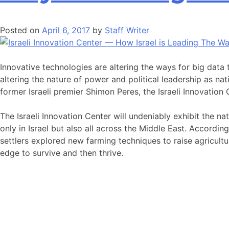
Posted on
April 6, 2017
by
Staff Writer
Innovative technologies are altering the ways for big data
altering the nature of power and political leadership as nat
former Israeli premier Shimon Peres, the Israeli Innovation
The Israeli Innovation Center will undeniably exhibit the na
only in Israel but also all across the Middle East. Accordin
settlers explored new farming techniques to raise agricultu
edge to survive and then thrive.