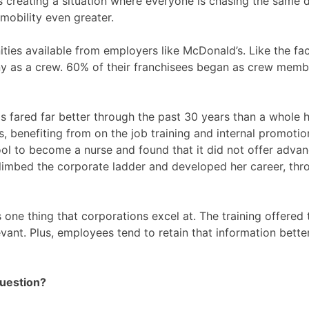
it’s creating a situation where everyone is chasing the sam
mobility even greater.
ities available from employers like McDonald’s. Like the f
 as a crew. 60% of their franchisees began as crew member
d has fared far better through the past 30 years than a who
, benefiting from on the job training and internal promotio
l to become a nurse and found that it did not offer advan
 climbed the corporate ladder and developed her career, thr
 one thing that corporations excel at. The training offered
vant. Plus, employees tend to retain that information better 
Question?