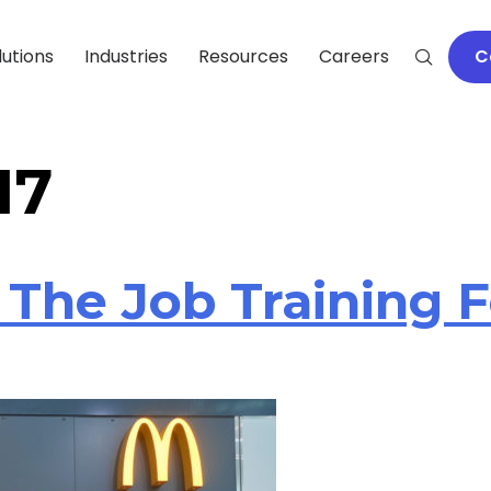
lutions
Industries
Resources
Careers
C
17
 The Job Training 