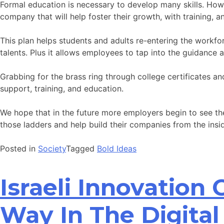
Formal education is necessary to develop many skills. Howe
company that will help foster their growth, with training, 
This plan helps students and adults re-entering the workfor
talents. Plus it allows employees to tap into the guidance 
Grabbing for the brass ring through college certificates a
support, training, and education.
We hope that in the future more employers begin to see t
those ladders and help build their companies from the insi
Posted in
Society
Tagged
Bold Ideas
Israeli Innovation
Way In The Digital