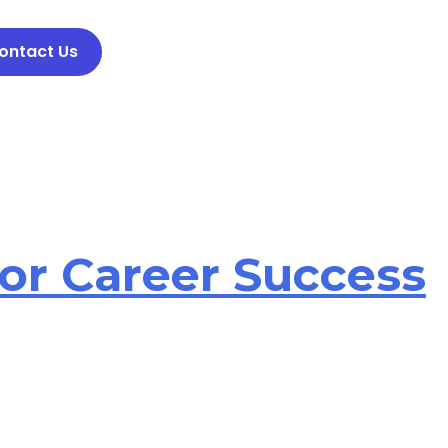
ontact Us
For Career Success