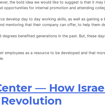
ver, the bold idea we would like to suggest is that it may 
and opportunities for internal promotion and attending colle
ce develop day to day working skills, as well as gaining a 
and mentoring that their company can offer, to help them de
nd degrees benefited generations in the past. But, these d
heir employees as a resource to be developed and that mor
de.
 Center — How Israe
 Revolution