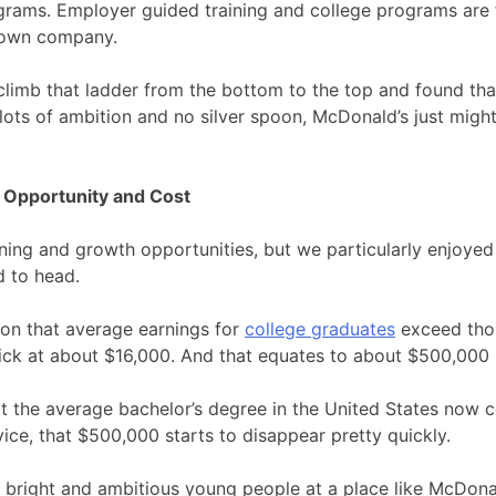
rams. Employer guided training and college programs are fa
r own company.
climb that ladder from the bottom to the top and found tha
h lots of ambition and no silver spoon, McDonald’s just might
 Opportunity and Cost
ning and growth opportunities, but we particularly enjoyed 
d to head.
on that average earnings for
college graduates
exceed thos
ick at about $16,000. And that equates to about $500,000 in
t the average bachelor’s degree in the United States now c
vice, that $500,000 starts to disappear pretty quickly.
or bright and ambitious young people at a place like McDonald’