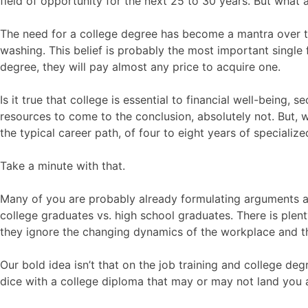
field of opportunity for the next 25 to 30 years. But what 
The need for a college degree has become a mantra over the
washing. This belief is probably the most important single f
degree, they will pay almost any price to acquire one.
Is it true that college is essential to financial well-being
resources to come to the conclusion, absolutely not. But, w
the typical career path, of four to eight years of special
Take a minute with that.
Many of you are probably already formulating arguments ag
college graduates vs. high school graduates. There is plenty 
they ignore the changing dynamics of the workplace and the 
Our bold idea isn’t that on the job training and college deg
dice with a college diploma that may or may not land you 