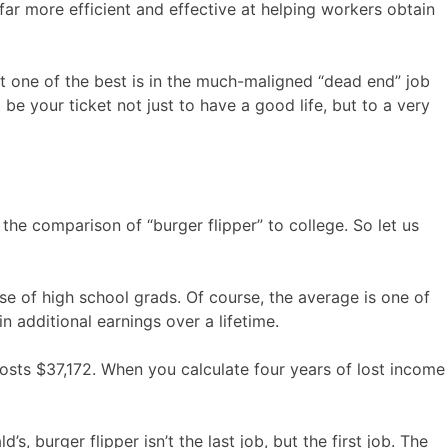
r more efficient and effective at helping workers obtain
t one of the best is in the much-maligned “dead end” job
 be your ticket not just to have a good life, but to a very
the comparison of “burger flipper” to college. So let us
e of high school grads. Of course, the average is one of
 additional earnings over a lifetime.
osts $37,172. When you calculate four years of lost income
s, burger flipper isn’t the last job, but the first job. The