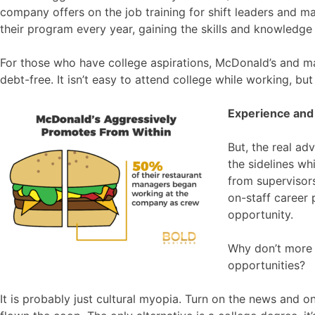
company offers on the job training for shift leaders and 
their program every year, gaining the skills and knowledge 
For those who have college aspirations, McDonald’s and ma
debt-free. It isn’t easy to attend college while working, but
Experience and
But, the real ad
the sidelines wh
from supervisors
on-staff career
opportunity.
Why don’t more f
opportunities?
It is probably just cultural myopia. Turn on the news and o