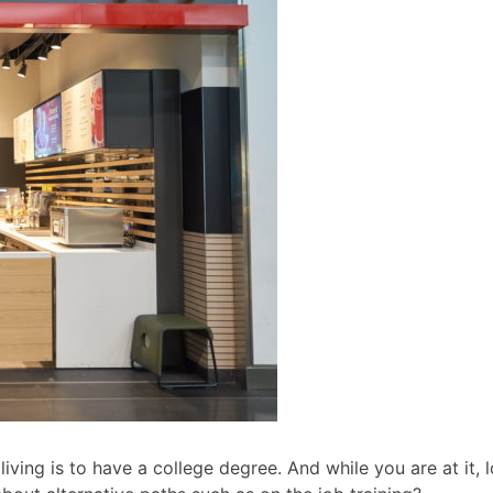
ving is to have a college degree. And while you are at it, l