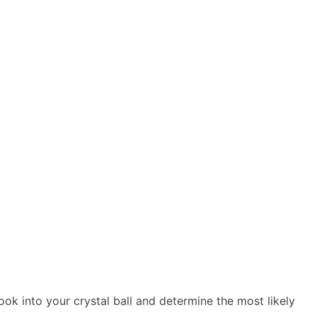
ook into your crystal ball and determine the most likely