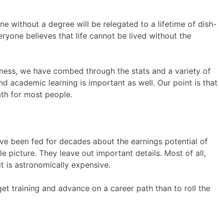
 without a degree will be relegated to a lifetime of dish-
veryone believes that life cannot be lived without the
usiness, we have combed through the stats and a variety of
d academic learning is important as well. Our point is that
ath for most people.
ave been fed for decades about the earnings potential of
le picture. They leave out important details. Most of all,
t is astronomically expensive.
 get training and advance on a career path than to roll the