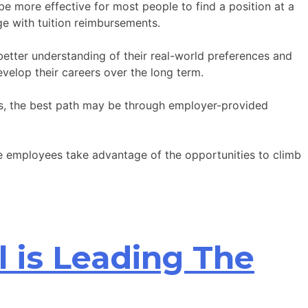
be more effective for most people to find a position at a
ge with tuition reimbursements.
better understanding of their real-world preferences and
velop their careers over the long term.
ays, the best path may be through employer-provided
e employees take advantage of the opportunities to climb
l is Leading The