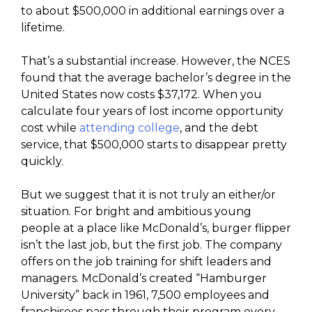
to about $500,000 in additional earnings over a
lifetime.
That’s a substantial increase. However, the NCES
found that the average bachelor’s degree in the
United States now costs $37,172. When you
calculate four years of lost income opportunity
cost while
attending college
, and the debt
service, that $500,000 starts to disappear pretty
quickly.
But we suggest that it is not truly an either/or
situation. For bright and ambitious young
people at a place like McDonald’s, burger flipper
isn’t the last job, but the first job. The company
offers on the job training for shift leaders and
managers. McDonald’s created “Hamburger
University” back in 1961, 7,500 employees and
franchisees pass through their program every