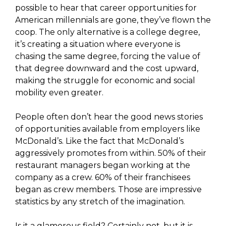
possible to hear that career opportunities for
American millennials are gone, they’ve flown the
coop. The only alternative is a college degree,
it’s creating a situation where everyone is
chasing the same degree, forcing the value of
that degree downward and the cost upward,
making the struggle for economic and social
mobility even greater.
People often don’t hear the good news stories
of opportunities available from employers like
McDonald’s. Like the fact that McDonald’s
aggressively promotes from within. 50% of their
restaurant managers began working at the
company as a crew. 60% of their franchisees
began as crew members. Those are impressive
statistics by any stretch of the imagination.
Is it a glamorous field? Certainly not, but it is