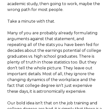
academic study, then going to work, maybe the
wrong path for most people.
Take a minute with that.
Many of you are probably already formulating
arguments against that statement, and
repeating all of the stats you have been fed for
decades about the earnings potential of college
graduates vs. high school graduates. There is
plenty of truth in those statistics too. But they
don’t tell the whole picture. They leave out
important details. Most of all, they ignore the
changing dynamics of the workplace and the
fact that college degree isn’t just expensive
these days, it is astronomically expensive.
Our bold idea isn’t that on the job training and
college degree are bad, it is simply that there is a