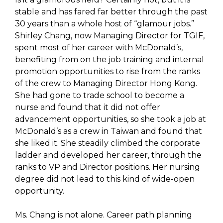
stable and has fared far better through the past
30 years than a whole host of “glamour jobs.”
Shirley Chang, now Managing Director for TGIF,
spent most of her career with McDonald’s,
benefiting from on the job training and internal
promotion opportunities to rise from the ranks
of the crew to Managing Director Hong Kong.
She had gone to trade school to become a
nurse and found that it did not offer
advancement opportunities, so she took a job at
McDonald’s as a crew in Taiwan and found that
she liked it. She steadily climbed the corporate
ladder and developed her career, through the
ranks to VP and Director positions. Her nursing
degree did not lead to this kind of wide-open
opportunity.
Ms. Chang is not alone. Career path planning