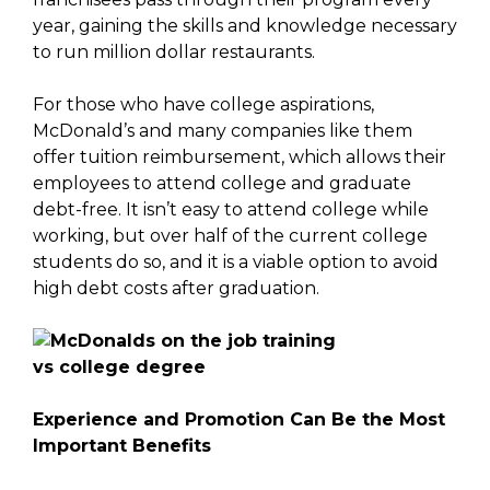
year, gaining the skills and knowledge necessary
to run million dollar restaurants.
For those who have college aspirations,
McDonald’s and many companies like them
offer tuition reimbursement, which allows their
employees to attend college and graduate
debt-free. It isn’t easy to attend college while
working, but over half of the current college
students do so, and it is a viable option to avoid
high debt costs after graduation.
Experience and Promotion Can Be the Most
Important Benefits