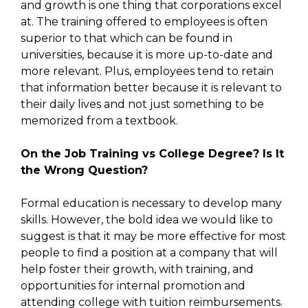
and growth is one thing that corporations excel
at. The training offered to employees is often
superior to that which can be found in
universities, because it is more up-to-date and
more relevant. Plus, employees tend to retain
that information better because it is relevant to
their daily lives and not just something to be
memorized from a textbook.
On the Job Training vs College Degree? Is It
the Wrong Question?
Formal education is necessary to develop many
skills. However, the bold idea we would like to
suggest is that it may be more effective for most
people to find a position at a company that will
help foster their growth, with training, and
opportunities for internal promotion and
attending college with tuition reimbursements.