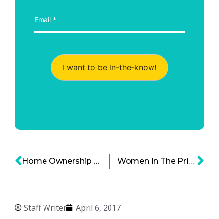
I want to be in-the-know!
Home Ownership Struggle For Millennial Generation
Women In The Prison: Punishment Or Rehabilitation?
Staff Writer
April 6, 2017