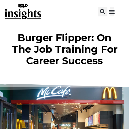
View C
Burger Flipper: On
The Job Training For
Career Success