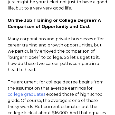
just might be your ticket not just to have a good
life, but to a very very good life.
On the Job Training or College Degree? A
Comparison of Opportunity and Cost
Many corporations and private businesses offer
career training and growth opportunities, but
we particularly enjoyed the comparison of
“burger flipper” to college. So let us get to it,
how do these two career paths compare in a
head to head.
The argument for college degree begins from
the assumption that average earnings for
college graduates
exceed those of high school
grads. Of course, the average is one of those
tricky words. But current estimates put the
college kick at about $16,000. And that equates