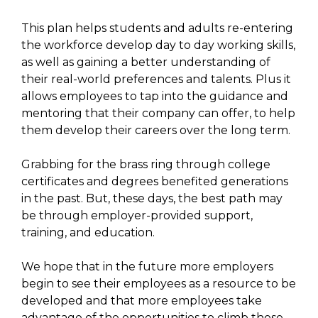
This plan helps students and adults re-entering
the workforce develop day to day working skills,
as well as gaining a better understanding of
their real-world preferences and talents. Plus it
allows employees to tap into the guidance and
mentoring that their company can offer, to help
them develop their careers over the long term.
Grabbing for the brass ring through college
certificates and degrees benefited generations
in the past. But, these days, the best path may
be through employer-provided support,
training, and education.
We hope that in the future more employers
begin to see their employees as a resource to be
developed and that more employees take
advantage of the opportunities to climb those