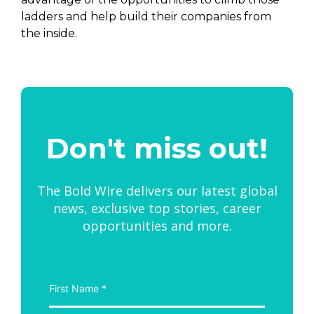
ladders and help build their companies from
the inside.
Don't miss out!
The Bold Wire delivers our latest global
news, exclusive top stories, career
opportunities and more.