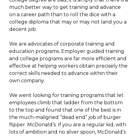
much better way to get training and advance
on a career path than to roll the dice with a
college diploma that may or may not land you a
decent job.
We are advocates of corporate training and
education programs. Employer guided training
and college programs are far more efficient and
effective at helping workers obtain precisely the
correct skills needed to advance within their
own company.
We went looking for training programs that let
employees climb that ladder from the bottom
to the top and found that one of the best is in
the much-maligned “dead end” job of burger
flipper. McDonald’s. If you are a regular kid, with
lots of ambition and no silver spoon, McDonald’s