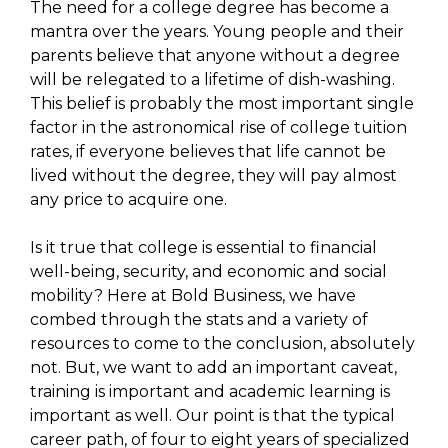
The need for a college degree has become a
mantra over the years. Young people and their
parents believe that anyone without a degree
will be relegated to a lifetime of dish-washing.
This belief is probably the most important single
factor in the astronomical rise of college tuition
rates, if everyone believes that life cannot be
lived without the degree, they will pay almost
any price to acquire one.
Is it true that college is essential to financial
well-being, security, and economic and social
mobility? Here at Bold Business, we have
combed through the stats and a variety of
resources to come to the conclusion, absolutely
not. But, we want to add an important caveat,
training is important and academic learning is
important as well. Our point is that the typical
career path, of four to eight years of specialized