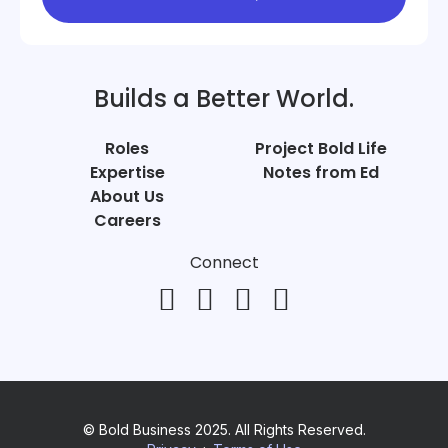
Builds a Better World.
Roles
Project Bold Life
Expertise
Notes from Ed
About Us
Careers
Connect
© Bold Business 2025. All Rights Reserved.