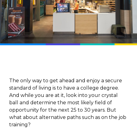
The only way to get ahead and enjoy a secure
standard of living is to have a college degree.
And while you are at it, look into your crystal
ball and determine the most likely field of
opportunity for the next 25 to 30 years. But
what about alternative paths such as on the job
training?