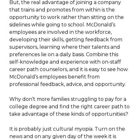
But, the real advantage of joining a company
that trains and promotes from within is the
opportunity to work rather than sitting on the
sidelines while going to school. McDonald’s
employees are involved in the workforce,
developing their skills, getting feedback from
supervisors, learning where their talents and
preferences lie on a daily basis. Combine this
self-knowledge and experience with on-staff
career path counselors, and it is easy to see how
McDonald’s employees benefit from
professional feedback, advice, and opportunity.
Why don’t more families struggling to pay for a
college degree and find the right career path to
take advantage of these kinds of opportunities?
It is probably just cultural myopia. Turn on the
news and on any given day of the week it is