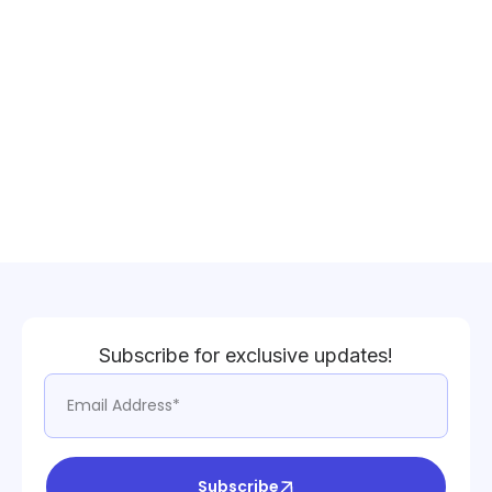
Subscribe for exclusive updates!
Subscribe