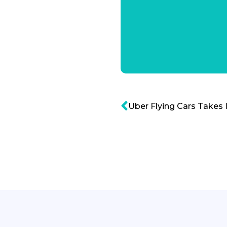
Uber Flying Cars Takes 