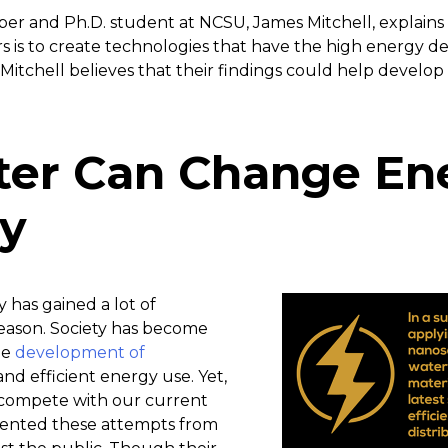
per and Ph.D. student at NCSU, James Mitchell, explains
 is to create technologies that have the high energy den
 Mitchell believes that their findings could help develop
er Can Change En
cy
y has gained a lot of
reason. Society has become
he
development of
and efficient energy use. Yet,
y compete with our current
ented these attempts from