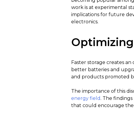
becoming popular amongst
work is at experimental st
implications for future d
electronics.
Optimizing
Faster storage creates an o
better batteries and upgr
and products promoted by
The importance of this di
energy field
. The findings
that could encourage the 