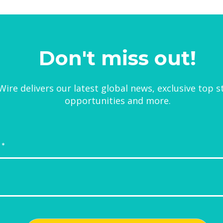
Don't miss out!
ire delivers our latest global news, exclusive top s
opportunities and more.