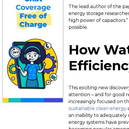
The lead author of the pa
energy storage researchers
high power of capacitors.”
possible.
How Wat
Efficien
This exciting new discover
attention – and for good 
increasingly focused on t
sustainable clean energy
an inability to adequatel
energy systems have prev