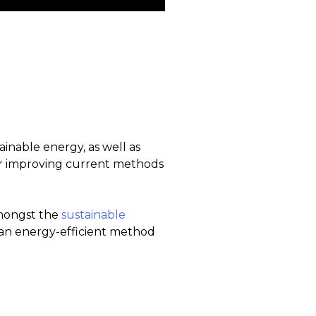
ainable energy, as well as
for improving current methods
amongst the
sustainable
t an energy-efficient method