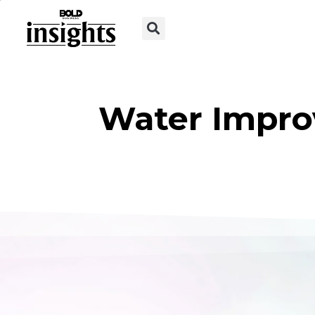
Water Impro