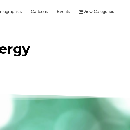
Infographics
Cartoons
Events
View Categories
ergy