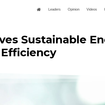
Leaders
Opinion
Videos
ves Sustainable En
Efficiency