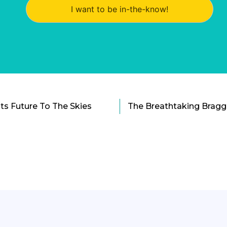
I want to be in-the-know!
Its Future To The Skies