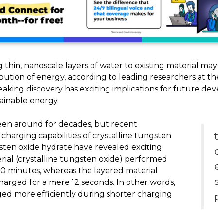
ng thin, nanoscale layers of water to existing material may
ribution of energy, according to leading researchers at t
eaking discovery has exciting implications for future d
ainable energy.
en around for decades, but recent
harging capabilities of crystalline tungsten
gsten oxide hydrate have revealed exciting
rial (crystalline tungsten oxide) performed
0 minutes, whereas the layered material
rged for a mere 12 seconds. In other words,
ged more efficiently during shorter charging