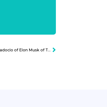
The Breathtaking Braggadocio of Elon Musk of Tesla