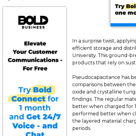
In a surprise twist, applyi
efficient storage and dist
University. This ground-br
products that rely on sust
Pseudocapacitance has be
comparisons between the c
oxide and crystalline tun
findings. The regular mate
better when charged for 1
performed better when cha
the layered material char
periods.