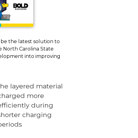
 be the latest solution to
he North Carolina State
evelopment into improving
the layered material
charged more
efficiently during
shorter charging
periods