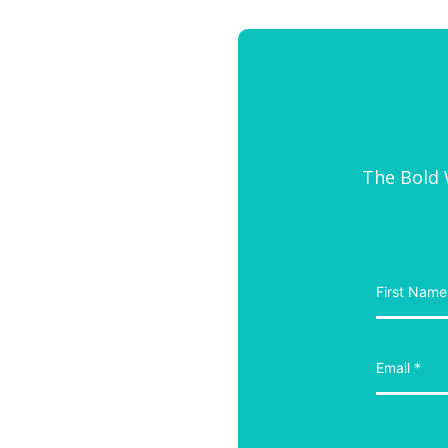
The Bold W