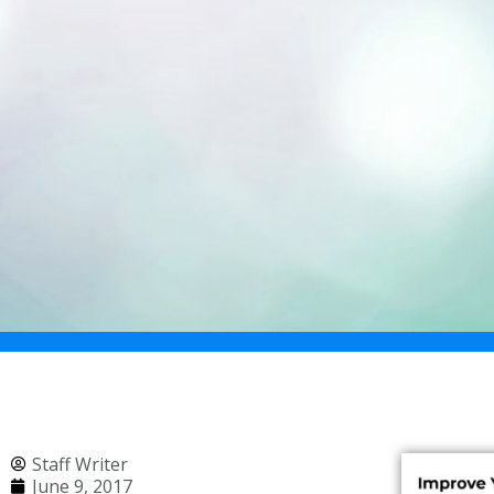
Staff Writer
June 9, 2017