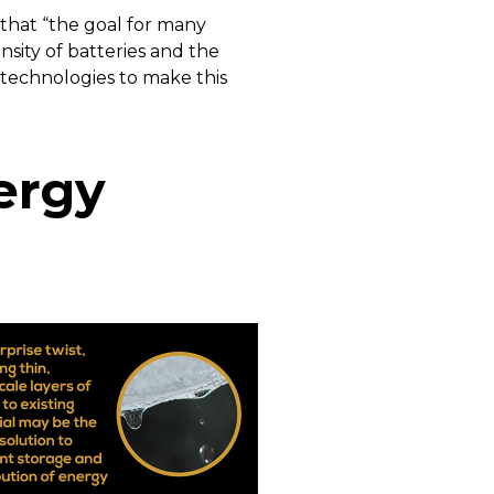
 that “the goal for many
sity of batteries and the
 technologies to make this
ergy