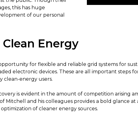
 the public. Though their
ages, this has huge
evelopment of our personal
 Clean Energy
pportunity for flexible and reliable grid systems for sust
aded electronic devices. These are all important steps 
 clean-energy users.
scovery is evident in the amount of competition arising 
 of Mitchell and his colleagues provides a bold glance a
optimization of cleaner energy sources.