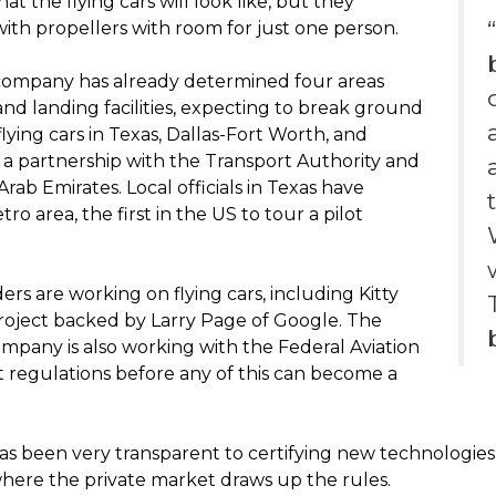
t the flying cars will look like, but they
with propellers with room for just one person.
company has already determined four areas
nd landing facilities, expecting to break ground
 flying cars in Texas, Dallas-Fort Worth, and
a partnership with the Transport Authority and
rab Emirates. Local officials in Texas have
o area, the first in the US to tour a pilot
s are working on flying cars, including Kitty
project backed by Larry Page of Google. The
mpany is also working with the Federal Aviation
t regulations before any of this can become a
has been very transparent to certifying new technologies. 
here the private market draws up the rules.