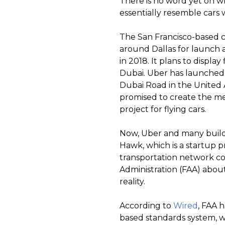
There is no word yet on wha
essentially resemble cars 
The San Francisco-based 
around Dallas for launch a
in 2018. It plans to display
Dubai. Uber has launched 
Dubai Road in the United A
promised to create the metr
project for flying cars.
Now, Uber and many builder
Hawk, which is a startup 
transportation network co
Administration (FAA) abou
reality.
According to
Wired
, FAA 
based standards system, w