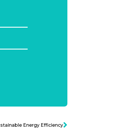
tainable Energy Efficiency