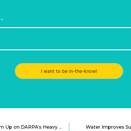
I want to be in-the-know!
Cal Tech and Skylift Team Up on DARPA’s Heavy Lift Drone Challenge
Water Improves Sus