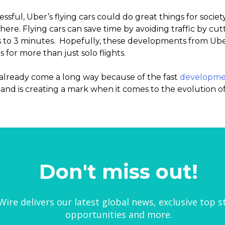
ssful, Uber’s flying cars could do great things for societ
re. Flying cars can save time by avoiding traffic by cut
s to 3 minutes. Hopefully, these developments from Ube
s for more than just solo flights.
s already come a long way because of the fast
developme
, and is creating a mark when it comes to the evolution of
Don't miss out!
ire delivers our latest global news, exclusive top s
opportunities and more.