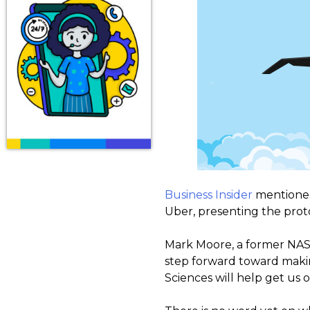
Business Insider
mentioned 
Uber, presenting the proto
Mark Moore, a former NASA 
step forward toward makin
Sciences will help get us 