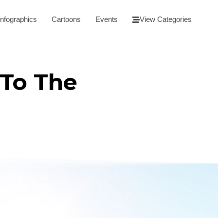
Infographics
Cartoons
Events
View Categories
 To The