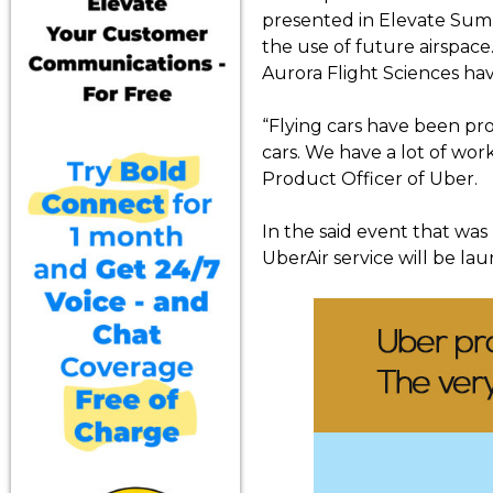
presented in Elevate Summ
the use of future airspace
Aurora Flight Sciences ha
“Flying cars have been prom
cars. We have a lot of work
Product Officer of Uber.
In the said event that was 
UberAir service will be la