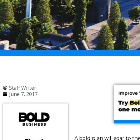
Staff Writer
June 7, 2017
A bold plan will soar to th