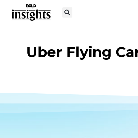
Uber Flying Ca