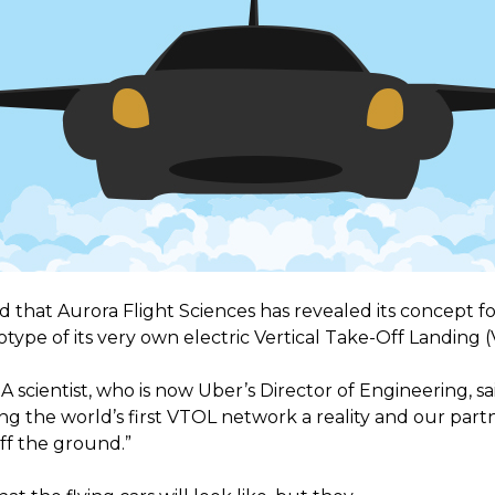
that Aurora Flight Sciences has revealed its concept for 
type of its very own electric Vertical Take-Off Landing (
scientist, who is now Uber’s Director of Engineering, sai
g the world’s first VTOL network a reality and our partn
off the ground.”