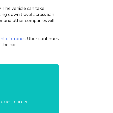
y. The vehicle can take
ting down travel across San
r and other companies will
nt of drones
. Uber continues
 the car.
tories, career