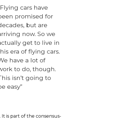
“Flying cars have
been promised for
decades, but are
arriving now. So we
actually get to live in
this era of flying cars.
We have a lot of
work to do, though.
This isn’t going to
be easy”
It is part of the consensus-