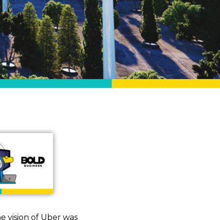
he vision of Uber was