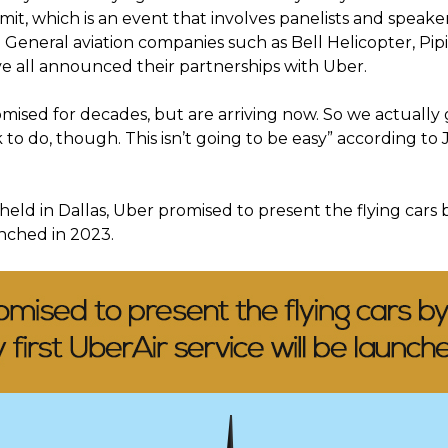
it, which is an event that involves panelists and speak
. General aviation companies such as Bell Helicopter, Pi
ve all announced their partnerships with Uber.
ised for decades, but are arriving now. So we actually get
 to do, though. This isn’t going to be easy” according to 
held in Dallas, Uber promised to present the flying cars 
unched in 2023.