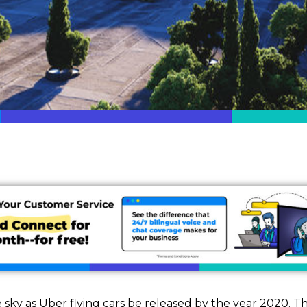
e sky as Uber flying cars be released by the year 2020. T