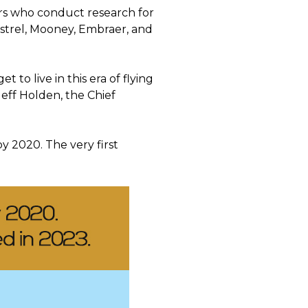
ers who conduct research for
pistrel, Mooney, Embraer, and
 to live in this era of flying
Jeff Holden, the Chief
by 2020. The very first