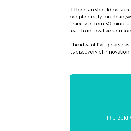
If the plan should be succe
people pretty much anywhe
Francisco from 30 minute
lead to innovative solution
The idea of flying cars ha
its discovery of innovation
The Bold W