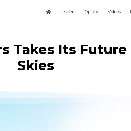
Leaders
Opinion
Videos
rs Takes Its Future
Skies