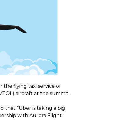
the flying taxi service of
VTOL) aircraft at the summit.
d that “Uber is taking a big
ership with Aurora Flight