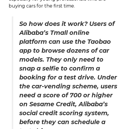
buying cars for the first time.
So how does it work? Users of
Alibaba’s Tmall online
platform can use the Taobao
app to browse dozens of car
models. They only need to
snap a selfie to confirm a
booking for a test drive. Under
the car-vending scheme, users
need a score of 700 or higher
on Sesame Credit, Alibaba’s
social credit scoring system,
before they can schedule a