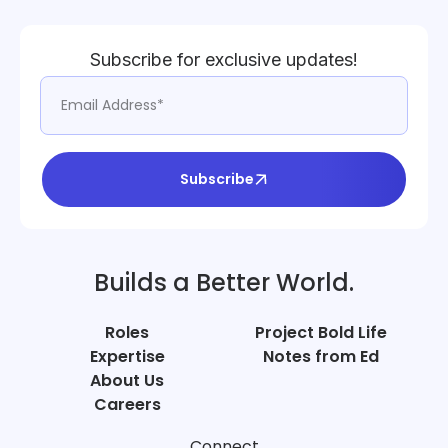
Subscribe for exclusive updates!
Subscribe
Builds a Better World.
Roles
Project Bold Life
Expertise
Notes from Ed
About Us
Careers
Connect