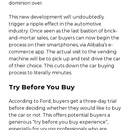
dominion over.
This new development will undoubtedly
trigger a ripple effect in the automotive
industry. Once seen as the last bastion of brick-
and-mortar sales, car buyers can now begin the
process on their smartphones, via Alibaba’s e-
commerce app. The actual visit to the vending
machine will be to pick up and test drive the car
of their choice. This cuts down the car buying
process to literally minutes.
Try Before You Buy
According to Ford, buyers get a three-day trial
before deciding whether they would like to buy
the car or not. This offers potential buyers a
generous “try before you buy experience”,
especially for young professionals who are