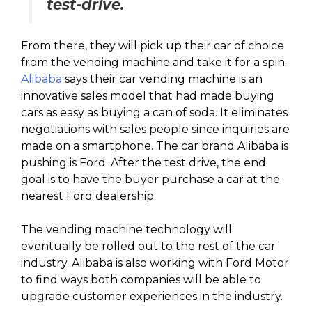
test-drive.
From there, they will pick up their car of choice
from the vending machine and take it for a spin.
Alibaba
says their car vending machine is an
innovative sales model that had made buying
cars as easy as buying a can of soda. It eliminates
negotiations with sales people since inquiries are
made on a smartphone. The car brand Alibaba is
pushing is Ford. After the test drive, the end
goal is to have the buyer purchase a car at the
nearest Ford dealership.
The vending machine technology will
eventually be rolled out to the rest of the car
industry. Alibaba is also working with Ford Motor
to find ways both companies will be able to
upgrade customer experiences in the industry.