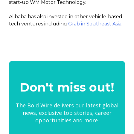
start-up WM Motor Technology.
Alibaba has also invested in other vehicle-based
tech ventures including
Grab in Southeast Asia
.
Don't miss out!
The Bold Wire delivers our latest global
news, exclusive top stories, career
opportunities and more.