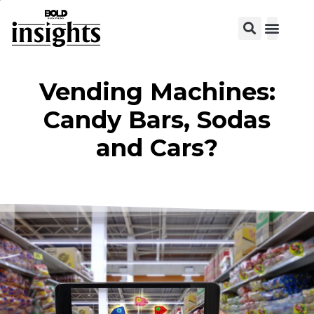
Vending Machines:
Candy Bars, Sodas
and Cars?