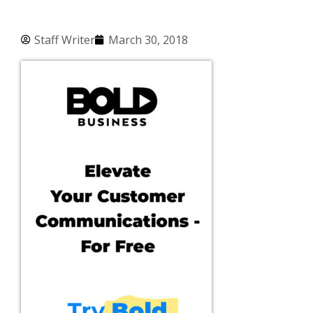
Staff Writer
March 30, 2018