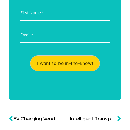
I want to be in-the-know!
EV Charging Vendors To Disrupt The Market Sales By 2025
Intelligent Transportation Tech in the UK