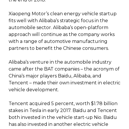
Xiaopeng Motor’s clean energy vehicle startup
fits well with Alibaba’s strategic focus in the
automobile sector. Alibaba’s open-platform
approach will continue as the company works
with a range of automotive manufacturing
partners to benefit the Chinese consumers.
Alibaba’s venture in the automobile industry
came after the BAT companies – the acronym of
China’s major players Baidu, Alibaba, and
Tencent – made their own investment in electric
vehicle development.
Tencent acquired 5 percent, worth $1.78 billion
stakes in Tesla in early 2017. Baidu and Tencent
both invested in the vehicle start-up Nio. Baidu
has also invested in another electric vehicle