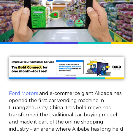
Ford Motors
and e-commerce giant Alibaba has
opened the first car vending machine in
Guangzhou City, China. This bold move has
transformed the traditional car-buying model
and made it part of the online shopping
industry – an arena where Alibaba has long held