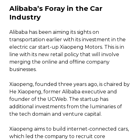
Alibaba’s Foray in the Car
Industry
Alibaba has been aiming its sights on
transportation earlier with its investment in the
electric car start-up Xiaopeng Motors. This is in
line with its new retail policy that will involve
merging the online and offline company
businesses.
Xiaopeng, founded three years ago, is chaired by
He Xiaopeng, former Alibaba executive and
founder of the UCWeb. The startup has
additional investments from the luminaries of
the tech domain and venture capital.
Xiaopeng aims to build internet-connected cars,
which led the company to recruit core