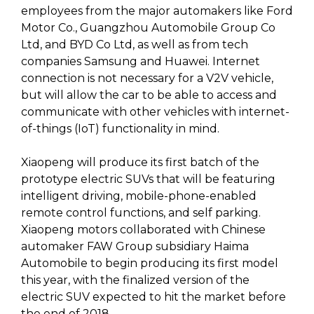
employees from the major automakers like Ford
Motor Co., Guangzhou Automobile Group Co
Ltd, and BYD Co Ltd, as well as from tech
companies Samsung and Huawei. Internet
connection is not necessary for a V2V vehicle,
but will allow the car to be able to access and
communicate with other vehicles with internet-
of-things (IoT) functionality in mind.
Xiaopeng will produce its first batch of the
prototype electric SUVs that will be featuring
intelligent driving, mobile-phone-enabled
remote control functions, and self parking.
Xiaopeng motors collaborated with Chinese
automaker FAW Group subsidiary Haima
Automobile to begin producing its first model
this year, with the finalized version of the
electric SUV expected to hit the market before
the end of 2018.