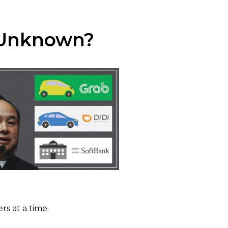
n Unknown?
s at a time.