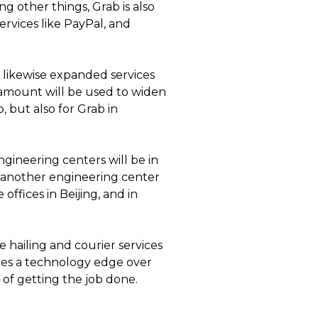
g other things, Grab is also
rvices like PayPal, and
s likewise expanded services
 amount will be used to widen
, but also for Grab in
gineering centers will be in
ng another engineering center
offices in Beijing, and in
 hailing and courier services
nies a technology edge over
 of getting the job done.