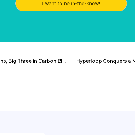
I want to be in-the-know!
Orion Engineered Carbons, Big Three in Carbon Black