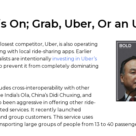
 is On; Grab, Uber, Or a
losest competitor, Uber, is also operating
g with local ride-sharing apps. Earlier
lists are intentionally
investing in Uber’s
 to prevent it from completely dominating
udes cross-interoperability with other
e India’s Ola, China’s Didi Chuxing, and
 been aggressive in offering other ride-
ted services. It recently launched
nd group customers. This service uses
nsporting large groups of people from 13 to 40 passenger