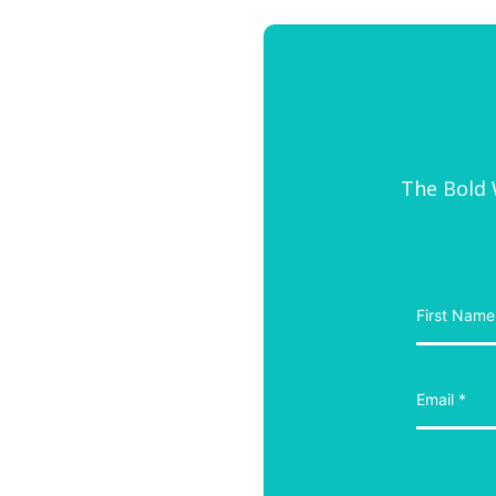
The Bold W