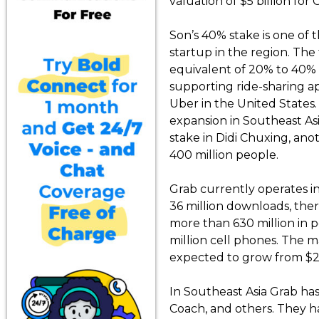
valuation of $5 billion for
Son’s 40% stake is one of t
startup in the region. The
equivalent of 20% to 40% 
supporting ride-sharing ap
Uber in the United State
expansion in Southeast Asi
stake in Didi Chuxing, ano
400 million people.
Grab currently operates in
36 million downloads, there
more than 630 million in 
million cell phones. The ma
expected to grow from $2.5 b
In Southeast Asia Grab has
Coach, and others. They ha