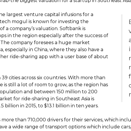
 Grab-the biggest valuation for a startup in Southeast Asia
he largest venture capital infusions for a
 tech mogul is known for investing the
of a company’s valuation. Softbank is
ps in the region especially after the success of
s. The company foresees a huge market
a, especially in China, where they also have a
ther ride-sharing app with a user base of about
 39 cities across six countries. With more than
 is still a lot of room to grow, as the region has
population and between 150 million to 200
rket for ride-sharing in Southeast Asia is
illion in 2015, to $13.1 billion in ten years.
 more than 710,000 drivers for their services, which incl
ve a wide range of transport options which include cars, 