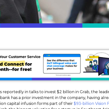
 reportedly in talks to invest $2 billion in Grab, the lea
tbank has a prior investment in the company, having alrea
lion capital infusion forms part of their
$93-billion Vision