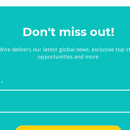
Don't miss out!
ire delivers our latest global news, exclusive top s
opportunities and more.