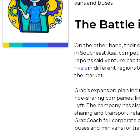
vans and buses.
The Battle
On the other hand, their c
in Southeast Asia, competin
reports said venture capita
rivals
in different regions
the market.
Grab’s expansion plan incl
ride-sharing companies, lik
Lyft. The company has also
sharing and transport-rela
GrabCoach for corporate a
buses and minivans for tra