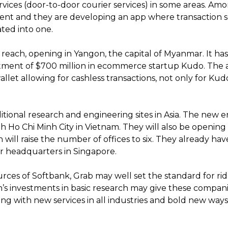
rvices (door-to-door courier services) in some areas. Amon
ment and they are developing an app where transaction se
ated into one.
 reach, opening in Yangon, the capital of Myanmar. It ha
estment of $700 million in ecommerce startup Kudo. The
wallet allowing for cashless transactions, not only for Kudo
ional research and engineering sites in Asia. The new en
th Ho Chi Minh City in Vietnam. They will also be openi
 will raise the number of offices to six. They already have 
eir headquarters in Singapore.
ces of Softbank, Grab may well set the standard for ride
on’s investments in basic research may give these compa
rong with new services in all industries and bold new ways