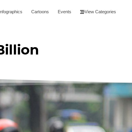
Infographics
Cartoons
Events
View Categories
illion