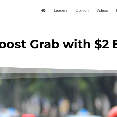
Leaders
Opinion
Videos
oost Grab with $2 B