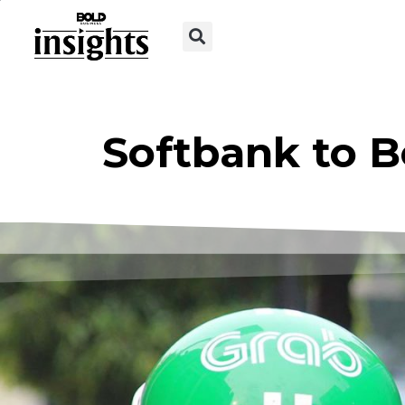
Softbank to B