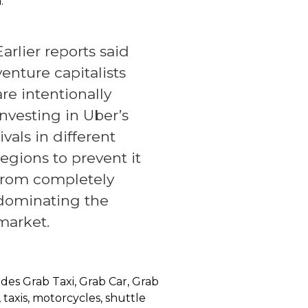
.
Earlier reports said
venture capitalists
are intentionally
investing in Uber’s
rivals in different
regions to prevent it
from completely
dominating the
market.
udes Grab Taxi, Grab Car, Grab
taxis, motorcycles, shuttle