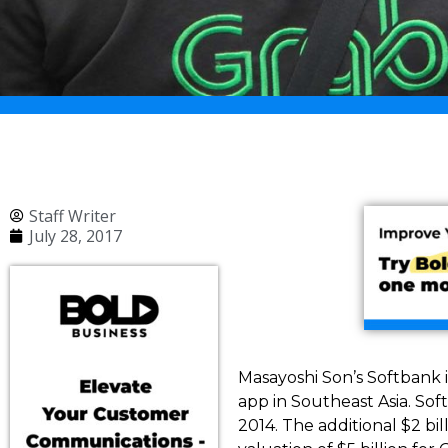
Staff Writer
July 28, 2017
Masayoshi Son’s Softbank is
app in Southeast Asia. Sof
2014. The additional $2 bil