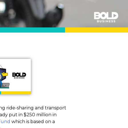
ding ride-sharing and transport
dy put in $250 million in
 Fund
which is based on a