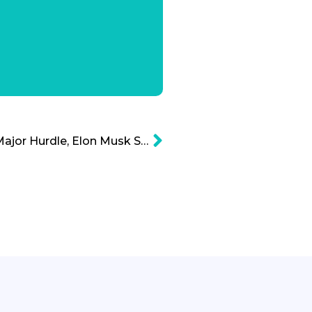
Hyperloop Conquers a Major Hurdle, Elon Musk Success