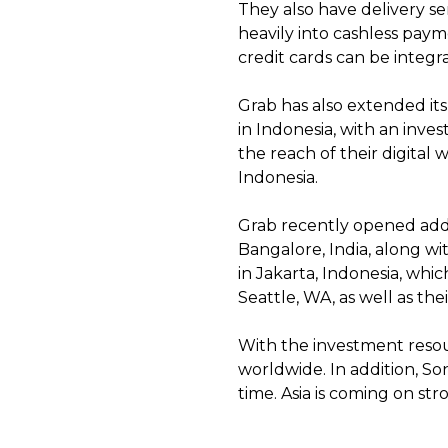
They also have delivery se
heavily into cashless pay
credit cards can be integr
Grab has also extended its
in Indonesia, with an inv
the reach of their digital 
Indonesia.
Grab recently opened addit
Bangalore, India, along wi
in Jakarta, Indonesia, which
Seattle, WA, as well as th
With the investment resour
worldwide. In addition, S
time. Asia is coming on st