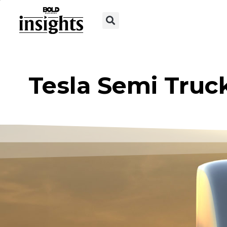
Tesla Semi Truc