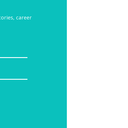
tories, career