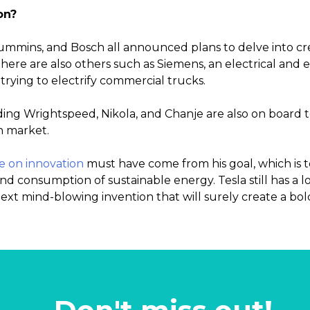
on?
ummins, and Bosch all announced plans to delve into cre
There are also others such as Siemens, an electrical and 
trying to electrify commercial trucks.
ing Wrightspeed, Nikola, and Chanje are also on board 
n market.
e on innovation
must have come from his goal, which is 
 consumption of sustainable energy. Tesla still has a lot
next mind-blowing invention that will surely create a bol