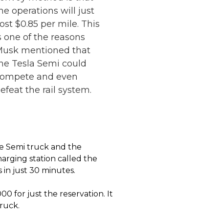
he operations will just
ost $0.85 per mile. This
s one of the reasons
usk mentioned that
he Tesla Semi could
compete and even
efeat the rail system.
e Semi truck and the
harging station called the
 in just 30 minutes.
00 for just the reservation. It
ruck.