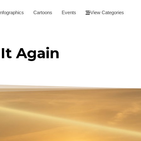
Infographics
Cartoons
Events
View Categories
It Again