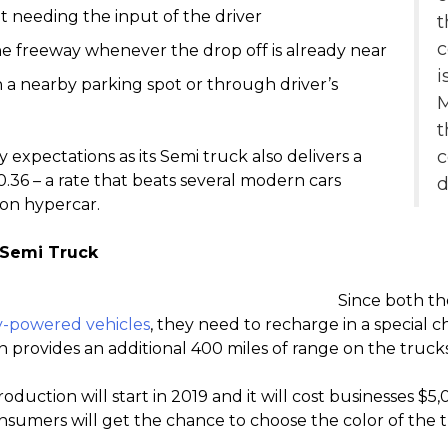
t needing the input of the driver
t
c
the freeway whenever the drop off is already near
i
 a nearby parking spot or through driver’s
M
t
expectations as its Semi truck also delivers a
0.36 – a rate that beats several modern cars
d
ron hypercar.
 Semi Truck
Since both th
ty-powered vehicles
, they need to recharge in a special c
n provides an additional 400 miles of range on the trucks
uction will start in 2019 and it will cost businesses $5,0
nsumers will get the chance to choose the color of the t