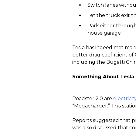
Switch lanes withou
Let the truck exit 
Park either through
house garage
Tesla has indeed met many 
better drag coefficient of 
including the Bugatti Chi
Something About Tesla
Roadster 2.0 are
electrici
“Megacharger.” This statio
Reports suggested that prod
was also discussed that co