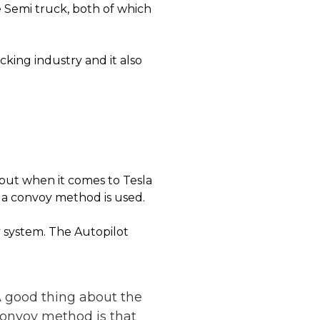
 Semi truck, both of which
cking industry and it also
, but when it comes to Tesla
e a convoy method is used.
 system. The Autopilot
 good thing about the
onvoy method is that