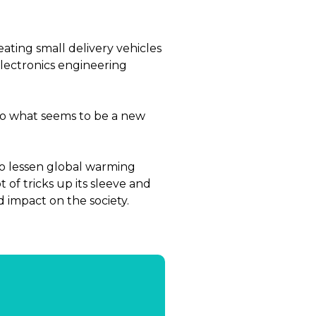
ating small delivery vehicles
electronics engineering
to what seems to be a new
to lessen global warming
 of tricks up its sleeve and
d impact on the society.