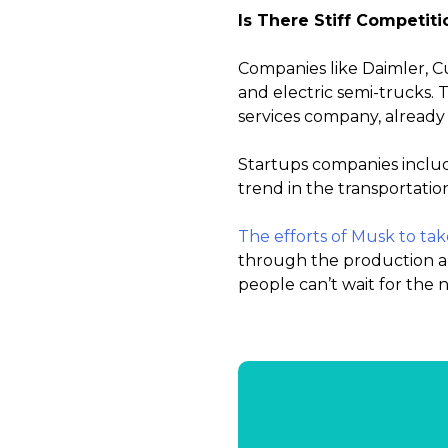
Is There Stiff Competiti
Companies like Daimler, C
and electric semi-trucks. 
services company, already 
Startups companies includ
trend in the transportatio
The efforts of Musk to tak
through the production and
people can’t wait for the 