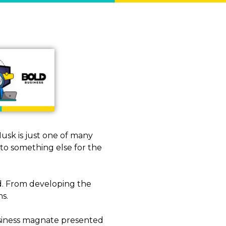
Musk is just one of many
to something else for the
ted. From developing the
ns.
usiness magnate presented