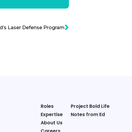
d’s Laser Defense Program
Roles
Project Bold Life
Expertise
Notes from Ed
About Us
Careers