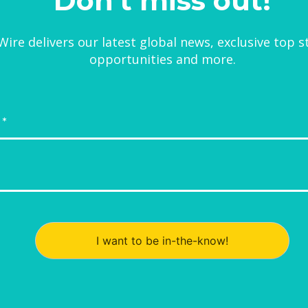
Don't miss out!
ire delivers our latest global news, exclusive top s
opportunities and more.
I want to be in-the-know!