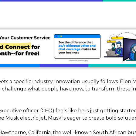
s a specific industry, innovation usually follows. Elon 
 challenge what people have now, to transform these in
xecutive officer (CEO) feels like he is just getting star
 Musk electric jet, Musk is eager to create bold solutio
Hawthorne, California, the well-known South African b