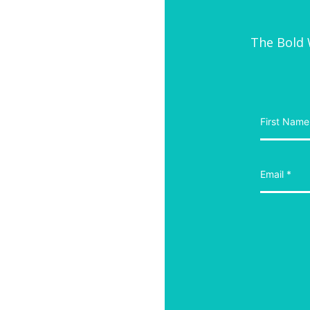
The Bold W