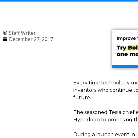
Staff Writer
December 27, 2017
Every time technology meet
inventors who continue to
future.
The seasoned Tesla chief e
Hyperloop to proposing the
During a launch event in 