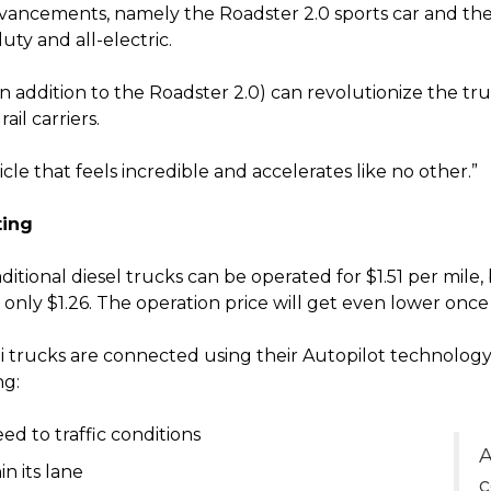
ancements, namely the Roadster 2.0 sports car and the
ty and all-electric.
in addition to the Roadster 2.0) can revolutionize the tru
il carriers.
cle that feels incredible and accelerates like no other.”
ting
ditional diesel trucks can be operated for $1.51 per mile
or only $1.26. The operation price will get even lower onc
i trucks are connected using their Autopilot technology
ng:
d to traffic conditions
A
n its lane
c