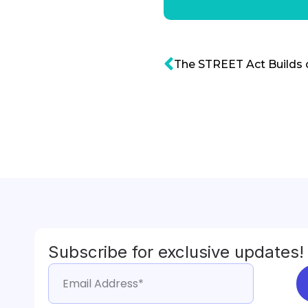
Subscribe for exclusive updates!