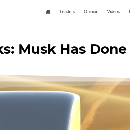
Leaders
Opinion
Videos
ks: Musk Has Done 