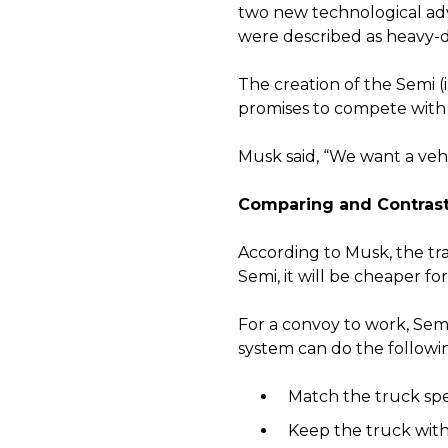
two new technological adv
were described as heavy-du
The creation of the Semi (
promises to compete with ra
Musk said, “We want a vehi
Comparing and Contras
According to Musk, the tra
Semi, it will be cheaper f
For a convoy to work, Sem
system can do the followi
Match the truck spee
Keep the truck withi