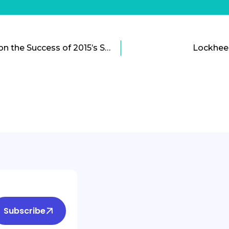
The STREET Act Builds on the Success of 2015’s Smart City Challenge
Lockhee
Subscribe