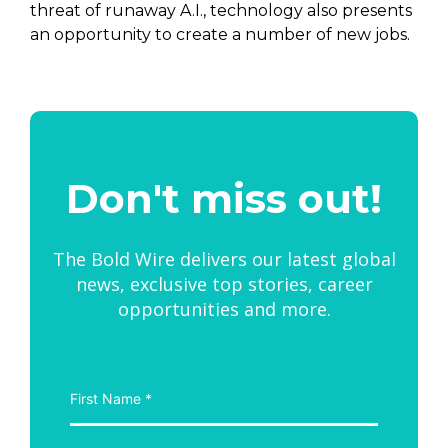
threat of runaway A.I., technology also presents
an opportunity to create a number of new jobs.
Don't miss out!
The Bold Wire delivers our latest global
news, exclusive top stories, career
opportunities and more.