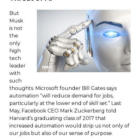
But
Musk
is not
the
only
high
tech
leader
with
such
thoughts. Microsoft founder Bill Gates says
automation “will reduce demand for jobs,
particularly at the lower end of skill set.” Last
May, Facebook CEO Mark Zuckerberg told
Harvard’s graduating class of 2017 that
increased automation would strip us not only of
our jobs but also of our sense of purpose.