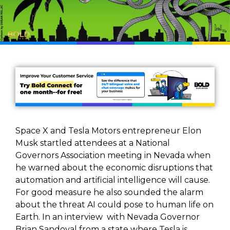
Space X and Tesla Motors entrepreneur Elon
Musk startled attendees at a National
Governors Association meeting in Nevada when
he warned about the economic disruptions that
automation and artificial intelligence will cause.
For good measure he also sounded the alarm
about the threat AI could pose to human life on
Earth. In an interview with Nevada Governor
Brian Sandoval from a state where Tesla is