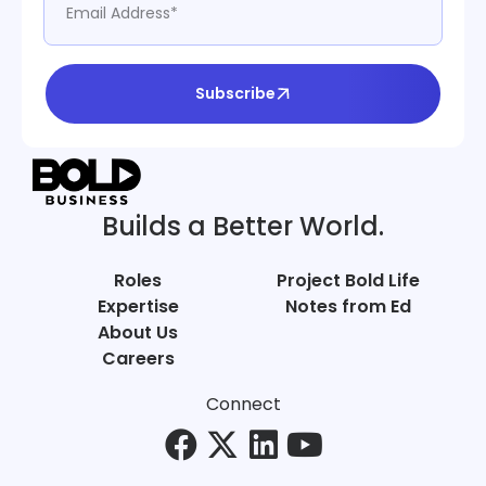
Subscribe
Builds a Better World.
Roles
Project Bold Life
Expertise
Notes from Ed
About Us
Careers
Connect