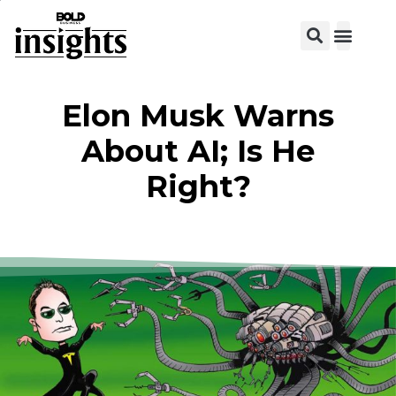
Elon Musk Warns
About AI; Is He
Right?