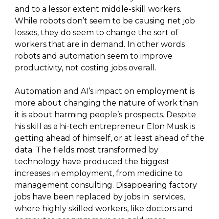
and to a lessor extent middle-skill workers.
While robots don’t seem to be causing net job
losses, they do seem to change the sort of
workers that are in demand. In other words
robots and automation seem to improve
productivity, not costing jobs overall.
Automation and AI’s impact on employment is
more about changing the nature of work than
it is about harming people’s prospects. Despite
his skill as a hi-tech entrepreneur Elon Musk is
getting ahead of himself, or at least ahead of the
data. The fields most transformed by
technology have produced the biggest
increases in employment, from medicine to
management consulting. Disappearing factory
jobs have been replaced by jobs in services,
where highly skilled workers, like doctors and