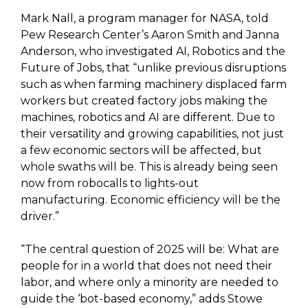
Mark Nall, a program manager for NASA, told
Pew Research Center’s Aaron Smith and Janna
Anderson, who investigated AI, Robotics and the
Future of Jobs, that “unlike previous disruptions
such as when farming machinery displaced farm
workers but created factory jobs making the
machines, robotics and AI are different. Due to
their versatility and growing capabilities, not just
a few economic sectors will be affected, but
whole swaths will be. This is already being seen
now from robocalls to lights-out
manufacturing. Economic efficiency will be the
driver.”
“The central question of 2025 will be: What are
people for in a world that does not need their
labor, and where only a minority are needed to
guide the ‘bot-based economy,” adds Stowe