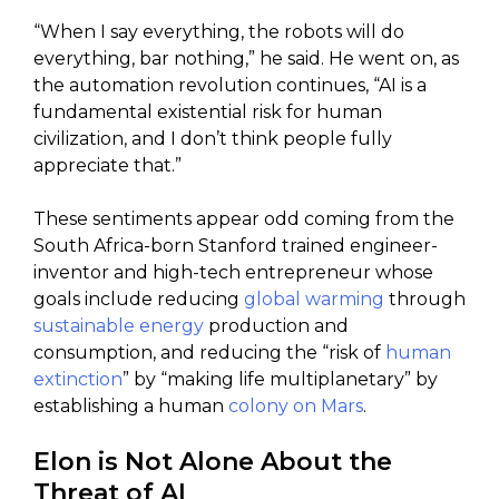
“When I say everything, the robots will do
everything, bar nothing,” he said. He went on, as
the automation revolution continues, “AI is a
fundamental existential risk for human
civilization, and I don’t think people fully
appreciate that.”
These sentiments appear odd coming from the
South Africa-born Stanford trained engineer-
inventor and high-tech entrepreneur whose
goals include reducing
global warming
through
sustainable energy
production and
consumption, and reducing the “risk of
human
extinction
” by “making life multiplanetary” by
establishing a human
colony on Mars
.
Elon is Not Alone About the
Threat of AI