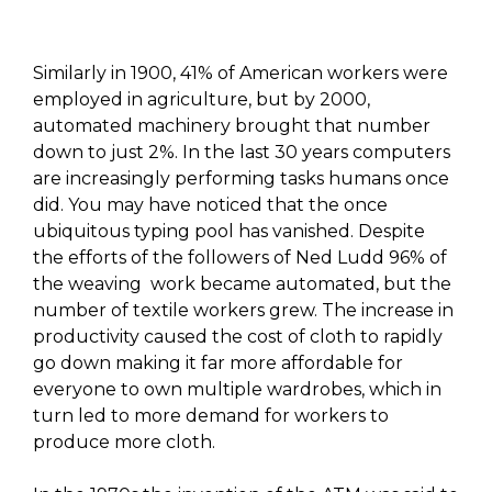
Similarly in 1900, 41% of American workers were
employed in agriculture, but by 2000,
automated machinery brought that number
down to just 2%. In the last 30 years computers
are increasingly performing tasks humans once
did. You may have noticed that the once
ubiquitous typing pool has vanished. Despite
the efforts of the followers of Ned Ludd 96% of
the weaving work became automated, but the
number of textile workers grew. The increase in
productivity caused the cost of cloth to rapidly
go down making it far more affordable for
everyone to own multiple wardrobes, which in
turn led to more demand for workers to
produce more cloth.