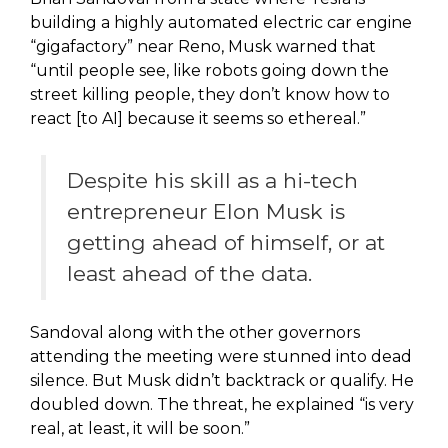
building a highly automated electric car engine
“gigafactory” near Reno, Musk warned that
“until people see, like robots going down the
street killing people, they don’t know how to
react [to AI] because it seems so ethereal.”
Despite his skill as a hi-tech
entrepreneur Elon Musk is
getting ahead of himself, or at
least ahead of the data.
Sandoval along with the other governors
attending the meeting were stunned into dead
silence. But Musk didn’t backtrack or qualify. He
doubled down. The threat, he explained “is very
real, at least, it will be soon.”