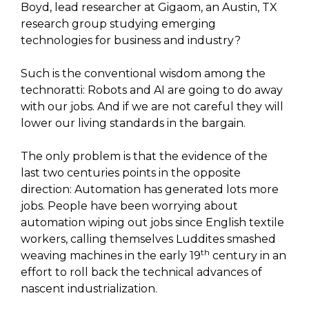
Boyd, lead researcher at Gigaom, an Austin, TX
research group studying emerging
technologies for business and industry?
Such is the conventional wisdom among the
technoratti: Robots and AI are going to do away
with our jobs. And if we are not careful they will
lower our living standards in the bargain.
The only problem is that the evidence of the
last two centuries points in the opposite
direction: Automation has generated lots more
jobs. People have been worrying about
automation wiping out jobs since English textile
workers, calling themselves Luddites smashed
th
weaving machines in the early 19
century in an
effort to roll back the technical advances of
nascent industrialization.