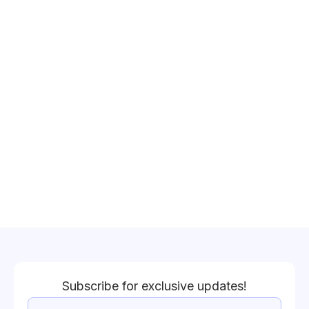
Subscribe for exclusive updates!