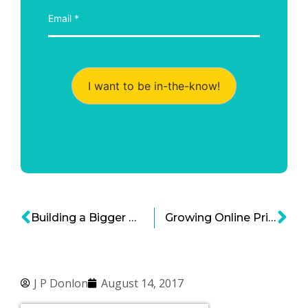
I want to be in-the-know!
Building a Bigger US Government Budget Window for Economic Growth
Growing Online Privacy Implications of the California Consumer Privacy Act of 2018
J P Donlon
August 14, 2017