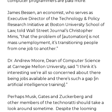
computer programmers are paid more.
James Bessen, an economist, who serves as
Executive Director of the Technology & Policy
Research Initiative at Boston University School of
Law, told Wall Street Journal’s Christopher
Mims, “that the problem of [automation] is not
mass unemployment, it’s transitioning people
from one job to another.”
Dr. Andrew Moore, Dean of Computer Science
at Carnegie Mellon University, said “I think it’s
interesting we’re all so concerned about there
being jobs available and there’s such a gap [in
artificial intelligence training].”
Perhaps Musk, Gates and Zuckerberg and
other members of the technoratti should take a
look around sometime. Despite the looming