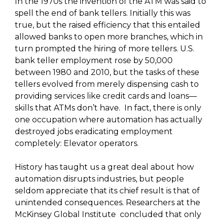
In the 1970s the invention of the ATM was said to
spell the end of bank tellers. Initially this was
true, but the raised efficiency that this entailed
allowed banks to open more branches, which in
turn prompted the hiring of more tellers. U.S.
bank teller employment rose by 50,000
between 1980 and 2010, but the tasks of these
tellers evolved from merely dispensing cash to
providing services like credit cards and loans—
skills that ATMs don’t have. In fact, there is only
one occupation where automation has actually
destroyed jobs eradicating employment
completely: Elevator operators.
History has taught us a great deal about how
automation disrupts industries, but people
seldom appreciate that its chief result is that of
unintended consequences. Researchers at the
McKinsey Global Institute concluded that only