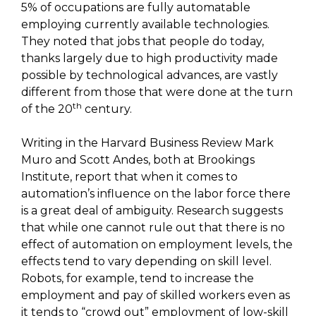
5% of occupations are fully automatable
employing currently available technologies.
They noted that jobs that people do today,
thanks largely due to high productivity made
possible by technological advances, are vastly
different from those that were done at the turn
th
of the 20
century.
Writing in the Harvard Business Review Mark
Muro and Scott Andes, both at Brookings
Institute, report that when it comes to
automation’s influence on the labor force there
is a great deal of ambiguity. Research suggests
that while one cannot rule out that there is no
effect of automation on employment levels, the
effects tend to vary depending on skill level.
Robots, for example, tend to increase the
employment and pay of skilled workers even as
it tends to “crowd out” employment of low-skill