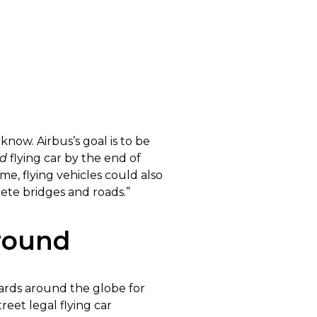
now. Airbus’s goal is to be
ed
flying car by the end of
me, flying vehicles could also
rete bridges and roads.”
Around
rds around the globe for
reet legal flying car