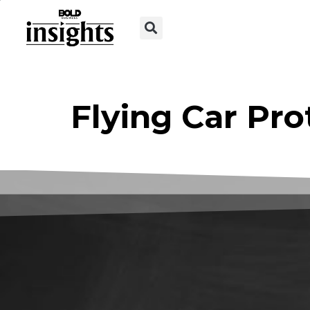
Flying Car Pro