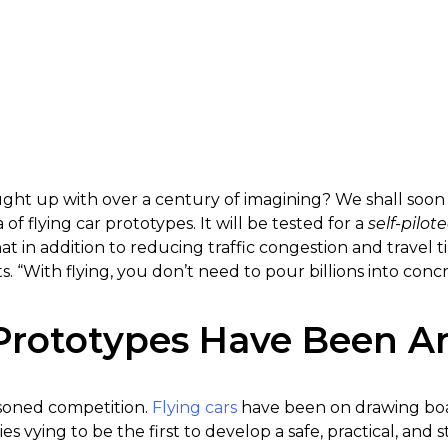
ght up with over a century of imagining? We shall soon k
a of flying car prototypes. It will be tested for a
self-pilot
t in addition to reducing traffic congestion and travel ti
s. “With flying, you don’t need to pour billions into conc
 Prototypes Have Been 
easoned competition.
Flying cars
have been on drawing boa
vying to be the first to develop a safe, practical, and st