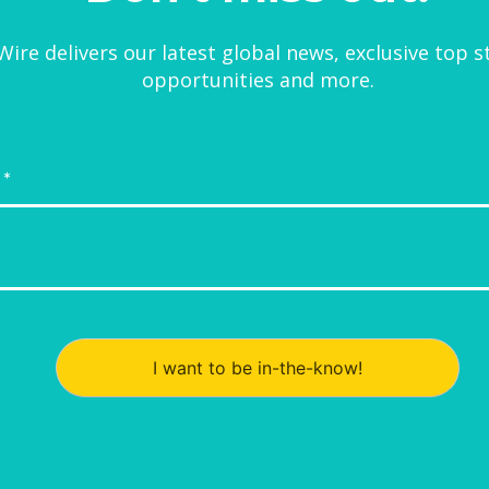
ire delivers our latest global news, exclusive top s
opportunities and more.
I want to be in-the-know!