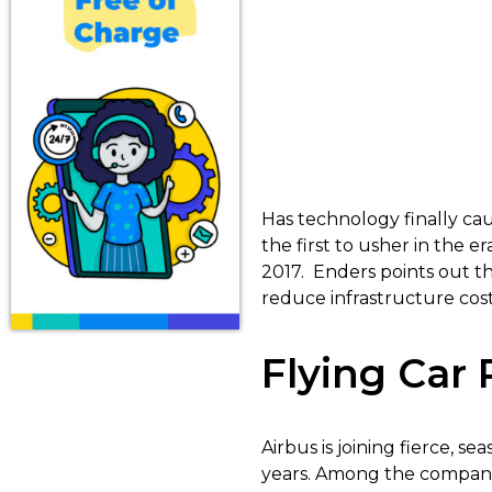
Has technology finally cau
the first to usher in the er
2017. Enders points out tha
reduce infrastructure cost
Flying Car
Airbus is joining fierce, s
years. Among the companies 