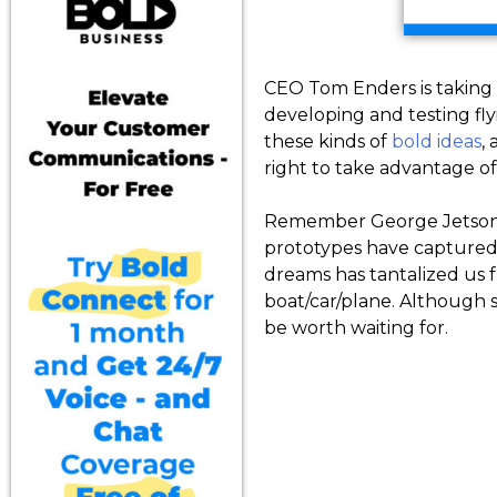
CEO Tom Enders is taking 
developing and testing fly
these kinds of
bold ideas
,
right to take advantage o
Remember George Jetson, M
prototypes have captured o
dreams has tantalized us 
boat/car/plane. Although s
be worth waiting for.