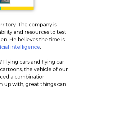
rritory. The company is
bility and resources to test
n. He believes the time is
ficial intelligence
.
? Flying cars and flying car
cartoons, the vehicle of our
duced a combination
h up with, great things can