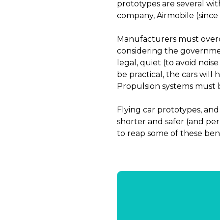
prototypes are several wit
company, Airmobile (since
Manufacturers must overco
considering the government
legal, quiet (to avoid noi
be practical, the cars will 
Propulsion systems must be
Flying car prototypes, and 
shorter and safer (and pe
to reap some of these bene