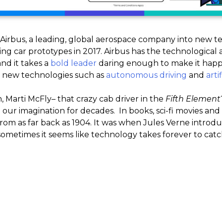
Airbus, a leading, global aerospace company into new te
ing car prototypes in 2017. Airbus has the technological a
 and it takes a
bold leader
daring enough to make it happe
f new technologies such as
autonomous driving
and
arti
arti McFly– that crazy cab driver in the
Fifth Element
ur imagination for decades. In books, sci-fi movies and 
from as far back as 1904. It was when Jules Verne intro
ometimes it seems like technology takes forever to catc