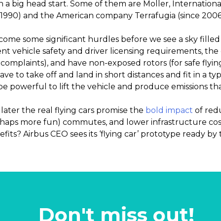
h a big head start. Some of them are Moller, International
 1990) and the American company Terrafugia (since 2006
me some significant hurdles before we see a sky filled
 vehicle safety and driver licensing requirements, the c
se complaints), and have non-exposed rotors (for safe flyi
have to take off and land in short distances and fit in a t
 powerful to lift the vehicle and produce emissions tha
later the real flying cars promise the
bold impact
of redu
rhaps more fun) commutes, and lower infrastructure co
fits? Airbus CEO sees its ‘flying car’ prototype ready by 
Don't miss out!