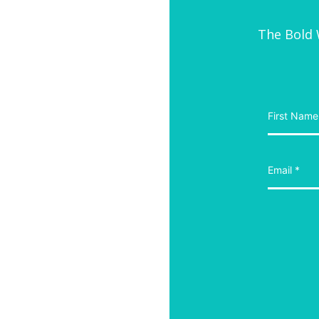
The Bold W