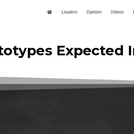
Leaders
Opinion
Videos
totypes Expected I