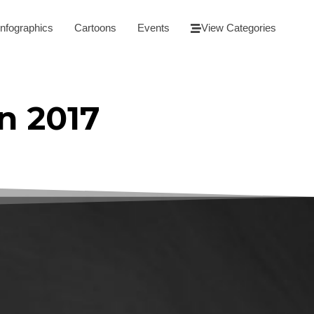
Infographics
Cartoons
Events
View Categories
n 2017