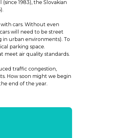
 (since 1983), the Slovakian
).
 with cars. Without even
ars will need to be street
ng in urban environments). To
ypical parking space.
t meet air quality standards.
ced traffic congestion,
sts. How soon might we begin
the end of the year.