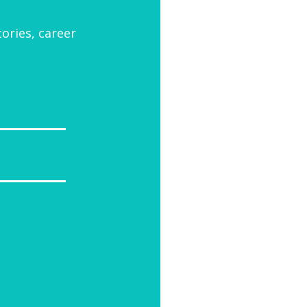
tories, career