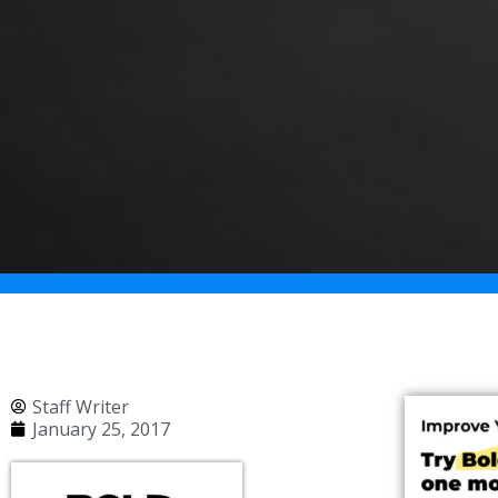
Staff Writer
January 25, 2017