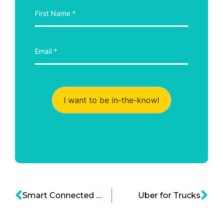
I want to be in-the-know!
Smart Connected Cars are foreseen to be part of The Multinational Semiconductor Company – Qualcomm
Uber for Trucks