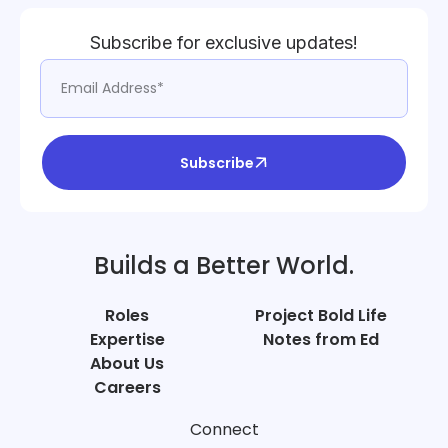
Subscribe for exclusive updates!
Subscribe
Builds a Better World.
Roles
Project Bold Life
Expertise
Notes from Ed
About Us
Careers
Connect