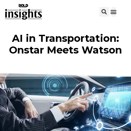
View C
AI in Transportation:
Onstar Meets Watson