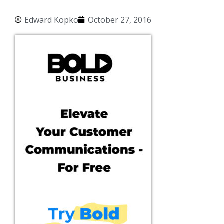
Edward Kopko
October 27, 2016