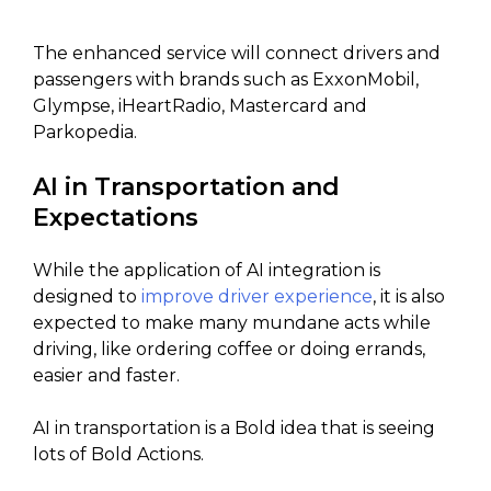
The enhanced service will connect drivers and
passengers with brands such as ExxonMobil,
Glympse, iHeartRadio, Mastercard and
Parkopedia.
AI in Transportation and
Expectations
While the application of AI integration is
designed to
improve driver experience
, it is also
expected to make many mundane acts while
driving, like ordering coffee or doing errands,
easier and faster.
AI in transportation is a Bold idea that is seeing
lots of Bold Actions.