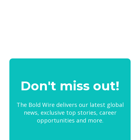
Don't miss out!
The Bold Wire delivers our latest global
news, exclusive top stories, career
opportunities and more.