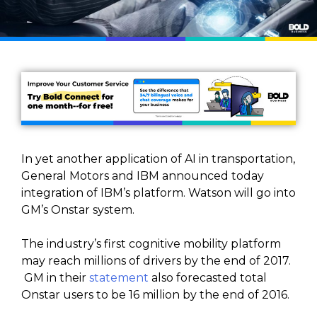
In yet another application of AI in transportation,
General Motors and IBM announced today
integration of IBM’s platform. Watson will go into
GM’s Onstar system.
The industry’s first cognitive mobility platform
may reach millions of drivers by the end of 2017.
GM in their
statement
also forecasted total
Onstar users to be 16 million by the end of 2016.