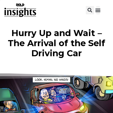
View C
Hurry Up and Wait –
The Arrival of the Self
Driving Car