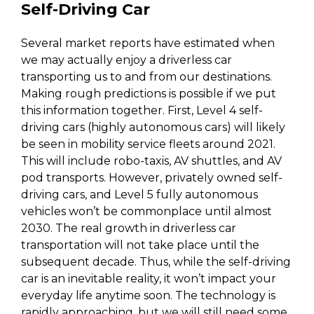
Self-Driving Car
Several market reports have estimated when
we may actually enjoy a driverless car
transporting us to and from our destinations.
Making rough predictions is possible if we put
this information together. First, Level 4 self-
driving cars (highly autonomous cars) will likely
be seen in mobility service fleets around 2021.
This will include robo-taxis, AV shuttles, and AV
pod transports. However, privately owned self-
driving cars, and Level 5 fully autonomous
vehicles won’t be commonplace until almost
2030. The real growth in driverless car
transportation will not take place until the
subsequent decade. Thus, while the self-driving
car is an inevitable reality, it won’t impact your
everyday life anytime soon. The technology is
rapidly approaching, but we will still need some