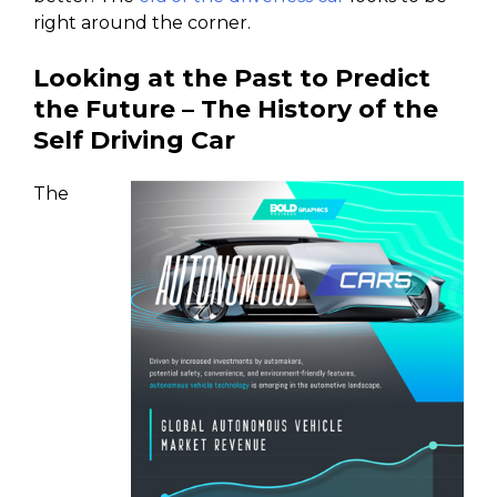
right around the corner.
Looking at the Past to Predict
the Future – The History of the
Self Driving Car
The