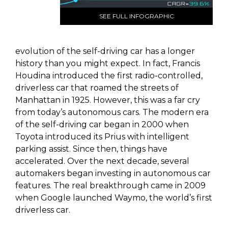
SEE FULL INFOGRAPHIC
evolution of the self-driving car has a longer
history than you might expect. In fact, Francis
Houdina introduced the first radio-controlled,
driverless car that roamed the streets of
Manhattan in 1925. However, this was a far cry
from today’s autonomous cars. The modern era
of the self-driving car began in 2000 when
Toyota introduced its Prius with intelligent
parking assist. Since then, things have
accelerated. Over the next decade, several
automakers began investing in autonomous car
features. The real breakthrough came in 2009
when Google launched Waymo, the world’s first
driverless car.