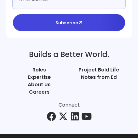
Subscribe
Builds a Better World.
Roles
Project Bold Life
Expertise
Notes from Ed
About Us
Careers
Connect