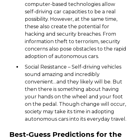
computer-based technologies allow
self-driving car capacities to be a real
possibility. However, at the same time,
these also create the potential for
hacking and security breaches. From
information theft to terrorism, security
concerns also pose obstacles to the rapid
adoption of autonomous cars.
Social Resistance – Self-driving vehicles
sound amazing and incredibly
convenient…and they likely will be. But
then there is something about having
your hands on the wheel and your foot
on the pedal. Though change will occur,
society may take its time in adopting
autonomous cars into its everyday travel.
Best-Guess Predictions for the