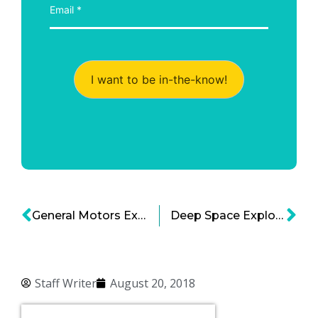
I want to be in-the-know!
General Motors Expects to Launch Autonomous Cars in 2019
Deep Space Exploration – Defining Industries of Tomorrow
Staff Writer
August 20, 2018