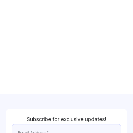
Subscribe for exclusive updates!