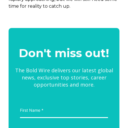
time for reality to catch up.
Don't miss out!
The Bold Wire delivers our latest global
news, exclusive top stories, career
opportunities and more.