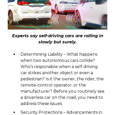
Experts say self-driving cars are rolling in
slowly but surely.
Determining Liability – What happens
when two autonomous cars collide?
Who’s responsible when a self-driving
car strikes another object or even a
pedestrian? Is it the owner, the rider, the
remote-control operator, or the
manufacturer? Before you routinely see
a driverless car on the road, you need to
address these issues.
Security Protections – Advancements in