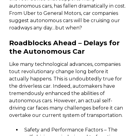
autonomous cars, has fallen dramatically in cost.
From Uber to General Motors, car companies
suggest autonomous cars will be cruising our
roadways any day…but when?
Roadblocks Ahead – Delays for
the Autonomous Car
Like many technological advances, companies
tout revolutionary change long before it
actually happens. This is undoubtedly true for
the driverless car. Indeed, automakers have
tremendously enhanced the abilities of
autonomous cars. However, an actual self-
driving car faces many challenges before it can
overtake our current system of transportation.
Safety and Performance Factors – The