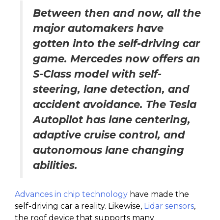
Between then and now, all the
major automakers have
gotten into the self-driving car
game. Mercedes now offers an
S-Class model with self-
steering, lane detection, and
accident avoidance. The Tesla
Autopilot has lane centering,
adaptive cruise control, and
autonomous lane changing
abilities.
Advances in chip technology
have made the
self-driving car a reality. Likewise,
Lidar sensors
,
the roof device that supports many