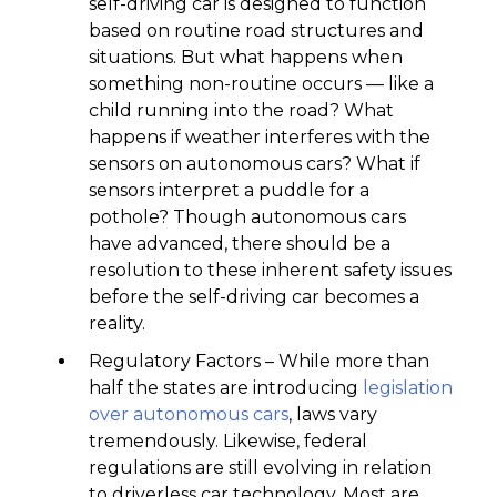
self-driving car is designed to function
based on routine road structures and
situations. But what happens when
something non-routine occurs — like a
child running into the road? What
happens if weather interferes with the
sensors on autonomous cars? What if
sensors interpret a puddle for a
pothole? Though autonomous cars
have advanced, there should be a
resolution to these inherent safety issues
before the self-driving car becomes a
reality.
Regulatory Factors – While more than
half the states are introducing
legislation
over autonomous cars
, laws vary
tremendously. Likewise, federal
regulations are still evolving in relation
to driverless car technology. Most are