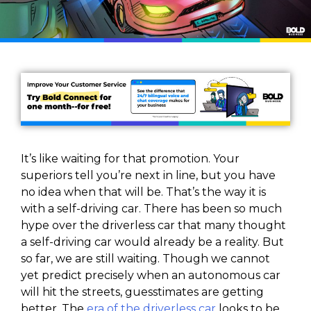
It’s like waiting for that promotion. Your
superiors tell you’re next in line, but you have
no idea when that will be. That’s the way it is
with a self-driving car. There has been so much
hype over the driverless car that many thought
a self-driving car would already be a reality. But
so far, we are still waiting. Though we cannot
yet predict precisely when an autonomous car
will hit the streets, guesstimates are getting
better. The
era of the driverless car
looks to be