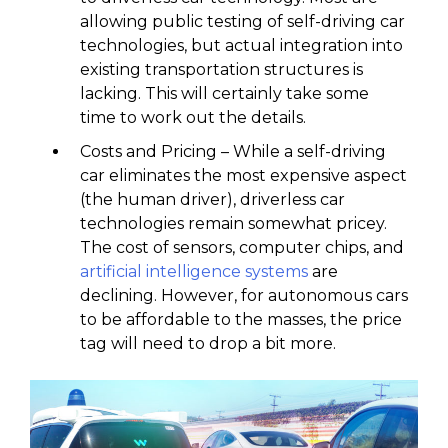
allowing public testing of self-driving car
technologies, but actual integration into
existing transportation structures is
lacking. This will certainly take some
time to work out the details.
Costs and Pricing – While a self-driving
car eliminates the most expensive aspect
(the human driver), driverless car
technologies remain somewhat pricey.
The cost of sensors, computer chips, and
artificial intelligence systems
are
declining. However, for autonomous cars
to be affordable to the masses, the price
tag will need to drop a bit more.