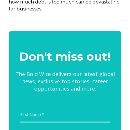
how much debt is too much can be devastating
for businesses.
Don't miss out!
The Bold Wire delivers our latest global
news, exclusive top stories, career
opportunities and more.