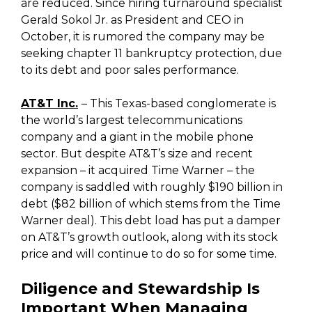
are reduced. Since hiring turnaround specialist
Gerald Sokol Jr. as President and CEO in
October, it is rumored the company may be
seeking chapter 11 bankruptcy protection, due
to its debt and poor sales performance.
AT&T
Inc.
– This Texas-based conglomerate is
the world’s largest telecommunications
company and a giant in the mobile phone
sector. But despite AT&T’s size and recent
expansion – it acquired Time Warner – the
company is saddled with roughly $190 billion in
debt ($82 billion of which stems from the Time
Warner deal). This debt load has put a damper
on AT&T’s growth outlook, along with its stock
price and will continue to do so for some time.
Diligence and Stewardship Is
Important When Managing