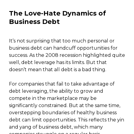
The Love-Hate Dynamics of
Business Debt
It’s not surprising that too much personal or
business debt can handcuff opportunities for
success. As the 2008 recession highlighted quite
well, debt leverage has its limits. But that
doesn’t mean that all debt is a bad thing.
For companies that fail to take advantage of
debt leveraging, the ability to grow and
compete in the marketplace may be
significantly constrained. But at the same time,
overstepping boundaries of healthy business
debt can limit opportunities. This reflects the yin
and yang of business debt, which many