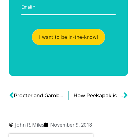
I want to be in-the-know!
Procter and Gamble Innovation Strategy Under Pressure: Going Beyond Big Brands
How Peekapak is Inventing the Future of Social and Emotional Learning Standards: Part 1
John R. Miles
November 9, 2018