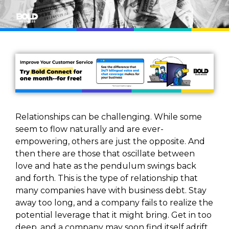
Relationships can be challenging. While some
seem to flow naturally and are ever-
empowering, others are just the opposite. And
then there are those that oscillate between
love and hate as the pendulum swings back
and forth. This is the type of relationship that
many companies have with business debt. Stay
away too long, and a company fails to realize the
potential leverage that it might bring. Get in too
deep, and a company may soon find itself adrift