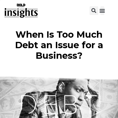
View C
When Is Too Much
Debt an Issue for a
Business?