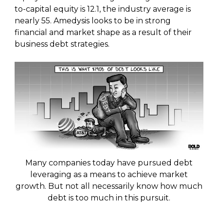
to-capital equity is 12.1, the industry average is
nearly 55. Amedysis looks to be in strong
financial and market shape as a result of their
business debt strategies.
Many companies today have pursued debt
leveraging as a means to achieve market
growth. But not all necessarily know how much
debt is too much in this pursuit.