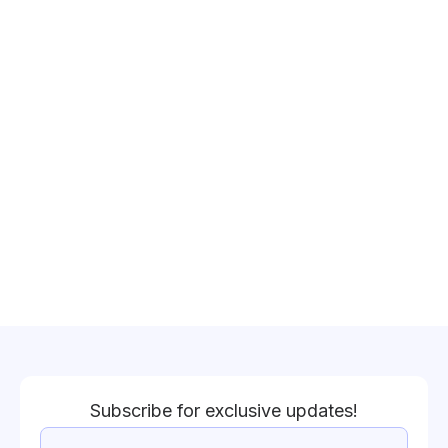
Subscribe for exclusive updates!