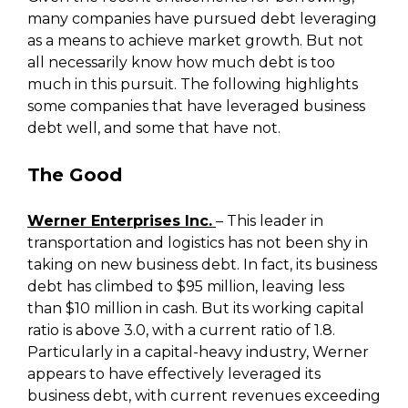
many companies have pursued debt leveraging
as a means to achieve market growth. But not
all necessarily know how much debt is too
much in this pursuit. The following highlights
some companies that have leveraged business
debt well, and some that have not.
The Good
Werner Enterprises Inc.
– This leader in
transportation and logistics has not been shy in
taking on new business debt. In fact, its business
debt has climbed to $95 million, leaving less
than $10 million in cash. But its working capital
ratio is above 3.0, with a current ratio of 1.8.
Particularly in a capital-heavy industry, Werner
appears to have effectively leveraged its
business debt, with current revenues exceeding