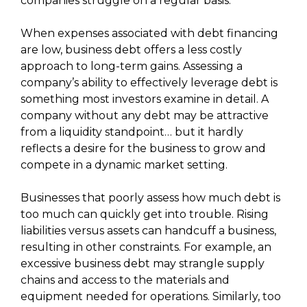
companies struggle on a regular basis.
When expenses associated with debt financing
are low, business debt offers a less costly
approach to long-term gains. Assessing a
company’s ability to effectively leverage debt is
something most investors examine in detail. A
company without any debt may be attractive
from a liquidity standpoint… but it hardly
reflects a desire for the business to grow and
compete in a dynamic market setting.
Businesses that poorly assess how much debt is
too much can quickly get into trouble. Rising
liabilities versus assets can handcuff a business,
resulting in other constraints. For example, an
excessive business debt may strangle supply
chains and access to the materials and
equipment needed for operations. Similarly, too