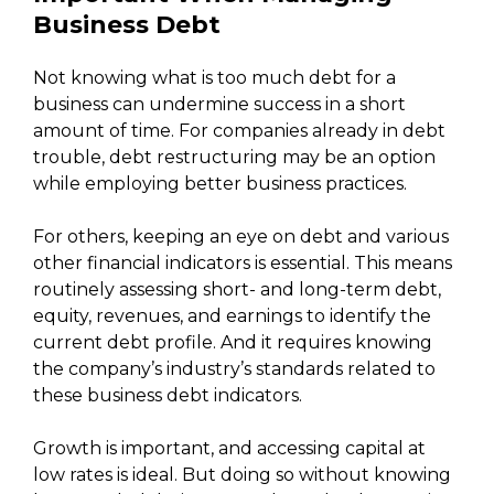
Business Debt
Not knowing what is too much debt for a
business can undermine success in a short
amount of time. For companies already in debt
trouble, debt restructuring may be an option
while employing better business practices.
For others, keeping an eye on debt and various
other financial indicators is essential. This means
routinely assessing short- and long-term debt,
equity, revenues, and earnings to identify the
current debt profile. And it requires knowing
the company’s industry’s standards related to
these business debt indicators.
Growth is important, and accessing capital at
low rates is ideal. But doing so without knowing