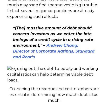
much may soon find themselves in big trouble.
In fact, several major corporations are already
experiencing such effects.
“[The] massive amount of debt should
concern investors as we enter the late
innings of a credit cycle in a rising rate
environment,” –
Andrew Chang,
Director of Corporate Ratings, Standard
and Poor’s
Crunching the revenue and cost numbers are
essential in determining how much debt is too
much.