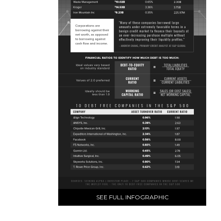
SEE FULL INFOGRAPHIC