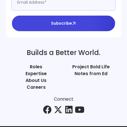
Subscribe
Builds a Better World.
Roles
Project Bold Life
Expertise
Notes from Ed
About Us
Careers
Connect