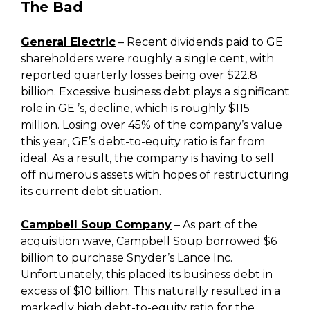
The Bad
General Electric
– Recent dividends paid to GE
shareholders were roughly a single cent, with
reported quarterly losses being over $22.8
billion. Excessive business debt plays a significant
role in GE ’s, decline, which is roughly $115
million. Losing over 45% of the company’s value
this year, GE’s debt-to-equity ratio is far from
ideal. As a result, the company is having to sell
off numerous assets with hopes of restructuring
its current debt situation.
Campbell Soup Company
– As part of the
acquisition wave, Campbell Soup borrowed $6
billion to purchase Snyder’s Lance Inc.
Unfortunately, this placed its business debt in
excess of $10 billion. This naturally resulted in a
markedly high debt-to-equity ratio for the