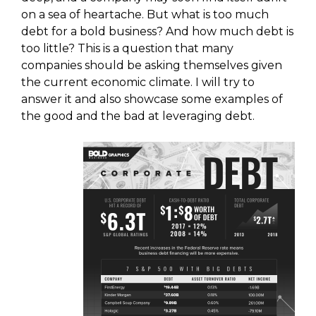
on a sea of heartache. But what is too much
debt for a bold business? And how much debt is
too little? This is a question that many
companies should be asking themselves given
the current economic climate. I will try to
answer it and also showcase some examples of
the good and the bad at leveraging debt.