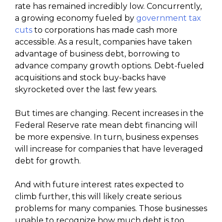
rate has remained incredibly low. Concurrently,
a growing economy fueled by
government tax
cuts
to corporations has made cash more
accessible. As a result, companies have taken
advantage of business debt, borrowing to
advance company growth options. Debt-fueled
acquisitions and stock buy-backs have
skyrocketed over the last few years.
But times are changing. Recent increases in the
Federal Reserve rate mean debt financing will
be more expensive. In turn, business expenses
will increase for companies that have leveraged
debt for growth.
And with future interest rates expected to
climb further, this will likely create serious
problems for many companies. Those businesses
unable to recognize how much debt is too