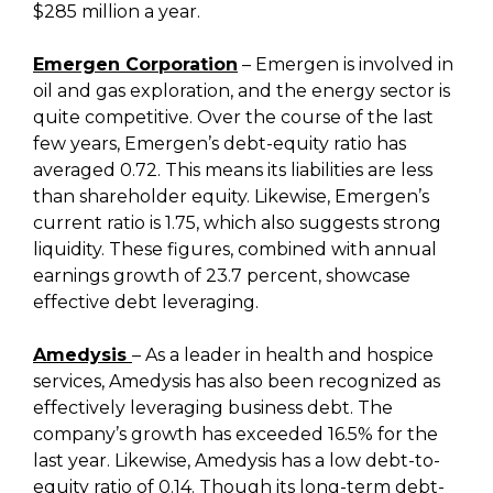
$285 million a year.
Emergen Corporation
– Emergen is involved in
oil and gas exploration, and the energy sector is
quite competitive. Over the course of the last
few years, Emergen’s debt-equity ratio has
averaged 0.72. This means its liabilities are less
than shareholder equity. Likewise, Emergen’s
current ratio is 1.75, which also suggests strong
liquidity. These figures, combined with annual
earnings growth of 23.7 percent, showcase
effective debt leveraging.
Amedysis
– As a leader in health and hospice
services, Amedysis has also been recognized as
effectively leveraging business debt. The
company’s growth has exceeded 16.5% for the
last year. Likewise, Amedysis has a low debt-to-
equity ratio of 0.14. Though its long-term debt-