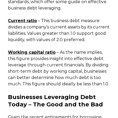
standards, which offer some guide on effective
business debt leveraging.
Current ratio
– This business debt measure
divides a company’s current assets by its current
liabilities. Values greater than 1.0 support good
liquidity, with values of 2.0 preferred.
Working capital ratio
– As the name implies,
this figure provides insight into effective debt
leverage through current financials. By dividing
short-term debt by working capital, businesses
can better determine how much debt is too
much. This figure should ideally be less than 1.0.
Businesses Leveraging Debt
Today – The Good and the Bad
Given the recent enticements for borrowing,