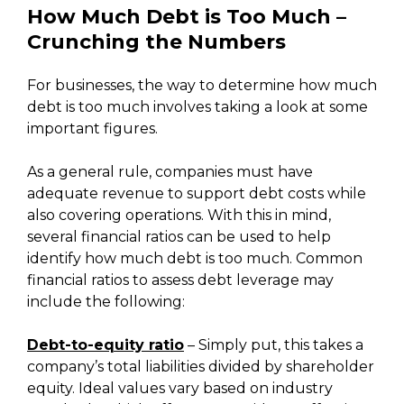
How Much Debt is Too Much –
Crunching the Numbers
For businesses, the way to determine how much
debt is too much involves taking a look at some
important figures.
As a general rule, companies must have
adequate revenue to support debt costs while
also covering operations. With this in mind,
several financial ratios can be used to help
identify how much debt is too much. Common
financial ratios to assess debt leverage may
include the following:
Debt-to-equity ratio
– Simply put, this takes a
company’s total liabilities divided by shareholder
equity. Ideal values vary based on industry