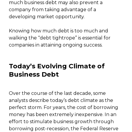
much business debt may also prevent a
company from taking advantage of a
developing market opportunity.
Knowing how much debt is too much and
walking the “debt tightrope” is essential for
companies in attaining ongoing success.
Today’s Evolving Climate of
Business Debt
Over the course of the last decade, some
analysts describe today’s debt climate as the
perfect storm. For years, the cost of borrowing
money has been extremely inexpensive. In an
effort to stimulate business growth through
borrowing post-recession, the Federal Reserve