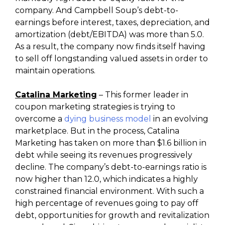
company. And Campbell Soup’s debt-to-
earnings before interest, taxes, depreciation, and
amortization (debt/EBITDA) was more than 5.0.
As a result, the company now finds itself having
to sell off longstanding valued assets in order to
maintain operations.
Catalina Marketing
– This former leader in
coupon marketing strategies is trying to
overcome a
dying business model
in an evolving
marketplace. But in the process, Catalina
Marketing has taken on more than $1.6 billion in
debt while seeing its revenues progressively
decline. The company’s debt-to-earnings ratio is
now higher than 12.0, which indicates a highly
constrained financial environment. With such a
high percentage of revenues going to pay off
debt, opportunities for growth and revitalization