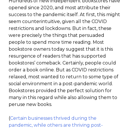
Hundreds of new independent bookstores have
opened since 2020, and most attribute their
success to the pandemic itself. At first, this might
seem counterintuitive, given all the COVID
restrictions and lockdowns. But in fact, these
were precisely the things that persuaded
people to spend more time reading. Most
bookstore owners today suggest that it is this
resurgence of readers that has supported
bookstores’ comeback. Certainly, people could
order a book online. But as COVID restrictions
relaxed, most wanted to return to some type of
social environment in a post-pandemic world.
Bookstores provided the perfect solution for
many in this regard while also allowing them to
peruse new books.
(
Certain businesses thrived during the
pandemic, while others are thriving post-