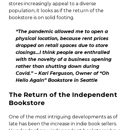
stores increasingly appeal to a diverse
population, it looks as if the return of the
bookstore is on solid footing.
“The pandemic allowed me to open a
physical location, because rent prices
dropped on retail spaces due to store
closings…I think people are enthralled
with the novelty of a business opening
rather than shutting down during
Covid.” – Kari Ferguson, Owner of “Oh
Hello Again” Bookstore in Seattle
The Return of the Independent
Bookstore
One of the most intriguing developments as of
late has been the increase in indie book sellers.