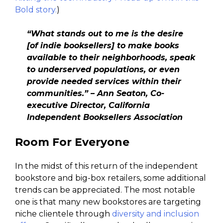
Bold story.
)
“What stands out to me is the desire
[of indie booksellers] to make books
available to their neighborhoods, speak
to underserved populations, or even
provide needed services within their
communities.” – Ann Seaton, Co-
executive Director, California
Independent Booksellers Association
Room For Everyone
In the midst of this return of the independent
bookstore and big-box retailers, some additional
trends can be appreciated. The most notable
one is that many new bookstores are targeting
niche clientele through
diversity and inclusion