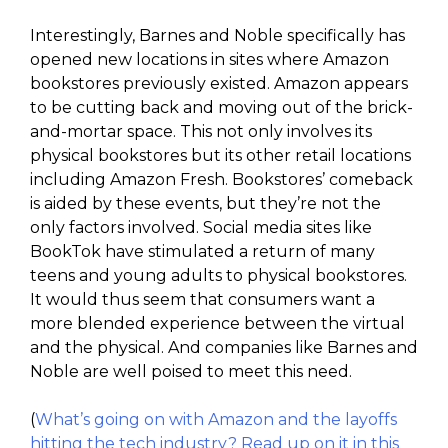
Interestingly, Barnes and Noble specifically has
opened new locations in sites where Amazon
bookstores previously existed. Amazon appears
to be cutting back and moving out of the brick-
and-mortar space. This not only involves its
physical bookstores but its other retail locations
including Amazon Fresh. Bookstores’ comeback
is aided by these events, but they’re not the
only factors involved. Social media sites like
BookTok have stimulated a return of many
teens and young adults to physical bookstores.
It would thus seem that consumers want a
more blended experience between the virtual
and the physical. And companies like Barnes and
Noble are well poised to meet this need.
(
What’s going on with Amazon and the layoffs
hitting the tech industry? Read up on it in this