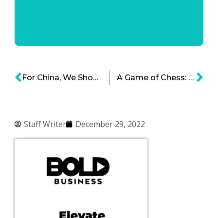
For China, We Should Do a ‘Strategic Decoupling’
A Game of Chess: Moving Chip Manufacturing Out of Taiwan
Staff Writer
December 29, 2022