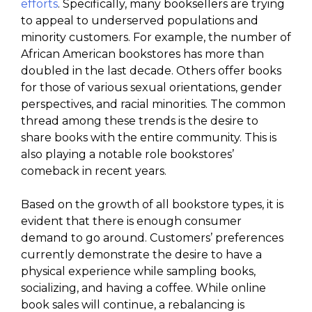
efforts
. Specifically, many booksellers are trying
to appeal to underserved populations and
minority customers. For example, the number of
African American bookstores has more than
doubled in the last decade. Others offer books
for those of various sexual orientations, gender
perspectives, and racial minorities. The common
thread among these trends is the desire to
share books with the entire community. This is
also playing a notable role bookstores’
comeback in recent years.
Based on the growth of all bookstore types, it is
evident that there is enough consumer
demand to go around. Customers’ preferences
currently demonstrate the desire to have a
physical experience while sampling books,
socializing, and having a coffee. While online
book sales will continue, a rebalancing is