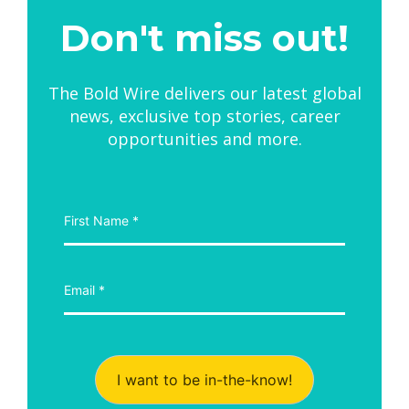
Don't miss out!
The Bold Wire delivers our latest global
news, exclusive top stories, career
opportunities and more.
I want to be in-the-know!