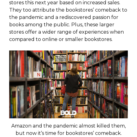
stores this next year based on increased sales.
They too attribute the bookstores’ comeback to
the pandemic and a rediscovered passion for
books among the public. Plus, these larger
stores offer a wider range of experiences when
compared to online or smaller bookstores.
Amazon and the pandemic almost killed them,
but now it’s time for bookstores’ comeback.