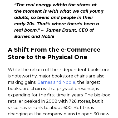
“The real energy within the stores at
the moment is with what we call young
adults, so teens and people in their
early 20s. That’s where there’s been a
real boom.” – James Daunt, CEO of
Barnes and Noble
A Shift From the e-Commerce
Store to the Physical One
While the return of the independent bookstore
is noteworthy, major bookstore chains are also
making gains.
Barnes and Noble
, the largest
bookstore chain with a physical presence, is
expanding for the first time in years. The big-box
retailer peaked in 2008 with 726 stores, but it
since has shrunk to about 600. But this is
changing as the company plans to open 30 new