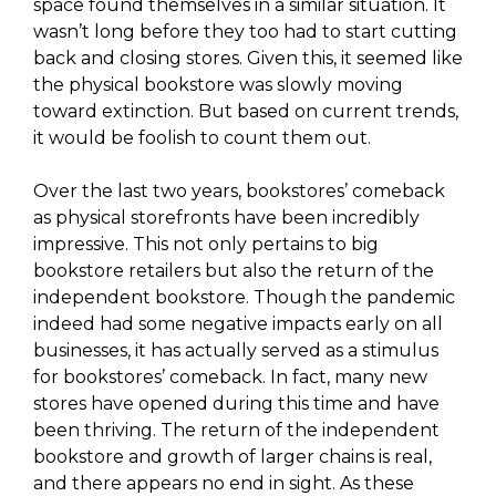
space found themselves in a similar situation. It
wasn’t long before they too had to start cutting
back and closing stores. Given this, it seemed like
the physical bookstore was slowly moving
toward extinction. But based on current trends,
it would be foolish to count them out.
Over the last two years, bookstores’ comeback
as physical storefronts have been incredibly
impressive. This not only pertains to big
bookstore retailers but also the return of the
independent bookstore. Though the pandemic
indeed had some negative impacts early on all
businesses, it has actually served as a stimulus
for bookstores’ comeback. In fact, many new
stores have opened during this time and have
been thriving. The return of the independent
bookstore and growth of larger chains is real,
and there appears no end in sight. As these