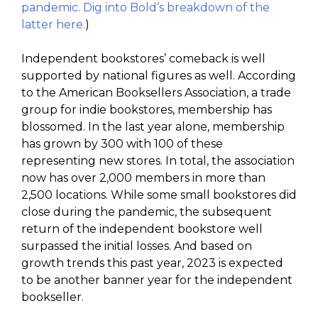
pandemic. Dig into Bold’s breakdown of the
latter here.
)
Independent bookstores’ comeback is well
supported by national figures as well. According
to the American Booksellers Association, a trade
group for indie bookstores, membership has
blossomed. In the last year alone, membership
has grown by 300 with 100 of these
representing new stores. In total, the association
now has over 2,000 members in more than
2,500 locations. While some small bookstores did
close during the pandemic, the subsequent
return of the independent bookstore well
surpassed the initial losses. And based on
growth trends this past year, 2023 is expected
to be another banner year for the independent
bookseller.