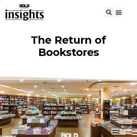
View C
The Return of
Bookstores