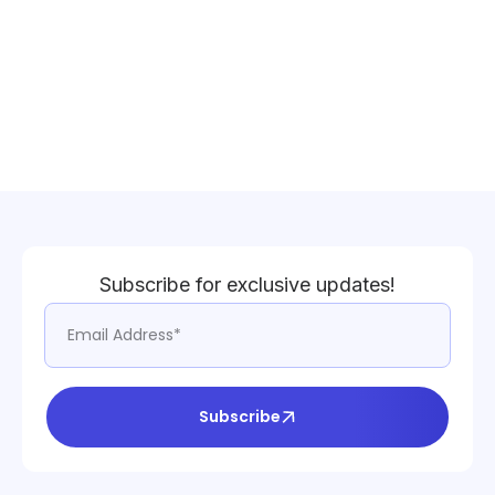
Subscribe for exclusive updates!
Subscribe