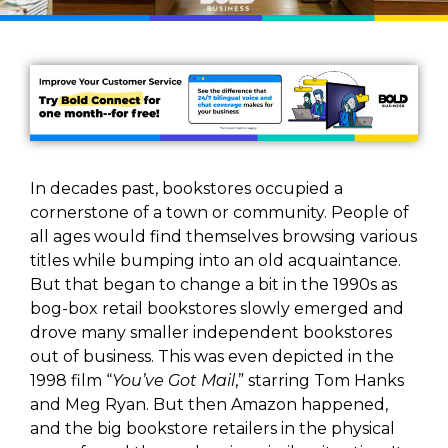
In decades past, bookstores occupied a
cornerstone of a town or community. People of
all ages would find themselves browsing various
titles while bumping into an old acquaintance.
But that began to change a bit in the 1990s as
bog-box retail bookstores slowly emerged and
drove many smaller independent bookstores
out of business. This was even depicted in the
1998 film “
You’ve Got Mail
,” starring Tom Hanks
and Meg Ryan. But then Amazon happened,
and the big bookstore retailers in the physical