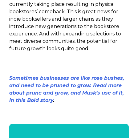
currently taking place resulting in physical
bookstores’ comeback. This is great news for
indie booksellers and larger chains as they
introduce new generations to the bookstore
experience. And with expanding selections to
meet diverse communities, the potential for
future growth looks quite good.
Sometimes businesses are like rose bushes,
and need to be pruned to grow. Read more
about prune and grow, and Musk’s use of it,
in this Bold story
.