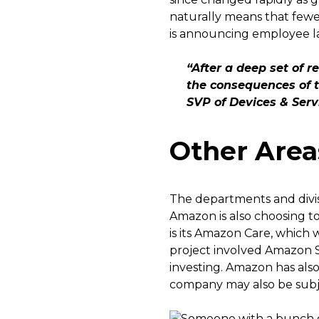
naturally means that fewer
is announcing employee la
“After a deep set of 
the consequences of t
SVP of Devices & Ser
Other Area
The departments and divis
Amazon is also choosing to
is its Amazon Care, which
project involved Amazon S
investing. Amazon has also
company may also be subje