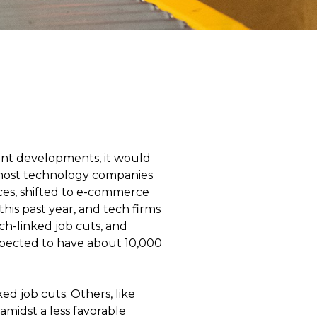
ent developments, it would
, most technology companies
ces, shifted to e-commerce
his past year, and tech firms
ch-linked job cuts, and
xpected to have about 10,000
d job cuts. Others, like
amidst a less favorable