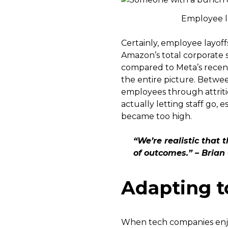
Employee la
Certainly, employee layoff
Amazon’s total corporate s
compared to Meta’s recent 
the entire picture. Betwe
employees through attriti
actually letting staff go, 
became too high.
“We’re realistic that 
of outcomes.” – Bria
Adapting t
When tech companies enjo