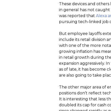
These devices and others l
in general has not caught o
was reported that
Alexa a
pursuing tech-linked job cu
But employee layoffs exte
include its retail division
with one of the more not
growing inflation has mea
in retail growth during 
expansion aggressively. In 
as of late, it has become 
are also going to take plac
The other major area of e
positions don’t reflect tec
It is interesting that les
doubled its cap for cash c
since changed rapidly as g