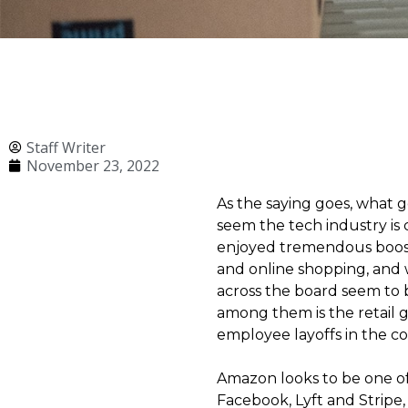
Staff Writer
November 23, 2022
As the saying goes, what
seem the tech industry is
enjoyed tremendous boost
and online shopping, and w
across the board seem to 
among them is the retail 
employee layoffs in the 
Amazon looks to be one of
Facebook, Lyft and Stripe,