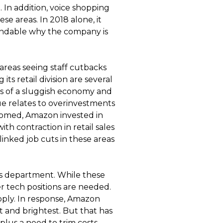
 In addition, voice shopping
se areas. In 2018 alone, it
tandable why the company is
reas seeing staff cutbacks
ts retail division are several
s of a sluggish economy and
ue relates to overinvestments
omed, Amazon invested in
ith contraction in retail sales
linked job cuts in these areas
es department. While these
er tech positions are needed.
upply. In response, Amazon
t and brightest. But that has
plus a need to trim costs