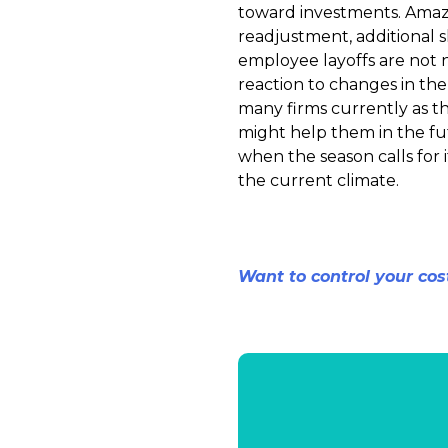
toward investments. Amazo
readjustment, additional 
employee layoffs are not ne
reaction to changes in the 
many firms currently as t
might help them in the fut
when the season calls for i
the current climate.
Want to control your cos