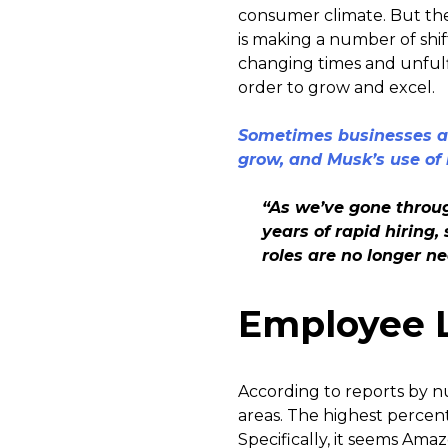
consumer climate. But the
is making a number of shif
changing times and unfulf
order to grow and excel.
Sometimes businesses ar
grow, and Musk’s use of i
“As we’ve gone throug
years of rapid hirin
roles are no longer n
Employee 
According to reports by n
areas. The highest percent
Specifically, it seems Ama