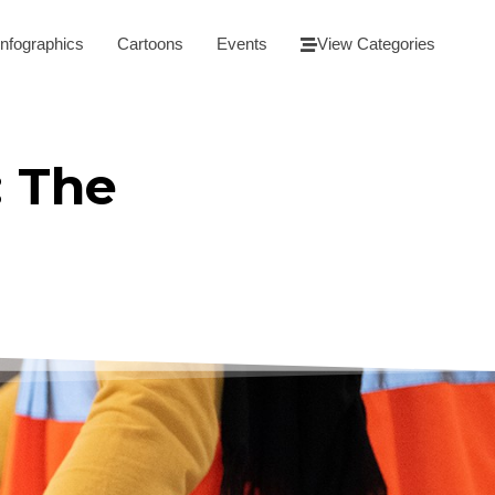
Infographics
Cartoons
Events
View Categories
: The