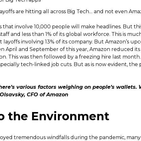
yoffs are hitting all across Big Tech… and not even Am
s that involve 10,000 people will make headlines. But this
taff and less than 1% of its global workforce. This is m
layoffs involving 13% of its company. But Amazon’s upco
en April and September of this year, Amazon reduced it
on. This was then followed by a freezing hire last mont
especially tech-linked job cuts. But as is now evident, the 
there’s various factors weighing on people’s wallets. 
n Olsavsky, CFO of Amazon
o the Environment
yed tremendous windfalls during the pandemic, many 