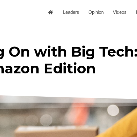
Leaders
Opinion
Videos
 On with Big Tech
azon Edition