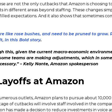
se are not the only cutbacks that Amazon is choosing t
ts in different areas beyond staffing. These changes simp
illed expectations. And it also shows that sometimes co
e like rose bushes, and need to be pruned to grow.
t, in this Bold story
.
h this, given the current macro-economic environmen
g, some teams are making adjustments, which in som
ecessary.” – Kelly Nante, Amazon spokesperson
Layoffs at Amazon
umerous outlets, Amazon plans to pursue about 10,000 e
age of cutbacks will involve staff involved in the compan
zon has made a decision to reduce investments in voice as