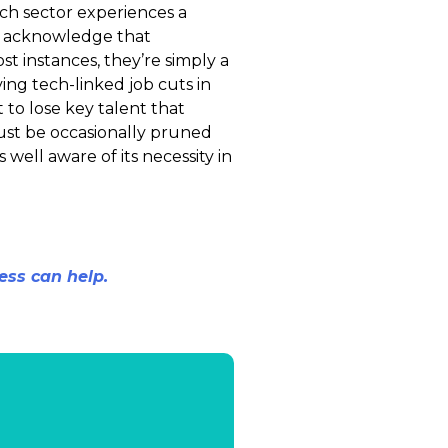
ch sector experiences a
to acknowledge that
st instances, they’re simply a
ving tech-linked job cuts in
to lose key talent that
must be occasionally pruned
 well aware of its necessity in
ess can help.