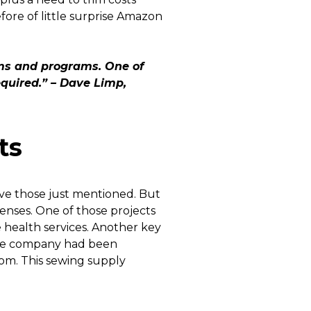
fore of little surprise Amazon
ams and programs. One of
equired.” – Dave Limp,
ts
ve those just mentioned. But
penses. One of those projects
 health services. Another key
 the company had been
com. This sewing supply