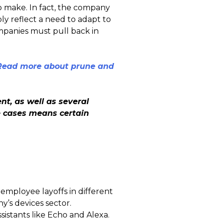
o make. In fact, the company
ly reflect a need to adapt to
mpanies must pull back in
 Read more about prune and
t, as well as several
e cases means certain
mployee layoffs in different
y’s devices sector.
sistants like Echo and Alexa.