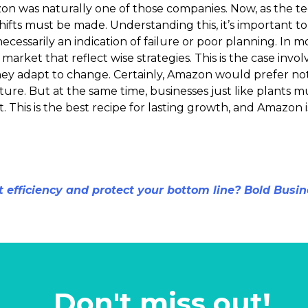
n was naturally one of those companies. Now, as the te
shifts must be made. Understanding this, it’s important 
cessarily an indication of failure or poor planning. In mo
market that reflect wise strategies. This is the case invol
hey adapt to change. Certainly, Amazon would prefer not 
ure. But at the same time, businesses just like plants 
t. This is the best recipe for lasting growth, and Amazon is
t efficiency and protect your bottom line? Bold Busin
Don't miss out!