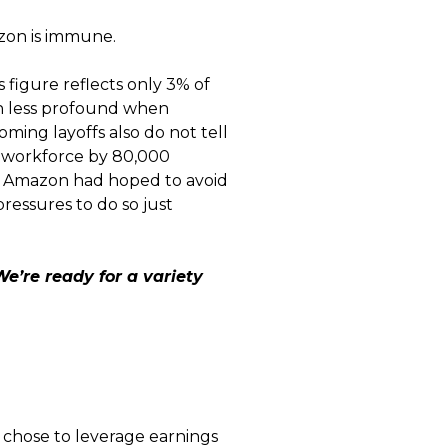
azon is immune.
 figure reflects only 3% of
uch less profound when
ming layoffs also do not tell
s workforce by 80,000
h. Amazon had hoped to avoid
pressures to do so just
We’re ready for a variety
chose to leverage earnings