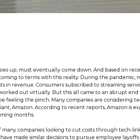
 goes up, must eventually come down. And based on rec
 coming to terms with this reality. During the pandemic
s in revenue. Consumers subscribed to streaming servi
orked out virtually. But this all came to an abrupt end t
be feeling the pinch. Many companies are considering te
giant, Amazon. According to recent reports, Amazon is e
coming months.
 many companies looking to cut costs through tech-linke
 have made similar decisions to pursue employee layoffs 