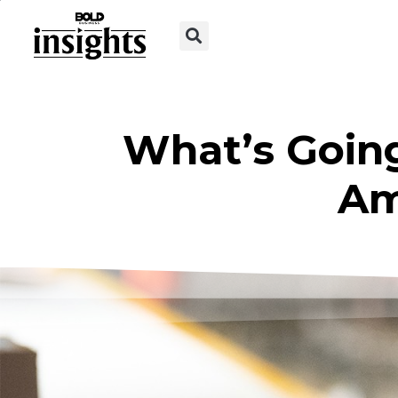
What’s Going
Am