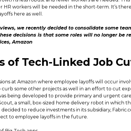
 HR workers will be needed in the short-term. It’s there
yoffs here as well.
reviews, we recently decided to consolidate some te
hese decisions is that some roles will no longer be r
vices, Amazon
s of Tech-Linked Job Cu
ions at Amazon where employee layoffs will occur invol
 curb some other projects as well in an effort to cut ex
 was being developed to provide primary and urgent care
cout, a small, box-sized home delivery robot in which
 decided to reduce investments in its subsidiary, Fabric.
ct to employee layoffs in the future.