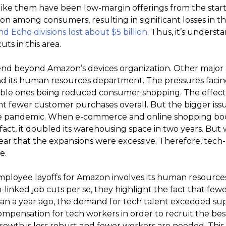
ike them have been low-margin offerings from the start.
n among consumers, resulting in significant losses in the
nd Echo divisions lost about $5 billion
. Thus, it’s unders
ts in this area.
nd beyond Amazon’s devices organization. Other major a
 and its human resources department. The pressures facing i
able ones being reduced consumer shopping. The effect
nt fewer customer purchases overall. But the bigger iss
the pandemic. When e-commerce and online shopping bo
fact, it doubled its warehousing space in two years. But w
clear that the expansions were excessive. Therefore, tech-
e.
mployee layoffs for Amazon involves its human resourc
h-linked job cuts per se, they highlight the fact that few
s than a year ago, the demand for tech talent exceeded s
ompensation for tech workers in order to recruit the bes
rowth is less robust and fewer workers are needed. This 