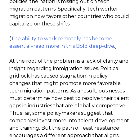
policies, the nation is missing out on tech
migration patterns. Specifically, tech worker
migration now favors other countries who could
capitalize on these shifts.
(
The ability to work remotely has become
essential–read more in this Bold deep-dive
.)
At the root of the problem is a lack of clarity and
insight regarding immigration issues. Political
gridlock has caused stagnation in policy
changes that might promote more favorable
tech migration patterns. As a result, businesses
must determine how best to resolve their talent
gaps in industries that are globally competitive.
Thus far, some policymakers suggest that
companies invest more into talent development
and training. But the path of least resistance
encourages a different approach that aligns