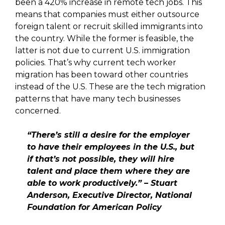
been a 420% increase in remote tech jobs. This
means that companies must either outsource
foreign talent or recruit skilled immigrants into
the country. While the former is feasible, the
latter is not due to current U.S. immigration
policies. That’s why current tech worker
migration has been toward other countries
instead of the U.S. These are the tech migration
patterns that have many tech businesses
concerned.
“There’s still a desire for the employer
to have their employees in the U.S., but
if that’s not possible, they will hire
talent and place them where they are
able to work productively.” – Stuart
Anderson, Executive Director, National
Foundation for American Policy