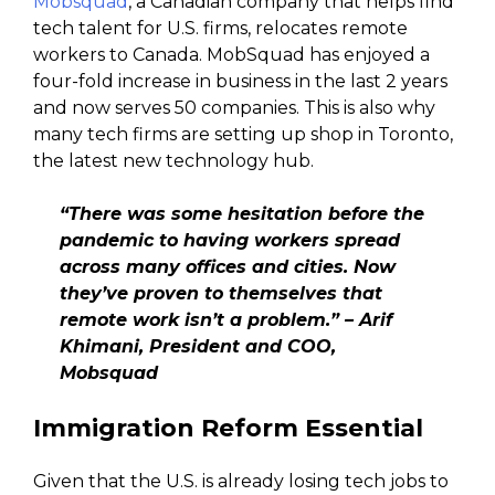
Mobsquad
, a Canadian company that helps find
tech talent for U.S. firms, relocates remote
workers to Canada. MobSquad has enjoyed a
four-fold increase in business in the last 2 years
and now serves 50 companies. This is also why
many tech firms are setting up shop in Toronto,
the latest new technology hub.
“There was some hesitation before the
pandemic to having workers spread
across many offices and cities. Now
they’ve proven to themselves that
remote work isn’t a problem.” – Arif
Khimani, President and COO,
Mobsquad
Immigration Reform Essential
Given that the U.S. is already losing tech jobs to