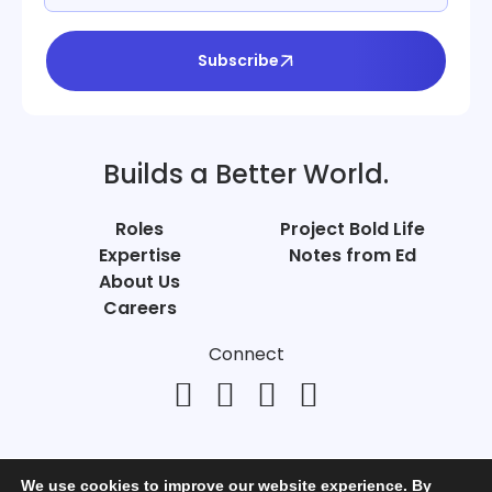
Subscribe
Builds a Better World.
Roles
Project Bold Life
Expertise
Notes from Ed
About Us
Careers
Connect
We use cookies to improve our website experience. By