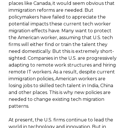
places like Canada, it would seem obvious that
immigration reforms are needed. But
policymakers have failed to appreciate the
potential impacts these current tech worker
migration effects have. Many want to protect
the American worker, assuming that U.S. tech
firms will either find or train the talent they
need domestically. But this is extremely short-
sighted. Companies in the U.S. are progressively
adapting to remote work structures and hiring
remote IT workers. As a result, despite current
immigration policies, American workers are
losing jobs to skilled tech talent in India, China
and other places. This is why new policies are
needed to change existing tech migration
patterns.
At present, the U.S. firms continue to lead the
world in technology and innovation. But in