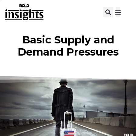
View C
Basic Supply and
Demand Pressures