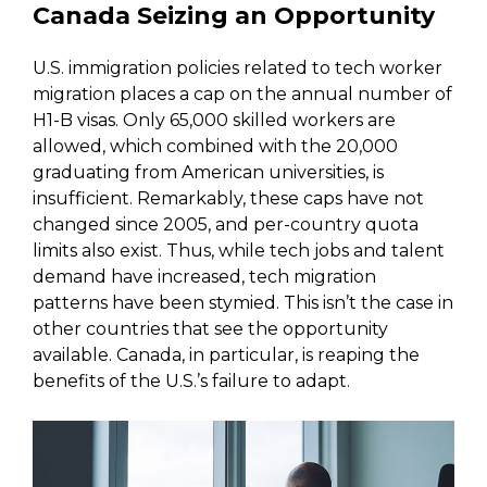
Canada Seizing an Opportunity
U.S. immigration policies related to tech worker
migration places a cap on the annual number of
H1-B visas. Only 65,000 skilled workers are
allowed, which combined with the 20,000
graduating from American universities, is
insufficient. Remarkably, these caps have not
changed since 2005, and per-country quota
limits also exist. Thus, while tech jobs and talent
demand have increased, tech migration
patterns have been stymied. This isn’t the case in
other countries that see the opportunity
available. Canada, in particular, is reaping the
benefits of the U.S.’s failure to adapt.