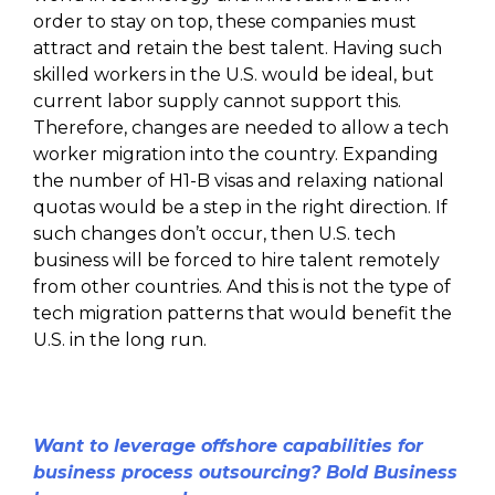
order to stay on top, these companies must
attract and retain the best talent. Having such
skilled workers in the U.S. would be ideal, but
current labor supply cannot support this.
Therefore, changes are needed to allow a tech
worker migration into the country. Expanding
the number of H1-B visas and relaxing national
quotas would be a step in the right direction. If
such changes don’t occur, then U.S. tech
business will be forced to hire talent remotely
from other countries. And this is not the type of
tech migration patterns that would benefit the
U.S. in the long run.
Want to leverage offshore capabilities for
business process outsourcing? Bold Business