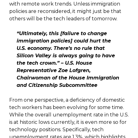
with remote work trends. Unless immigration
policies are reconsidered, it might just be that
others will be the tech leaders of tomorrow.
“Ultimately, this [failure to change
immigration policies] could hurt the
U.S. economy. There’s no rule that
Silicon Valley is always going to have
the tech crown.” – U.S. House
Representative Zoe Lofgren,
Chairwoman of the House Immigration
and Citizenship Subcommittee
From one perspective, a deficiency of domestic
tech workers has been evolving for some time.
While the overall unemployment rate in the U.S.
is at historic lows currently, it is even more so for
technology positions. Specifically, tech
unemployment rates are 1.3%, which highlights