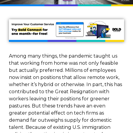
Among many things, the pandemic taught us
that working from home was not only feasible
but actually preferred. Millions of employees
now insist on positions that allow remote work,
whether it’s hybrid or otherwise. In part, this has
contributed to the Great Resignation with
workers leaving their positions for greener
pastures. But these trends have an even
greater potential effect on tech firms as
demand far outweighs supply for domestic
talent. Because of existing U.S. immigration