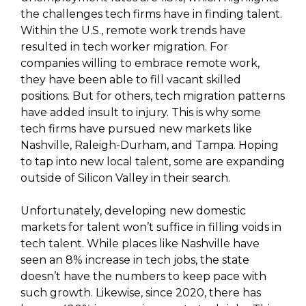
the challenges tech firms have in finding talent.
Within the U.S., remote work trends have
resulted in tech worker migration. For
companies willing to embrace remote work,
they have been able to fill vacant skilled
positions. But for others, tech migration patterns
have added insult to injury. This is why some
tech firms have pursued new markets like
Nashville, Raleigh-Durham, and Tampa. Hoping
to tap into new local talent, some are expanding
outside of Silicon Valley in their search.
Unfortunately, developing new domestic
markets for talent won’t suffice in filling voids in
tech talent. While places like Nashville have
seen an 8% increase in tech jobs, the state
doesn’t have the numbers to keep pace with
such growth. Likewise, since 2020, there has