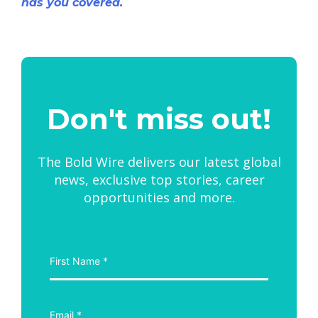
has you covered.
Don't miss out!
The Bold Wire delivers our latest global
news, exclusive top stories, career
opportunities and more.