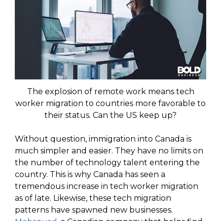
The explosion of remote work means tech
worker migration to countries more favorable to
their status. Can the US keep up?
Without question, immigration into Canada is
much simpler and easier. They have no limits on
the number of technology talent entering the
country. This is why Canada has seen a
tremendous increase in tech worker migration
as of late. Likewise, these tech migration
patterns have spawned new businesses.