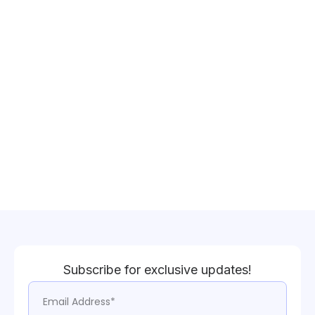
Subscribe for exclusive updates!