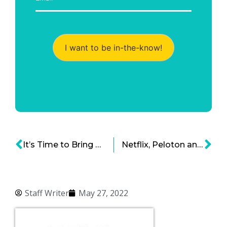
I want to be in-the-know!
It’s Time to Bring Back the Automat
Netflix, Peloton and the Post-Pandemic Crash
Staff Writer
May 27, 2022