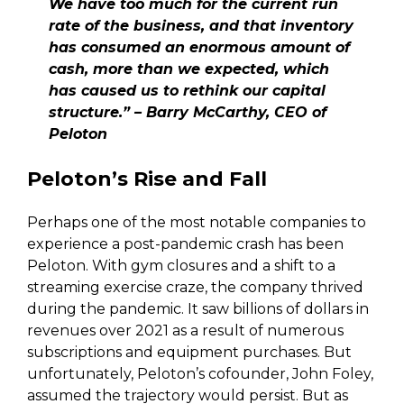
We have too much for the current run
rate of the business, and that inventory
has consumed an enormous amount of
cash, more than we expected, which
has caused us to rethink our capital
structure.” – Barry McCarthy, CEO of
Peloton
Peloton’s Rise and Fall
Perhaps one of the most notable companies to
experience a post-pandemic crash has been
Peloton. With gym closures and a shift to a
streaming exercise craze, the company thrived
during the pandemic. It saw billions of dollars in
revenues over 2021 as a result of numerous
subscriptions and equipment purchases. But
unfortunately, Peloton’s cofounder, John Foley,
assumed the trajectory would persist. But as