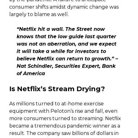
consumer shifts amidst dynamic change was
largely to blame as well.
“Netflix hit a wall. The Street now
knows that the low guide last quarter
was not an aberration, and we expect
it will take a while for investors to
believe Netflix can return to growth.” –
Nat Schindler, Securities Expert, Bank
of America
Is Netflix’s Stream Drying?
As millions turned to at-home exercise
equipment with Peloton’s rise and fall, even
more consumers turned to streaming. Netflix
became a tremendous pandemic winner as a
result. The company saw billions of dollars in