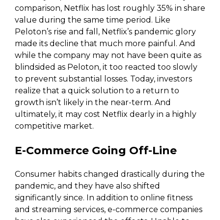
comparison, Netflix has lost roughly 35% in share
value during the same time period. Like
Peloton’s rise and fall, Netflix’s pandemic glory
made its decline that much more painful. And
while the company may not have been quite as
blindsided as Peloton, it too reacted too slowly
to prevent substantial losses. Today, investors
realize that a quick solution to a return to
growth isn’t likely in the near-term. And
ultimately, it may cost Netflix dearly in a highly
competitive market.
E-Commerce Going Off-Line
Consumer habits changed drastically during the
pandemic, and they have also shifted
significantly since. In addition to online fitness
and streaming services, e-commerce companies