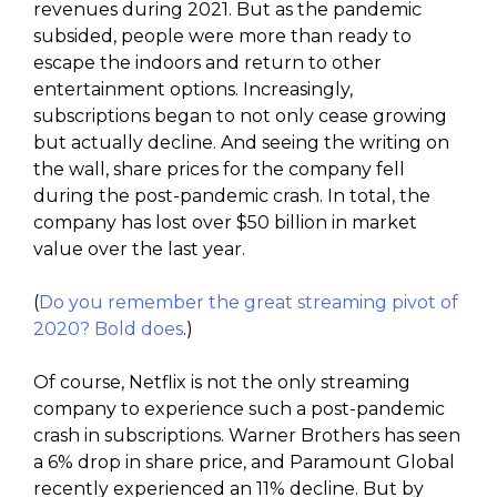
revenues during 2021. But as the pandemic
subsided, people were more than ready to
escape the indoors and return to other
entertainment options. Increasingly,
subscriptions began to not only cease growing
but actually decline. And seeing the writing on
the wall, share prices for the company fell
during the post-pandemic crash. In total, the
company has lost over $50 billion in market
value over the last year.
(
Do you remember the great streaming pivot of
2020? Bold does
.)
Of course, Netflix is not the only streaming
company to experience such a post-pandemic
crash in subscriptions. Warner Brothers has seen
a 6% drop in share price, and Paramount Global
recently experienced an 11% decline. But by