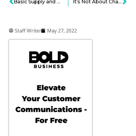
Basic Supply and Demand Pressures
It’s Not About Charity, It’s About Producing Great Products
Staff Writer
May 27, 2022