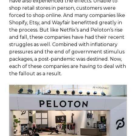
have also experienced the effects. Unable to
shop retail stores in person, customers were
forced to shop online. And many companies like
Shopify, Etsy, and Wayfair benefitted greatly in
the process. But like Netflix’s and Peloton’s rise
and fall, these companies have had their recent
struggles as well. Combined with inflationary
pressures and the end of government stimulus
packages, a post-pandemic was destined. Now,
each of these companies are having to deal with
the fallout as a result.