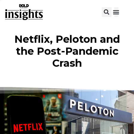
Netflix, Peloton and
the Post-Pandemic
Crash