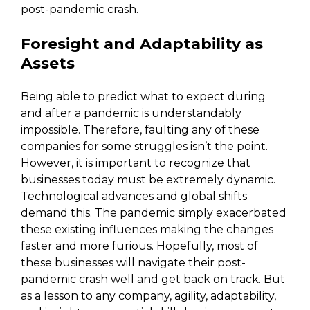
post-pandemic crash.
Foresight and Adaptability as
Assets
Being able to predict what to expect during
and after a pandemic is understandably
impossible. Therefore, faulting any of these
companies for some struggles isn’t the point.
However, it is important to recognize that
businesses today must be extremely dynamic.
Technological advances and global shifts
demand this. The pandemic simply exacerbated
these existing influences making the changes
faster and more furious. Hopefully, most of
these businesses will navigate their post-
pandemic crash well and get back on track. But
as a lesson to any company, agility, adaptability,