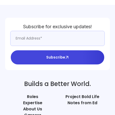
Subscribe for exclusive updates!
Subscribe
Builds a Better World.
Roles
Project Bold Life
Expertise
Notes from Ed
About Us