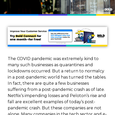
The COVID pandemic was extremely kind to
many such businesses as quarantines and
lockdowns occurred. But a return to normalcy
in a post-pandemic world has turned the tables.
In fact, there are quite a few businesses
suffering from a post-pandemic crash as of late.
Netflix’s impending losses and Peloton’s rise and
fall are excellent examples of today’s post-
pandemic crash. But these companies are not
alone. Many companies in the tech sector and e-