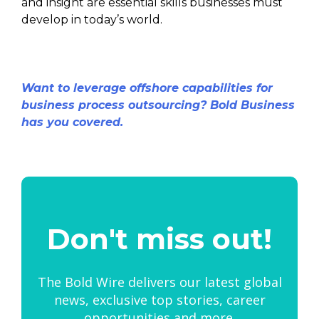
and insight are essential skills businesses must
develop in today’s world.
Want to leverage offshore capabilities for
business process outsourcing? Bold Business
has you covered.
Don't miss out!
The Bold Wire delivers our latest global
news, exclusive top stories, career
opportunities and more.