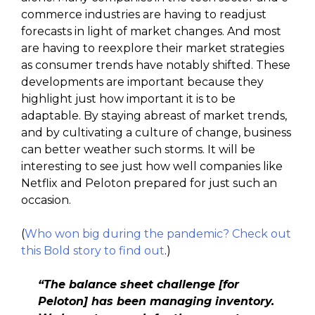
commerce industries are having to readjust
forecasts in light of market changes. And most
are having to reexplore their market strategies
as consumer trends have notably shifted. These
developments are important because they
highlight just how important it is to be
adaptable. By staying abreast of market trends,
and by cultivating a culture of change, business
can better weather such storms. It will be
interesting to see just how well companies like
Netflix and Peloton prepared for just such an
occasion.
(
Who won big during the pandemic? Check out
this Bold story to find out
.)
“The balance sheet challenge [for
Peloton] has been managing inventory.