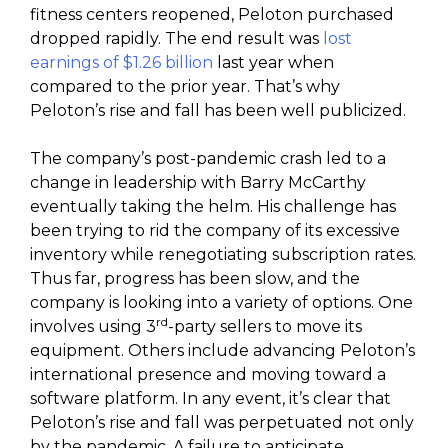
fitness centers reopened, Peloton purchased
dropped rapidly. The end result was
lost
earnings of $1.26 billion
last year when
compared to the prior year. That’s why
Peloton’s rise and fall has been well publicized.
The company’s post-pandemic crash led to a
change in leadership with Barry McCarthy
eventually taking the helm. His challenge has
been trying to rid the company of its excessive
inventory while renegotiating subscription rates.
Thus far, progress has been slow, and the
company is looking into a variety of options. One
rd
involves using 3
-party sellers to move its
equipment. Others include advancing Peloton’s
international presence and moving toward a
software platform. In any event, it’s clear that
Peloton’s rise and fall was perpetuated not only
by the pandemic. A failure to anticipate