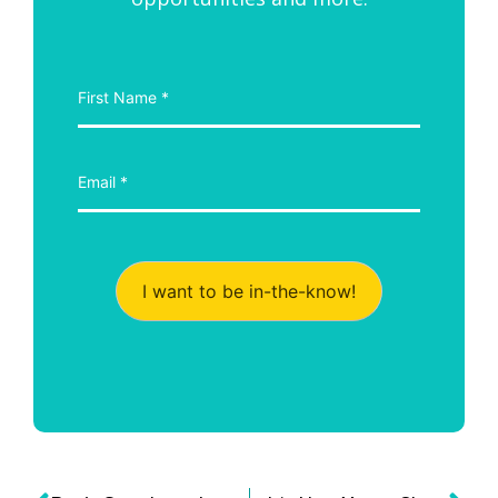
I want to be in-the-know!