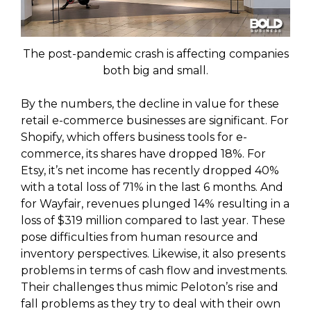
The post-pandemic crash is affecting companies
both big and small.
By the numbers, the decline in value for these
retail e-commerce businesses are significant. For
Shopify, which offers business tools for e-
commerce, its shares have dropped 18%. For
Etsy, it’s net income has recently dropped 40%
with a total loss of 71% in the last 6 months. And
for Wayfair, revenues plunged 14% resulting in a
loss of $319 million compared to last year. These
pose difficulties from human resource and
inventory perspectives. Likewise, it also presents
problems in terms of cash flow and investments.
Their challenges thus mimic Peloton’s rise and
fall problems as they try to deal with their own