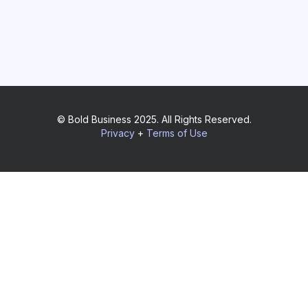
© Bold Business 2025. All Rights Reserved.
Privacy
+
Terms of Use