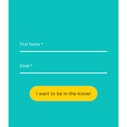
I want to be in-the-know!