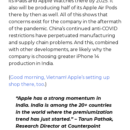
its iPads and Apple Watches there by 2025. It
also will be producing half of its Apple Air Pods
there by then as well. All of this shows that
concerns exist for the company in the aftermath
of the pandemic. China’s continued anti-COVID
restrictions have perpetuated manufacturing
and supply chain problems. And this, combined
with other developments, are likely why the
company is choosing greater iPhone 14
production in India.
(
Good morning, Vietnam! Apple’s setting up
shop there, too
.)
“Apple has a strong momentum in
India. India is among the 20+ countries
in the world where the premiumization
trend has just started.” – Tarun Pathak,
Research Director at Counterpoint