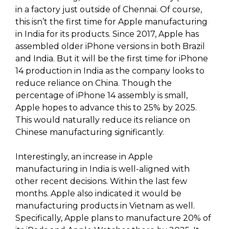
in a factory just outside of Chennai. Of course,
this isn’t the first time for Apple manufacturing
in India for its products. Since 2017, Apple has
assembled older iPhone versions in both Brazil
and India. But it will be the first time for iPhone
14 production in India as the company looks to
reduce reliance on China. Though the
percentage of iPhone 14 assembly is small,
Apple hopes to advance this to 25% by 2025.
This would naturally reduce its reliance on
Chinese manufacturing significantly.
Interestingly, an increase in Apple
manufacturing in India is well-aligned with
other recent decisions. Within the last few
months. Apple also indicated it would be
manufacturing products in Vietnam as well.
Specifically, Apple plans to manufacture 20% of