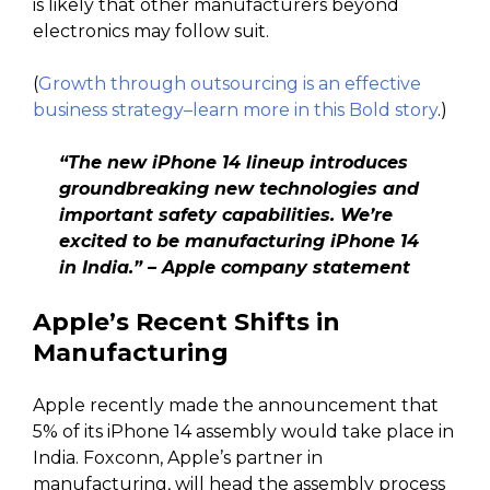
is likely that other manufacturers beyond
electronics may follow suit.
(
Growth through outsourcing is an effective
business strategy–learn more in this Bold story
.)
“The new iPhone 14 lineup introduces
groundbreaking new technologies and
important safety capabilities. We’re
excited to be manufacturing iPhone 14
in India.” – Apple company statement
Apple’s Recent Shifts in
Manufacturing
Apple recently made the announcement that
5% of its iPhone 14 assembly would take place in
India. Foxconn, Apple’s partner in
manufacturing, will head the assembly process