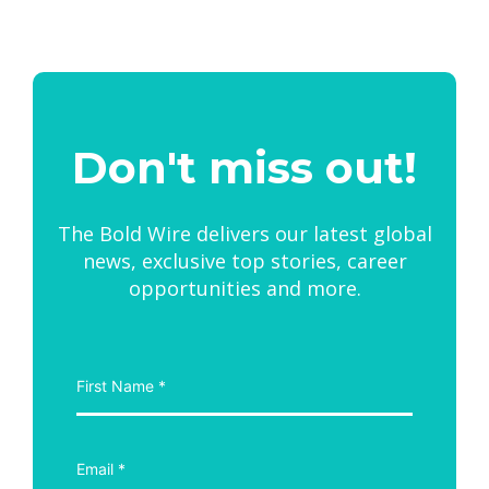
Don't miss out!
The Bold Wire delivers our latest global
news, exclusive top stories, career
opportunities and more.