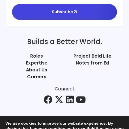
Subscribe
Builds a Better World.
Roles
Project Bold Life
Expertise
Notes from Ed
About Us
Careers
Connect
We use cookies to improve our website experience. By
closing this banner or continuing to use BoldBusiness.com,