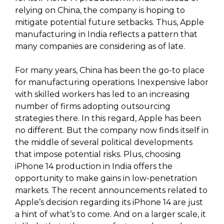
relying on China, the company is hoping to
mitigate potential future setbacks. Thus, Apple
manufacturing in India reflects a pattern that
many companies are considering as of late.
For many years, China has been the go-to place
for manufacturing operations. Inexpensive labor
with skilled workers has led to an increasing
number of firms adopting outsourcing
strategies there. In this regard, Apple has been
no different. But the company now finds itself in
the middle of several political developments
that impose potential risks. Plus, choosing
iPhone 14 production in India offers the
opportunity to make gains in low-penetration
markets. The recent announcements related to
Apple’s decision regarding its iPhone 14 are just
a hint of what’s to come. And on a larger scale, it