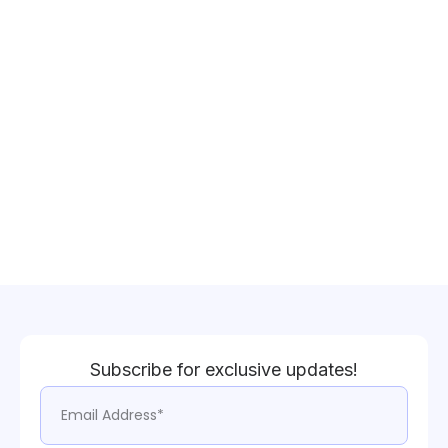
Subscribe for exclusive updates!