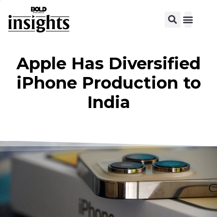
View C
Apple Has Diversified
iPhone Production to
India