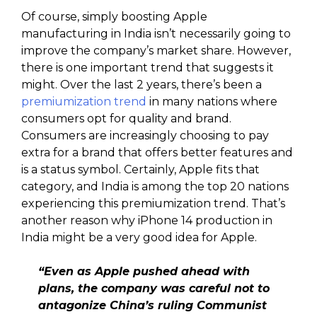
Of course, simply boosting Apple
manufacturing in India isn’t necessarily going to
improve the company’s market share. However,
there is one important trend that suggests it
might. Over the last 2 years, there’s been a
premiumization trend
in many nations where
consumers opt for quality and brand.
Consumers are increasingly choosing to pay
extra for a brand that offers better features and
is a status symbol. Certainly, Apple fits that
category, and India is among the top 20 nations
experiencing this premiumization trend. That’s
another reason why iPhone 14 production in
India might be a very good idea for Apple.
“Even as Apple pushed ahead with
plans, the company was careful not to
antagonize China’s ruling Communist