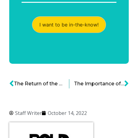
I want to be in-the-know!
The Return of the U.S. Factory Job
The Importance of Being Earnest (with Customer Experience Metrics)
Staff Writer
October 14, 2022