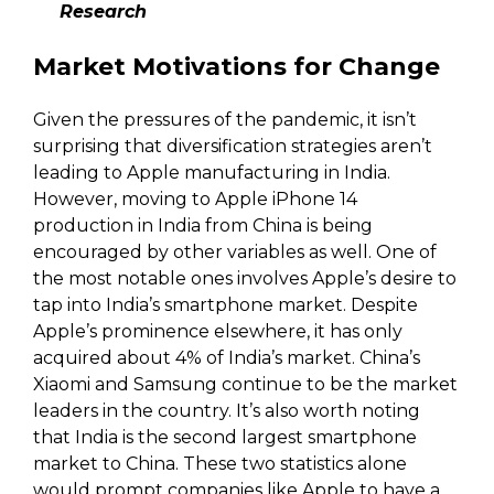
Research
Market Motivations for Change
Given the pressures of the pandemic, it isn’t
surprising that diversification strategies aren’t
leading to Apple manufacturing in India.
However, moving to Apple iPhone 14
production in India from China is being
encouraged by other variables as well. One of
the most notable ones involves Apple’s desire to
tap into India’s smartphone market. Despite
Apple’s prominence elsewhere, it has only
acquired about 4% of India’s market. China’s
Xiaomi and Samsung continue to be the market
leaders in the country. It’s also worth noting
that India is the second largest smartphone
market to China. These two statistics alone
would prompt companies like Apple to have a