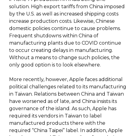
solution. High export tariffs from China imposed
by the U.S. as well as increased shipping costs
increase production costs. Likewise, Chinese
domestic policies continue to cause problems.
Frequent shutdowns within China of
manufacturing plants due to COVID continue
to occur creating delays in manufacturing.
Without a means to change such policies, the
only good option is to look elsewhere.
More recently, however, Apple faces additional
political challenges related to its manufacturing
in Taiwan. Relations between China and Taiwan
have worsened as of late, and China insists its
governance of the island. As such, Apple has
required its vendors in Taiwan to label
manufactured products there with the
required “China Taipei” label. In addition, Apple