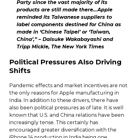
Party since the vast majority of its
products are still made there…Apple
reminded its Taiwanese suppliers to
label components destined for China as
made in ‘Chinese Taipei’ or ‘Taiwan,
China’,” – Daisuke Wakabayashi and
Tripp Mickle, The New York Times
Political Pressures Also Driving
Shifts
Pandemic effects and market incentives are not
the only reasons for Apple manufacturing in
India. In addition to these drivers, there have
also been political pressures as of late. It is well
known that U.S. and China relations have been
increasingly tense. This certainly has
encouraged greater diversification with the
iPhone 14 production in India being one