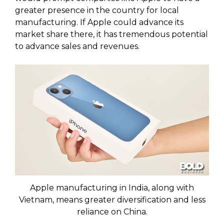
greater presence in the country for local
manufacturing. If Apple could advance its
market share there, it has tremendous potential
to advance sales and revenues.
Apple manufacturing in India, along with
Vietnam, means greater diversification and less
reliance on China.