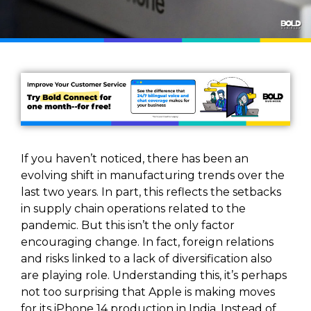
If you haven’t noticed, there has been an
evolving shift in manufacturing trends over the
last two years. In part, this reflects the setbacks
in supply chain operations related to the
pandemic. But this isn’t the only factor
encouraging change. In fact, foreign relations
and risks linked to a lack of diversification also
are playing role. Understanding this, it’s perhaps
not too surprising that Apple is making moves
for its iPhone 14 production in India. Instead of