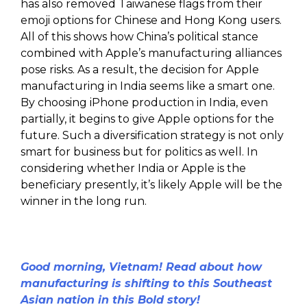
has also removed Taiwanese flags from their
emoji options for Chinese and Hong Kong users.
All of this shows how China’s political stance
combined with Apple’s manufacturing alliances
pose risks. As a result, the decision for Apple
manufacturing in India seems like a smart one.
By choosing iPhone production in India, even
partially, it begins to give Apple options for the
future. Such a diversification strategy is not only
smart for business but for politics as well. In
considering whether India or Apple is the
beneficiary presently, it’s likely Apple will be the
winner in the long run.
Good morning, Vietnam! Read about how
manufacturing is shifting to this Southeast
Asian nation in this Bold story!