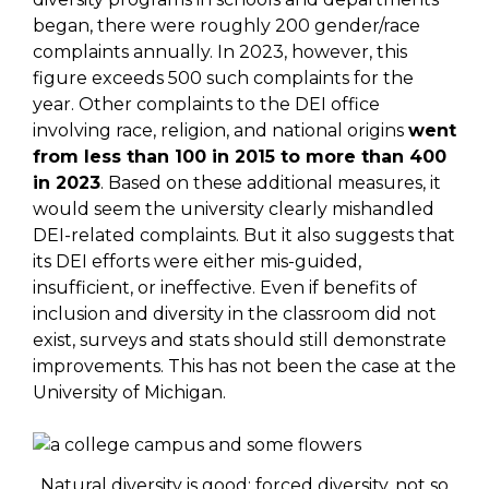
began, there were roughly 200 gender/race
complaints annually. In 2023, however, this
figure exceeds 500 such complaints for the
year. Other complaints to the DEI office
involving race, religion, and national origins
went
from less than 100 in 2015 to more than 400
in 2023
. Based on these additional measures, it
would seem the university clearly mishandled
DEI-related complaints. But it also suggests that
its DEI efforts were either mis-guided,
insufficient, or ineffective. Even if benefits of
inclusion and diversity in the classroom did not
exist, surveys and stats should still demonstrate
improvements. This has not been the case at the
University of Michigan.
Natural diversity is good; forced diversity, not so