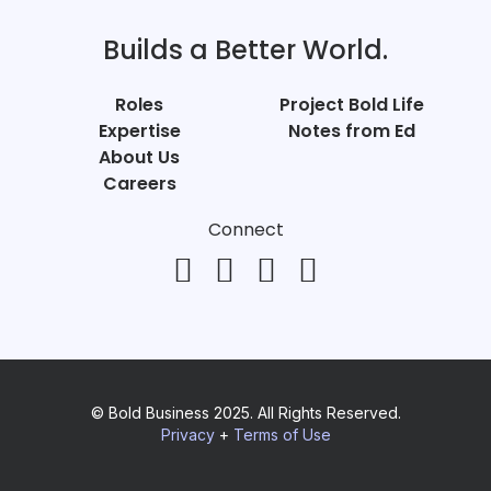
Builds a Better World.
Roles
Project Bold Life
Expertise
Notes from Ed
About Us
Careers
Connect
© Bold Business 2025. All Rights Reserved.
Privacy
+
Terms of Use