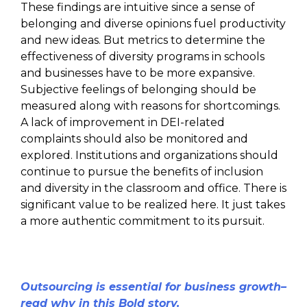
These findings are intuitive since a sense of
belonging and diverse opinions fuel productivity
and new ideas. But metrics to determine the
effectiveness of diversity programs in schools
and businesses have to be more expansive.
Subjective feelings of belonging should be
measured along with reasons for shortcomings.
A lack of improvement in DEI-related
complaints should also be monitored and
explored. Institutions and organizations should
continue to pursue the benefits of inclusion
and diversity in the classroom and office. There is
significant value to be realized here. It just takes
a more authentic commitment to its pursuit.
Outsourcing is essential for business growth–
read why in this Bold story.