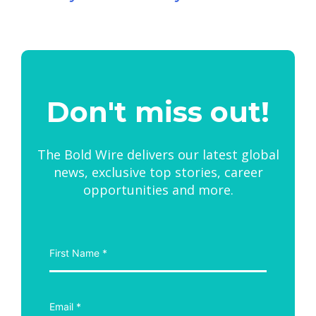
Don't miss out!
The Bold Wire delivers our latest global
news, exclusive top stories, career
opportunities and more.