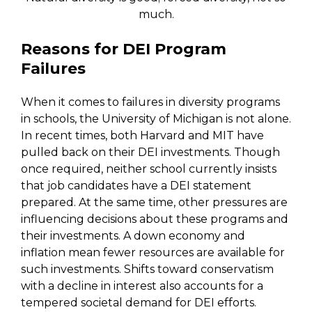
much.
Reasons for DEI Program
Failures
When it comes to failures in diversity programs
in schools, the University of Michigan is not alone.
In recent times, both Harvard and MIT have
pulled back on their DEI investments. Though
once required, neither school currently insists
that job candidates have a DEI statement
prepared. At the same time, other pressures are
influencing decisions about these programs and
their investments. A down economy and
inflation mean fewer resources are available for
such investments. Shifts toward conservatism
with a decline in interest also accounts for a
tempered societal demand for DEI efforts.