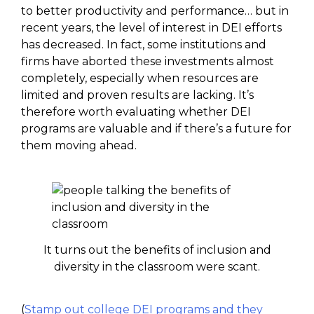
to better productivity and performance… but in
recent years, the level of interest in DEI efforts
has decreased. In fact, some institutions and
firms have aborted these investments almost
completely, especially when resources are
limited and proven results are lacking. It’s
therefore worth evaluating whether DEI
programs are valuable and if there’s a future for
them moving ahead.
It turns out the benefits of inclusion and
diversity in the classroom were scant.
(
Stamp out college DEI programs and they