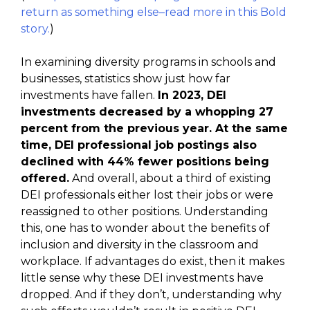
return as something else–read more in this Bold
story.
)
In examining diversity programs in schools and
businesses, statistics show just how far
investments have fallen.
In 2023, DEI
investments decreased by a whopping 27
percent from the previous year. At the same
time, DEI professional job postings also
declined with 44% fewer positions being
offered.
And overall, about a third of existing
DEI professionals either lost their jobs or were
reassigned to other positions. Understanding
this, one has to wonder about the benefits of
inclusion and diversity in the classroom and
workplace. If advantages do exist, then it makes
little sense why these DEI investments have
dropped. And if they don’t, understanding why