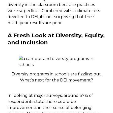
diversity in the classroom because practices
were superficial. Combined with a climate less
devoted to DEI, it’s not surprising that their
multi-year results are poor.
A Fresh Look at Diversity, Equity,
and Inclusion
Diversity programs in schools are fizzling out.
What’s next for the DEI movement?
In looking at major surveys, around 57% of
respondents state there could be
improvements in their sense of belonging.