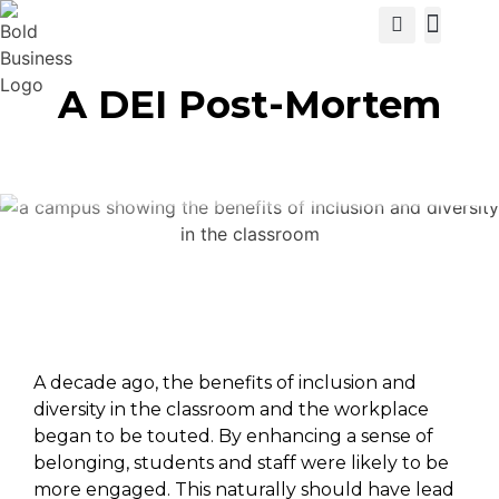
View Cat
A DEI Post-Mortem
A decade ago, the benefits of inclusion and
diversity in the classroom and the workplace
began to be touted. By enhancing a sense of
belonging, students and staff were likely to be
more engaged. This naturally should have lead