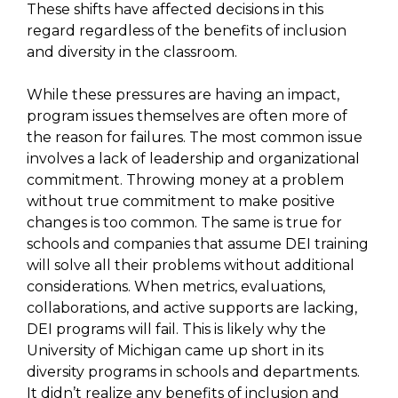
These shifts have affected decisions in this
regard regardless of the benefits of inclusion
and diversity in the classroom.
While these pressures are having an impact,
program issues themselves are often more of
the reason for failures. The most common issue
involves a lack of leadership and organizational
commitment. Throwing money at a problem
without true commitment to make positive
changes is too common. The same is true for
schools and companies that assume DEI training
will solve all their problems without additional
considerations. When metrics, evaluations,
collaborations, and active supports are lacking,
DEI programs will fail. This is likely why the
University of Michigan came up short in its
diversity programs in schools and departments.
It didn’t realize any benefits of inclusion and