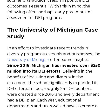
such efforts wouldn’t result in positive DEI
outcomes is essential. With this in mind, the
following offers perhaps early post-mortem
assessment of DEI programs.
The University of Michigan Case
Study
In an effort to investigate recent trends in
diversity programs in schools and businesses, the
University of Michigan
offers some insights.
Since 2016, Michigan has invested over $250
million into its DEI efforts.
Believing in the
benefits of inclusion and diversity in the
classroom, the school significantly expanded its
DEI efforts. In fact, roughly 241 DEI positions
were created since 2016, and every department
had a DEI plan. Each year, educational
departments and units would have to create a