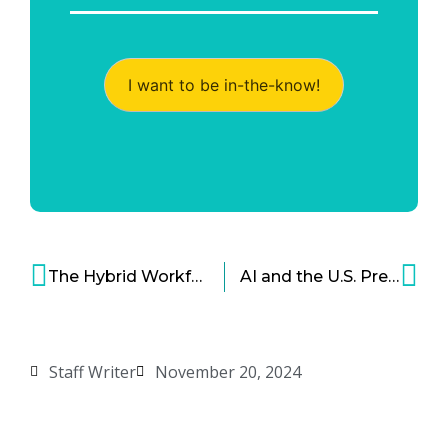
I want to be in-the-know!
The Hybrid Workforce Model Works… And Still Faces Resistance
AI and the U.S. Presidential Election – Use, Abuse, and Opportunities for Improvement
Staff Writer
November 20, 2024