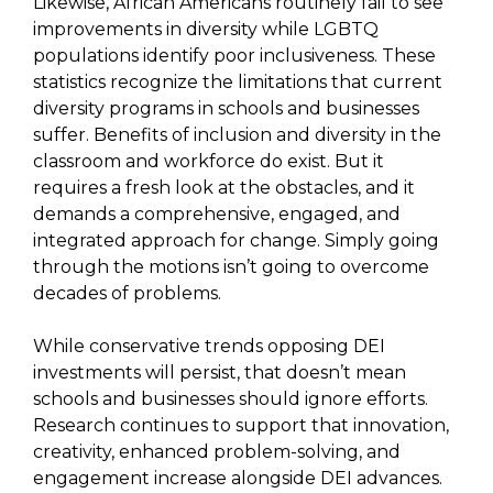
Likewise, African Americans routinely fail to see
improvements in diversity while LGBTQ
populations identify poor inclusiveness. These
statistics recognize the limitations that current
diversity programs in schools and businesses
suffer. Benefits of inclusion and diversity in the
classroom and workforce do exist. But it
requires a fresh look at the obstacles, and it
demands a comprehensive, engaged, and
integrated approach for change. Simply going
through the motions isn’t going to overcome
decades of problems.
While conservative trends opposing DEI
investments will persist, that doesn’t mean
schools and businesses should ignore efforts.
Research continues to support that innovation,
creativity, enhanced problem-solving, and
engagement increase alongside DEI advances.