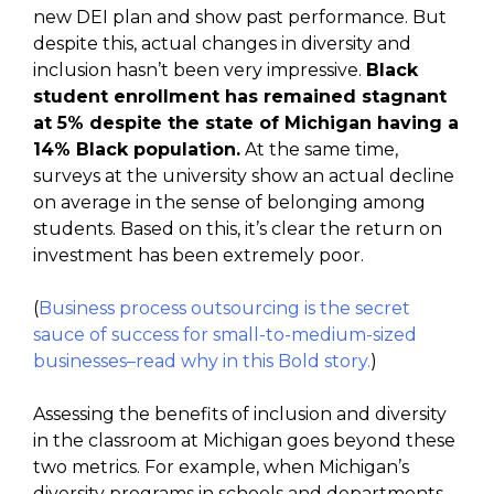
new DEI plan and show past performance. But
despite this, actual changes in diversity and
inclusion hasn’t been very impressive.
Black
student enrollment has remained stagnant
at 5% despite the state of Michigan having a
14% Black population.
At the same time,
surveys at the university show an actual decline
on average in the sense of belonging among
students. Based on this, it’s clear the return on
investment has been extremely poor.
(
Business process outsourcing is the secret
sauce of success for small-to-medium-sized
businesses–read why in this Bold story.
)
Assessing the benefits of inclusion and diversity
in the classroom at Michigan goes beyond these
two metrics. For example, when Michigan’s
diversity programs in schools and departments