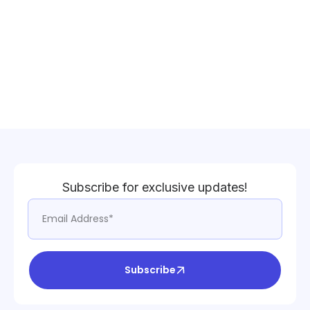
Subscribe for exclusive updates!
Subscribe