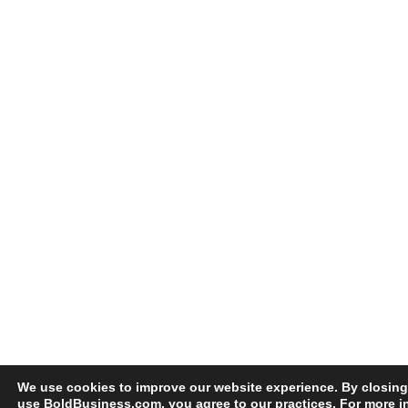
We use cookies to improve our website experience. By closing
use BoldBusiness.com, you agree to our practices. For more i