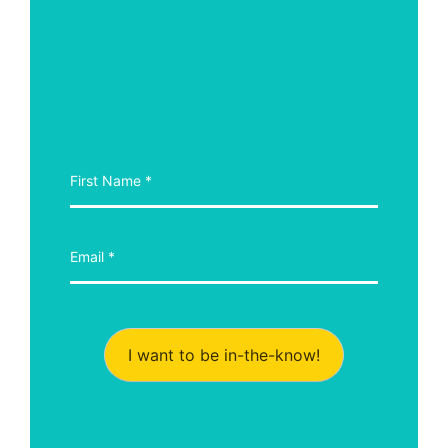
I want to be in-the-know!