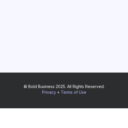
© Bold Business 2025. All Rights Reserved.
Privacy
+
Terms of Use