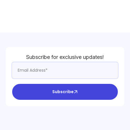
Subscribe for exclusive updates!
Subscribe