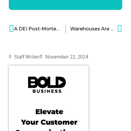
A DEI Post-Mortem
Warehouses Are Replacing Factories, But It’s Not the Same
Staff Writer
November 22, 2024