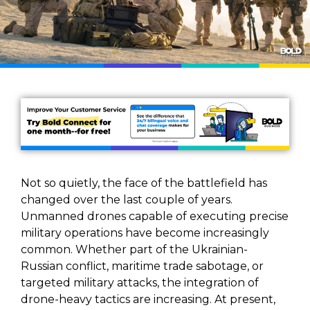
Not so quietly, the face of the battlefield has
changed over the last couple of years.
Unmanned drones capable of executing precise
military operations have become increasingly
common. Whether part of the Ukrainian-
Russian conflict, maritime trade sabotage, or
targeted military attacks, the integration of
drone-heavy tactics are increasing. At present,