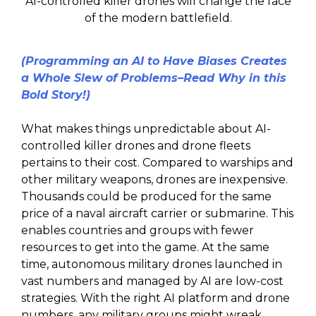
AI-controlled killer drones will change the face
of the modern battlefield.
(Programming an AI to Have Biases Creates
a Whole Slew of Problems–Read Why in this
Bold Story!)
What makes things unpredictable about AI-
controlled killer drones and drone fleets
pertains to their cost. Compared to warships and
other military weapons, drones are inexpensive.
Thousands could be produced for the same
price of a naval aircraft carrier or submarine. This
enables countries and groups with fewer
resources to get into the game. At the same
time, autonomous military drones launched in
vast numbers and managed by AI are low-cost
strategies. With the right AI platform and drone
numbers, any military groups might wreak