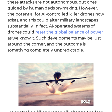
these attacks are not autonomous, but ones
guided by human decision-making. However,
the potential for AI-controlled killer drones now
exists, and this could alter military landscapes
substantially. In fact, AI-operated systems of
drones could
reset the global balance of power
as we know it. Such developments may be just
around the corner, and the outcome is
something completely unpredictable.