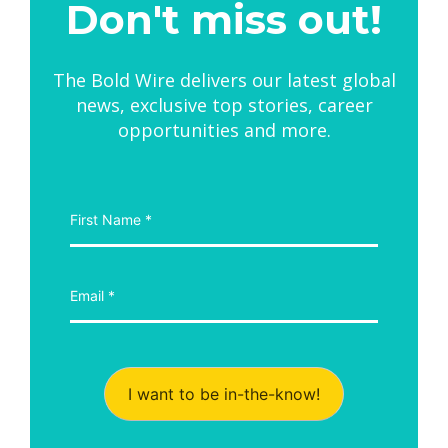
Don't miss out!
The Bold Wire delivers our latest global
news, exclusive top stories, career
opportunities and more.
I want to be in-the-know!