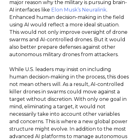
major reason why the military is pursuing brain-
AI interfaces like
Elon Musk’s Neuralink
.
Enhanced human decision-making in the field
using AI would reflect a more ideal situation.
This would not only improve oversight of drone
swarms and AI-controlled drones. But it would
also better prepare defenses against other
autonomous military drones from attackers.
While U.S. leaders may insist on including
human decision-making in the process, this does
not mean others will. As a result, AI-controlled
killer drones in swarms could move against a
target without discretion. With only one goal in
mind, eliminating a target, it would not
necessarily take into account other variables
and concerns. This is where a new global power
structure might evolve. In addition to the most
advanced AI platforms to manage autonomous