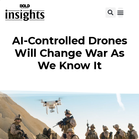
View C
AI-Controlled Drones
Will Change War As
We Know It