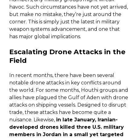
havoc. Such circumstances have not yet arrived,
but make no mistake, they’re just around the
corner. This is simply just the latest in military
weapon systems advancement, and one that
has major global implications.
Escalating Drone Attacks in the
Field
In recent months, there have been several
notable drone attacks in key conflicts around
the world. For some months, Houthi groups and
allies have plagued the Gulf of Aden with drone
attacks on shipping vessels. Designed to disrupt
trade, these attacks have become quite a
nuisance. Likewise,
in late January, Iranian-
developed drones killed three U.S. military
members in Jordan in a small yet targeted