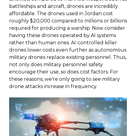
battleships and aircraft, drones are incredibly
affordable. The drones used in Jordan cost
roughly $20,000 compared to millions or billions
required for producing a warship. Now consider
having these drones operated by AI systems
rather than human ones. AI-controlled killer
drones lower costs even further as autonomous
military drones replace existing personnel. Thus,
not only does military personnel safety
encourage their use, so does cost factors. For
these reasons, we’re only going to see military
drone attacks increase in frequency.