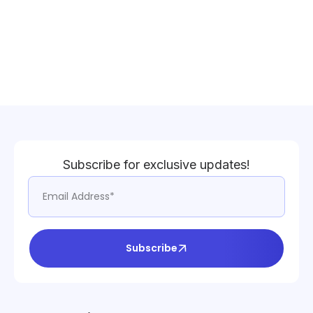
Subscribe for exclusive updates!
Subscribe