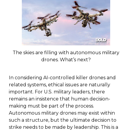
The skies are filling with autonomous military
drones. What’s next?
In considering AI-controlled killer drones and
related systems, ethical issues are naturally
important. For U.S. military leaders, there
remains an insistence that human decision-
making must be part of the process.
Autonomous military drones may exist within
such a structure, but the ultimate decision to
strike needs to be made by leadership. This is a