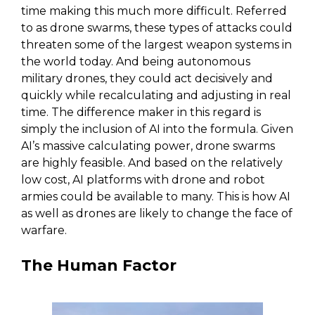
time making this much more difficult. Referred
to as drone swarms, these types of attacks could
threaten some of the largest weapon systems in
the world today. And being autonomous
military drones, they could act decisively and
quickly while recalculating and adjusting in real
time. The difference maker in this regard is
simply the inclusion of AI into the formula. Given
AI’s massive calculating power, drone swarms
are highly feasible. And based on the relatively
low cost, AI platforms with drone and robot
armies could be available to many. This is how AI
as well as drones are likely to change the face of
warfare.
The Human Factor