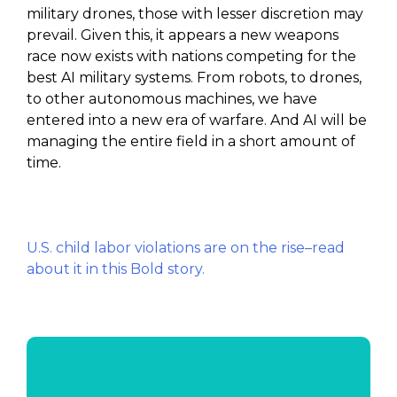
military drones, those with lesser discretion may
prevail. Given this, it appears a new weapons
race now exists with nations competing for the
best AI military systems. From robots, to drones,
to other autonomous machines, we have
entered into a new era of warfare. And AI will be
managing the entire field in a short amount of
time.
U.S. child labor violations are on the rise–read
about it in this Bold story.