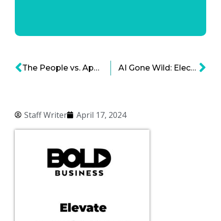
The People vs. Apple – A Legal Drama
AI Gone Wild: Election Influence Edition
Staff Writer
April 17, 2024