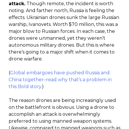
attack.
Though remote, the incident is worth
noting. And farther north, Russia is feeling the
effects. Ukrainian drones sunk the large Russian
warship, Ivanovets. Worth $70 million, this was a
major blow to Russian forces. In each case, the
drones were unmanned, yet they weren’t
autonomous military drones. But this is where
there’s going to a major shift when it comes to
drone warfare.
(
Global embargoes have pushed Russia and
China together–read why that’s a problem in
this Bold story.
)
The reason drones are being increasingly used
on the battlefront is obvious. Using a drone to
accomplish an attack is overwhelmingly
preferred to using manned weapon systems.
Likewise, compared to manned weapons such as