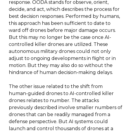
response. OODA stands for observe, orient,
decide, and act, which describes the process for
best decision responses. Performed by humans,
this approach has been sufficient to date to
ward off drones before major damage occurs.
But this may no longer be the case once AI-
controlled killer drones are utilized. These
autonomous military drones could not only
adjust to ongoing developments in flight or in
motion. But they may also do so without the
hindrance of human decision-making delays.
The other issue related to the shift from
human-guided drones to AI-controlled killer
drones relates to number. The attacks
previously described involve smaller numbers of
drones that can be readily managed from a
defense perspective. But AI systems could
launch and control thousands of drones at a