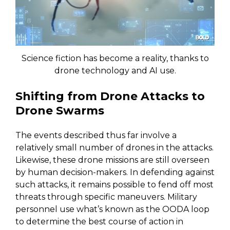
Science fiction has become a reality, thanks to
drone technology and AI use.
Shifting from Drone Attacks to
Drone Swarms
The events described thus far involve a
relatively small number of drones in the attacks.
Likewise, these drone missions are still overseen
by human decision-makers. In defending against
such attacks, it remains possible to fend off most
threats through specific maneuvers. Military
personnel use what’s known as the OODA loop
to determine the best course of action in