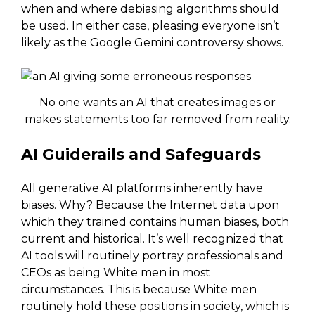
when and where debiasing algorithms should
be used. In either case, pleasing everyone isn’t
likely as the Google Gemini controversy shows.
No one wants an AI that creates images or
makes statements too far removed from reality.
AI Guiderails and Safeguards
All generative AI platforms inherently have
biases. Why? Because the Internet data upon
which they trained contains human biases, both
current and historical. It’s well recognized that
AI tools will routinely portray professionals and
CEOs as being White men in most
circumstances. This is because White men
routinely hold these positions in society, which is