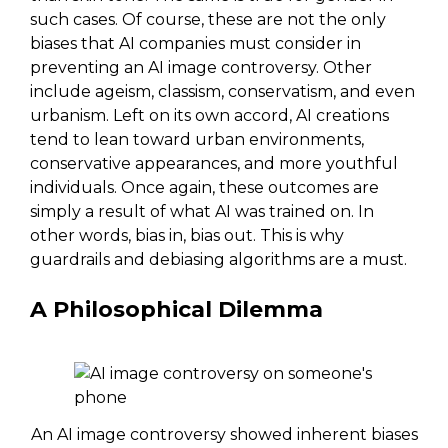
such cases. Of course, these are not the only
biases that AI companies must consider in
preventing an AI image controversy. Other
include ageism, classism, conservatism, and even
urbanism. Left on its own accord, AI creations
tend to lean toward urban environments,
conservative appearances, and more youthful
individuals. Once again, these outcomes are
simply a result of what AI was trained on. In
other words, bias in, bias out. This is why
guardrails and debiasing algorithms are a must.
A Philosophical Dilemma
An AI image controversy showed inherent biases