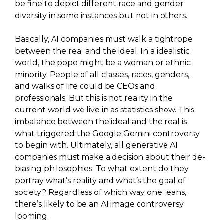
be fine to depict different race and gender
diversity in some instances but not in others.
Basically, AI companies must walk a tightrope
between the real and the ideal. In a idealistic
world, the pope might be a woman or ethnic
minority. People of all classes, races, genders,
and walks of life could be CEOs and
professionals. But this is not reality in the
current world we live in as statistics show. This
imbalance between the ideal and the real is
what triggered the Google Gemini controversy
to begin with. Ultimately, all generative AI
companies must make a decision about their de-
biasing philosophies. To what extent do they
portray what’s reality and what’s the goal of
society? Regardless of which way one leans,
there’s likely to be an AI image controversy
looming.