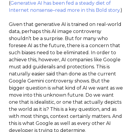
(
Generative AI has been fed a steady diet of
Internet nonsense–read more in this Bold story.
)
Given that generative AI is trained on real-world
data, perhaps this AI image controversy
shouldn’t be a surprise. But for many who
foresee AI as the future, there is a concern that
such biases need to be eliminated. In order to
achieve this, however, AI companies like Google
must add guiderails and protections. This is
naturally easier said than done as the current
Google Gemini controversy shows. But the
bigger question is what kind of AI we want as we
move into this unknown future. Do we want
one that is idealistic, or one that actually depicts
the world as it is? This is a key question, and as
with most things, context certainly matters. And
this is what Google as well as every other AI
developer is trying to determine.