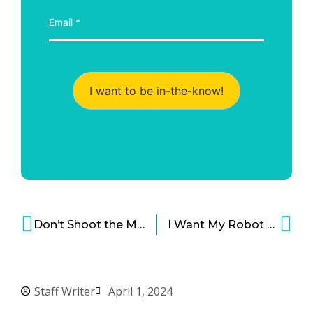
I want to be in-the-know!
Don’t Shoot the Messenger – Company Held Liable for What Its Chatbot Said
I Want My Robot Lawnmower!
Staff Writer
April 1, 2024