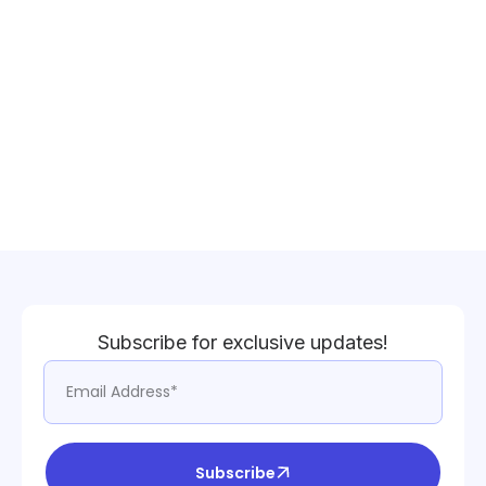
Subscribe for exclusive updates!
Subscribe