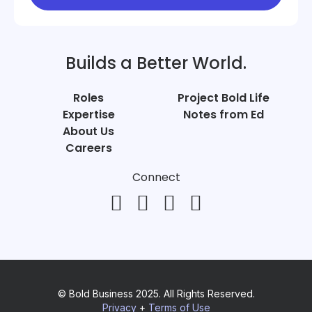
Builds a Better World.
Roles
Project Bold Life
Expertise
Notes from Ed
About Us
Careers
Connect
© Bold Business 2025. All Rights Reserved.
Privacy
+
Terms of Use