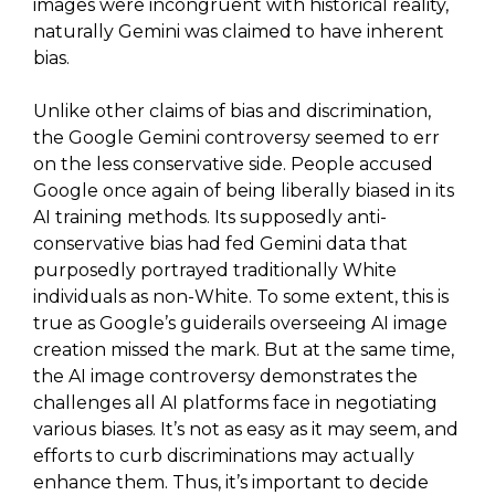
images were incongruent with historical reality,
naturally Gemini was claimed to have inherent
bias.
Unlike other claims of bias and discrimination,
the Google Gemini controversy seemed to err
on the less conservative side. People accused
Google once again of being liberally biased in its
AI training methods. Its supposedly anti-
conservative bias had fed Gemini data that
purposedly portrayed traditionally White
individuals as non-White. To some extent, this is
true as Google’s guiderails overseeing AI image
creation missed the mark. But at the same time,
the AI image controversy demonstrates the
challenges all AI platforms face in negotiating
various biases. It’s not as easy as it may seem, and
efforts to curb discriminations may actually
enhance them. Thus, it’s important to decide