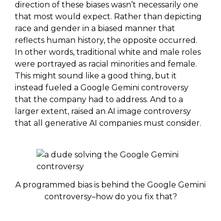
direction of these biases wasn’t necessarily one
that most would expect. Rather than depicting
race and gender in a biased manner that
reflects human history, the opposite occurred.
In other words, traditional white and male roles
were portrayed as racial minorities and female.
This might sound like a good thing, but it
instead fueled a Google Gemini controversy
that the company had to address. And to a
larger extent, raised an AI image controversy
that all generative AI companies must consider.
A programmed bias is behind the Google Gemini
controversy–how do you fix that?