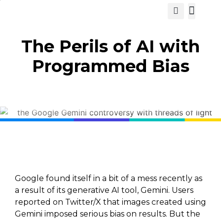
View Cat
The Perils of AI with
Programmed Bias
Google found itself in a bit of a mess recently as
a result of its generative AI tool, Gemini. Users
reported on Twitter/X that images created using
Gemini imposed serious bias on results. But the