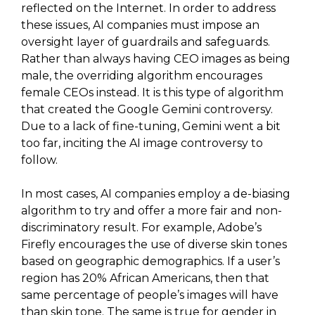
reflected on the Internet. In order to address
these issues, AI companies must impose an
oversight layer of guardrails and safeguards.
Rather than always having CEO images as being
male, the overriding algorithm encourages
female CEOs instead. It is this type of algorithm
that created the Google Gemini controversy.
Due to a lack of fine-tuning, Gemini went a bit
too far, inciting the AI image controversy to
follow.
In most cases, AI companies employ a de-biasing
algorithm to try and offer a more fair and non-
discriminatory result. For example, Adobe’s
Firefly encourages the use of diverse skin tones
based on geographic demographics. If a user’s
region has 20% African Americans, then that
same percentage of people’s images will have
than skin tone. The same is true for gender in