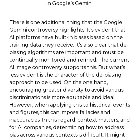
in Google’s Gemini.
There is one additional thing that the Google
Gemini controversy highlights. It’s evident that
AI platforms have built-in biases based on the
training data they receive. It’s also clear that de-
biasing algorithms are important and must be
continually monitored and refined. The current
AI image controversy supports this. But what’s
less evident is the character of the de-biasing
approach to be used. On the one hand,
encouraging greater diversity to avoid various
discriminations is more equitable and ideal.
However, when applying this to historical events
and figures, this can impose fallacies and
inaccuracies. In this regard, context matters, and
for AI companies, determining how to address
bias across various contexts is difficult. It might