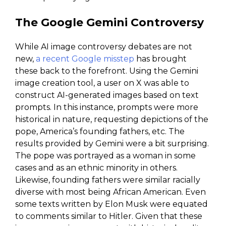
The Google Gemini Controversy
While AI image controversy debates are not
new,
a recent Google misstep
has brought
these back to the forefront. Using the Gemini
image creation tool, a user on X was able to
construct AI-generated images based on text
prompts. In this instance, prompts were more
historical in nature, requesting depictions of the
pope, America’s founding fathers, etc. The
results provided by Gemini were a bit surprising.
The pope was portrayed as a woman in some
cases and as an ethnic minority in others.
Likewise, founding fathers were similar racially
diverse with most being African American. Even
some texts written by Elon Musk were equated
to comments similar to Hitler. Given that these