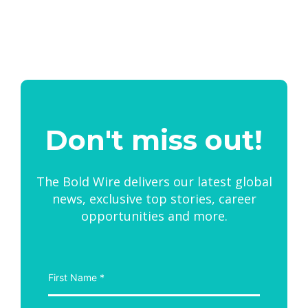
Don't miss out!
The Bold Wire delivers our latest global
news, exclusive top stories, career
opportunities and more.