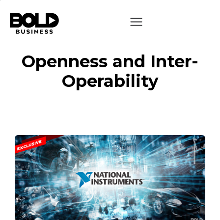
Openness and Inter-
Operability