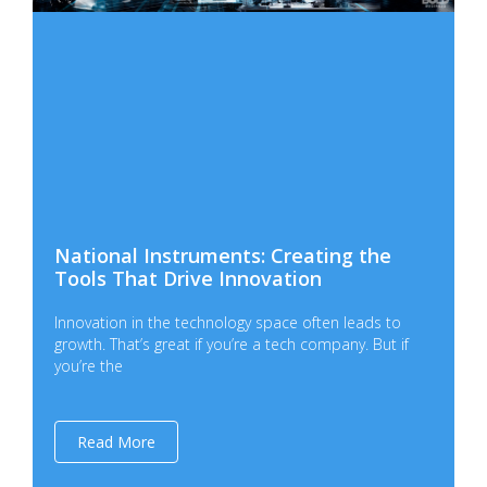
National Instruments: Creating the
Tools That Drive Innovation
Innovation in the technology space often leads to
growth. That’s great if you’re a tech company. But if
you’re the
Read More