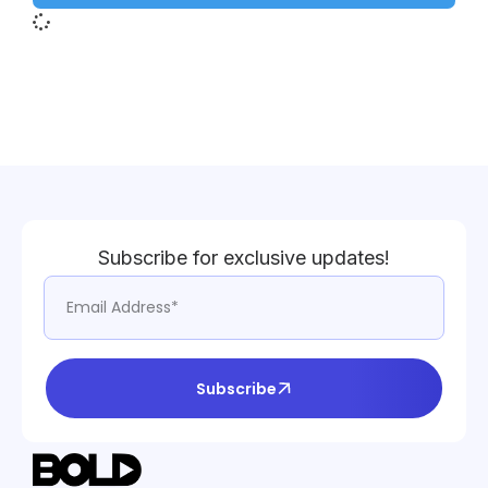
Subscribe for exclusive updates!
Subscribe