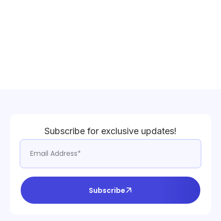
Subscribe for exclusive updates!
Subscribe