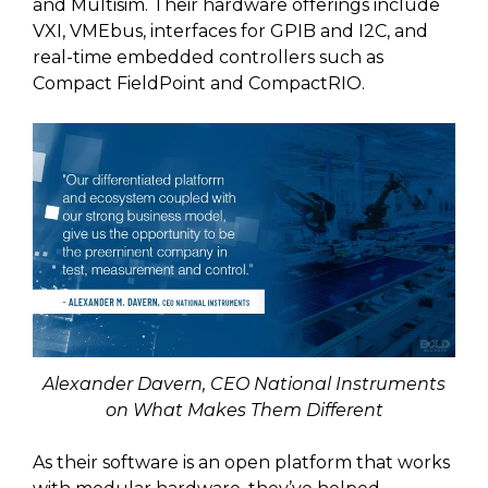
and Multisim. Their hardware offerings include
VXI, VMEbus, interfaces for GPIB and I2C, and
real-time embedded controllers such as
Compact FieldPoint and CompactRIO.
Alexander Davern, CEO National Instruments
on What Makes Them Different
As their software is an open platform that works