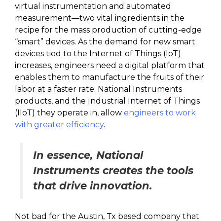
virtual instrumentation and automated
measurement—two vital ingredients in the
recipe for the mass production of cutting-edge
“smart” devices. As the demand for new smart
devices tied to the Internet of Things (IoT)
increases, engineers need a digital platform that
enables them to manufacture the fruits of their
labor at a faster rate. National Instruments
products, and the Industrial Internet of Things
(IIoT) they operate in, allow
engineers to work
with greater efficiency
.
In essence, National
Instruments creates the tools
that drive innovation.
Not bad for the Austin, Tx based company that