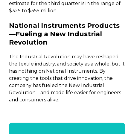
estimate for the third quarter is in the range of
$325 to $355 million.
National Instruments Products
—Fueling a New Industrial
Revolution
The Industrial Revolution may have reshaped
the textile industry, and society as a whole, but it
has nothing on National Instruments. By
creating the tools that drive innovation, the
company has fueled the New Industrial
Revolution—and made life easier for engineers
and consumers alike.