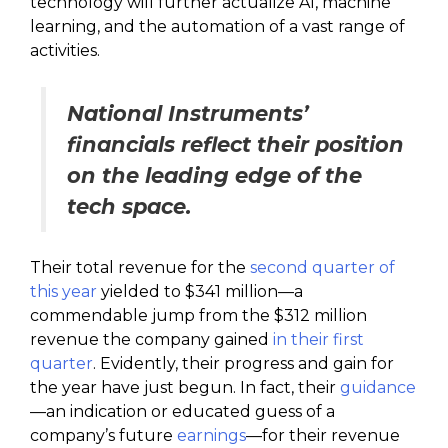
technology will further actualize AI, machine
learning, and the automation of a vast range of
activities.
National Instruments’
financials reflect their position
on the leading edge of the
tech space.
Their total revenue for the
second quarter of
this year
yielded to $341 million—a
commendable jump from the $312 million
revenue the company gained
in their first
quarter
. Evidently, their progress and gain for
the year have just begun. In fact, their
guidance
—an indication or educated guess of a
company’s future
earnings
—for their revenue