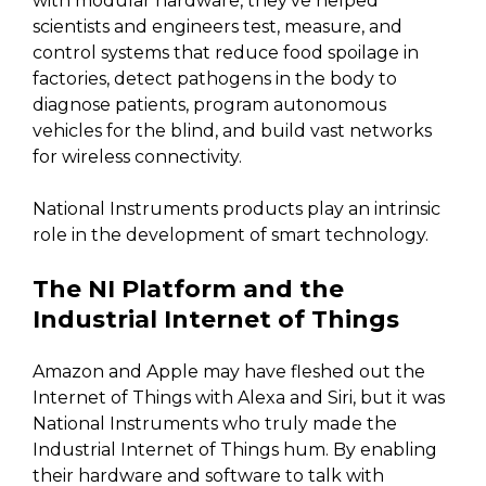
with modular hardware, they’ve helped
scientists and engineers test, measure, and
control systems that reduce food spoilage in
factories, detect pathogens in the body to
diagnose patients, program autonomous
vehicles for the blind, and build vast networks
for wireless connectivity.
National Instruments products play an intrinsic
role in the development of smart technology.
The NI Platform and the
Industrial Internet of Things
Amazon and Apple may have fleshed out the
Internet of Things with Alexa and Siri, but it was
National Instruments who truly made the
Industrial Internet of Things hum. By enabling
their hardware and software to talk with