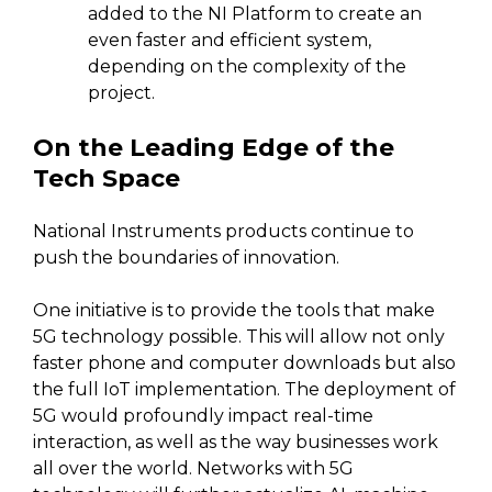
added to the NI Platform to create an
even faster and efficient system,
depending on the complexity of the
project.
On the Leading Edge of the
Tech Space
National Instruments products continue to
push the boundaries of innovation.
One initiative is to provide the tools that make
5G technology possible. This will allow not only
faster phone and computer downloads but also
the full IoT implementation. The deployment of
5G would profoundly impact real-time
interaction, as well as the way businesses work
all over the world. Networks with 5G