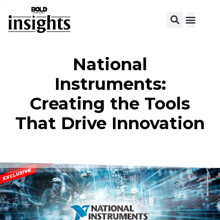
View C
National
Instruments:
Creating the Tools
That Drive Innovation