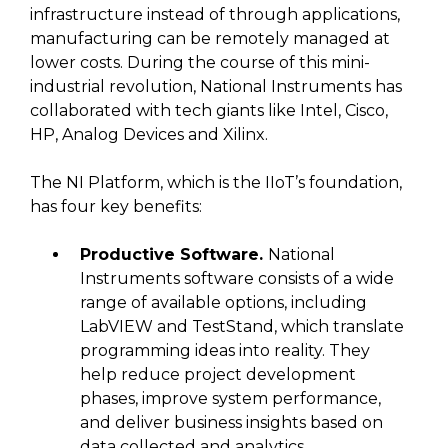
infrastructure instead of through applications,
manufacturing can be remotely managed at
lower costs. During the course of this mini-
industrial revolution, National Instruments has
collaborated with tech giants like Intel, Cisco,
HP, Analog Devices and Xilinx.
The NI Platform, which is the IIoT’s foundation,
has four key benefits:
Productive Software.
National
Instruments software consists of a wide
range of available options, including
LabVIEW and TestStand, which translate
programming ideas into reality. They
help reduce project development
phases, improve system performance,
and deliver business insights based on
data collected and analytics.