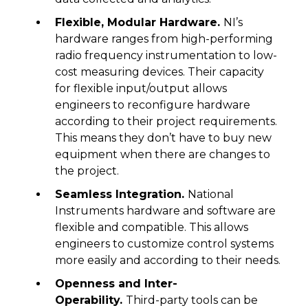
Flexible, Modular Hardware.
NI’s
hardware ranges from high-performing
radio frequency instrumentation to low-
cost measuring devices. Their capacity
for flexible input/output allows
engineers to reconfigure hardware
according to their project requirements.
This means they don’t have to buy new
equipment when there are changes to
the project.
Seamless Integration.
National
Instruments hardware and software are
flexible and compatible. This allows
engineers to customize control systems
more easily and according to their needs.
Openness and Inter-
Operability.
Third-party tools can be