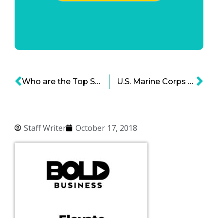
Who are the Top Startups in 2018 Fueling Indonesia’s Economy
U.S. Marine Corps Cyberspace Command: A Force for the Digital Age
Staff Writer
October 17, 2018