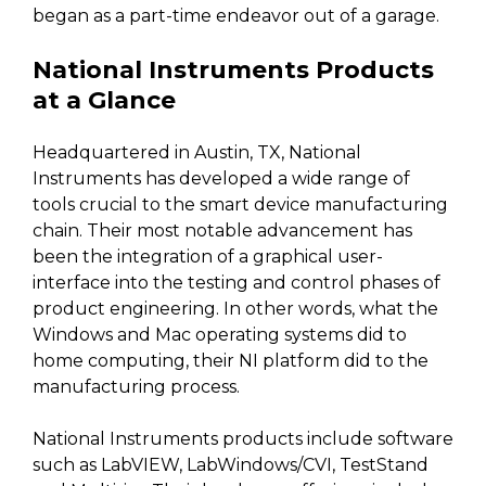
began as a part-time endeavor out of a garage.
National Instruments Products
at a Glance
Headquartered in Austin, TX, National
Instruments has developed a wide range of
tools crucial to the smart device manufacturing
chain. Their most notable advancement has
been the integration of a graphical user-
interface into the testing and control phases of
product engineering. In other words, what the
Windows and Mac operating systems did to
home computing, their NI platform did to the
manufacturing process.
National Instruments products include software
such as LabVIEW, LabWindows/CVI, TestStand