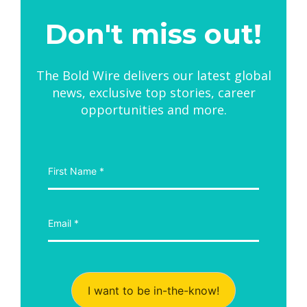
Don't miss out!
The Bold Wire delivers our latest global
news, exclusive top stories, career
opportunities and more.
I want to be in-the-know!