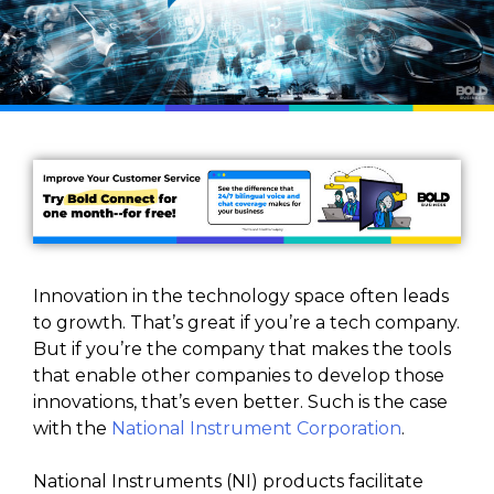
Innovation in the technology space often leads
to growth. That’s great if you’re a tech company.
But if you’re the company that makes the tools
that enable other companies to develop those
innovations, that’s even better. Such is the case
with the
National Instrument Corporation
.
National Instruments (NI) products facilitate