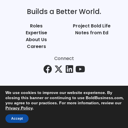
Builds a Better World.
Roles
Project Bold Life
Expertise
Notes from Ed
About Us
Careers
Connect
We use cookies to improve our website experience. By
closing this banner or continuing to use BoldBusiness.com,
you agree to our practices. For more infomation, review our
© Bold Business 2025. All Rights Reserved.
Privacy Policy
.
Privacy
+
Terms of Use
Accept