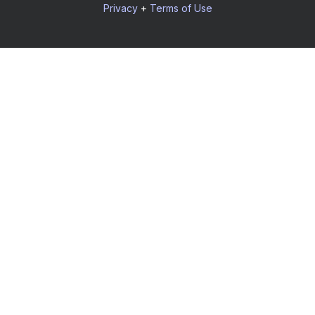
Privacy
+
Terms of Use