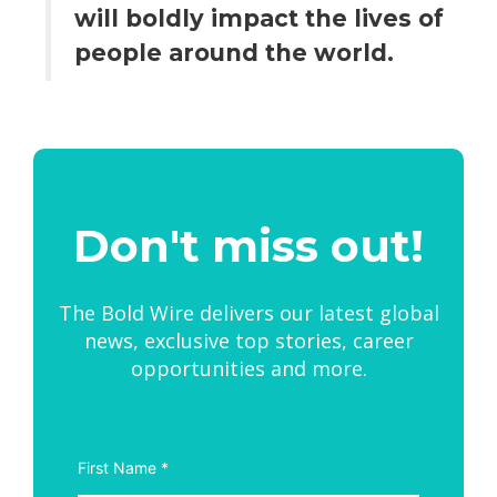
will boldly impact the lives of
people around the world.
Don't miss out!
The Bold Wire delivers our latest global
news, exclusive top stories, career
opportunities and more.