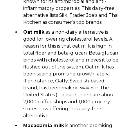
known for its antimicrobial and anti-
inflammatory properties. This dairy-free
alternative lists Silk, Trader Joe’s and Thai
Kitchen as consumer’s top brands.
Oat milk
as a non-dairy alternative is
good for lowering cholesterol levels. A
reason for this is that oat milk is high in
total fiber and beta-glucan. Beta-glucan
binds with cholesterol and moves it to be
flushed out of the system. Oat milk has
been seeing promising growth lately.
(For instance, Oatly, Swedish-based
brand, has been making waves in the
United States.) To date, there are about
2,000 coffee shops and 1,000 grocery
stores now offering this dairy-free
alternative.
Macadamia milk
is another promising