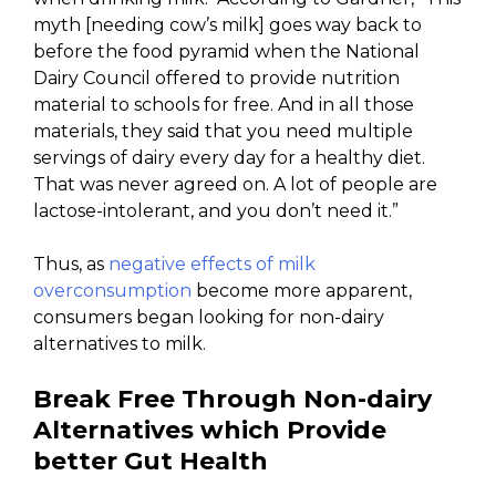
myth [needing cow’s milk] goes way back to
before the food pyramid when the National
Dairy Council offered to provide nutrition
material to schools for free. And in all those
materials, they said that you need multiple
servings of dairy every day for a healthy diet.
That was never agreed on. A lot of people are
lactose-intolerant, and you don’t need it.”
Thus, as
negative effects of milk
overconsumption
become more apparent,
consumers began looking for non-dairy
alternatives to milk.
Break Free Through Non-dairy
Alternatives which Provide
better Gut Health