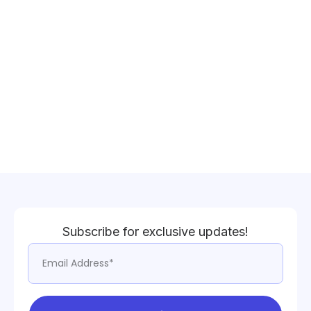
Subscribe for exclusive updates!