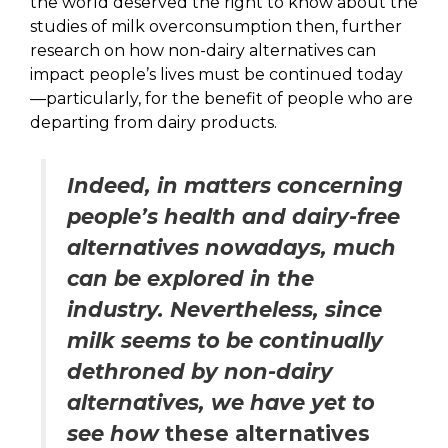
the world deserved the right to know about the
studies of milk overconsumption then, further
research on how non-dairy alternatives can
impact people’s lives must be continued today
—particularly, for the benefit of people who are
departing from dairy products.
Indeed, in matters concerning
people’s health and dairy-free
alternatives nowadays, much
can be explored in the
industry. Nevertheless, since
milk seems to be continually
dethroned by non-dairy
alternatives, we have yet to
see how
these alternatives