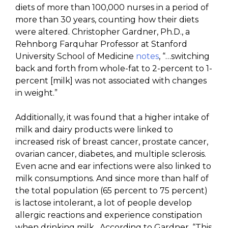
diets of more than 100,000 nurses in a period of
more than 30 years, counting how their diets
were altered. Christopher Gardner, Ph.D., a
Rehnborg Farquhar Professor at Stanford
University School of Medicine
notes
, “…switching
back and forth from whole-fat to 2-percent to 1-
percent [milk] was not associated with changes
in weight.”
Additionally, it was found that a higher intake of
milk and dairy products were linked to
increased risk of breast cancer, prostate cancer,
ovarian cancer, diabetes, and multiple sclerosis.
Even acne and ear infections were also linked to
milk consumptions. And since more than half of
the total population (65 percent to 75 percent)
is lactose intolerant, a lot of people develop
allergic reactions and experience constipation
when drinking milk. According to Gardner, “This