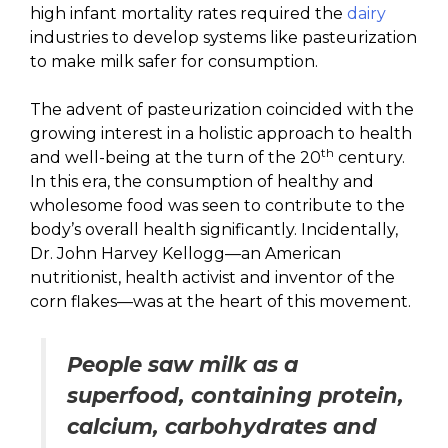
high infant mortality rates required the
dairy
industries to develop systems like pasteurization
to make milk safer for consumption.
The advent of pasteurization coincided with the
growing interest in a holistic approach to health
th
and well-being at the turn of the 20
century.
In this era, the consumption of healthy and
wholesome food was seen to contribute to the
body’s overall health significantly. Incidentally,
Dr. John Harvey Kellogg—an American
nutritionist, health activist and inventor of the
corn flakes—was at the heart of this movement.
People saw milk as a
superfood, containing protein,
calcium, carbohydrates and