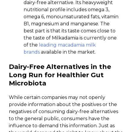
dairy-free alternative. Its heavyweight
nutritional profile includes omega 3,
omega 6, monounsaturated fats, vitamin
B1, magnesium and manganese. The
best part is that its taste comes close to
the taste of Milkadamia is currently one
of the
leading macadamia milk
brands
available in the market.
Dairy-Free Alternatives in the
Long Run for Healthier Gut
Microbiota
While certain companies may not openly
provide information about the positives or the
negatives of consuming dairy-free alternatives
to the general public, consumers have the
influence to demand this information. Just as