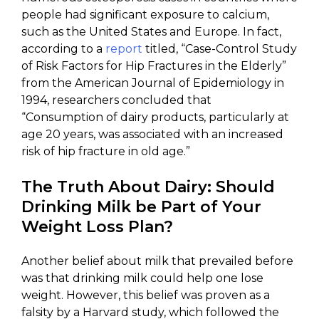
people had significant exposure to calcium,
such as the United States and Europe. In fact,
according to a
report
titled, “Case-Control Study
of Risk Factors for Hip Fractures in the Elderly”
from the American Journal of Epidemiology in
1994, researchers concluded that
“Consumption of dairy products, particularly at
age 20 years, was associated with an increased
risk of hip fracture in old age.”
The Truth About Dairy: Should
Drinking Milk be Part of Your
Weight Loss Plan?
Another belief about milk that prevailed before
was that drinking milk could help one lose
weight. However, this belief was proven as a
falsity by a Harvard study, which followed the