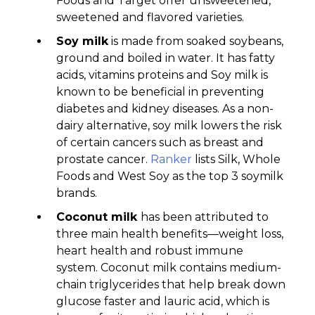
Foods and Target offer unsweetened,
sweetened and flavored varieties.
Soy milk
is made from soaked soybeans,
ground and boiled in water. It has fatty
acids, vitamins proteins and Soy milk is
known to be beneficial in preventing
diabetes and kidney diseases. As a non-
dairy alternative, soy milk lowers the risk
of certain cancers such as breast and
prostate cancer.
Ranker
lists Silk, Whole
Foods and West Soy as the top 3 soymilk
brands.
Coconut milk
has been attributed to
three main health benefits—weight loss,
heart health and robust immune
system. Coconut milk contains medium-
chain triglycerides that help break down
glucose faster and lauric acid, which is