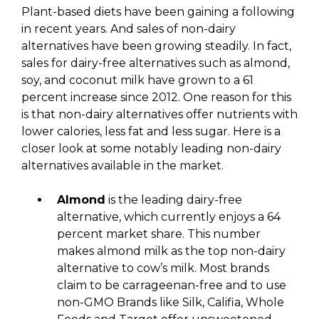
Plant-based diets have been gaining a following
in recent years. And sales of non-dairy
alternatives have been growing steadily. In fact,
sales for dairy-free alternatives such as almond,
soy, and coconut milk have grown to a 61
percent increase since 2012. One reason for this
is that non-dairy alternatives offer nutrients with
lower calories, less fat and less sugar. Here is a
closer look at some notably leading non-dairy
alternatives available in the market.
Almond
is the leading dairy-free
alternative, which currently enjoys a 64
percent market share. This number
makes almond milk as the top non-dairy
alternative to cow’s milk. Most brands
claim to be carrageenan-free and to use
non-GMO Brands like Silk, Califia, Whole