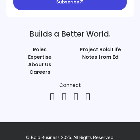
Subscribe
Builds a Better World.
Roles
Project Bold Life
Expertise
Notes from Ed
About Us
Careers
Connect
© Bold Business 2025. All Rights Reserved.