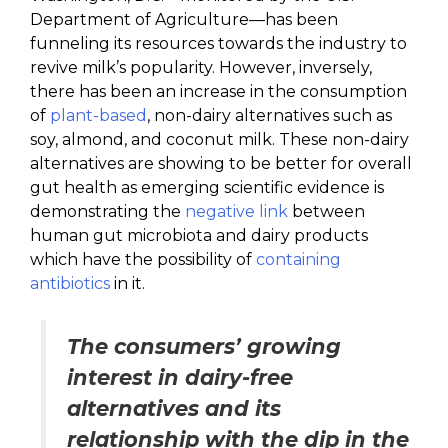
Department of Agriculture—has been
funneling its resources towards the industry to
revive milk’s popularity. However, inversely,
there has been an increase in the consumption
of
plant-based
, non-dairy alternatives such as
soy, almond, and coconut milk. These non-dairy
alternatives are showing to be better for overall
gut health as emerging scientific evidence is
demonstrating the
negative link
between
human gut microbiota and dairy products
which have the possibility of
containing
antibiotics
in it.
The consumers’ growing
interest in dairy-free
alternatives and its
relationship with the dip in the