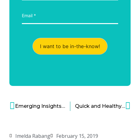
I want to be in-the-know!
Emerging Insights on Gut Health-Brain Connection, IBS and Immunology
Quick and Healthy Breakfast Options—Bold Companies Step Up to Meet America’s Need
Imelda Rabang
February 15, 2019