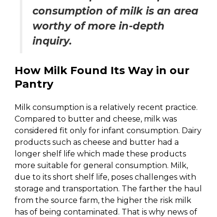
consumption of milk is an area
worthy of more in-depth
inquiry.
How Milk Found Its Way in our
Pantry
Milk consumption is a relatively recent practice.
Compared to butter and cheese, milk was
considered fit only for infant consumption. Dairy
products such as cheese and butter had a
longer shelf life which made these products
more suitable for general consumption. Milk,
due to its short shelf life, poses challenges with
storage and transportation. The farther the haul
from the source farm, the higher the risk milk
has of being contaminated. That is why news of