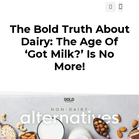
View Cat
The Bold Truth About
Dairy: The Age Of
‘Got Milk?’ Is No
More!