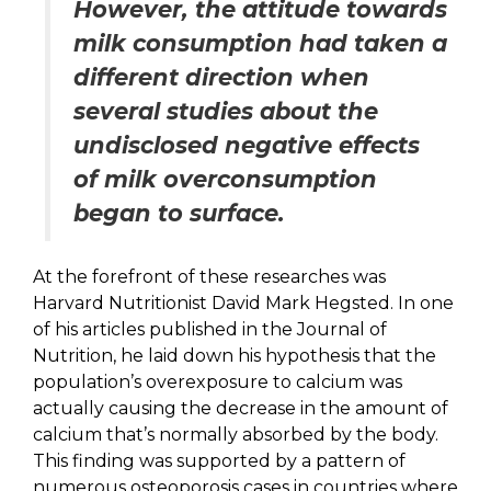
However, the attitude towards
milk consumption had taken a
different direction when
several studies about the
undisclosed negative effects
of milk overconsumption
began to surface.
At the forefront of these researches was
Harvard Nutritionist David Mark Hegsted. In one
of his articles published in the Journal of
Nutrition, he laid down his hypothesis that the
population’s overexposure to calcium was
actually causing the decrease in the amount of
calcium that’s normally absorbed by the body.
This finding was supported by a pattern of
numerous osteoporosis cases in countries where