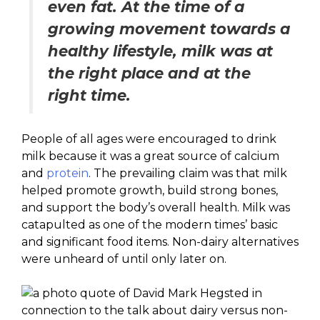
even fat. At the time of a
growing movement towards a
healthy lifestyle, milk was at
the right place and at the
right time.
People of all ages were encouraged to drink
milk because it was a great source of calcium
and
protein
. The prevailing claim was that milk
helped promote growth, build strong bones,
and support the body’s overall health. Milk was
catapulted as one of the modern times’ basic
and significant food items. Non-dairy alternatives
were unheard of until only later on.