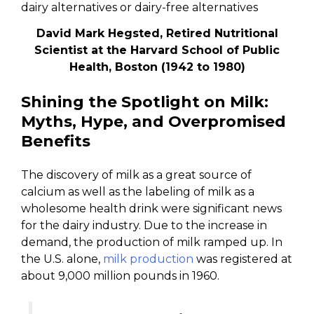
David Mark Hegsted, Retired Nutritional
Scientist at the Harvard School of Public
Health, Boston (1942 to 1980)
Shining the Spotlight on Milk:
Myths, Hype, and Overpromised
Benefits
The discovery of milk as a great source of
calcium as well as the labeling of milk as a
wholesome health drink were significant news
for the dairy industry. Due to the increase in
demand, the production of milk ramped up. In
the U.S. alone,
milk production
was registered at
about 9,000 million pounds in 1960.