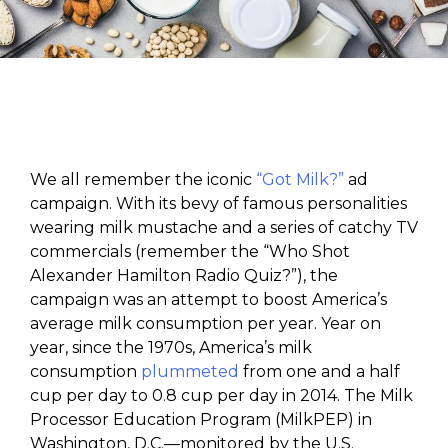
We all remember the iconic
“Got Milk?”
ad
campaign. With its bevy of famous personalities
wearing milk mustache and a series of catchy TV
commercials (remember the “Who Shot
Alexander Hamilton Radio Quiz?”), the
campaign was an attempt to boost America’s
average milk consumption per year. Year on
year, since the 1970s, America’s milk
consumption
plummeted
from one and a half
cup per day to 0.8 cup per day in 2014. The Milk
Processor Education Program (MilkPEP) in
Washington, D.C.—monitored by the U.S.