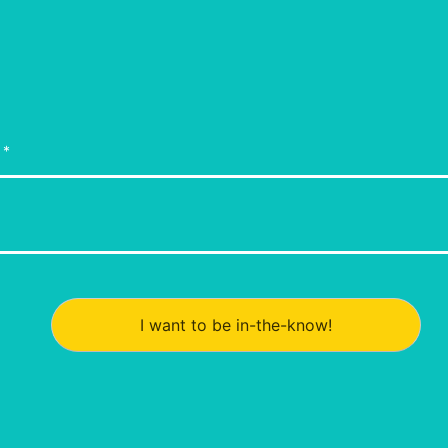
I want to be in-the-know!