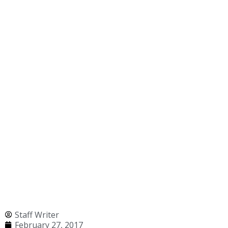
Staff Writer
February 27, 2017