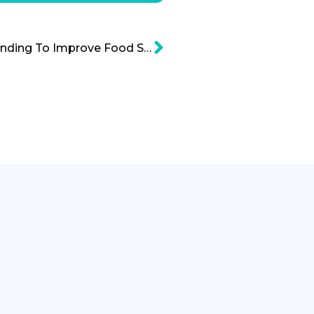
Agricultural Research Funding To Improve Food Security