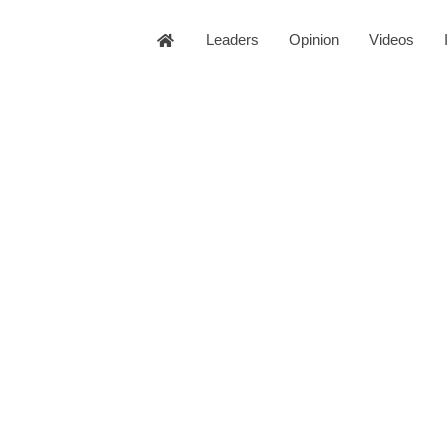
Leaders
Opinion
Videos