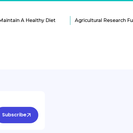
Maintain A Healthy Diet
Subscribe