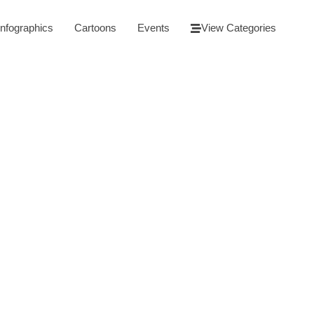
Infographics
Cartoons
Events
View Categories