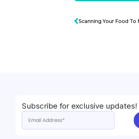
Scanning Your Food To 
Subscribe for exclusive updates!