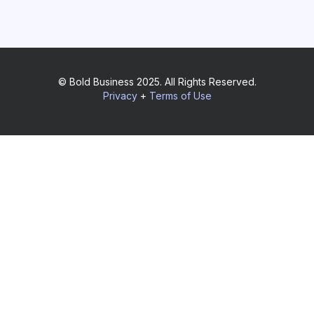
© Bold Business 2025. All Rights Reserved.
Privacy
+
Terms of Use