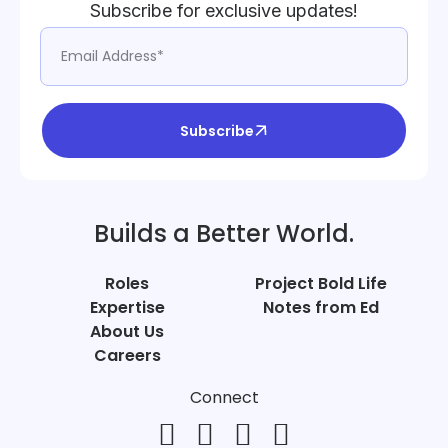
Subscribe for exclusive updates!
Subscribe
Builds a Better World.
Roles
Project Bold Life
Expertise
Notes from Ed
About Us
Careers
Connect