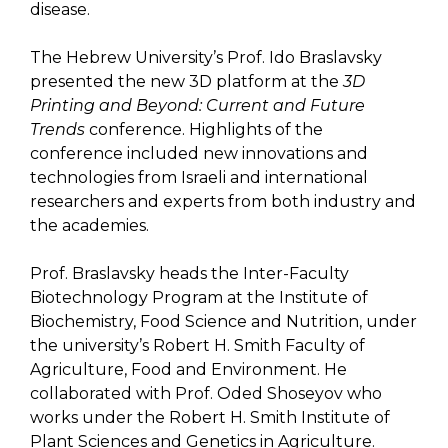
disease.
The Hebrew University’s Prof. Ido Braslavsky
presented the new 3D platform at the
3D
Printing and Beyond: Current and Future
Trends
conference. Highlights of the
conference included new innovations and
technologies from Israeli and international
researchers and experts from both industry and
the academies.
Prof. Braslavsky heads the Inter-Faculty
Biotechnology Program at the Institute of
Biochemistry, Food Science and Nutrition, under
the university’s Robert H. Smith Faculty of
Agriculture, Food and Environment. He
collaborated with Prof. Oded Shoseyov who
works under the Robert H. Smith Institute of
Plant Sciences and Genetics in Agriculture.