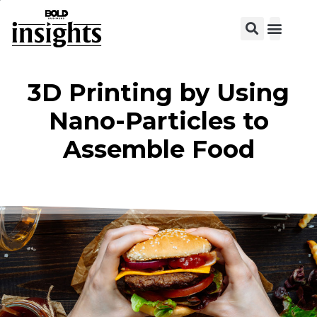
View C
3D Printing by Using
Nano-Particles to
Assemble Food