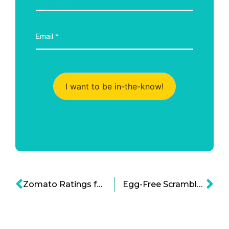
I want to be in-the-know!
Zomato Ratings for Restaurant Food Hygiene
Egg-Free Scrambled Eggs