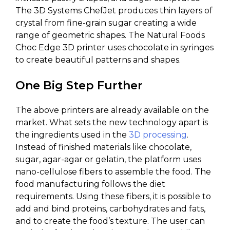
The 3D Systems ChefJet produces thin layers of
crystal from fine-grain sugar creating a wide
range of geometric shapes. The Natural Foods
Choc Edge 3D printer uses chocolate in syringes
to create beautiful patterns and shapes.
One Big Step Further
The above printers are already available on the
market. What sets the new technology apart is
the ingredients used in the
3D processing
.
Instead of finished materials like chocolate,
sugar, agar-agar or gelatin, the platform uses
nano-cellulose fibers to assemble the food. The
food manufacturing follows the diet
requirements. Using these fibers, it is possible to
add and bind proteins, carbohydrates and fats,
and to create the food’s texture. The user can