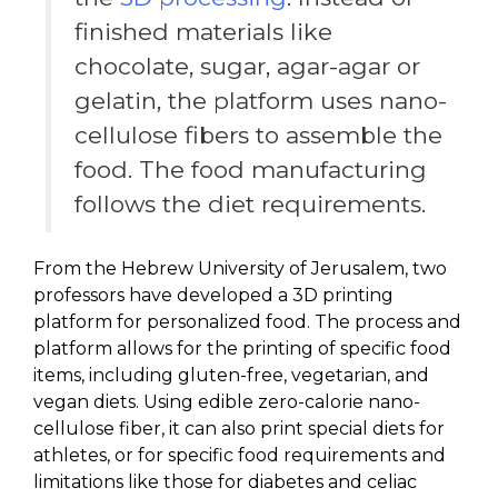
finished materials like
chocolate, sugar, agar-agar or
gelatin, the platform uses nano-
cellulose fibers to assemble the
food. The food manufacturing
follows the diet requirements.
From the Hebrew University of Jerusalem, two
professors have developed a 3D printing
platform for personalized food. The process and
platform allows for the printing of specific food
items, including gluten-free, vegetarian, and
vegan diets. Using edible zero-calorie nano-
cellulose fiber, it can also print special diets for
athletes, or for specific food requirements and
limitations like those for diabetes and celiac