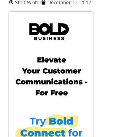
Staff Writer
December 12, 2017