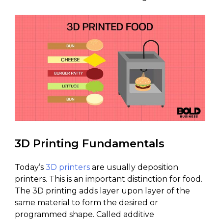
3D Printing Fundamentals
Today’s
3D printers
are usually deposition
printers. This is an important distinction for food.
The 3D printing adds layer upon layer of the
same material to form the desired or
programmed shape. Called additive