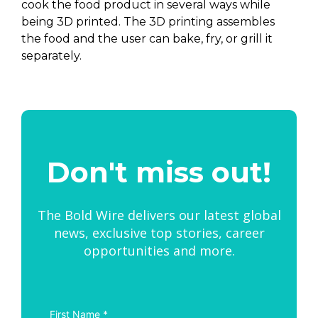
cook the food product in several ways while
being 3D printed. The 3D printing assembles
the food and the user can bake, fry, or grill it
separately.
Don't miss out!
The Bold Wire delivers our latest global
news, exclusive top stories, career
opportunities and more.