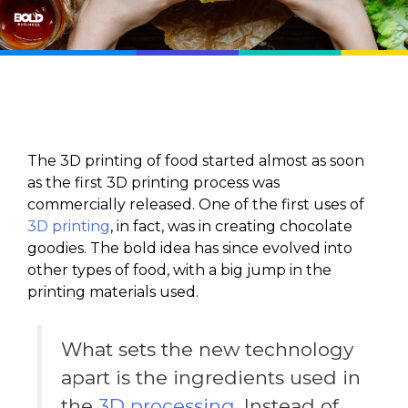
The 3D printing of food started almost as soon
as the first 3D printing process was
commercially released. One of the first uses of
3D printing
, in fact, was in creating chocolate
goodies. The bold idea has since evolved into
other types of food, with a big jump in the
printing materials used.
What sets the new technology
apart is the ingredients used in
the
3D processing
. Instead of