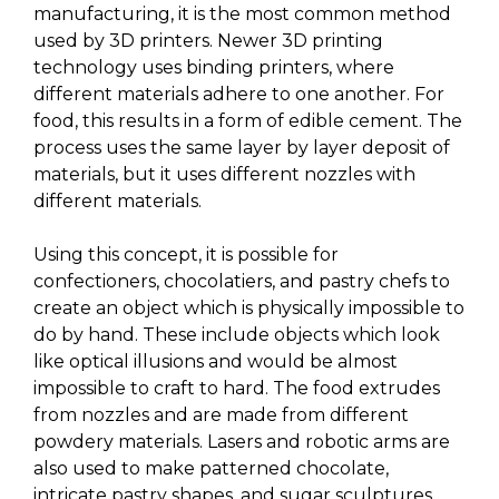
manufacturing, it is the most common method
used by 3D printers. Newer 3D printing
technology uses binding printers, where
different materials adhere to one another. For
food, this results in a form of edible cement. The
process uses the same layer by layer deposit of
materials, but it uses different nozzles with
different materials.
Using this concept, it is possible for
confectioners, chocolatiers, and pastry chefs to
create an object which is physically impossible to
do by hand. These include objects which look
like optical illusions and would be almost
impossible to craft to hard. The food extrudes
from nozzles and are made from different
powdery materials. Lasers and robotic arms are
also used to make patterned chocolate,
intricate pastry shapes, and sugar sculptures.