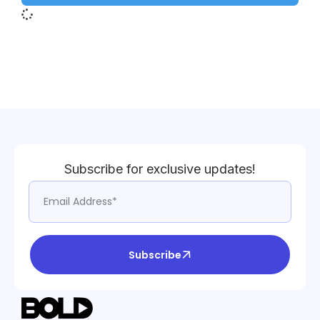
Subscribe for exclusive updates!
Subscribe