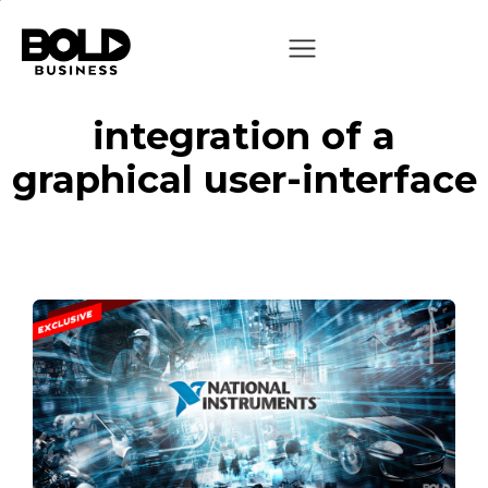
integration of a
graphical user-interface