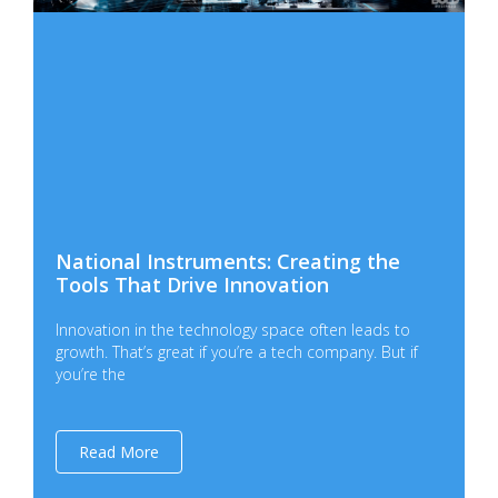
National Instruments: Creating the
Tools That Drive Innovation
Innovation in the technology space often leads to
growth. That’s great if you’re a tech company. But if
you’re the
Read More