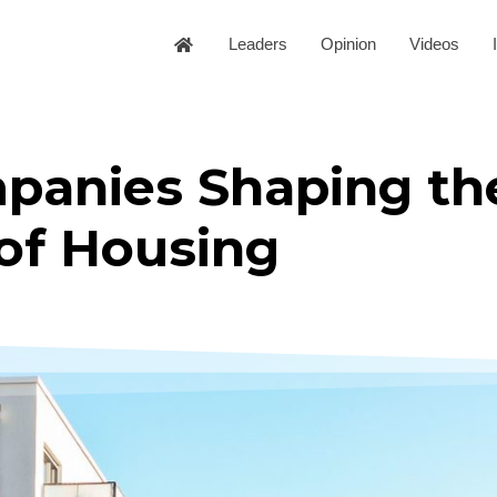
Leaders
Opinion
Videos
panies Shaping th
of Housing