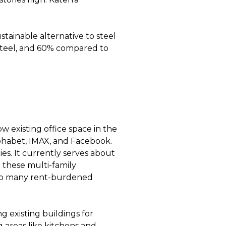
ustainable alternative to steel
steel, and 60% compared to
w existing office space in the
lphabet, IMAX, and Facebook.
ies. It currently serves about
 these multi-family
to many rent-burdened
 existing buildings for
g areas like kitchens and