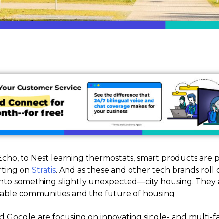
cho, to Nest learning thermostats, smart products are
rting on
Stratis
. And as these and other tech brands roll 
d into something slightly unexpected—city housing. They 
inable communities and the future of housing.
 Google are focusing on innovating single- and multi-fam