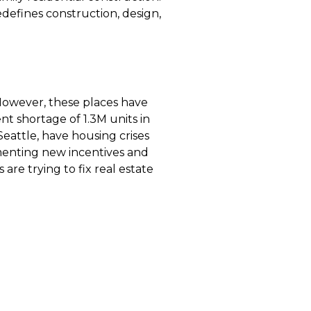
edefines construction, design,
However, these places have
t shortage of 1.3M units in
 Seattle, have housing crises
ementing new incentives and
e trying to fix real estate