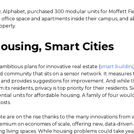
 Alphabet, purchased 300 modular units for Moffett Fie
e office space and apartments inside their campus, and a
operty.
ousing, Smart Cities
mbitious plans for innovative real estate (
smart buildin
cated community that sits on a sensor network. It measures
, and provides suggestions for improvement. And while 
 its residents, privacy is top priority for their residents. 
dential units for affordable housing. A family of four woul
osts.
ate are on the rise thanks to the many innovations from 
mium on economies of scale, offering new, data-driven s
g living spaces. While housing problems could take year