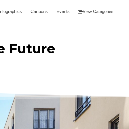
Infographics
Cartoons
Events
View Categories
e Future