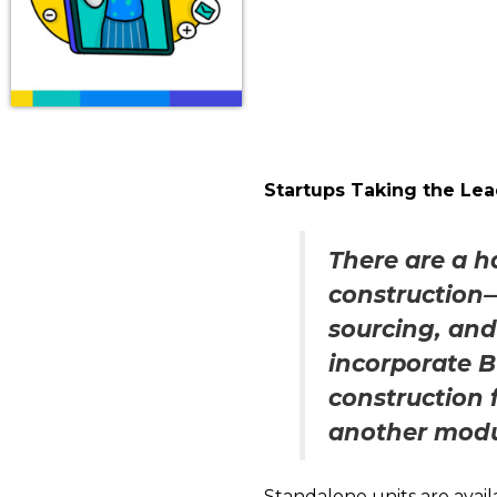
Startups Taking the Le
There are a h
construction—
sourcing, an
incorporate 
construction 
another modul
Standalone units are availa