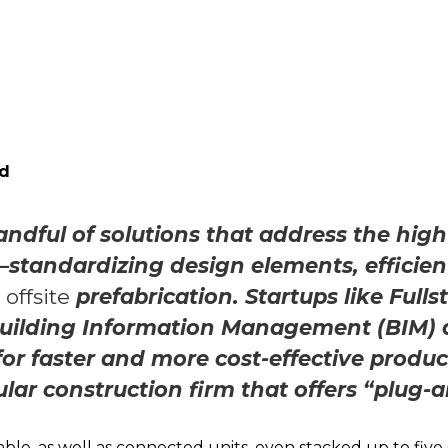
ad
andful of solutions that address the high
standardizing design elements, efficien
d
offsite
prefabrication. Startups like Full
Building Information Management (BIM) 
for faster and more cost-effective produc
ar construction firm that offers “plug-
ble, as well as connected units, even stacked up to five 