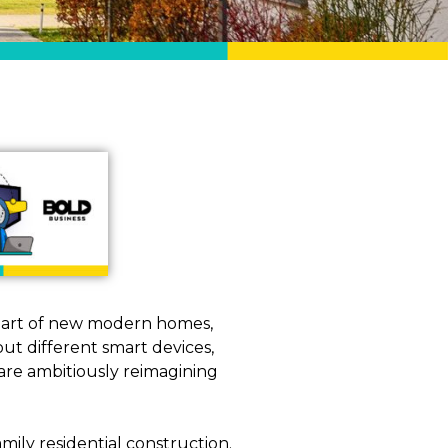
 part of new modern homes,
out different smart devices,
are ambitiously reimagining
ily residential construction.