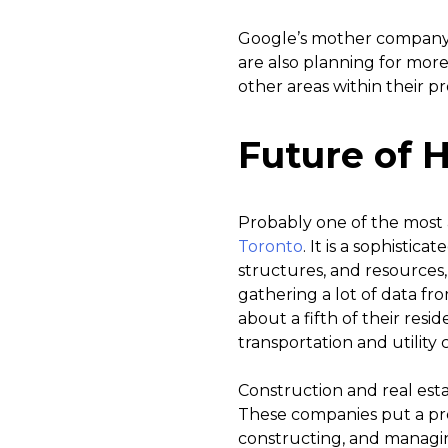
Google’s mother company,
are also planning for mor
other areas within their pr
Future of H
Probably one of the most a
Toronto
. It is a sophisti
structures, and resources
gathering a lot of data from
about a fifth of their resi
transportation and utility c
Construction and real est
These companies put a pre
constructing, and managin