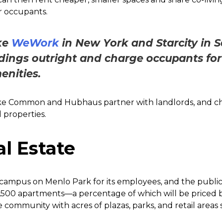
 occupants.
ke
WeWork
in New York and Starcity in 
dings outright and charge occupants for 
enities.
like Common and Hubhaus partner with landlords, and c
 properties.
l Estate
campus on Menlo Park for its employees, and the public. 
500 apartments—a percentage of which will be priced bel
community with acres of plazas, parks, and retail areas