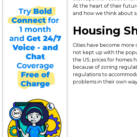
At the heart of their futu
and how we think about s
Housing S
Cities have become more 
not kept up with the popu
the US; prices for homes ha
because of zoning regulat
regulations to accommodat
problems in their own ways