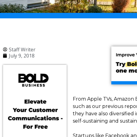
Staff Writer
July 9, 2018
From Apple TVs, Amazon E
such as our previous repo
they have also diversifie
self-sustaining and susta
Startups like Facebook and