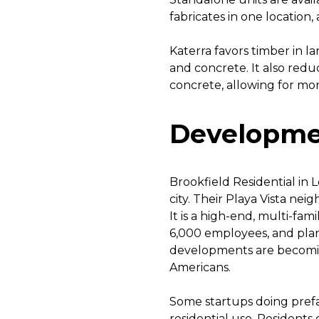
fabricates in one location,
Katerra favors timber in la
and concrete. It also red
concrete, allowing for mo
Developme
Brookfield Residential in 
city. Their Playa Vista ne
It is a high-end, multi-fam
6,000 employees, and plan
developments are becomi
Americans.
Some startups doing prefa
residential use. Residents