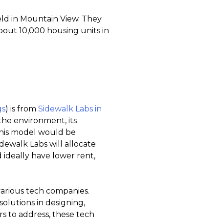
ld in Mountain View. They
bout 10,000 housing units in
gs
) is from
Sidewalk Labs in
 the environment, its
this model would be
Sidewalk Labs will allocate
d ideally have lower rent,
various tech companies.
olutions in designing,
s to address, these tech