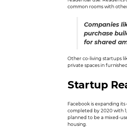
common rooms with other
Companies li
purchase buil
for shared am
Other co-living startups 
private spaces in furnished
Startup Rea
Facebook is expanding its 
completed by 2020 with 1,
planned to be a mixed-use 
housing.