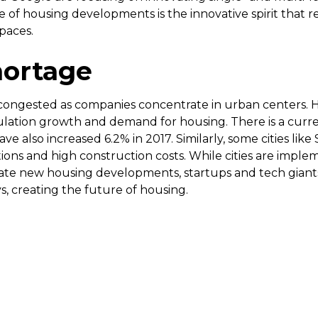
re of housing developments is the innovative spirit that r
paces.
hortage
congested as companies concentrate in urban centers. 
lation growth and demand for housing. There is a curren
ve also increased 6.2% in 2017. Similarly, some cities like
ions and high construction costs. While cities are impl
e new housing developments, startups and tech giants ar
, creating the future of housing.