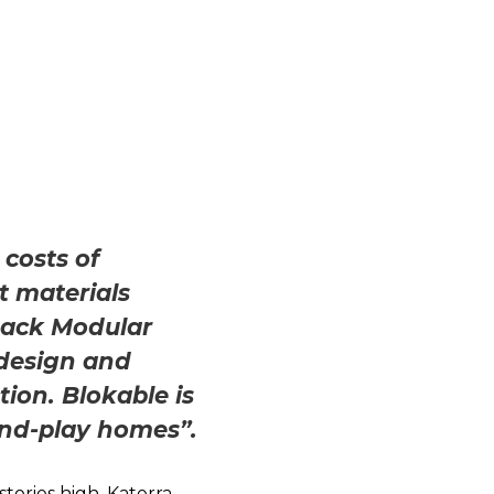
 costs of
t materials
stack Modular
design and
tion. Blokable is
and-play homes”.
stories high. Katerra