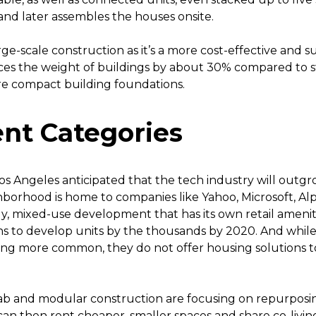
 and later assembles the houses onsite.
rge-scale construction as it’s a more cost-effective and s
uces the weight of buildings by about 30% compared to 
re compact building foundations.
nt Categories
Los Angeles anticipated that the tech industry will outgro
ighborhood is home to companies like Yahoo, Microsoft, A
ily, mixed-use development that has its own retail amenit
s to develop units by the thousands by 2020. And while
ng more common, they do not offer housing solutions 
b and modular construction are focusing on repurposing
 can then rent cheaper, smaller spaces and share co-livin