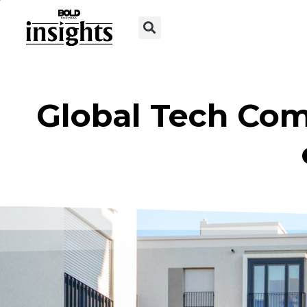
Global Tech Com