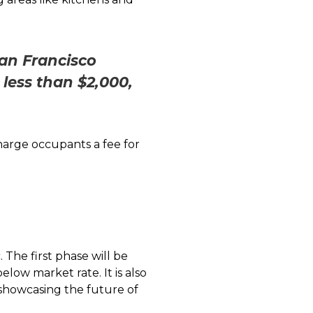
San Francisco
less than $2,000,
harge occupants a fee for
The first phase will be
ow market rate. It is also
 showcasing the future of