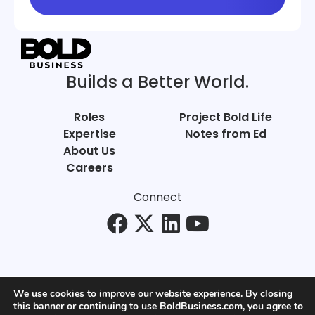
Builds a Better World.
Roles
Project Bold Life
Expertise
Notes from Ed
About Us
Careers
Connect
We use cookies to improve our website experience. By closing
this banner or continuing to use BoldBusiness.com, you agree to
© Bold Business 2025. All Rights Reserved.