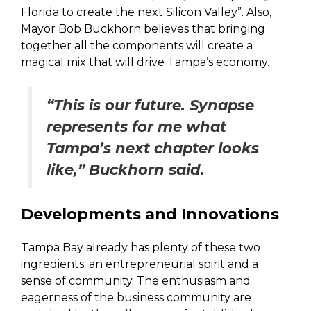
Florida to create the next Silicon Valley”. Also,
Mayor Bob Buckhorn believes that bringing
together all the components will create a
magical mix that will drive Tampa’s economy.
“This is our future. Synapse
represents for me what
Tampa’s next chapter looks
like,” Buckhorn said.
Developments and Innovations
Tampa Bay already has plenty of these two
ingredients: an entrepreneurial spirit and a
sense of community. The enthusiasm and
eagerness of the business community are