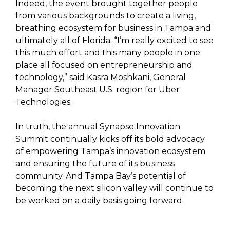
Indeed, the event brought together people
from various backgrounds to create a living,
breathing ecosystem for business in Tampa and
ultimately all of Florida. “I’m really excited to see
this much effort and this many people in one
place all focused on entrepreneurship and
technology,” said Kasra Moshkani, General
Manager Southeast U.S. region for Uber
Technologies.
In truth, the annual Synapse Innovation
Summit continually kicks off its bold advocacy
of empowering Tampa’s innovation ecosystem
and ensuring the future of its business
community. And Tampa Bay’s potential of
becoming the next silicon valley will continue to
be worked on a daily basis going forward.