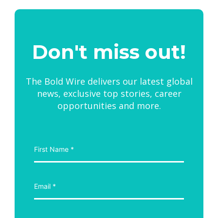
Don't miss out!
The Bold Wire delivers our latest global
news, exclusive top stories, career
opportunities and more.