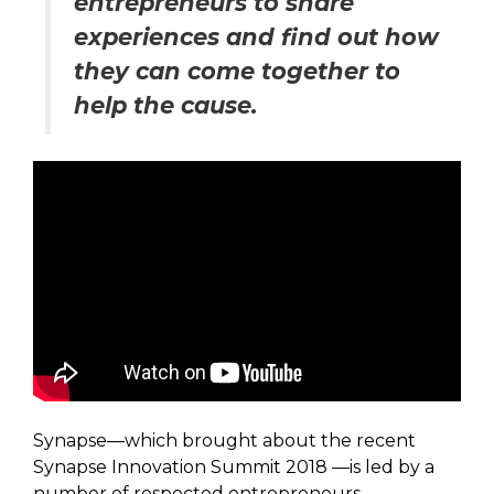
entrepreneurs to share
experiences and find out how
they can come together to
help the cause.
Synapse—which brought about the recent
Synapse Innovation Summit 2018 —is led by a
number of respected entrepreneurs,