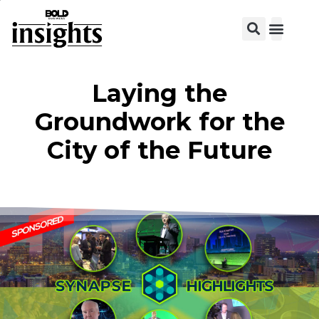
Laying the
Groundwork for the
City of the Future