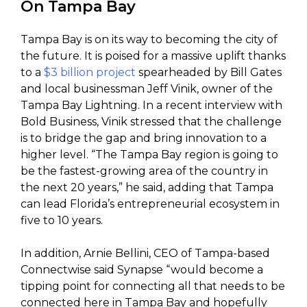
On Tampa Bay
Tampa Bay is on its way to becoming the city of
the future. It is poised for a massive uplift thanks
to a
$3 billion project
spearheaded by Bill Gates
and local businessman Jeff Vinik, owner of the
Tampa Bay Lightning. In a recent interview with
Bold Business, Vinik stressed that the challenge
is to bridge the gap and bring innovation to a
higher level. “The Tampa Bay region is going to
be the fastest-growing area of the country in
the next 20 years,” he said, adding that Tampa
can lead Florida’s entrepreneurial ecosystem in
five to 10 years.
In addition, Arnie Bellini, CEO of Tampa-based
Connectwise said Synapse “would become a
tipping point for connecting all that needs to be
connected here in Tampa Bay and hopefully