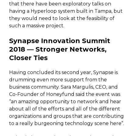
that there have been exploratory talks on
having a Hyperloop system built in Tampa, but
they would need to look at the feasibility of
such a massive project.
Synapse Innovation Summit
2018 — Stronger Networks,
Closer Ties
Having concluded its second year, Synapse is
drumming even more support from the
business community. Sara Margulis, CEO, and
Co-Founder of Honeyfund said the event was
“an amazing opportunity to network and hear
about all of the efforts and all of the different
organizations and groups that are contributing
to a really burgeoning technology scene here”.