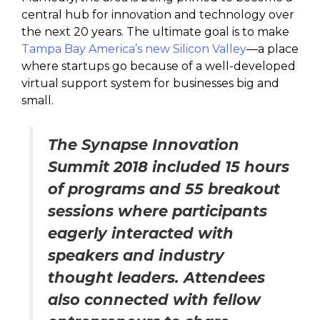
central hub for innovation and technology over
the next 20 years. The ultimate goal is to make
Tampa Bay America’s new Silicon Valley
—a place
where startups go because of a well-developed
virtual support system for businesses big and
small.
The Synapse Innovation
Summit 2018 included 15 hours
of programs and 55 breakout
sessions where participants
eagerly interacted with
speakers and industry
thought leaders. Attendees
also connected with fellow