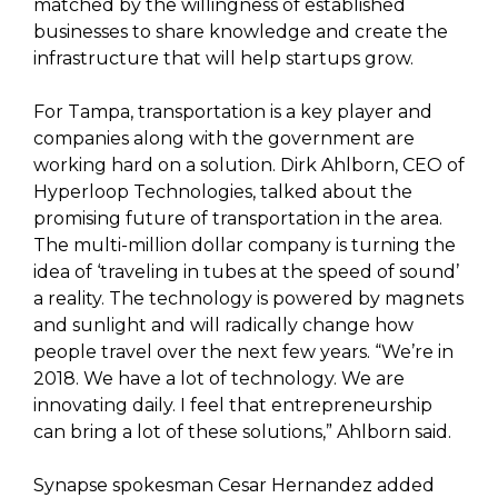
matched by the willingness of established
businesses to share knowledge and create the
infrastructure that will help startups grow.
For Tampa, transportation is a key player and
companies along with the government are
working hard on a solution. Dirk Ahlborn, CEO of
Hyperloop Technologies, talked about the
promising future of transportation in the area.
The multi-million dollar company is turning the
idea of ‘traveling in tubes at the speed of sound’
a reality. The technology is powered by magnets
and sunlight and will radically change how
people travel over the next few years. “We’re in
2018. We have a lot of technology. We are
innovating daily. I feel that entrepreneurship
can bring a lot of these solutions,” Ahlborn said.
Synapse spokesman Cesar Hernandez added