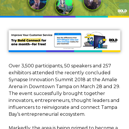
Over 3,500 participants, 50 speakers and 257
exhibitors attended the recently concluded
Synapse Innovation Summit 2018 at the Amalie
Arena in Downtown Tampa on March 28 and 29.
The event successfully brought together
innovators, entrepreneurs, thought leaders and
influencers to reinvigorate and connect Tampa
Bay’s entrepreneurial ecosystem.
Markedly, the area is being primed to become a