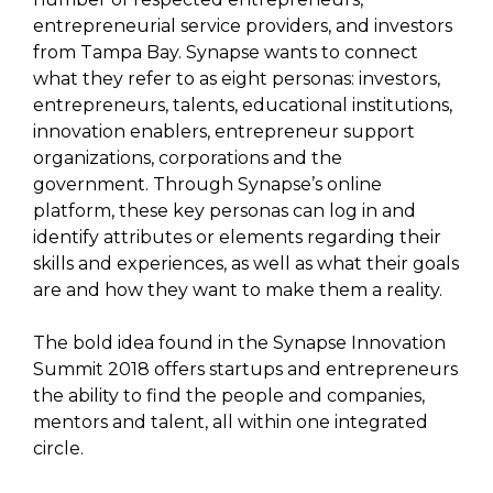
entrepreneurial service providers, and investors
from Tampa Bay. Synapse wants to connect
what they refer to as eight personas: investors,
entrepreneurs, talents, educational institutions,
innovation enablers, entrepreneur support
organizations, corporations and the
government. Through Synapse’s online
platform, these key personas can log in and
identify attributes or elements regarding their
skills and experiences, as well as what their goals
are and how they want to make them a reality.
The bold idea found in the Synapse Innovation
Summit 2018 offers startups and entrepreneurs
the ability to find the people and companies,
mentors and talent, all within one integrated
circle.