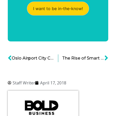
I want to be in-the-know!
Oslo Airport City Center —The First Smart Sustainable & Green Airport City
The Rise of Smart Cities in Africa
Staff Writer
April 17, 2018