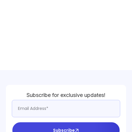
Subscribe for exclusive updates!
Subscribe