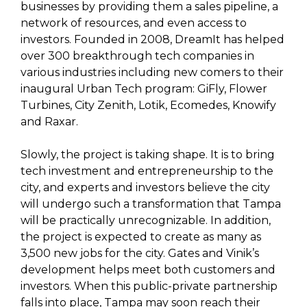
businesses by providing them a sales pipeline, a
network of resources, and even access to
investors. Founded in 2008, DreamIt has helped
over 300 breakthrough tech companies in
various industries including new comers to their
inaugural Urban Tech program: GiFly, Flower
Turbines, City Zenith, Lotik, Ecomedes, Knowify
and Raxar.
Slowly, the project is taking shape. It is to bring
tech investment and entrepreneurship to the
city, and experts and investors believe the city
will undergo such a transformation that Tampa
will be practically unrecognizable. In addition,
the project is expected to create as many as
3,500 new jobs for the city. Gates and Vinik’s
development helps meet both customers and
investors. When this public-private partnership
falls into place, Tampa may soon reach their