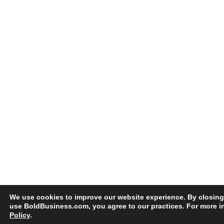
We use cookies to improve our website experience. By closing
use BoldBusiness.com, you agree to our practices. For more i
Policy
.