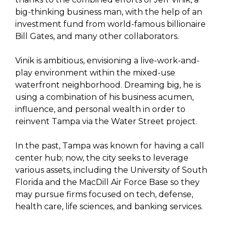
big-thinking business man, with the help of an
investment fund from world-famous billionaire
Bill Gates, and many other collaborators.
Vinik is ambitious, envisioning a live-work-and-
play environment within the mixed-use
waterfront neighborhood. Dreaming big, he is
using a combination of his business acumen,
influence, and personal wealth in order to
reinvent Tampa via the Water Street project.
In the past, Tampa was known for having a call
center hub; now, the city seeks to leverage
various assets, including the University of South
Florida and the MacDill Air Force Base so they
may pursue firms focused on tech, defense,
health care, life sciences, and banking services.