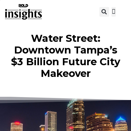
View C
Water Street:
Downtown Tampa’s
$3 Billion Future City
Makeover