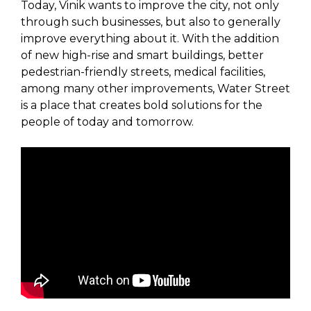
Today, Vinik wants to improve the city, not only
through such businesses, but also to generally
improve everything about it. With the addition
of new high-rise and smart buildings, better
pedestrian-friendly streets, medical facilities,
among many other improvements, Water Street
is a place that creates bold solutions for the
people of today and tomorrow.