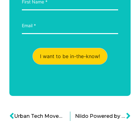
I want to be in-the-know!
Urban Tech Movement: The Next American Dream
Niido Powered by Airbnb is Branching out to Apartment Home Sharing