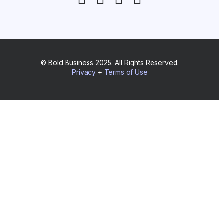
© Bold Business 2025. All Rights Reserved.
Privacy
+
Terms of Use