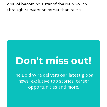
goal of becoming a star of the New South
through reinvention rather than revival.
Don't miss out!
The Bold Wire delivers our latest global
news, exclusive top stories, career
opportunities and more.