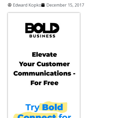
Edward Kopko
December 15, 2017