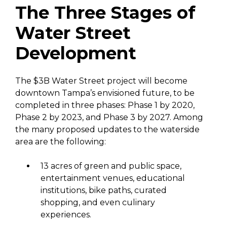
The Three Stages of
Water Street
Development
The $3B Water Street project will become
downtown Tampa’s envisioned future, to be
completed in three phases: Phase 1 by 2020,
Phase 2 by 2023, and Phase 3 by 2027. Among
the many proposed updates to the waterside
area are the following:
13 acres of green and public space,
entertainment venues, educational
institutions, bike paths, curated
shopping, and even culinary
experiences.