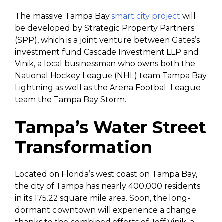
The massive Tampa Bay
smart city project
will
be developed by Strategic Property Partners
(SPP), which is a joint venture between Gates’s
investment fund Cascade Investment LLP and
Vinik, a local businessman who owns both the
National Hockey League (NHL) team Tampa Bay
Lightning as well as the Arena Football League
team the Tampa Bay Storm.
Tampa’s Water Street
Transformation
Located on Florida’s west coast on Tampa Bay,
the city of Tampa has nearly 400,000 residents
in its 175.22 square mile area. Soon, the long-
dormant downtown will experience a change
thanks to the combined efforts of Jeff Vinik, a