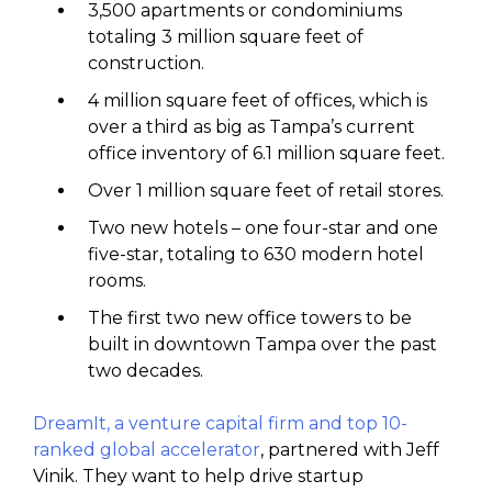
3,500 apartments or condominiums
totaling 3 million square feet of
construction.
4 million square feet of offices, which is
over a third as big as Tampa’s current
office inventory of 6.1 million square feet.
Over 1 million square feet of retail stores.
Two new hotels – one four-star and one
five-star, totaling to 630 modern hotel
rooms.
The first two new office towers to be
built in downtown Tampa over the past
two decades.
DreamIt, a venture capital firm and top 10-
ranked global accelerator
, partnered with Jeff
Vinik. They want to help drive startup