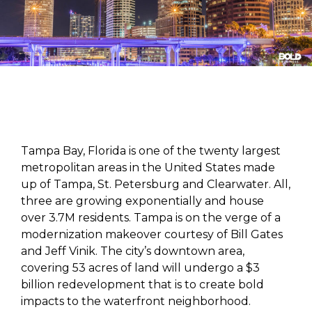
Tampa Bay, Florida is one of the twenty largest
metropolitan areas in the United States made
up of Tampa, St. Petersburg and Clearwater. All,
three are growing exponentially and house
over 3.7M residents. Tampa is on the verge of a
modernization makeover courtesy of Bill Gates
and Jeff Vinik. The city’s downtown area,
covering 53 acres of land will undergo a $3
billion redevelopment that is to create bold
impacts to the waterfront neighborhood.