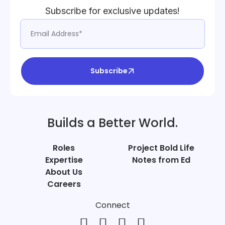
Subscribe for exclusive updates!
Subscribe
Builds a Better World.
Roles
Project Bold Life
Expertise
Notes from Ed
About Us
Careers
Connect